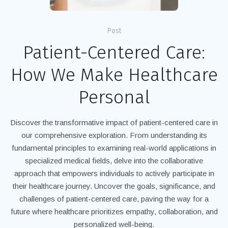
Post
Patient-Centered Care:
How We Make Healthcare
Personal
Discover the transformative impact of patient-centered care in
our comprehensive exploration. From understanding its
fundamental principles to examining real-world applications in
specialized medical fields, delve into the collaborative
approach that empowers individuals to actively participate in
their healthcare journey. Uncover the goals, significance, and
challenges of patient-centered care, paving the way for a
future where healthcare prioritizes empathy, collaboration, and
personalized well-being.