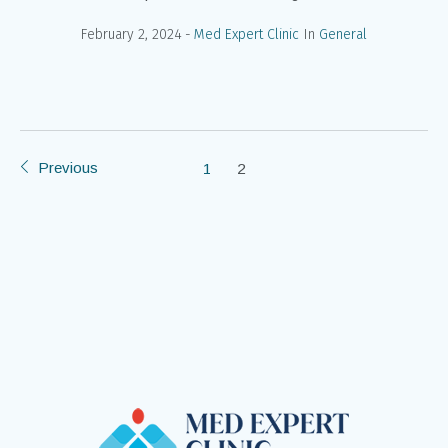
February 2, 2024
Med Expert Clinic
In
General
Previous
1
2