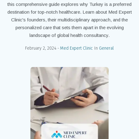
this comprehensive guide explores why Turkey is a preferred
destination for top-notch healthcare. Learn about Med Expert
Clinic's founders, their multidisciplinary approach, and the
personalized care that sets them apart in the evolving
landscape of global health consultancy.
February 2, 2024
Med Expert Clinic
In
General