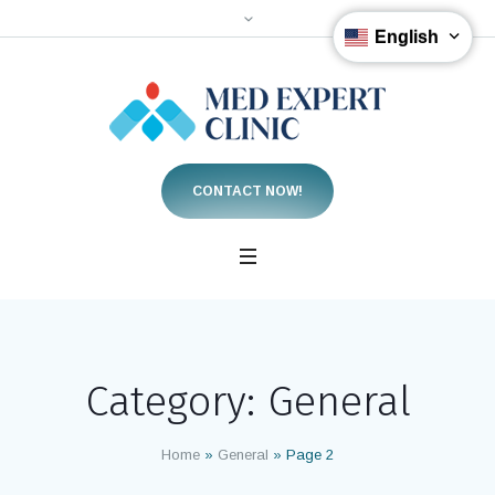
English
CONTACT NOW!
Category:
General
Home
»
General
»
Page 2