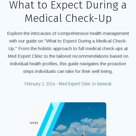
What to Expect During a
Medical Check-Up
Explore the intricacies of comprehensive health management
with our guide on "What to Expect During a Medical Check-
Up." From the holistic approach to full medical check-ups at
Med Expert Clinic to the tailored recommendations based on
individual health profiles, this guide navigates the proactive
steps individuals can take for their well-being.
February 2, 2024
Med Expert Clinic
In
General