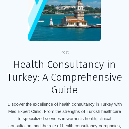
Post
Health Consultancy in
Turkey: A Comprehensive
Guide
Discover the excellence of health consultancy in Turkey with
Med Expert Clinic. From the strengths of Turkish healthcare
to specialized services in women's health, clinical
consultation, and the role of health consultancy companies,