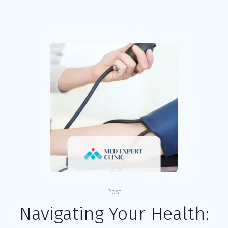
Post
Navigating Your Health: