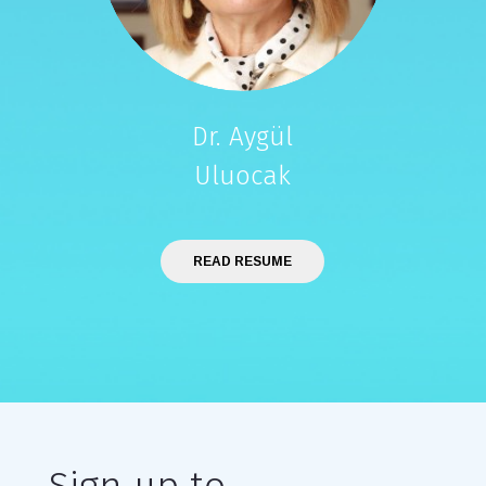
Dr. Aygül
Uluocak
READ RESUME
Sign up to