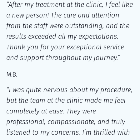
“After my treatment at the clinic, I feel like
a new person! The care and attention
from the staff were outstanding, and the
results exceeded all my expectations.
Thank you for your exceptional service
and support throughout my journey.”
M.B.
“I was quite nervous about my procedure,
but the team at the clinic made me feel
completely at ease. They were
professional, compassionate, and truly
listened to my concerns. I’m thrilled with