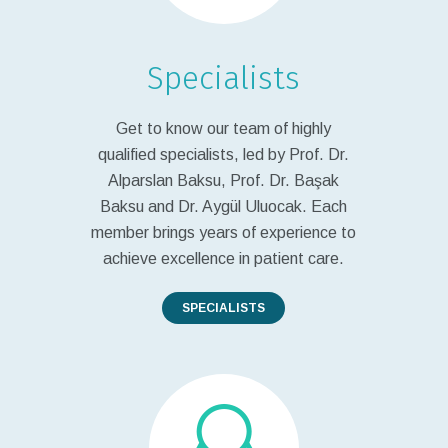
Specialists
Get to know our team of highly
qualified specialists, led by Prof. Dr.
Alparslan Baksu, Prof. Dr. Başak
Baksu and Dr. Aygül Uluocak. Each
member brings years of experience to
achieve excellence in patient care.
SPECIALISTS