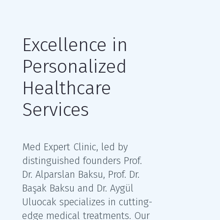
Excellence in
Personalized
Healthcare
Services
Med Expert Clinic, led by
distinguished founders Prof.
Dr. Alparslan Baksu, Prof. Dr.
Başak Baksu and Dr. Aygül
Uluocak specializes in cutting-
edge medical treatments. Our