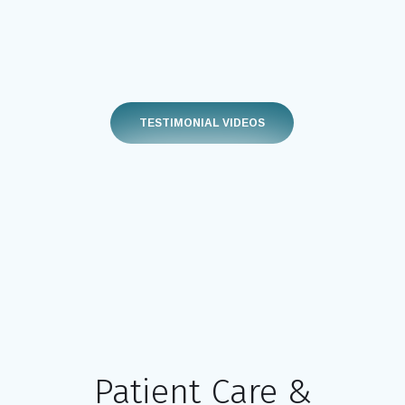
TESTIMONIAL VIDEOS
Patient Care &