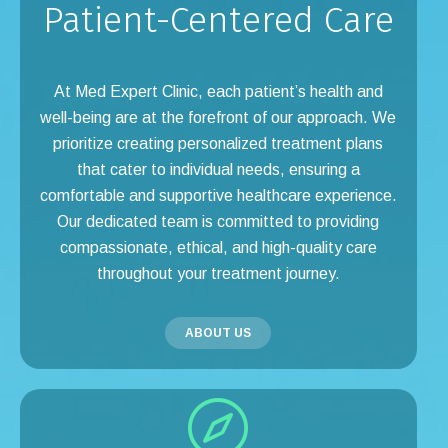
Patient-Centered Care
At Med Expert Clinic, each patient’s health and
well-being are at the forefront of our approach. We
prioritize creating personalized treatment plans
that cater to individual needs, ensuring a
comfortable and supportive healthcare experience.
Our dedicated team is committed to providing
compassionate, ethical, and high-quality care
throughout your treatment journey.
ABOUT US