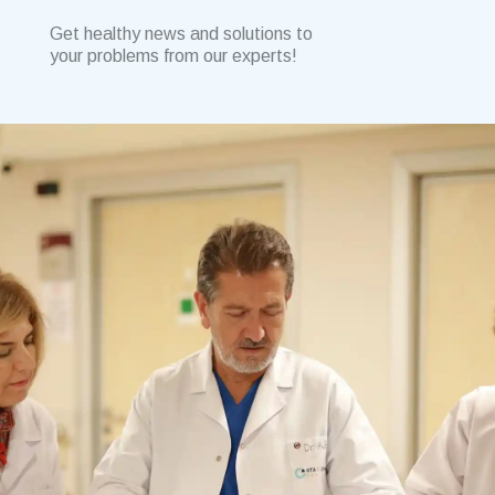
Get healthy news and solutions to
your problems from our experts!