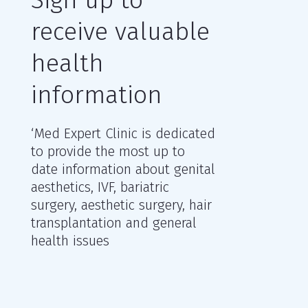
receive valuable
health
information
‘Med Expert Clinic is dedicated
to provide the most up to
date information about genital
aesthetics, IVF, bariatric
surgery, aesthetic surgery, hair
transplantation and general
health issues