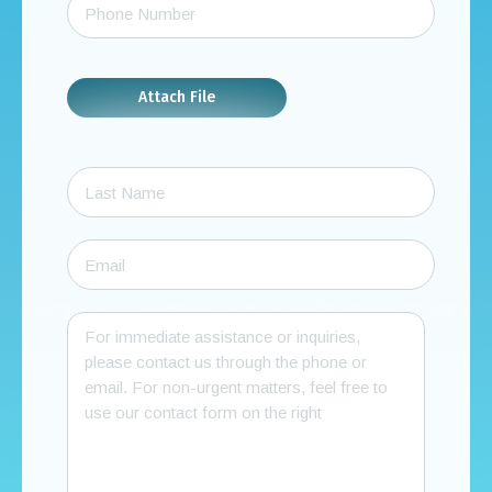
Attach File