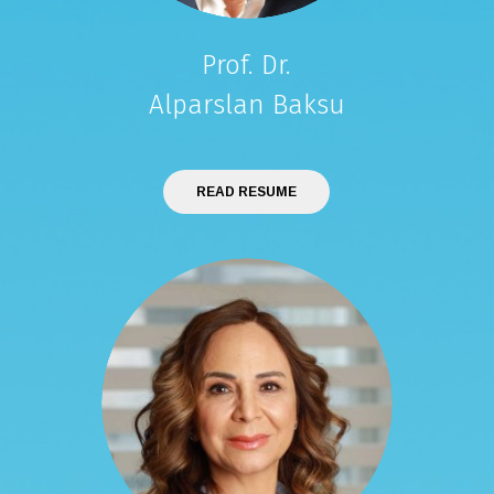
Prof. Dr.
Alparslan Baksu
READ RESUME