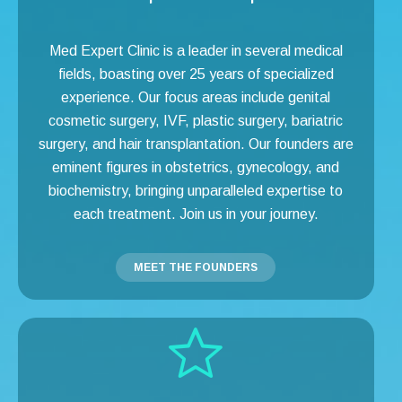
Med Expert Clinic is a leader in several medical
fields, boasting over 25 years of specialized
experience. Our focus areas include genital
cosmetic surgery, IVF, plastic surgery, bariatric
surgery, and hair transplantation. Our founders are
eminent figures in obstetrics, gynecology, and
biochemistry, bringing unparalleled expertise to
each treatment. Join us in your journey.
MEET THE FOUNDERS