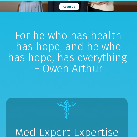
About Us
For he who has health
has hope; and he who
has hope, has everything.
– Owen Arthur
Med Expert Expertise