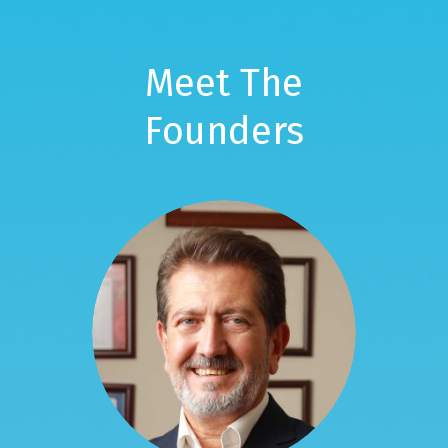
Meet The
Founders