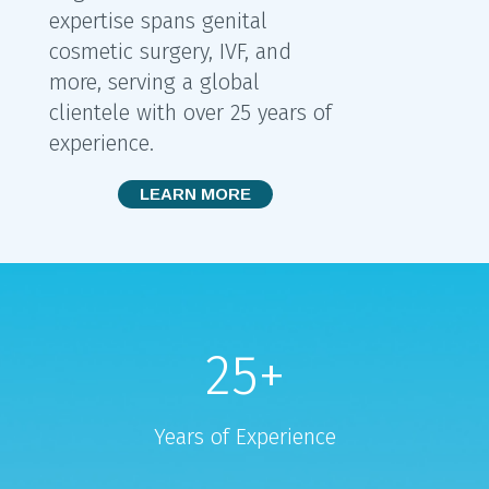
expertise spans genital
cosmetic surgery, IVF, and
more, serving a global
clientele with over 25 years of
experience.
LEARN MORE
25
+
Years of Experience