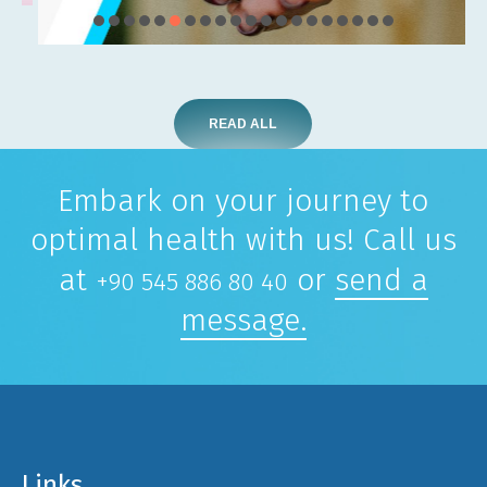
READ ALL
Embark on your journey to
optimal health with us! Call us
at
or
send a
+90 545 886 80 40
message.
Links