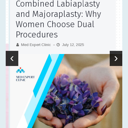
Combined Labiaplasty
and Majoraplasty: Why
Women Choose Dual
Procedures
Med Expert Clinic
July 12, 2025
–
‹
›