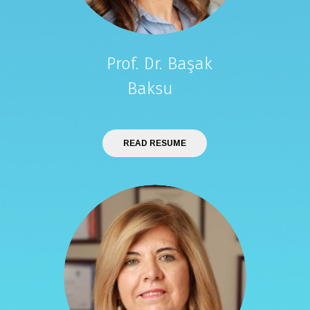
Prof. Dr. Başak
Baksu
READ RESUME