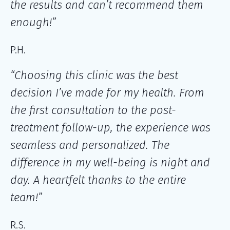
the results and can’t recommend them
enough!”
P.H.
“Choosing this clinic was the best
decision I’ve made for my health. From
the first consultation to the post-
treatment follow-up, the experience was
seamless and personalized. The
difference in my well-being is night and
day. A heartfelt thanks to the entire
team!”
R.S.