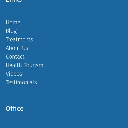
Home
Blog
Treatments
About Us
Contact
Health Tourism
Videos
Testimonials
Office