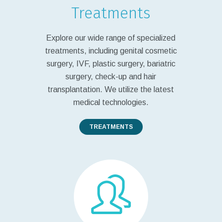
Treatments
Explore our wide range of specialized
treatments, including genital cosmetic
surgery, IVF, plastic surgery, bariatric
surgery, check-up and hair
transplantation. We utilize the latest
medical technologies.
TREATMENTS