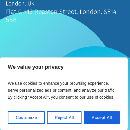
London, UK
Flat C, 113 Reaston Street, London, SE14
5BB
İstanbul, Türkiye
We value your privacy
Teşvikiye Mahallesi Hakkı Yeten Caddesi Fulya
Terrace Center 2 Kat:8 No:37 Şişli
We use cookies to enhance your browsing experience,
serve personalized ads or content, and analyze our traffic.
By clicking "Accept All", you consent to our use of cookies.
Contact
Customize
Reject All
Accept All
info@medexpertclinic.com