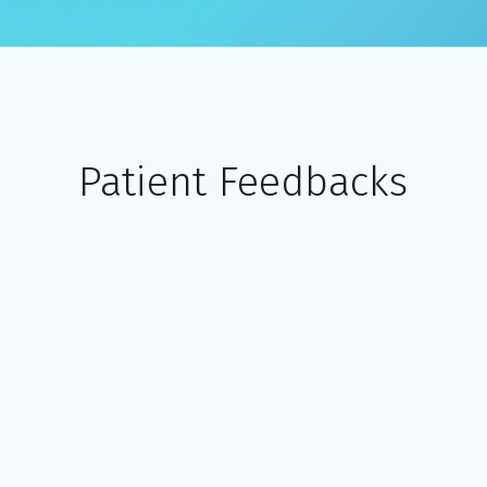
Patient Feedbacks