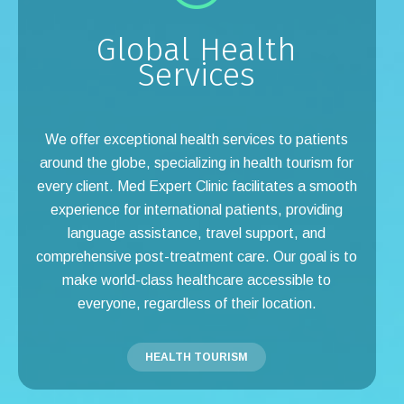
Global Health
Services
We offer exceptional health services to patients
around the globe, specializing in health tourism for
every client. Med Expert Clinic facilitates a smooth
experience for international patients, providing
language assistance, travel support, and
comprehensive post-treatment care. Our goal is to
make world-class healthcare accessible to
everyone, regardless of their location.
HEALTH TOURISM