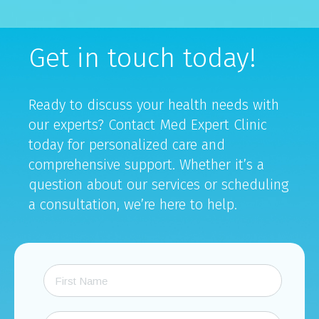
Get in touch today!
Ready to discuss your health needs with
our experts? Contact Med Expert Clinic
today for personalized care and
comprehensive support. Whether it’s a
question about our services or scheduling
a consultation, we’re here to help.