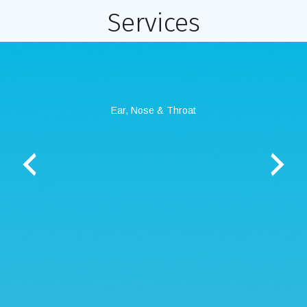
Services
ry
Ear, Nose & Throat