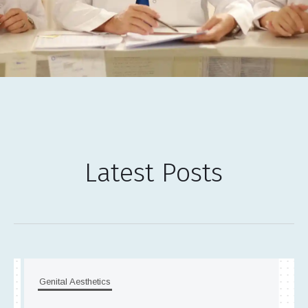
Latest Posts
Genital Aesthetics