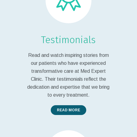
Testimonials
Read and watch inspiring stories from
our patients who have experienced
transformative care at Med Expert
Clinic. Their testimonials reflect the
dedication and expertise that we bring
to every treatment.
READ MORE