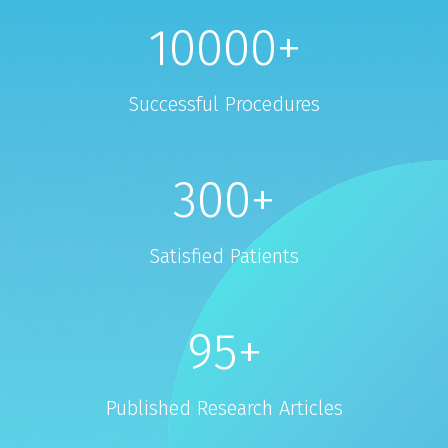
10000
+
Successful Procedures
300
+
Satisfied Patients
95
+
Published Research Articles