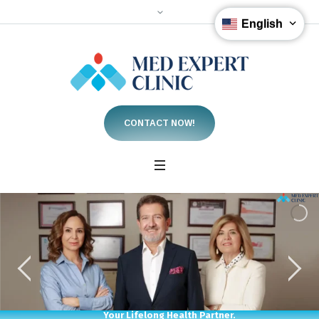
English
CONTACT NOW!
Your Lifelong Health Partner.