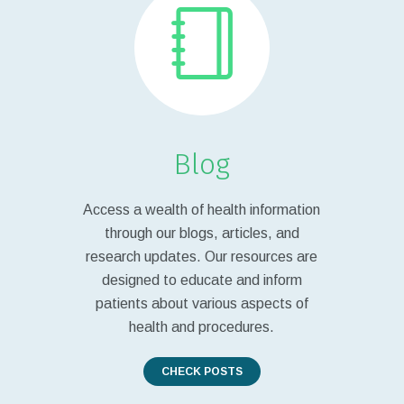
Blog
Access a wealth of health information
through our blogs, articles, and
research updates. Our resources are
designed to educate and inform
patients about various aspects of
health and procedures.
CHECK POSTS