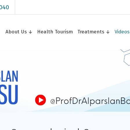
040
About Us ↓
Health Tourism
Treatments ↓
Video