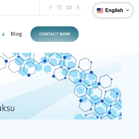
English
s ↓
Blog
CONTACT NOW!