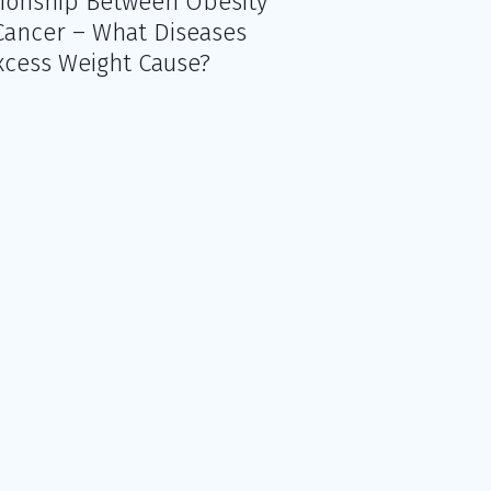
tionship Between Obesity
Cancer – What Diseases
xcess Weight Cause?