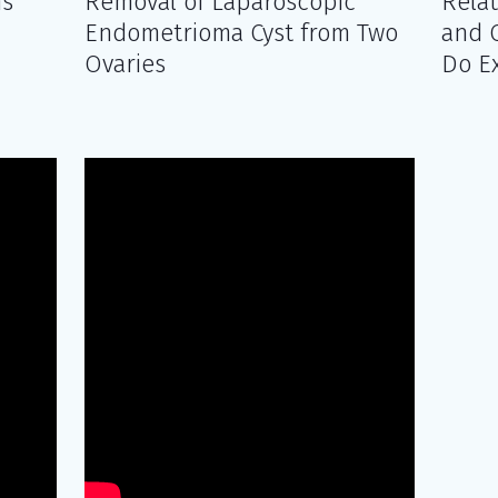
ms
Removal of Laparoscopic
Rela
Endometrioma Cyst from Two
and 
Ovaries
Do E