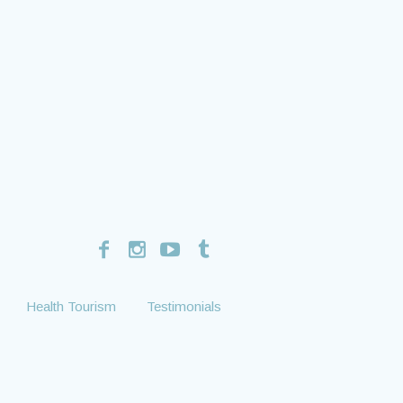
Health Tourism
Testimonials