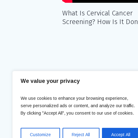
What Is Cervical Cancer
Screening? How Is It Do
We value your privacy
We use cookies to enhance your browsing experience,
serve personalized ads or content, and analyze our traffic.
Med Expert Clinic © 2018 / All Right
By clicking "Accept All", you consent to our use of cookies.
Customize
Reject All
Accept All