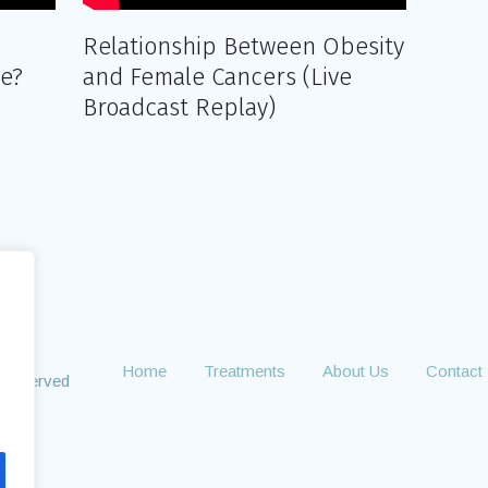
Relationship Between Obesity
ne?
and Female Cancers (Live
Broadcast Replay)
Home
Treatments
About Us
Contact
s Reserved