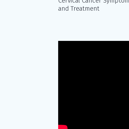
Cervical Cancer Sympto
and Treatment