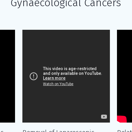
Gynaecological Cancers