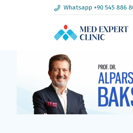
Whatsapp +90 545 886 8