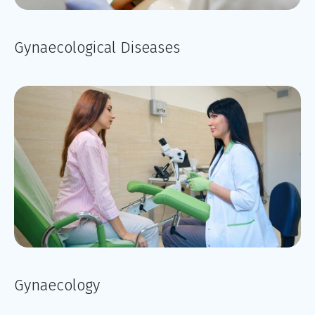
Gynaecological Diseases
Gynaecology