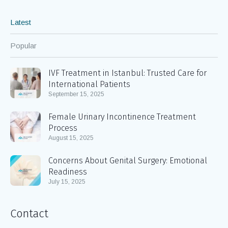
Latest
Popular
IVF Treatment in Istanbul: Trusted Care for
International Patients
September 15, 2025
Female Urinary Incontinence Treatment
Process
August 15, 2025
Concerns About Genital Surgery: Emotional
Readiness
July 15, 2025
Contact