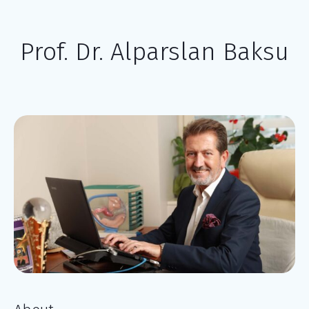
Prof. Dr. Alparslan Baksu