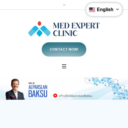
English
CONTACT NOW!