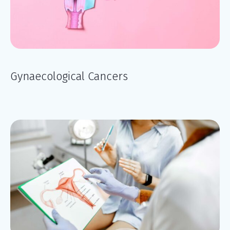
Gynaecological Cancers