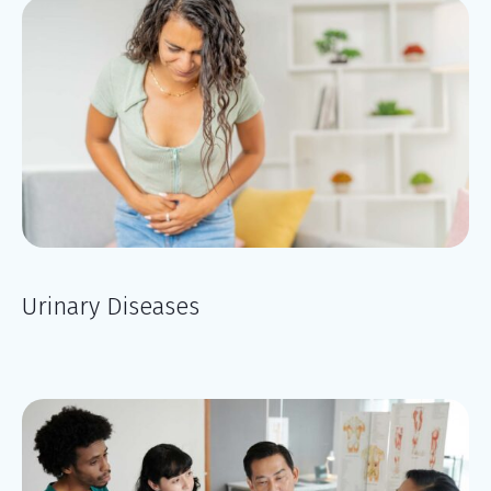
Urinary Diseases