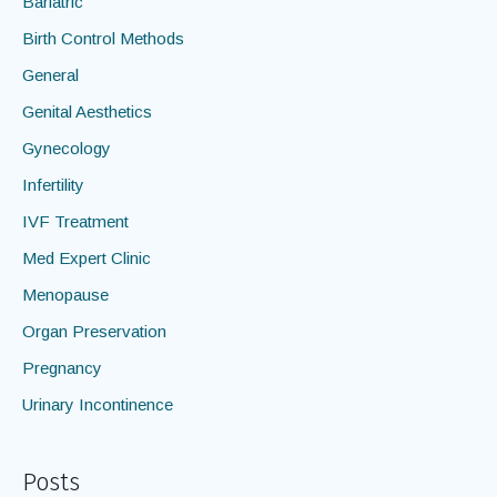
Bariatric
Birth Control Methods
General
Genital Aesthetics
Gynecology
Infertility
IVF Treatment
Med Expert Clinic
Menopause
Organ Preservation
Pregnancy
Urinary Incontinence
Posts