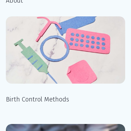
About
Birth Control Methods