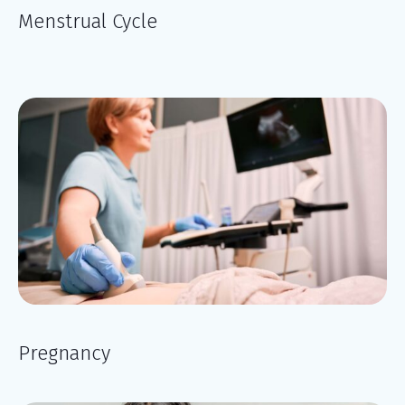
Menstrual Cycle
Pregnancy