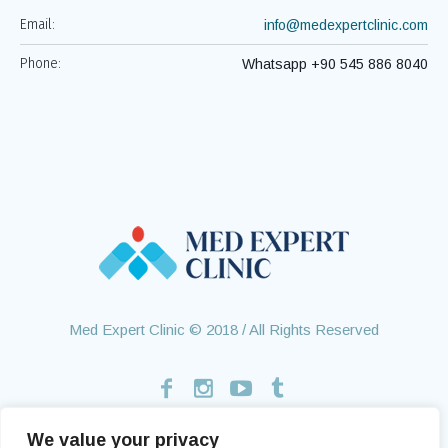
Email:
info@medexpertclinic.com
Phone:
Whatsapp +90 545 886 8040
Med Expert Clinic © 2018 / All Rights Reserved
We value your privacy