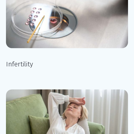
Infertility