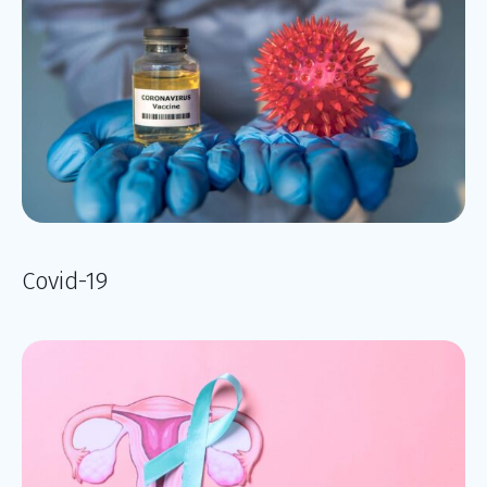
Covid-19