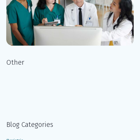
Other
Blog Categories