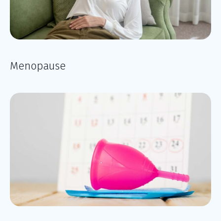
Menopause