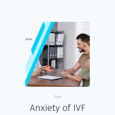
Post
Anxiety of IVF