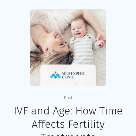
Post
IVF and Age: How Time
Affects Fertility