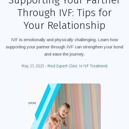
Through IVF: Tips for
Your Relationship
IVF is emotionally and physically challenging. Learn how
supporting your partner through IVF can strengthen your bond
and ease the journey.
May 27, 2025
Med Expert Clinic
In
IVF Treatment