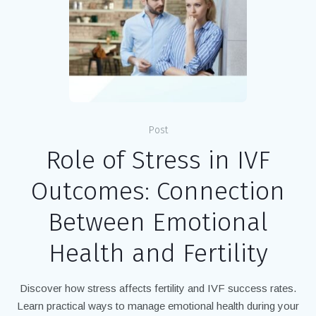
Post
Role of Stress in IVF
Outcomes: Connection
Between Emotional
Health and Fertility
Discover how stress affects fertility and IVF success rates.
Learn practical ways to manage emotional health during your