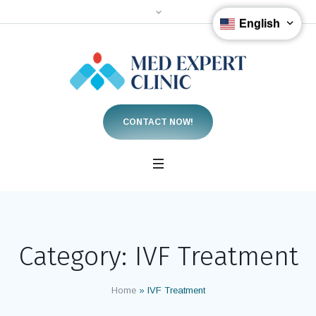
English
CONTACT NOW!
Category:
IVF Treatment
Home
»
IVF Treatment