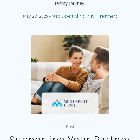
fertility journey.
May 28, 2025
Med Expert Clinic
In
IVF Treatment
Post
Supporting Your Partner