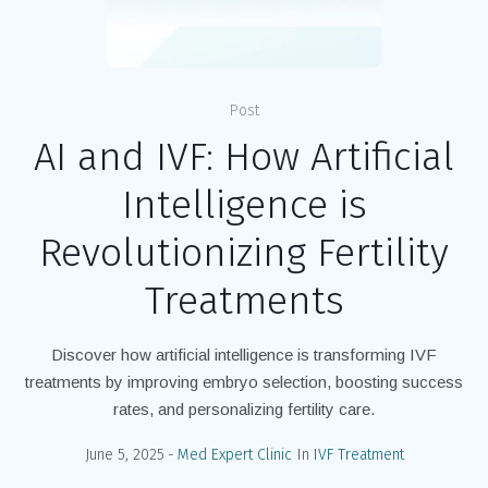
Post
AI and IVF: How Artificial
Intelligence is
Revolutionizing Fertility
Treatments
Discover how artificial intelligence is transforming IVF
treatments by improving embryo selection, boosting success
rates, and personalizing fertility care.
June 5, 2025
Med Expert Clinic
In
IVF Treatment