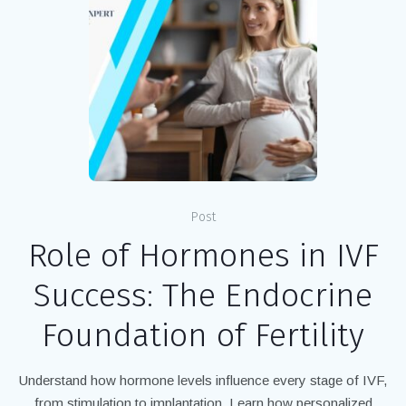
Post
Role of Hormones in IVF
Success: The Endocrine
Foundation of Fertility
Understand how hormone levels influence every stage of IVF,
from stimulation to implantation. Learn how personalized