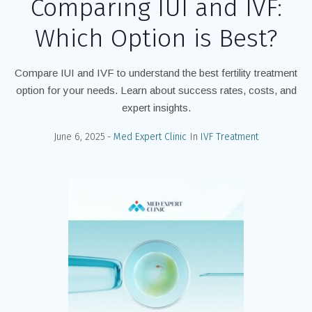
Comparing IUI and IVF:
Which Option is Best?
Compare IUI and IVF to understand the best fertility treatment
option for your needs. Learn about success rates, costs, and
expert insights.
June 6, 2025
Med Expert Clinic
In
IVF Treatment