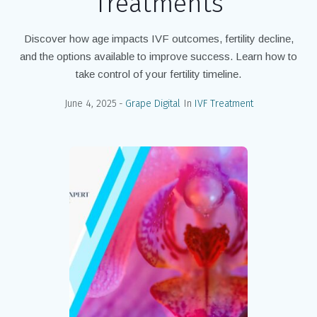
Treatments
Discover how age impacts IVF outcomes, fertility decline,
and the options available to improve success. Learn how to
take control of your fertility timeline.
June 4, 2025
Grape Digital
In
IVF Treatment