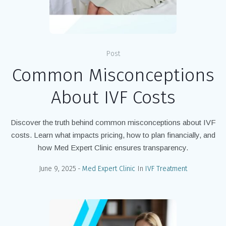
Post
Common Misconceptions
About IVF Costs
Discover the truth behind common misconceptions about IVF
costs. Learn what impacts pricing, how to plan financially, and
how Med Expert Clinic ensures transparency.
June 9, 2025
Med Expert Clinic
In
IVF Treatment