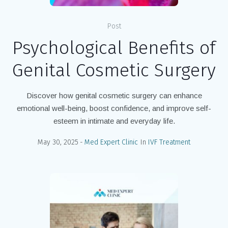
Post
Psychological Benefits of
Genital Cosmetic Surgery
Discover how genital cosmetic surgery can enhance
emotional well-being, boost confidence, and improve self-
esteem in intimate and everyday life.
May 30, 2025
Med Expert Clinic
In
IVF Treatment