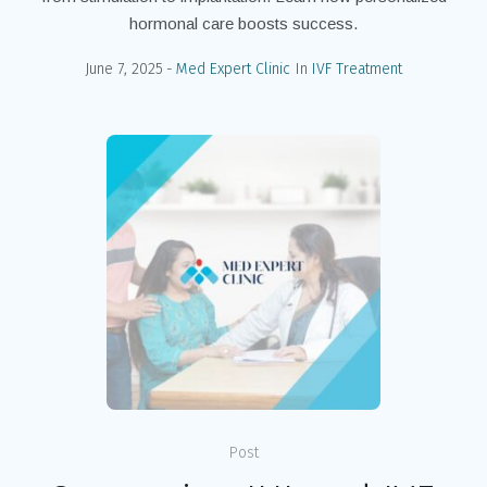
hormonal care boosts success.
June 7, 2025
Med Expert Clinic
In
IVF Treatment
Post