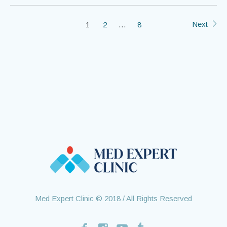
Next
1
2
…
8
Med Expert Clinic © 2018 / All Rights Reserved