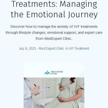
Treatments: Managing
the Emotional Journey
Discover how to manage the anxiety of IVF treatments
through lifestyle changes, emotional support, and expert care
from MedExpert Clinic.
July 8, 2025
Med Expert Clinic
In
IVF Treatment