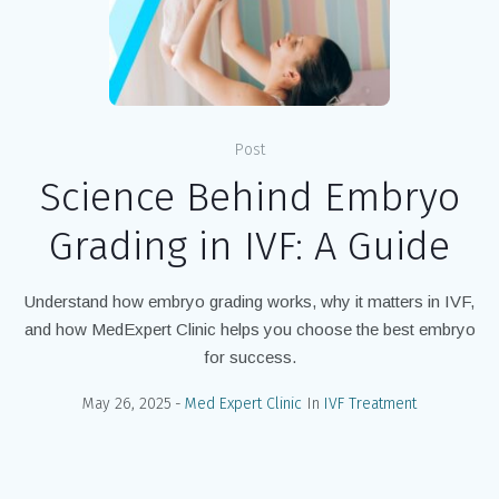
Post
Science Behind Embryo
Grading in IVF: A Guide
Understand how embryo grading works, why it matters in IVF,
and how MedExpert Clinic helps you choose the best embryo
for success.
May 26, 2025
Med Expert Clinic
In
IVF Treatment