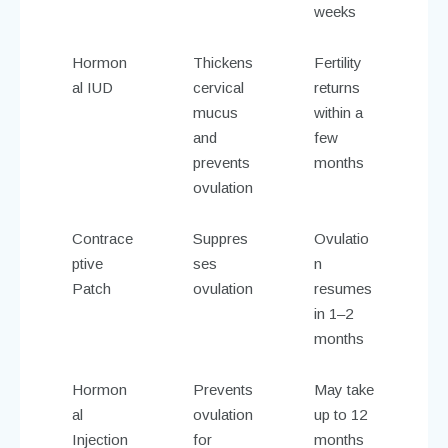
weeks
Hormon
Thickens
Fertility
al IUD
cervical
returns
mucus
within a
and
few
prevents
months
ovulation
Contrace
Suppres
Ovulatio
ptive
ses
n
Patch
ovulation
resumes
in 1–2
months
Hormon
Prevents
May take
al
ovulation
up to 12
Injection
for
months