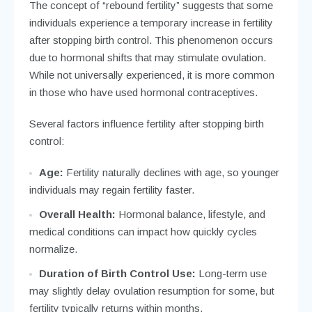
The concept of “rebound fertility” suggests that some
individuals experience a temporary increase in fertility
after stopping birth control. This phenomenon occurs
due to hormonal shifts that may stimulate ovulation.
While not universally experienced, it is more common
in those who have used hormonal contraceptives.
Several factors influence fertility after stopping birth
control:
Age:
Fertility naturally declines with age, so younger
individuals may regain fertility faster.
Overall Health:
Hormonal balance, lifestyle, and
medical conditions can impact how quickly cycles
normalize.
Duration of Birth Control Use:
Long-term use
may slightly delay ovulation resumption for some, but
fertility typically returns within months.