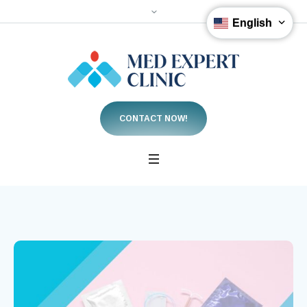
English
CONTACT NOW!