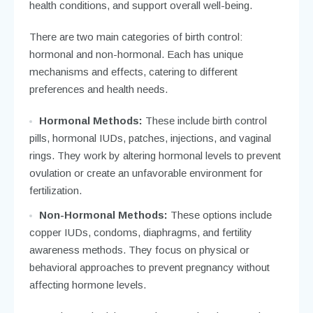
health conditions, and support overall well-being.
There are two main categories of birth control:
hormonal and non-hormonal. Each has unique
mechanisms and effects, catering to different
preferences and health needs.
Hormonal Methods:
These include birth control
pills, hormonal IUDs, patches, injections, and vaginal
rings. They work by altering hormonal levels to prevent
ovulation or create an unfavorable environment for
fertilization.
Non-Hormonal Methods:
These options include
copper IUDs, condoms, diaphragms, and fertility
awareness methods. They focus on physical or
behavioral approaches to prevent pregnancy without
affecting hormone levels.