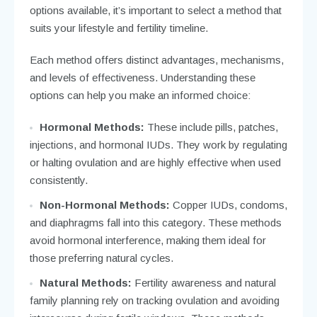
options available, it’s important to select a method that
suits your lifestyle and fertility timeline.
Each method offers distinct advantages, mechanisms,
and levels of effectiveness. Understanding these
options can help you make an informed choice:
Hormonal Methods:
These include pills, patches,
injections, and hormonal IUDs. They work by regulating
or halting ovulation and are highly effective when used
consistently.
Non-Hormonal Methods:
Copper IUDs, condoms,
and diaphragms fall into this category. These methods
avoid hormonal interference, making them ideal for
those preferring natural cycles.
Natural Methods:
Fertility awareness and natural
family planning rely on tracking ovulation and avoiding