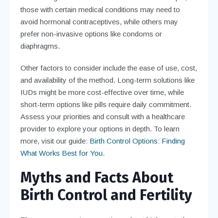
those with certain medical conditions may need to
avoid hormonal contraceptives, while others may
prefer non-invasive options like condoms or
diaphragms.
Other factors to consider include the ease of use, cost,
and availability of the method. Long-term solutions like
IUDs might be more cost-effective over time, while
short-term options like pills require daily commitment.
Assess your priorities and consult with a healthcare
provider to explore your options in depth. To learn
more, visit our guide:
Birth Control Options: Finding
What Works Best for You
.
Myths and Facts About
Birth Control and Fertility