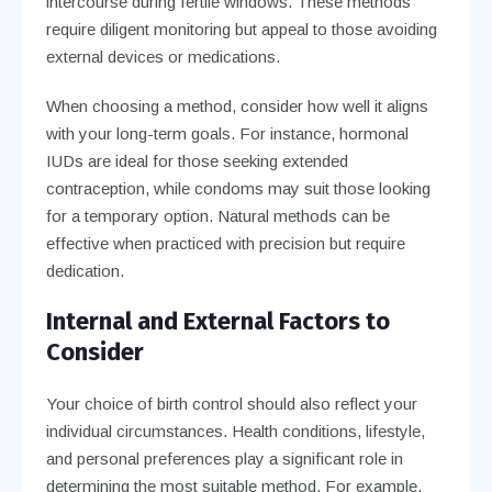
intercourse during fertile windows. These methods
require diligent monitoring but appeal to those avoiding
external devices or medications.
When choosing a method, consider how well it aligns
with your long-term goals. For instance, hormonal
IUDs are ideal for those seeking extended
contraception, while condoms may suit those looking
for a temporary option. Natural methods can be
effective when practiced with precision but require
dedication.
Internal and External Factors to
Consider
Your choice of birth control should also reflect your
individual circumstances. Health conditions, lifestyle,
and personal preferences play a significant role in
determining the most suitable method. For example,