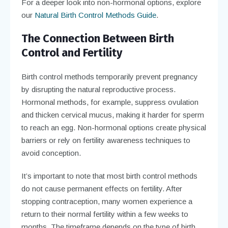
For a deeper look into non-hormonal options, explore
our
Natural Birth Control Methods Guide
.
The Connection Between Birth
Control and Fertility
Birth control methods temporarily prevent pregnancy
by disrupting the natural reproductive process.
Hormonal methods, for example, suppress ovulation
and thicken cervical mucus, making it harder for sperm
to reach an egg. Non-hormonal options create physical
barriers or rely on fertility awareness techniques to
avoid conception.
It’s important to note that most birth control methods
do not cause permanent effects on fertility. After
stopping contraception, many women experience a
return to their normal fertility within a few weeks to
months. The timeframe depends on the type of birth