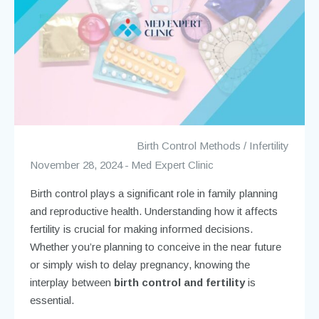
Birth Control Methods
/
Infertility
November 28, 2024
Med Expert Clinic
Birth control plays a significant role in family planning
and reproductive health. Understanding how it affects
fertility is crucial for making informed decisions.
Whether you’re planning to conceive in the near future
or simply wish to delay pregnancy, knowing the
interplay between
birth control and fertility
is
essential.