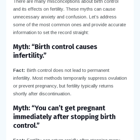
There are many misconceptions about birth control
and its effects on fertility. These myths can cause
unnecessary anxiety and confusion. Let’s address
some of the most common ones and provide accurate
information to set the record straight:
Myth: “Birth control causes
infertility.”
Fact:
Birth control does not lead to permanent
infertility. Most methods temporarily suppress ovulation
or prevent pregnancy, but fertility typically returns
shortly after discontinuation.
Myth: “You can’t get pregnant
immediately after stopping birth
control.”