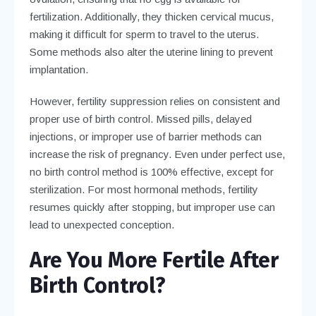
fertilization. Additionally, they thicken cervical mucus,
making it difficult for sperm to travel to the uterus.
Some methods also alter the uterine lining to prevent
implantation.
However, fertility suppression relies on consistent and
proper use of birth control. Missed pills, delayed
injections, or improper use of barrier methods can
increase the risk of pregnancy. Even under perfect use,
no birth control method is 100% effective, except for
sterilization. For most hormonal methods, fertility
resumes quickly after stopping, but improper use can
lead to unexpected conception.
Are You More Fertile After
Birth Control?