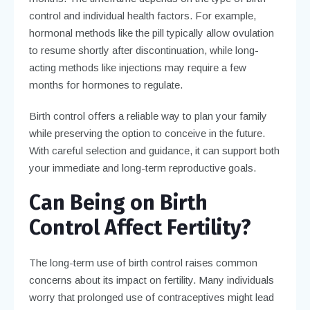
control and individual health factors. For example,
hormonal methods like the pill typically allow ovulation
to resume shortly after discontinuation, while long-
acting methods like injections may require a few
months for hormones to regulate.
Birth control offers a reliable way to plan your family
while preserving the option to conceive in the future.
With careful selection and guidance, it can support both
your immediate and long-term reproductive goals.
Can Being on Birth
Control Affect Fertility?
The long-term use of birth control raises common
concerns about its impact on fertility. Many individuals
worry that prolonged use of contraceptives might lead