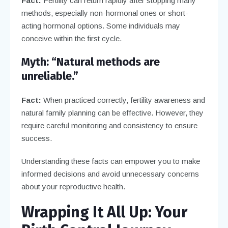
Fact:
Fertility can return rapidly after stopping many
methods, especially non-hormonal ones or short-
acting hormonal options. Some individuals may
conceive within the first cycle.
Myth: “Natural methods are
unreliable.”
Fact:
When practiced correctly, fertility awareness and
natural family planning can be effective. However, they
require careful monitoring and consistency to ensure
success.
Understanding these facts can empower you to make
informed decisions and avoid unnecessary concerns
about your reproductive health.
Wrapping It All Up: Your