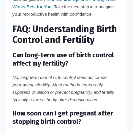
Works Best for You
. Take the next step in managing
your reproductive health with confidence.
FAQ: Understanding Birth
Control and Fertility
Can long-term use of birth control
affect my fertility?
No, long-term use of birth control does not cause
permanent infertility. Most methods temporarily
suppress ovulation or prevent pregnancy, and fertility
typically returns shortly after discontinuation.
How soon can I get pregnant after
stopping birth control?