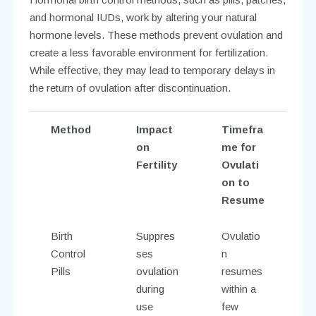
and hormonal IUDs, work by altering your natural
hormone levels. These methods prevent ovulation and
create a less favorable environment for fertilization.
While effective, they may lead to temporary delays in
the return of ovulation after discontinuation.
Method
Impact
Timefra
on
me for
Fertility
Ovulati
on to
Resume
Birth
Suppres
Ovulatio
Control
ses
n
Pills
ovulation
resumes
during
within a
use
few