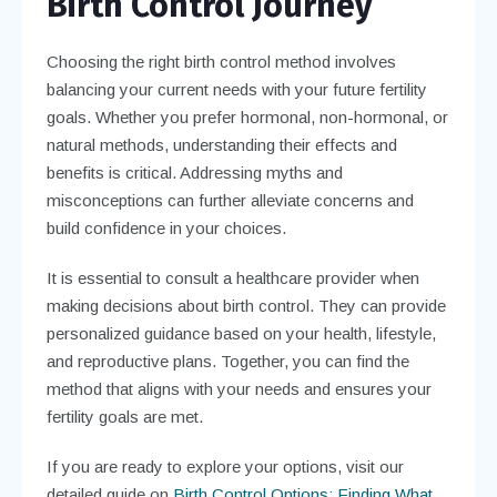
Birth Control Journey
Choosing the right birth control method involves
balancing your current needs with your future fertility
goals. Whether you prefer hormonal, non-hormonal, or
natural methods, understanding their effects and
benefits is critical. Addressing myths and
misconceptions can further alleviate concerns and
build confidence in your choices.
It is essential to consult a healthcare provider when
making decisions about birth control. They can provide
personalized guidance based on your health, lifestyle,
and reproductive plans. Together, you can find the
method that aligns with your needs and ensures your
fertility goals are met.
If you are ready to explore your options, visit our
detailed guide on
Birth Control Options: Finding What