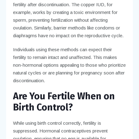
fertility after discontinuation. The copper IUD, for
example, works by creating a toxic environment for
sperm, preventing fertilization without affecting
ovulation. Similarly, barrier methods like condoms or
diaphragms have no impact on the reproductive cycle.
Individuals using these methods can expect their
fertility to remain intact and unaffected. This makes
non-hormonal options appealing to those who prioritize
natural cycles or are planning for pregnancy soon after
discontinuation.
Are You Fertile When on
Birth Control?
While using birth control correctly, fertility is
suppressed. Hormonal contraceptives prevent
ovulation, ensuring that no egg is available for