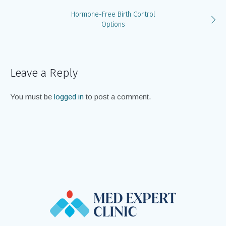
Hormone-Free Birth Control
Options
Leave a Reply
You must be
logged in
to post a comment.