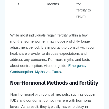
s
months
for
fertility to
return
While most individuals regain fertility within a few
months, some women may notice a slightly longer
adjustment period. It is important to consult with your
healthcare provider to discuss expectations and
address any concerns. For more myths and facts
about contraception, visit our guide:
Emergency
Contraception: Myths vs. Facts
.
Non-Hormonal Methods and Fertility
Non-hormonal birth control methods, such as copper
IUDs and condoms, do not interfere with hormonal
levels. As a result, they typically have no delay in