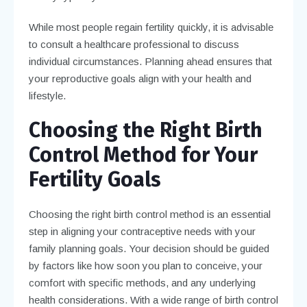
While most people regain fertility quickly, it is advisable
to consult a healthcare professional to discuss
individual circumstances. Planning ahead ensures that
your reproductive goals align with your health and
lifestyle.
Choosing the Right Birth
Control Method for Your
Fertility Goals
Choosing the right birth control method is an essential
step in aligning your contraceptive needs with your
family planning goals. Your decision should be guided
by factors like how soon you plan to conceive, your
comfort with specific methods, and any underlying
health considerations. With a wide range of birth control