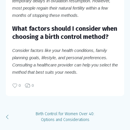
temporary delays in ovulation resumption. However,
most people regain their natural fertility within a few
months of stopping these methods.
What factors should I consider when
choosing a birth control method?
Consider factors like your health conditions, family
planning goals, lifestyle, and personal preferences.
Consulting a healthcare provider can help you select the
method that best suits your needs.
0
0
Birth Control for Women Over 40:
Options and Considerations