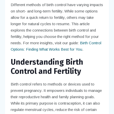
Different methods of birth control have varying impacts
on short- and long-term fertility. While some options
allow for a quick return to fertility, others may take
longer for natural cycles to resume. This article
explores the connections between birth control and
fertility, helping you choose the right method for your
needs. For more insights, visit our guide:
Birth Control
Options: Finding What Works Best for You
.
Understanding Birth
Control and Fertility
Birth control refers to methods or devices used to
prevent pregnancy. It empowers individuals to manage
their reproductive health and family planning goals.
While its primary purpose is contraception, it can also
regulate menstrual cycles, reduce the risk of certain