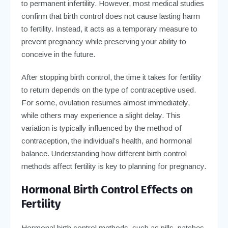
to permanent infertility. However, most medical studies
confirm that birth control does not cause lasting harm
to fertility. Instead, it acts as a temporary measure to
prevent pregnancy while preserving your ability to
conceive in the future.
After stopping birth control, the time it takes for fertility
to return depends on the type of contraceptive used.
For some, ovulation resumes almost immediately,
while others may experience a slight delay. This
variation is typically influenced by the method of
contraception, the individual’s health, and hormonal
balance. Understanding how different birth control
methods affect fertility is key to planning for pregnancy.
Hormonal Birth Control Effects on
Fertility
Hormonal birth control methods, such as pills, patches,