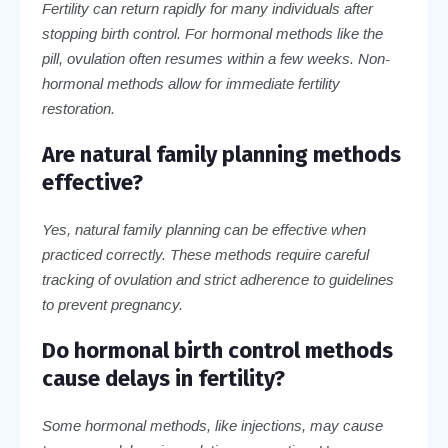
Fertility can return rapidly for many individuals after
stopping birth control. For hormonal methods like the
pill, ovulation often resumes within a few weeks. Non-
hormonal methods allow for immediate fertility
restoration.
Are natural family planning methods
effective?
Yes, natural family planning can be effective when
practiced correctly. These methods require careful
tracking of ovulation and strict adherence to guidelines
to prevent pregnancy.
Do hormonal birth control methods
cause delays in fertility?
Some hormonal methods, like injections, may cause