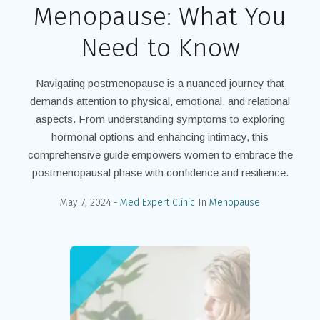
Menopause: What You
Need to Know
Navigating postmenopause is a nuanced journey that
demands attention to physical, emotional, and relational
aspects. From understanding symptoms to exploring
hormonal options and enhancing intimacy, this
comprehensive guide empowers women to embrace the
postmenopausal phase with confidence and resilience.
May 7, 2024
Med Expert Clinic
In
Menopause