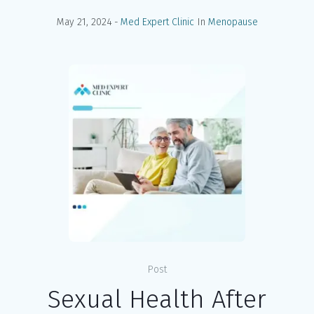
May 21, 2024
Med Expert Clinic
In
Menopause
Post
Sexual Health After