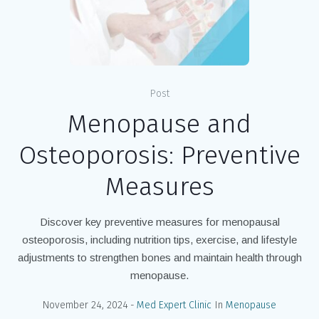
Post
Menopause and
Osteoporosis: Preventive
Measures
Discover key preventive measures for menopausal
osteoporosis, including nutrition tips, exercise, and lifestyle
adjustments to strengthen bones and maintain health through
menopause.
November 24, 2024
Med Expert Clinic
In
Menopause