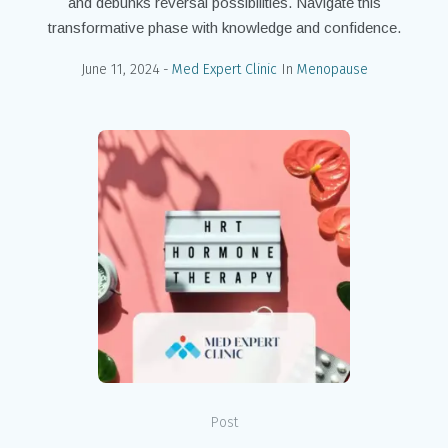
and debunks reversal possibilities. Navigate this
transformative phase with knowledge and confidence.
June 11, 2024
Med Expert Clinic
In
Menopause
Post