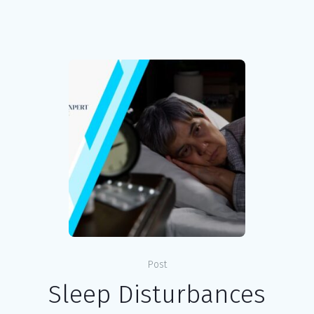
Post
Sleep Disturbances