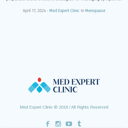
April 17, 2024
Med Expert Clinic
In
Menopause
Med Expert Clinic © 2018 / All Rights Reserved