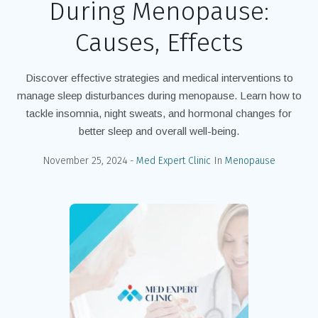
During Menopause:
Causes, Effects
Discover effective strategies and medical interventions to
manage sleep disturbances during menopause. Learn how to
tackle insomnia, night sweats, and hormonal changes for
better sleep and overall well-being.
November 25, 2024
Med Expert Clinic
In
Menopause