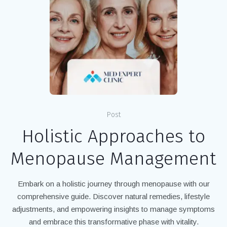
Post
Holistic Approaches to
Menopause Management
Embark on a holistic journey through menopause with our
comprehensive guide. Discover natural remedies, lifestyle
adjustments, and empowering insights to manage symptoms
and embrace this transformative phase with vitality.