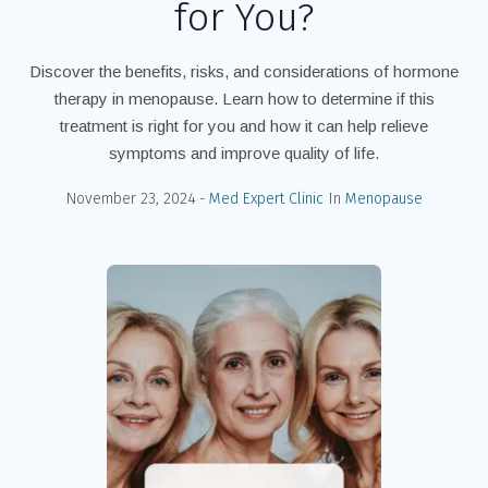
for You?
Discover the benefits, risks, and considerations of hormone
therapy in menopause. Learn how to determine if this
treatment is right for you and how it can help relieve
symptoms and improve quality of life.
November 23, 2024
Med Expert Clinic
In
Menopause