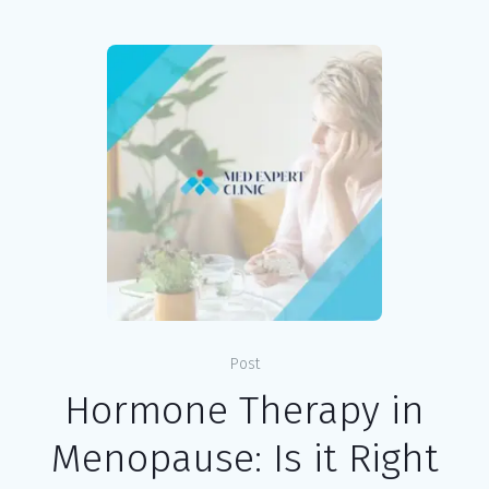
Post
Hormone Therapy in
Menopause: Is it Right