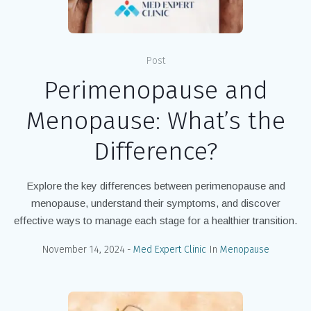
Post
Perimenopause and
Menopause: What’s the
Difference?
Explore the key differences between perimenopause and
menopause, understand their symptoms, and discover
effective ways to manage each stage for a healthier transition.
November 14, 2024
Med Expert Clinic
In
Menopause