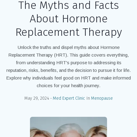
The Myths and Facts
About Hormone
Replacement Therapy
Unlock the truths and dispel myths about Hormone
Replacement Therapy (HRT). This guide covers everything,
from understanding HRT's purpose to addressing its
reputation, risks, benefits, and the decision to pursue it for life.
Explore why individuals feel good on HRT and make informed
choices for your health journey.
May 29, 2024
Med Expert Clinic
In
Menopause