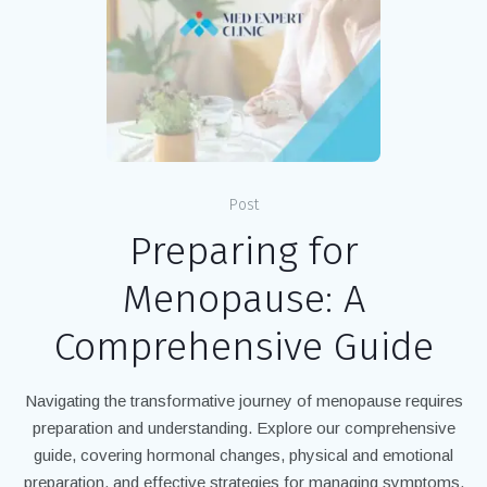
Post
Preparing for
Menopause: A
Comprehensive Guide
Navigating the transformative journey of menopause requires
preparation and understanding. Explore our comprehensive
guide, covering hormonal changes, physical and emotional
preparation, and effective strategies for managing symptoms.