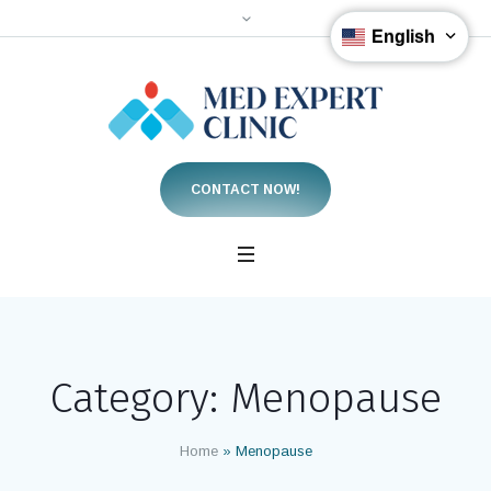
English
CONTACT NOW!
Category:
Menopause
Home
»
Menopause