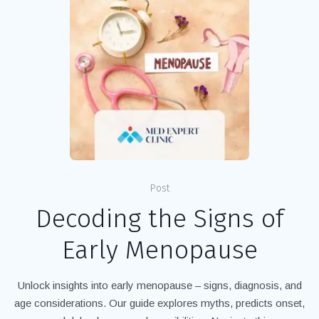
Post
Decoding the Signs of
Early Menopause
Unlock insights into early menopause – signs, diagnosis, and
age considerations. Our guide explores myths, predicts onset,