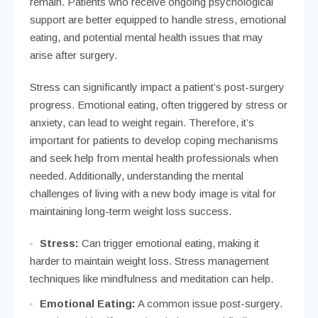
remain. Patients who receive ongoing psychological
support are better equipped to handle stress, emotional
eating, and potential mental health issues that may
arise after surgery.
Stress can significantly impact a patient’s post-surgery
progress. Emotional eating, often triggered by stress or
anxiety, can lead to weight regain. Therefore, it’s
important for patients to develop coping mechanisms
and seek help from mental health professionals when
needed. Additionally, understanding the mental
challenges of living with a new body image is vital for
maintaining long-term weight loss success.
Stress:
Can trigger emotional eating, making it
harder to maintain weight loss. Stress management
techniques like mindfulness and meditation can help.
Emotional Eating:
A common issue post-surgery.