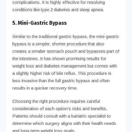
complications. It is highly effective for resolving
conditions like type 2 diabetes and sleep apnea.
5. Mini-Gastric Bypass
Similar to the traditional gastric bypass, the mini-gastric
bypass is a simpler, shorter procedure that also
creates a smaller stomach pouch and bypasses part of
the intestines. It has shown promising results for
weight loss and diabetes management but comes with
a slightly higher risk of bile reflux. This procedure is
less invasive than the full gastric bypass and often
results in a quicker recovery time.
Choosing the right procedure requires careful
consideration of each option’s risks and benefits.
Patients should consult with a bariatric specialist to
determine which surgery aligns with their health needs
and long-term weight loss goals.