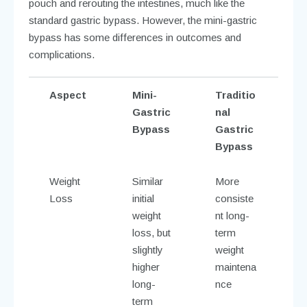
pouch and rerouting the intestines, much like the
standard gastric bypass. However, the mini-gastric
bypass has some differences in outcomes and
complications.
Aspect
Mini-
Traditio
Gastric
nal
Bypass
Gastric
Bypass
Weight
Similar
More
Loss
initial
consiste
weight
nt long-
loss, but
term
slightly
weight
higher
maintena
long-
nce
term