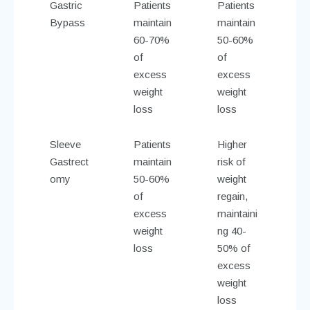
Gastric
Patients
Patients
Bypass
maintain
maintain
60-70%
50-60%
of
of
excess
excess
weight
weight
loss
loss
Sleeve
Patients
Higher
Gastrect
maintain
risk of
omy
50-60%
weight
of
regain,
excess
maintaini
weight
ng 40-
loss
50% of
excess
weight
loss