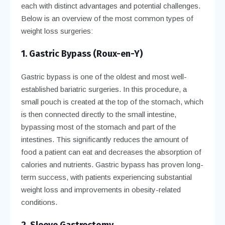
each with distinct advantages and potential challenges.
Below is an overview of the most common types of
weight loss surgeries:
1. Gastric Bypass (Roux-en-Y)
Gastric bypass is one of the oldest and most well-
established bariatric surgeries. In this procedure, a
small pouch is created at the top of the stomach, which
is then connected directly to the small intestine,
bypassing most of the stomach and part of the
intestines. This significantly reduces the amount of
food a patient can eat and decreases the absorption of
calories and nutrients. Gastric bypass has proven long-
term success, with patients experiencing substantial
weight loss and improvements in obesity-related
conditions.
2. Sleeve Gastrectomy