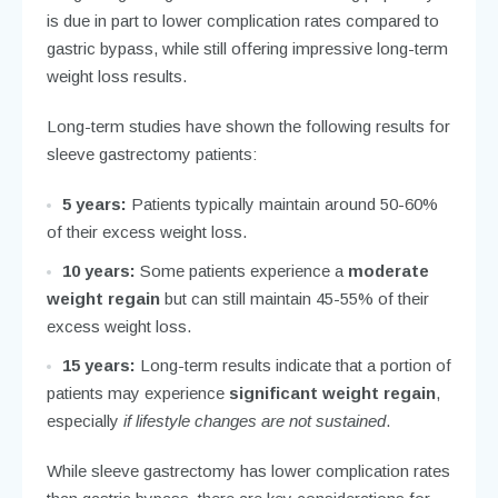
is due in part to lower complication rates compared to
gastric bypass, while still offering impressive long-term
weight loss results.
Long-term studies have shown the following results for
sleeve gastrectomy patients:
5 years:
Patients typically maintain around 50-60%
of their excess weight loss.
10 years:
Some patients experience a
moderate
weight regain
but can still maintain 45-55% of their
excess weight loss.
15 years:
Long-term results indicate that a portion of
patients may experience
significant weight regain
,
especially
if lifestyle changes are not sustained
.
While sleeve gastrectomy has lower complication rates