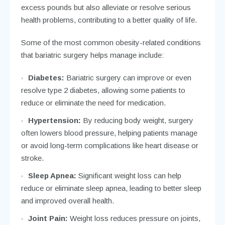
excess pounds but also alleviate or resolve serious
health problems, contributing to a better quality of life.
Some of the most common obesity-related conditions
that bariatric surgery helps manage include:
Diabetes:
Bariatric surgery can improve or even
resolve type 2 diabetes, allowing some patients to
reduce or eliminate the need for medication.
Hypertension:
By reducing body weight, surgery
often lowers blood pressure, helping patients manage
or avoid long-term complications like heart disease or
stroke.
Sleep Apnea:
Significant weight loss can help
reduce or eliminate sleep apnea, leading to better sleep
and improved overall health.
Joint Pain:
Weight loss reduces pressure on joints,