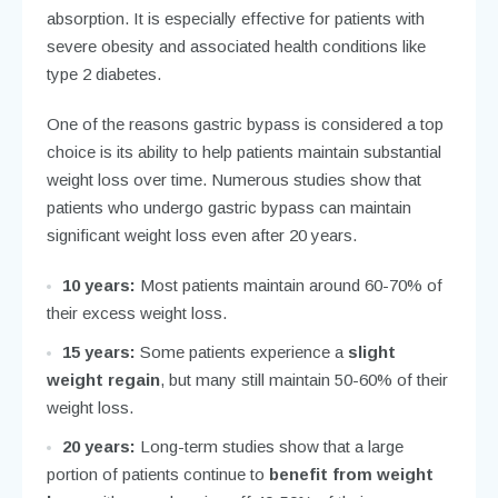
absorption. It is especially effective for patients with
severe obesity and associated health conditions like
type 2 diabetes.
One of the reasons gastric bypass is considered a top
choice is its ability to help patients maintain substantial
weight loss over time. Numerous studies show that
patients who undergo gastric bypass can maintain
significant weight loss even after 20 years.
10 years:
Most patients maintain around 60-70% of
their excess weight loss.
15 years:
Some patients experience a
slight
weight regain
, but many still maintain 50-60% of their
weight loss.
20 years:
Long-term studies show that a large
portion of patients continue to
benefit from weight