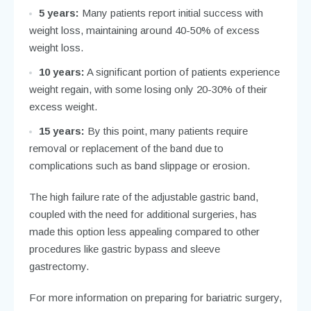
5 years:
Many patients report initial success with
weight loss, maintaining around 40-50% of excess
weight loss.
10 years:
A significant portion of patients experience
weight regain, with some losing only 20-30% of their
excess weight.
15 years:
By this point, many patients require
removal or replacement of the band due to
complications such as band slippage or erosion.
The high failure rate of the adjustable gastric band,
coupled with the need for additional surgeries, has
made this option less appealing compared to other
procedures like gastric bypass and sleeve
gastrectomy.
For more information on preparing for bariatric surgery,