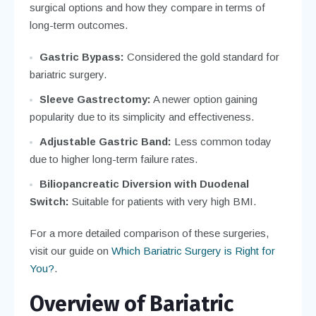
surgical options and how they compare in terms of
long-term outcomes.
Gastric Bypass:
Considered the gold standard for
bariatric surgery.
Sleeve Gastrectomy:
A newer option gaining
popularity due to its simplicity and effectiveness.
Adjustable Gastric Band:
Less common today
due to higher long-term failure rates.
Biliopancreatic Diversion with Duodenal
Switch:
Suitable for patients with very high BMI.
For a more detailed comparison of these surgeries,
visit our guide on
Which Bariatric Surgery is Right for
You?
.
Overview of Bariatric