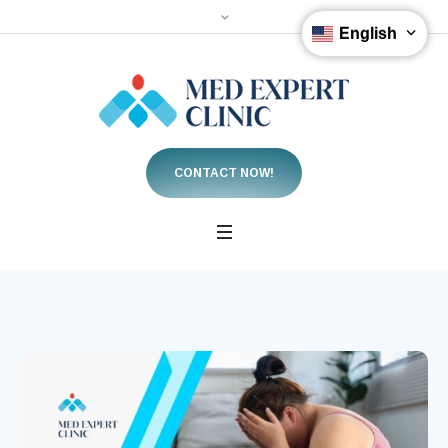
English
CONTACT NOW!