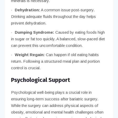
minerals is necessary.
Dehydration:
A common issue post-surgery.
Drinking adequate fluids throughout the day helps
prevent dehydration.
Dumping Syndrome:
Caused by eating foods high
in sugar or fat too quickly. A balanced, slow-paced diet
can prevent this uncomfortable condition.
Weight Regain:
Can happen if old eating habits
return. Following a structured meal plan and portion
control is crucial.
Psychological Support
Psychological well-being plays a crucial role in
ensuring long-term success after bariatric surgery.
While the surgery can address physical aspects of
obesity, emotional and mental health challenges often