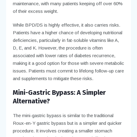
maintenance, with many patients keeping off over 60%
of their excess weight.
While BPD/DS is highly effective, it also carries risks.
Patients have a higher chance of developing nutritional
deficiencies, particularly in fat-soluble vitamins like A,
D, E, and K. However, the procedure is often
associated with lower rates of diabetes recurrence,
making it a good option for those with severe metabolic
issues. Patients must commit to lifelong follow-up care
and supplements to mitigate these risks.
Mini-Gastric Bypass: A Simpler
Alternative?
The mini-gastric bypass is similar to the traditional
Roux-en-Y gastric bypass but is a simpler and quicker
procedure. It involves creating a smaller stomach