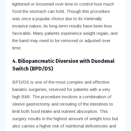
tightened or loosened over time to control how much
food the stomach can hold. Though this procedure
was once a popular choice due to its minimally
invasive nature, its long-term results have been less
favorable. Many patients experience weight regain, and
the band may need to be removed or adjusted over
time.
4. Biliopancreatic Diversion with Duodenal
Switch (BPD/DS)
BPD/DS is one of the most complex and effective
bariatric surgeries, reserved for patients with a very
high BMI. The procedure involves a combination of
sleeve gastrectomy and rerouting of the intestines to
limit both food intake and nutrient absorption. This
surgery results in the highest amount of weight loss but
also carries a higher risk of nutritional deficiencies and