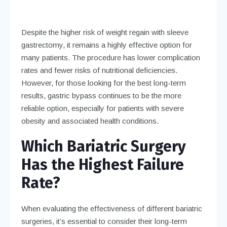
Despite the higher risk of weight regain with sleeve
gastrectomy, it remains a highly effective option for
many patients. The procedure has lower complication
rates and fewer risks of nutritional deficiencies.
However, for those looking for the best long-term
results, gastric bypass continues to be the more
reliable option, especially for patients with severe
obesity and associated health conditions.
Which Bariatric Surgery
Has the Highest Failure
Rate?
When evaluating the effectiveness of different bariatric
surgeries, it’s essential to consider their long-term