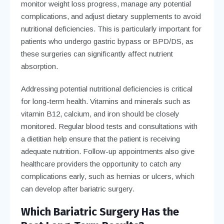
monitor weight loss progress, manage any potential
complications, and adjust dietary supplements to avoid
nutritional deficiencies. This is particularly important for
patients who undergo gastric bypass or BPD/DS, as
these surgeries can significantly affect nutrient
absorption.
Addressing potential nutritional deficiencies is critical
for long-term health. Vitamins and minerals such as
vitamin B12, calcium, and iron should be closely
monitored. Regular blood tests and consultations with
a dietitian help ensure that the patient is receiving
adequate nutrition. Follow-up appointments also give
healthcare providers the opportunity to catch any
complications early, such as hernias or ulcers, which
can develop after bariatric surgery.
Which Bariatric Surgery Has the