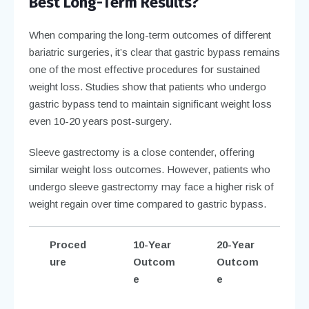
Best Long-Term Results?
When comparing the long-term outcomes of different
bariatric surgeries, it’s clear that gastric bypass remains
one of the most effective procedures for sustained
weight loss. Studies show that patients who undergo
gastric bypass tend to maintain significant weight loss
even 10-20 years post-surgery.
Sleeve gastrectomy is a close contender, offering
similar weight loss outcomes. However, patients who
undergo sleeve gastrectomy may face a higher risk of
weight regain over time compared to gastric bypass.
Proced
10-Year
20-Year
ure
Outcom
Outcom
e
e