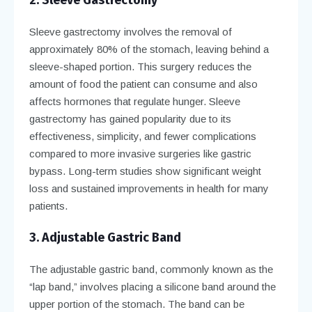
Sleeve gastrectomy involves the removal of
approximately 80% of the stomach, leaving behind a
sleeve-shaped portion. This surgery reduces the
amount of food the patient can consume and also
affects hormones that regulate hunger. Sleeve
gastrectomy has gained popularity due to its
effectiveness, simplicity, and fewer complications
compared to more invasive surgeries like gastric
bypass. Long-term studies show significant weight
loss and sustained improvements in health for many
patients.
3. Adjustable Gastric Band
The adjustable gastric band, commonly known as the
“lap band,” involves placing a silicone band around the
upper portion of the stomach. The band can be