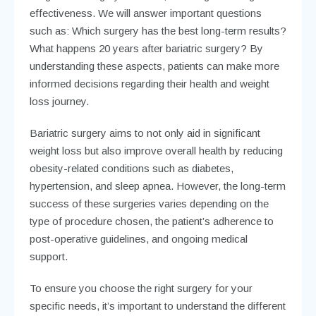
effectiveness. We will answer important questions
such as: Which surgery has the best long-term results?
What happens 20 years after bariatric surgery? By
understanding these aspects, patients can make more
informed decisions regarding their health and weight
loss journey.
Bariatric surgery aims to not only aid in significant
weight loss but also improve overall health by reducing
obesity-related conditions such as diabetes,
hypertension, and sleep apnea. However, the long-term
success of these surgeries varies depending on the
type of procedure chosen, the patient’s adherence to
post-operative guidelines, and ongoing medical
support.
To ensure you choose the right surgery for your
specific needs, it’s important to understand the different