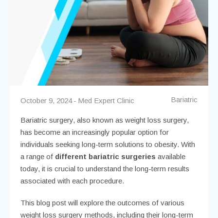
Bariatric
October 9, 2024
Med Expert Clinic
Bariatric surgery, also known as weight loss surgery,
has become an increasingly popular option for
individuals seeking long-term solutions to obesity. With
a range of
different bariatric surgeries
available
today, it is crucial to understand the long-term results
associated with each procedure.
This blog post will explore the outcomes of various
weight loss surgery methods, including their long-term