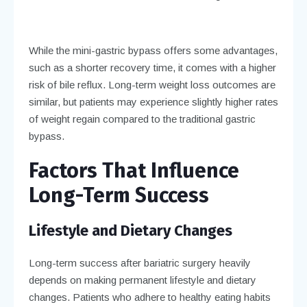
While the mini-gastric bypass offers some advantages,
such as a shorter recovery time, it comes with a higher
risk of bile reflux. Long-term weight loss outcomes are
similar, but patients may experience slightly higher rates
of weight regain compared to the traditional gastric
bypass.
Factors That Influence
Long-Term Success
Lifestyle and Dietary Changes
Long-term success after bariatric surgery heavily
depends on making permanent lifestyle and dietary
changes. Patients who adhere to healthy eating habits