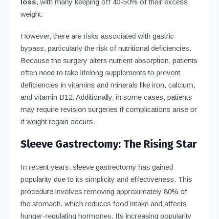
loss
, with many keeping off 40-50% of their excess
weight.
However, there are risks associated with gastric
bypass, particularly the risk of nutritional deficiencies.
Because the surgery alters nutrient absorption, patients
often need to take lifelong supplements to prevent
deficiencies in vitamins and minerals like iron, calcium,
and vitamin B12. Additionally, in some cases, patients
may require revision surgeries if complications arise or
if weight regain occurs.
Sleeve Gastrectomy: The Rising Star
In recent years, sleeve gastrectomy has gained
popularity due to its simplicity and effectiveness. This
procedure involves removing approximately 80% of
the stomach, which reduces food intake and affects
hunger-regulating hormones. Its increasing popularity