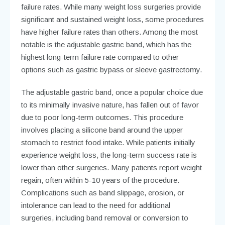
failure rates. While many weight loss surgeries provide
significant and sustained weight loss, some procedures
have higher failure rates than others. Among the most
notable is the adjustable gastric band, which has the
highest long-term failure rate compared to other
options such as gastric bypass or sleeve gastrectomy.
The adjustable gastric band, once a popular choice due
to its minimally invasive nature, has fallen out of favor
due to poor long-term outcomes. This procedure
involves placing a silicone band around the upper
stomach to restrict food intake. While patients initially
experience weight loss, the long-term success rate is
lower than other surgeries. Many patients report weight
regain, often within 5-10 years of the procedure.
Complications such as band slippage, erosion, or
intolerance can lead to the need for additional
surgeries, including band removal or conversion to