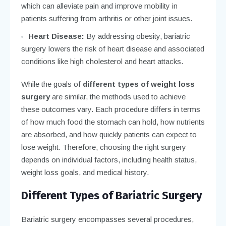
which can alleviate pain and improve mobility in
patients suffering from arthritis or other joint issues.
Heart Disease:
By addressing obesity, bariatric
surgery lowers the risk of heart disease and associated
conditions like high cholesterol and heart attacks.
While the goals of
different types of weight loss
surgery
are similar, the methods used to achieve
these outcomes vary. Each procedure differs in terms
of how much food the stomach can hold, how nutrients
are absorbed, and how quickly patients can expect to
lose weight. Therefore, choosing the right surgery
depends on individual factors, including health status,
weight loss goals, and medical history.
Different Types of Bariatric Surgery
Bariatric surgery encompasses several procedures,