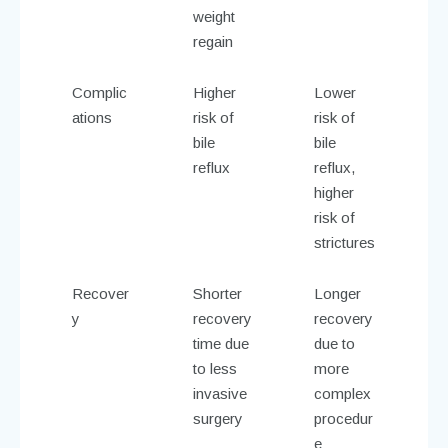
weight
regain
Complic
Higher
Lower
ations
risk of
risk of
bile
bile
reflux
reflux,
higher
risk of
strictures
Recover
Shorter
Longer
y
recovery
recovery
time due
due to
to less
more
invasive
complex
surgery
procedur
e