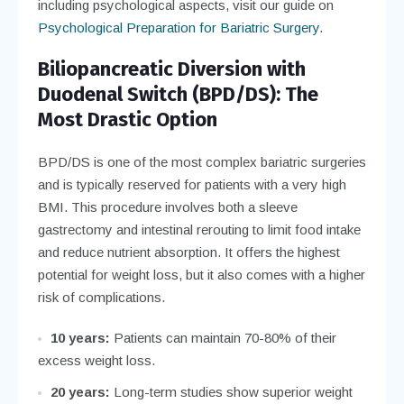
including psychological aspects, visit our guide on
Psychological Preparation for Bariatric Surgery
.
Biliopancreatic Diversion with
Duodenal Switch (BPD/DS): The
Most Drastic Option
BPD/DS is one of the most complex bariatric surgeries
and is typically reserved for patients with a very high
BMI. This procedure involves both a sleeve
gastrectomy and intestinal rerouting to limit food intake
and reduce nutrient absorption. It offers the highest
potential for weight loss, but it also comes with a higher
risk of complications.
10 years:
Patients can maintain 70-80% of their
excess weight loss.
20 years:
Long-term studies show superior weight