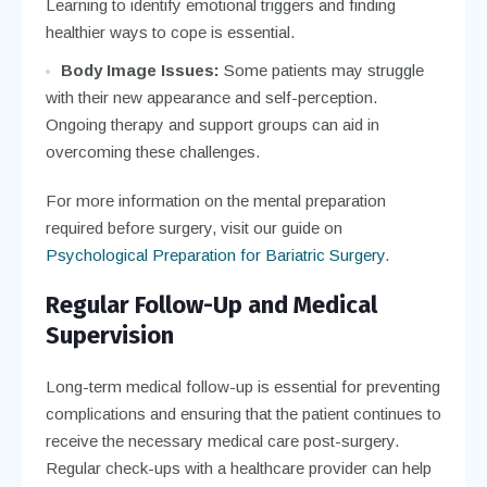
Learning to identify emotional triggers and finding
healthier ways to cope is essential.
Body Image Issues:
Some patients may struggle
with their new appearance and self-perception.
Ongoing therapy and support groups can aid in
overcoming these challenges.
For more information on the mental preparation
required before surgery, visit our guide on
Psychological Preparation for Bariatric Surgery
.
Regular Follow-Up and Medical
Supervision
Long-term medical follow-up is essential for preventing
complications and ensuring that the patient continues to
receive the necessary medical care post-surgery.
Regular check-ups with a healthcare provider can help