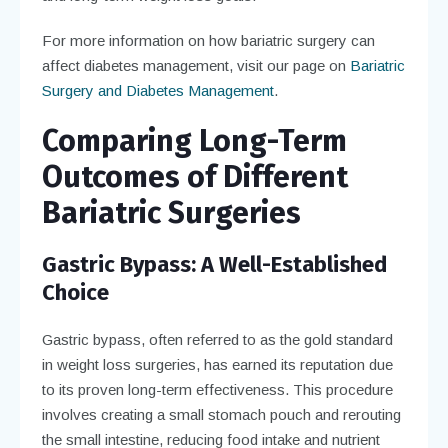
For more information on how bariatric surgery can
affect diabetes management, visit our page on
Bariatric
Surgery and Diabetes Management
.
Comparing Long-Term
Outcomes of Different
Bariatric Surgeries
Gastric Bypass: A Well-Established
Choice
Gastric bypass, often referred to as the gold standard
in weight loss surgeries, has earned its reputation due
to its proven long-term effectiveness. This procedure
involves creating a small stomach pouch and rerouting
the small intestine, reducing food intake and nutrient