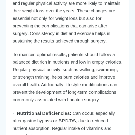
and regular physical activity are more likely to maintain
their weight loss over the years. These changes are
essential not only for weight loss but also for
preventing the complications that can arise after
surgery. Consistency in diet and exercise helps in
sustaining the results achieved through surgery.
To maintain optimal results, patients should follow a
balanced diet rich in nutrients and low in empty calories.
Regular physical activity, such as walking, swimming,
or strength training, helps burn calories and improve
overall health. Additionally, lifestyle modifications can
prevent the development of long-term complications
commonly associated with bariatric surgery.
Nutritional Deficiencies:
Can occur, especially
after gastric bypass or BPD/DS, due to reduced
nutrient absorption. Regular intake of vitamins and