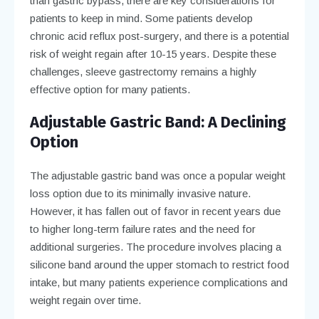
than gastric bypass, there are key considerations for
patients to keep in mind. Some patients develop
chronic acid reflux post-surgery, and there is a potential
risk of weight regain after 10-15 years. Despite these
challenges, sleeve gastrectomy remains a highly
effective option for many patients.
Adjustable Gastric Band: A Declining
Option
The adjustable gastric band was once a popular weight
loss option due to its minimally invasive nature.
However, it has fallen out of favor in recent years due
to higher long-term failure rates and the need for
additional surgeries. The procedure involves placing a
silicone band around the upper stomach to restrict food
intake, but many patients experience complications and
weight regain over time.