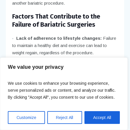
another bariatric procedure.
Factors That Contribute to the
Failure of Bariatric Surgeries
Lack of adherence to lifestyle changes:
Failure
to maintain a healthy diet and exercise can lead to
weight regain, regardless of the procedure.
Complications:
Surgical complications like
We value your privacy
infection, band slippage, or malnutrition can hinder
long-term success.
We use cookies to enhance your browsing experience,
Inadequate follow-up care:
Regular medical
serve personalized ads or content, and analyze our traffic.
follow-up is crucial for monitoring progress and
By clicking "Accept All", you consent to our use of cookies.
preventing issues. Neglecting this can contribute to
failure.
Customize
Reject All
Accept All
Psychological factors:
Emotional eating, stress,
or mental health challenges can negatively impact the