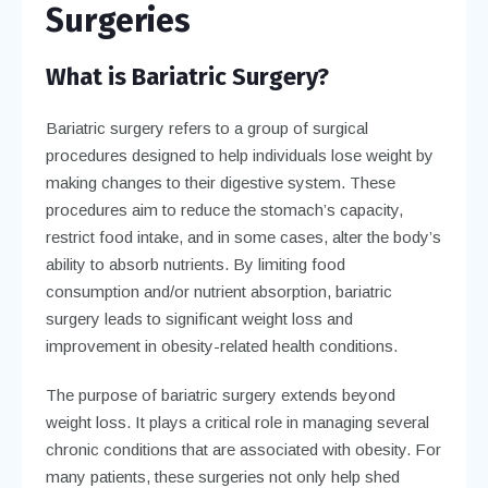
Surgeries
What is Bariatric Surgery?
Bariatric surgery refers to a group of surgical
procedures designed to help individuals lose weight by
making changes to their digestive system. These
procedures aim to reduce the stomach’s capacity,
restrict food intake, and in some cases, alter the body’s
ability to absorb nutrients. By limiting food
consumption and/or nutrient absorption, bariatric
surgery leads to significant weight loss and
improvement in obesity-related health conditions.
The purpose of bariatric surgery extends beyond
weight loss. It plays a critical role in managing several
chronic conditions that are associated with obesity. For
many patients, these surgeries not only help shed