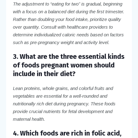
The adjustment to “eating for two” is gradual, beginning
with a focus on a balanced diet during the first trimester.
Rather than doubling your food intake, prioritize quality
over quantity. Consult with healthcare providers to
determine individualized caloric needs based on factors
such as pre-pregnancy weight and activity level.
3. What are the three essential kinds
of foods pregnant women should
include in their diet?
Lean proteins, whole grains, and colorful fruits and
vegetables are essential for a well-rounded and
nutritionally rich diet during pregnancy. These foods
provide crucial nutrients for fetal development and
maternal health.
4. Which foods are rich in folic acid,