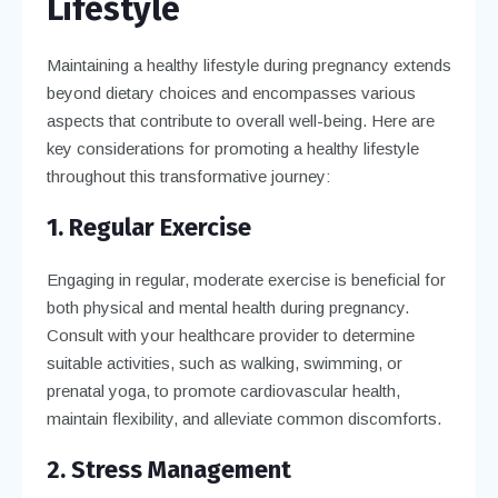
Lifestyle
Maintaining a healthy lifestyle during pregnancy extends
beyond dietary choices and encompasses various
aspects that contribute to overall well-being. Here are
key considerations for promoting a healthy lifestyle
throughout this transformative journey:
1. Regular Exercise
Engaging in regular, moderate exercise is beneficial for
both physical and mental health during pregnancy.
Consult with your healthcare provider to determine
suitable activities, such as walking, swimming, or
prenatal yoga, to promote cardiovascular health,
maintain flexibility, and alleviate common discomforts.
2. Stress Management