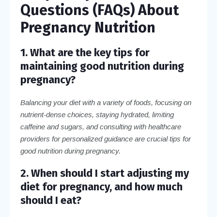
Questions (FAQs) About
Pregnancy Nutrition
1. What are the key tips for
maintaining good nutrition during
pregnancy?
Balancing your diet with a variety of foods, focusing on
nutrient-dense choices, staying hydrated, limiting
caffeine and sugars, and consulting with healthcare
providers for personalized guidance are crucial tips for
good nutrition during pregnancy.
2. When should I start adjusting my
diet for pregnancy, and how much
should I eat?