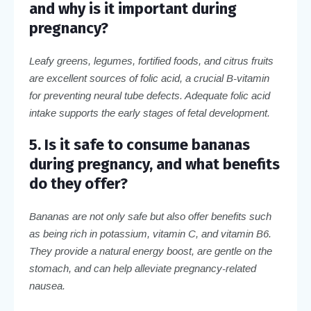
and why is it important during
pregnancy?
Leafy greens, legumes, fortified foods, and citrus fruits
are excellent sources of folic acid, a crucial B-vitamin
for preventing neural tube defects. Adequate folic acid
intake supports the early stages of fetal development.
5. Is it safe to consume bananas
during pregnancy, and what benefits
do they offer?
Bananas are not only safe but also offer benefits such
as being rich in potassium, vitamin C, and vitamin B6.
They provide a natural energy boost, are gentle on the
stomach, and can help alleviate pregnancy-related
nausea.