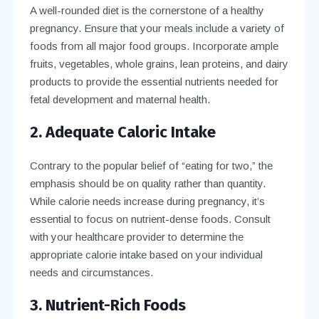
A well-rounded diet is the cornerstone of a healthy
pregnancy. Ensure that your meals include a variety of
foods from all major food groups. Incorporate ample
fruits, vegetables, whole grains, lean proteins, and dairy
products to provide the essential nutrients needed for
fetal development and maternal health.
2. Adequate Caloric Intake
Contrary to the popular belief of “eating for two,” the
emphasis should be on quality rather than quantity.
While calorie needs increase during pregnancy, it’s
essential to focus on nutrient-dense foods. Consult
with your healthcare provider to determine the
appropriate calorie intake based on your individual
needs and circumstances.
3. Nutrient-Rich Foods