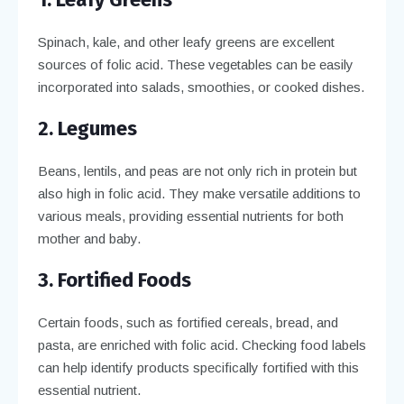
Spinach, kale, and other leafy greens are excellent
sources of folic acid. These vegetables can be easily
incorporated into salads, smoothies, or cooked dishes.
2. Legumes
Beans, lentils, and peas are not only rich in protein but
also high in folic acid. They make versatile additions to
various meals, providing essential nutrients for both
mother and baby.
3. Fortified Foods
Certain foods, such as fortified cereals, bread, and
pasta, are enriched with folic acid. Checking food labels
can help identify products specifically fortified with this
essential nutrient.