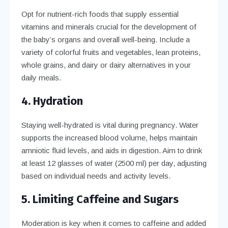
Opt for nutrient-rich foods that supply essential
vitamins and minerals crucial for the development of
the baby’s organs and overall well-being. Include a
variety of colorful fruits and vegetables, lean proteins,
whole grains, and dairy or dairy alternatives in your
daily meals.
4. Hydration
Staying well-hydrated is vital during pregnancy. Water
supports the increased blood volume, helps maintain
amniotic fluid levels, and aids in digestion. Aim to drink
at least 12 glasses of water (2500 ml) per day, adjusting
based on individual needs and activity levels.
5. Limiting Caffeine and Sugars
Moderation is key when it comes to caffeine and added