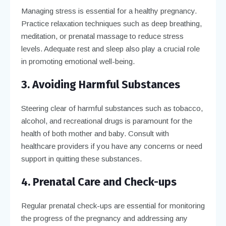
Managing stress is essential for a healthy pregnancy.
Practice relaxation techniques such as deep breathing,
meditation, or prenatal massage to reduce stress
levels. Adequate rest and sleep also play a crucial role
in promoting emotional well-being.
3. Avoiding Harmful Substances
Steering clear of harmful substances such as tobacco,
alcohol, and recreational drugs is paramount for the
health of both mother and baby. Consult with
healthcare providers if you have any concerns or need
support in quitting these substances.
4. Prenatal Care and Check-ups
Regular prenatal check-ups are essential for monitoring
the progress of the pregnancy and addressing any