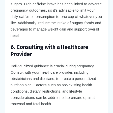
sugars. High caffeine intake has been linked to adverse
pregnancy outcomes, so it’s advisable to limit your
daily caffeine consumption to one cup of whatever you
like. Additionally, reduce the intake of sugary foods and
beverages to manage weight gain and support overall
health.
6. Consulting with a Healthcare
Provider
Individualized guidance is crucial during pregnancy.
Consult with your healthcare provider, including
obstetricians and dietitians, to create a personalized
nutrition plan. Factors such as pre-existing health
conditions, dietary restrictions, and lifestyle
considerations can be addressed to ensure optimal
maternal and fetal health.