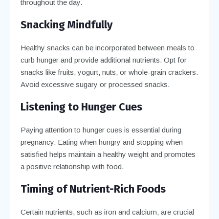
throughout the day.
Snacking Mindfully
Healthy snacks can be incorporated between meals to
curb hunger and provide additional nutrients. Opt for
snacks like fruits, yogurt, nuts, or whole-grain crackers.
Avoid excessive sugary or processed snacks.
Listening to Hunger Cues
Paying attention to hunger cues is essential during
pregnancy. Eating when hungry and stopping when
satisfied helps maintain a healthy weight and promotes
a positive relationship with food.
Timing of Nutrient-Rich Foods
Certain nutrients, such as iron and calcium, are crucial