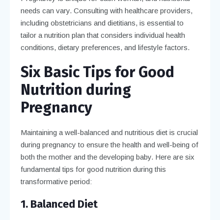
needs can vary. Consulting with healthcare providers,
including obstetricians and dietitians, is essential to
tailor a nutrition plan that considers individual health
conditions, dietary preferences, and lifestyle factors.
Six Basic Tips for Good
Nutrition during
Pregnancy
Maintaining a well-balanced and nutritious diet is crucial
during pregnancy to ensure the health and well-being of
both the mother and the developing baby. Here are six
fundamental tips for good nutrition during this
transformative period:
1. Balanced Diet