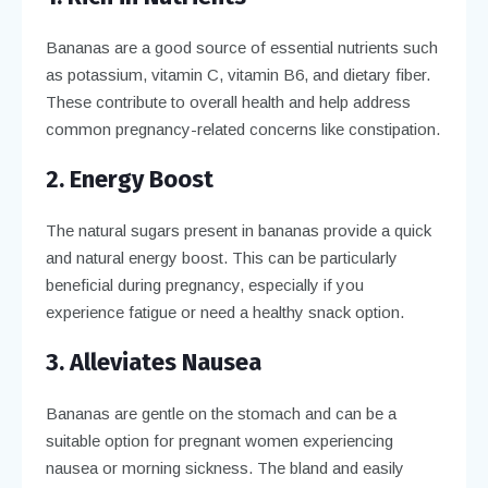
Bananas are a good source of essential nutrients such
as potassium, vitamin C, vitamin B6, and dietary fiber.
These contribute to overall health and help address
common pregnancy-related concerns like constipation.
2. Energy Boost
The natural sugars present in bananas provide a quick
and natural energy boost. This can be particularly
beneficial during pregnancy, especially if you
experience fatigue or need a healthy snack option.
3. Alleviates Nausea
Bananas are gentle on the stomach and can be a
suitable option for pregnant women experiencing
nausea or morning sickness. The bland and easily