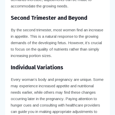
accommodate the growing needs.
Second Trimester and Beyond
By the second trimester, most women find an increase
in appetite. This is a natural response to the growing
demands of the developing fetus. However, it’s crucial
to focus on the quality of nutrients rather than simply
increasing portion sizes.
Individual Variations
Every woman’s body and pregnancy are unique. Some
may experience increased appetite and nutritional
needs earlier, while others may find these changes
occurring later in the pregnancy. Paying attention to
hunger cues and consulting with healthcare providers
can guide you in making appropriate adjustments to