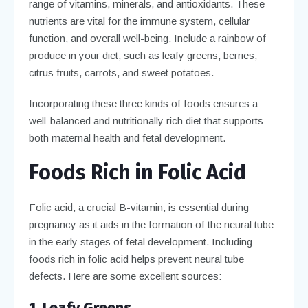
range of vitamins, minerals, and antioxidants. These
nutrients are vital for the immune system, cellular
function, and overall well-being. Include a rainbow of
produce in your diet, such as leafy greens, berries,
citrus fruits, carrots, and sweet potatoes.
Incorporating these three kinds of foods ensures a
well-balanced and nutritionally rich diet that supports
both maternal health and fetal development.
Foods Rich in Folic Acid
Folic acid, a crucial B-vitamin, is essential during
pregnancy as it aids in the formation of the neural tube
in the early stages of fetal development. Including
foods rich in folic acid helps prevent neural tube
defects. Here are some excellent sources:
1. Leafy Greens