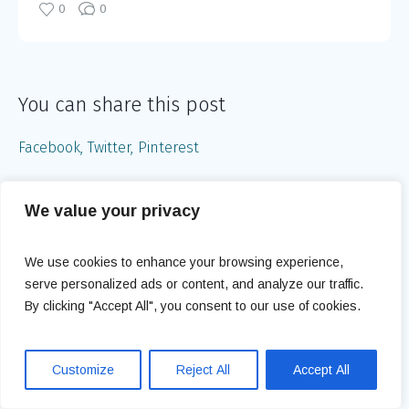
0
0
You can share this post
Facebook
Twitter
Pinterest
We value your privacy
Understanding Polycystic Ovary
Syndrome (PCOS) and Its
Treatments
We use cookies to enhance your browsing experience,
serve personalized ads or content, and analyze our traffic.
By clicking "Accept All", you consent to our use of cookies.
Navigating Your Pregnancy After
35
Customize
Reject All
Accept All