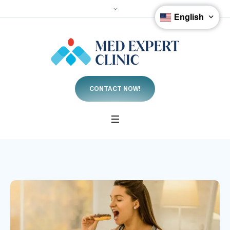
English
CONTACT NOW!