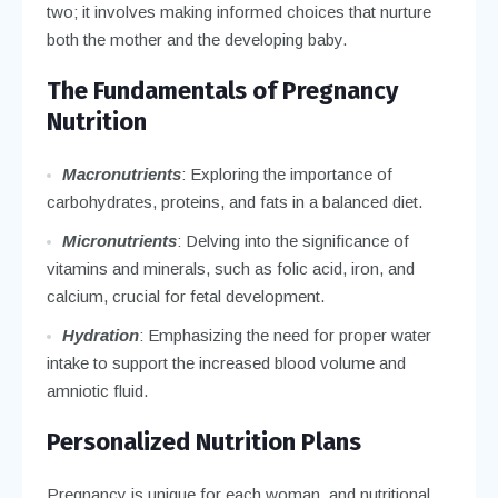
two; it involves making informed choices that nurture
both the mother and the developing baby.
The Fundamentals of Pregnancy
Nutrition
Macronutrients
: Exploring the importance of
carbohydrates, proteins, and fats in a balanced diet.
Micronutrients
: Delving into the significance of
vitamins and minerals, such as folic acid, iron, and
calcium, crucial for fetal development.
Hydration
: Emphasizing the need for proper water
intake to support the increased blood volume and
amniotic fluid.
Personalized Nutrition Plans
Pregnancy is unique for each woman, and nutritional