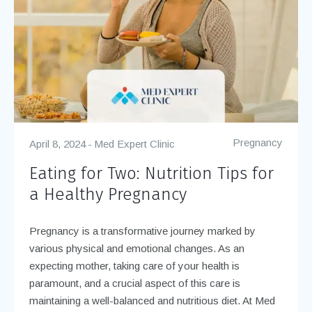
Pregnancy
April 8, 2024
Med Expert Clinic
Eating for Two: Nutrition Tips for
a Healthy Pregnancy
Pregnancy is a transformative journey marked by
various physical and emotional changes. As an
expecting mother, taking care of your health is
paramount, and a crucial aspect of this care is
maintaining a well-balanced and nutritious diet. At Med