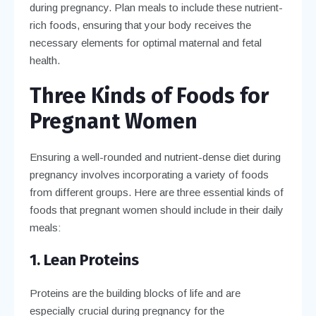
during pregnancy. Plan meals to include these nutrient-
rich foods, ensuring that your body receives the
necessary elements for optimal maternal and fetal
health.
Three Kinds of Foods for
Pregnant Women
Ensuring a well-rounded and nutrient-dense diet during
pregnancy involves incorporating a variety of foods
from different groups. Here are three essential kinds of
foods that pregnant women should include in their daily
meals:
1. Lean Proteins
Proteins are the building blocks of life and are
especially crucial during pregnancy for the