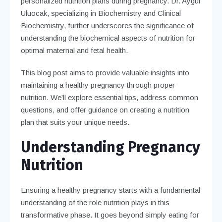
personalized nutrition plans during pregnancy. Dr. Aygül
Uluocak, specializing in Biochemistry and Clinical
Biochemistry, further underscores the significance of
understanding the biochemical aspects of nutrition for
optimal maternal and fetal health.
This blog post aims to provide valuable insights into
maintaining a healthy pregnancy through proper
nutrition. We’ll explore essential tips, address common
questions, and offer guidance on creating a nutrition
plan that suits your unique needs.
Understanding Pregnancy
Nutrition
Ensuring a healthy pregnancy starts with a fundamental
understanding of the role nutrition plays in this
transformative phase. It goes beyond simply eating for