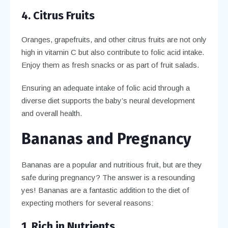
4. Citrus Fruits
Oranges, grapefruits, and other citrus fruits are not only
high in vitamin C but also contribute to folic acid intake.
Enjoy them as fresh snacks or as part of fruit salads.
Ensuring an adequate intake of folic acid through a
diverse diet supports the baby’s neural development
and overall health.
Bananas and Pregnancy
Bananas are a popular and nutritious fruit, but are they
safe during pregnancy? The answer is a resounding
yes! Bananas are a fantastic addition to the diet of
expecting mothers for several reasons:
1. Rich in Nutrients