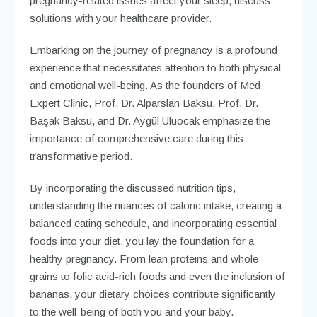
pregnancy-related issues affect your sleep, discuss
solutions with your healthcare provider.
Embarking on the journey of pregnancy is a profound
experience that necessitates attention to both physical
and emotional well-being. As the founders of Med
Expert Clinic, Prof. Dr. Alparslan Baksu, Prof. Dr.
Başak Baksu, and Dr. Aygül Uluocak emphasize the
importance of comprehensive care during this
transformative period.
By incorporating the discussed nutrition tips,
understanding the nuances of caloric intake, creating a
balanced eating schedule, and incorporating essential
foods into your diet, you lay the foundation for a
healthy pregnancy. From lean proteins and whole
grains to folic acid-rich foods and even the inclusion of
bananas, your dietary choices contribute significantly
to the well-being of both you and your baby.