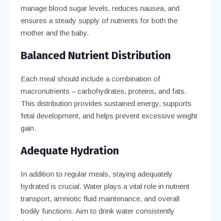
manage blood sugar levels, reduces nausea, and
ensures a steady supply of nutrients for both the
mother and the baby.
Balanced Nutrient Distribution
Each meal should include a combination of
macronutrients – carbohydrates, proteins, and fats.
This distribution provides sustained energy, supports
fetal development, and helps prevent excessive weight
gain.
Adequate Hydration
In addition to regular meals, staying adequately
hydrated is crucial. Water plays a vital role in nutrient
transport, amniotic fluid maintenance, and overall
bodily functions. Aim to drink water consistently