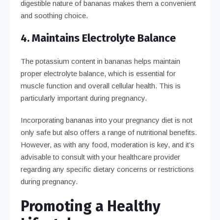
digestible nature of bananas makes them a convenient
and soothing choice.
4. Maintains Electrolyte Balance
The potassium content in bananas helps maintain
proper electrolyte balance, which is essential for
muscle function and overall cellular health. This is
particularly important during pregnancy.
Incorporating bananas into your pregnancy diet is not
only safe but also offers a range of nutritional benefits.
However, as with any food, moderation is key, and it’s
advisable to consult with your healthcare provider
regarding any specific dietary concerns or restrictions
during pregnancy.
Promoting a Healthy