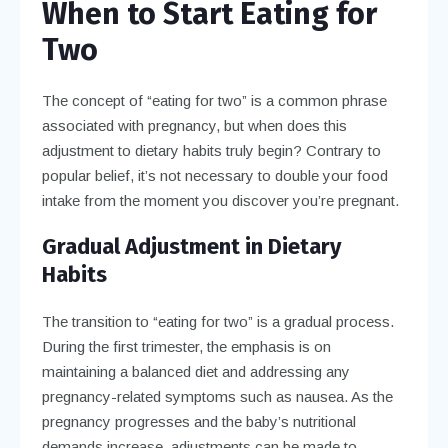
When to Start Eating for
Two
The concept of “eating for two” is a common phrase
associated with pregnancy, but when does this
adjustment to dietary habits truly begin? Contrary to
popular belief, it’s not necessary to double your food
intake from the moment you discover you’re pregnant.
Gradual Adjustment in Dietary
Habits
The transition to “eating for two” is a gradual process.
During the first trimester, the emphasis is on
maintaining a balanced diet and addressing any
pregnancy-related symptoms such as nausea. As the
pregnancy progresses and the baby’s nutritional
demands increase, adjustments can be made to