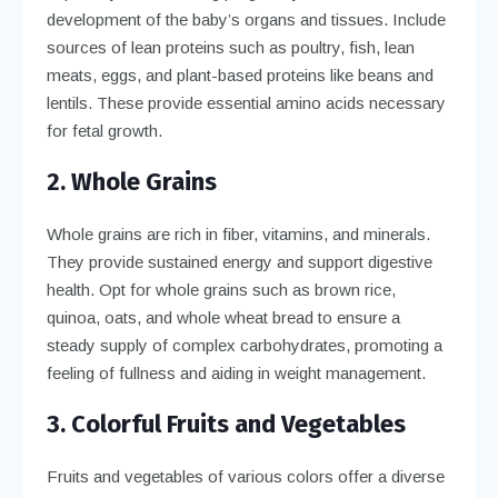
development of the baby’s organs and tissues. Include
sources of lean proteins such as poultry, fish, lean
meats, eggs, and plant-based proteins like beans and
lentils. These provide essential amino acids necessary
for fetal growth.
2. Whole Grains
Whole grains are rich in fiber, vitamins, and minerals.
They provide sustained energy and support digestive
health. Opt for whole grains such as brown rice,
quinoa, oats, and whole wheat bread to ensure a
steady supply of complex carbohydrates, promoting a
feeling of fullness and aiding in weight management.
3. Colorful Fruits and Vegetables
Fruits and vegetables of various colors offer a diverse