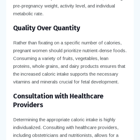
pre-pregnancy weight, activity level, and individual
metabolic rate.
Quality Over Quantity
Rather than fixating on a specific number of calories,
pregnant women should prioritize nutrient-dense foods.
Consuming a variety of fruits, vegetables, lean
proteins, whole grains, and dairy products ensures that
the increased caloric intake supports the necessary
vitamins and minerals crucial for fetal development.
Consultation with Healthcare
Providers
Determining the appropriate caloric intake is highly
individualized. Consulting with healthcare providers,
including obstetricians and nutritionists, allows for a