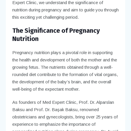
Expert Clinic, we understand the significance of
nutrition during pregnancy and aim to guide you through
this exciting yet challenging period.
The Significance of Pregnancy
Nutrition
Pregnancy nutrition plays a pivotal role in supporting
the health and development of both the mother and the
growing fetus. The nutrients obtained through a well-
rounded diet contribute to the formation of vital organs,
the development of the baby’s brain, and the overall
well-being of the expectant mother.
As founders of Med Expert Clinic, Prof. Dr. Alparslan
Baksu and Prof. Dr. Başak Baksu, renowned
obstetricians and gynecologists, bring over 25 years of
experience to emphasize the importance of