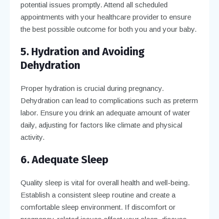
potential issues promptly. Attend all scheduled
appointments with your healthcare provider to ensure
the best possible outcome for both you and your baby.
5. Hydration and Avoiding
Dehydration
Proper hydration is crucial during pregnancy.
Dehydration can lead to complications such as preterm
labor. Ensure you drink an adequate amount of water
daily, adjusting for factors like climate and physical
activity.
6. Adequate Sleep
Quality sleep is vital for overall health and well-being.
Establish a consistent sleep routine and create a
comfortable sleep environment. If discomfort or