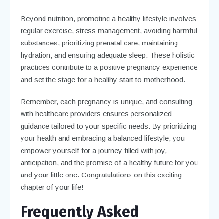
Beyond nutrition, promoting a healthy lifestyle involves
regular exercise, stress management, avoiding harmful
substances, prioritizing prenatal care, maintaining
hydration, and ensuring adequate sleep. These holistic
practices contribute to a positive pregnancy experience
and set the stage for a healthy start to motherhood.
Remember, each pregnancy is unique, and consulting
with healthcare providers ensures personalized
guidance tailored to your specific needs. By prioritizing
your health and embracing a balanced lifestyle, you
empower yourself for a journey filled with joy,
anticipation, and the promise of a healthy future for you
and your little one. Congratulations on this exciting
chapter of your life!
Frequently Asked