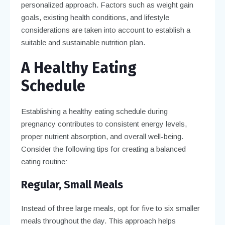
personalized approach. Factors such as weight gain
goals, existing health conditions, and lifestyle
considerations are taken into account to establish a
suitable and sustainable nutrition plan.
A Healthy Eating
Schedule
Establishing a healthy eating schedule during
pregnancy contributes to consistent energy levels,
proper nutrient absorption, and overall well-being.
Consider the following tips for creating a balanced
eating routine:
Regular, Small Meals
Instead of three large meals, opt for five to six smaller
meals throughout the day. This approach helps