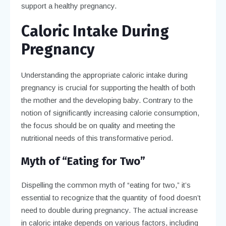
support a healthy pregnancy.
Caloric Intake During
Pregnancy
Understanding the appropriate caloric intake during
pregnancy is crucial for supporting the health of both
the mother and the developing baby. Contrary to the
notion of significantly increasing calorie consumption,
the focus should be on quality and meeting the
nutritional needs of this transformative period.
Myth of “Eating for Two”
Dispelling the common myth of “eating for two,” it’s
essential to recognize that the quantity of food doesn’t
need to double during pregnancy. The actual increase
in caloric intake depends on various factors, including