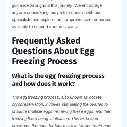
guidance throughout this journey. We encourage
anyone considering this path to consult with our
specialists and explore the comprehensive resources
available to support your decisions.
Frequently Asked
Questions About Egg
Freezing Process
What is the egg freezing process
and how does it work?
The egg freezing process, also known as oocyte
cryopreservation, involves stimulating the ovaries to
produce multiple eggs, retrieving these eggs, and then
freezing them using vitrification. This technique
preserves the eggs for future use in fertility treatments