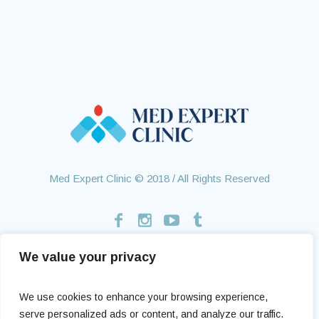
Med Expert Clinic © 2018 / All Rights Reserved
We value your privacy
Home
Treatments
About Us
Contact
Health Tourism
Testimonials
We use cookies to enhance your browsing experience,
serve personalized ads or content, and analyze our traffic.