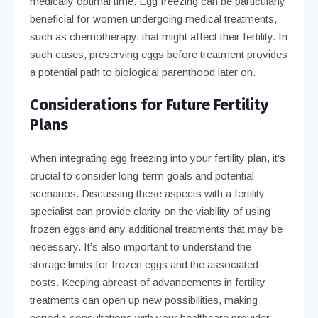
medically optimal time. Egg freezing can be particularly
beneficial for women undergoing medical treatments,
such as chemotherapy, that might affect their fertility. In
such cases, preserving eggs before treatment provides
a potential path to biological parenthood later on.
Considerations for Future Fertility
Plans
When integrating egg freezing into your fertility plan, it’s
crucial to consider long-term goals and potential
scenarios. Discussing these aspects with a fertility
specialist can provide clarity on the viability of using
frozen eggs and any additional treatments that may be
necessary. It’s also important to understand the
storage limits for frozen eggs and the associated
costs. Keeping abreast of advancements in fertility
treatments can open up new possibilities, making
periodic consultations with your healthcare provider