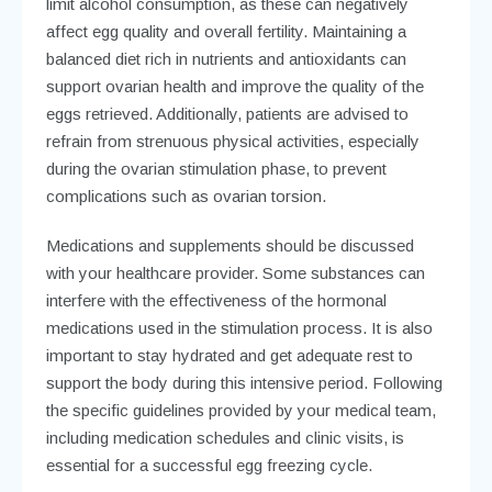
limit alcohol consumption, as these can negatively
affect egg quality and overall fertility. Maintaining a
balanced diet rich in nutrients and antioxidants can
support ovarian health and improve the quality of the
eggs retrieved. Additionally, patients are advised to
refrain from strenuous physical activities, especially
during the ovarian stimulation phase, to prevent
complications such as ovarian torsion.
Medications and supplements should be discussed
with your healthcare provider. Some substances can
interfere with the effectiveness of the hormonal
medications used in the stimulation process. It is also
important to stay hydrated and get adequate rest to
support the body during this intensive period. Following
the specific guidelines provided by your medical team,
including medication schedules and clinic visits, is
essential for a successful egg freezing cycle.