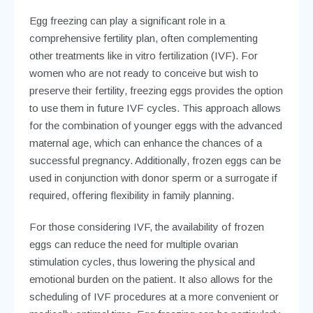
Egg freezing can play a significant role in a
comprehensive fertility plan, often complementing
other treatments like in vitro fertilization (IVF). For
women who are not ready to conceive but wish to
preserve their fertility, freezing eggs provides the option
to use them in future IVF cycles. This approach allows
for the combination of younger eggs with the advanced
maternal age, which can enhance the chances of a
successful pregnancy. Additionally, frozen eggs can be
used in conjunction with donor sperm or a surrogate if
required, offering flexibility in family planning.
For those considering IVF, the availability of frozen
eggs can reduce the need for multiple ovarian
stimulation cycles, thus lowering the physical and
emotional burden on the patient. It also allows for the
scheduling of IVF procedures at a more convenient or