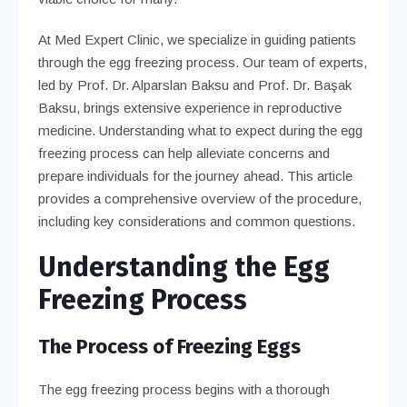
At Med Expert Clinic, we specialize in guiding patients
through the egg freezing process. Our team of experts,
led by Prof. Dr. Alparslan Baksu and Prof. Dr. Başak
Baksu, brings extensive experience in reproductive
medicine. Understanding what to expect during the egg
freezing process can help alleviate concerns and
prepare individuals for the journey ahead. This article
provides a comprehensive overview of the procedure,
including key considerations and common questions.
Understanding the Egg
Freezing Process
The Process of Freezing Eggs
The egg freezing process begins with a thorough