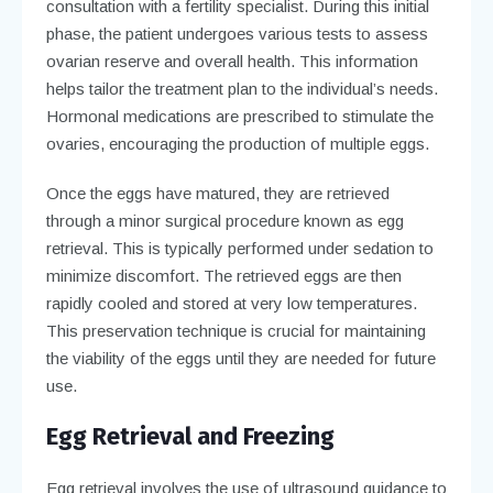
consultation with a fertility specialist. During this initial
phase, the patient undergoes various tests to assess
ovarian reserve and overall health. This information
helps tailor the treatment plan to the individual’s needs.
Hormonal medications are prescribed to stimulate the
ovaries, encouraging the production of multiple eggs.
Once the eggs have matured, they are retrieved
through a minor surgical procedure known as egg
retrieval. This is typically performed under sedation to
minimize discomfort. The retrieved eggs are then
rapidly cooled and stored at very low temperatures.
This preservation technique is crucial for maintaining
the viability of the eggs until they are needed for future
use.
Egg Retrieval and Freezing
Egg retrieval involves the use of ultrasound guidance to