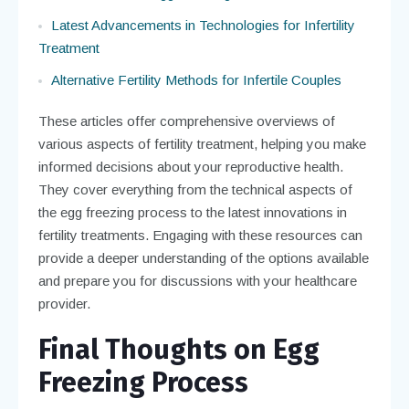
Latest Advancements in Technologies for Infertility
Treatment
Alternative Fertility Methods for Infertile Couples
These articles offer comprehensive overviews of
various aspects of fertility treatment, helping you make
informed decisions about your reproductive health.
They cover everything from the technical aspects of
the egg freezing process to the latest innovations in
fertility treatments. Engaging with these resources can
provide a deeper understanding of the options available
and prepare you for discussions with your healthcare
provider.
Final Thoughts on Egg
Freezing Process