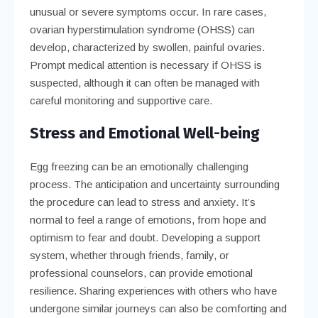
unusual or severe symptoms occur. In rare cases,
ovarian hyperstimulation syndrome (OHSS) can
develop, characterized by swollen, painful ovaries.
Prompt medical attention is necessary if OHSS is
suspected, although it can often be managed with
careful monitoring and supportive care.
Stress and Emotional Well-being
Egg freezing can be an emotionally challenging
process. The anticipation and uncertainty surrounding
the procedure can lead to stress and anxiety. It’s
normal to feel a range of emotions, from hope and
optimism to fear and doubt. Developing a support
system, whether through friends, family, or
professional counselors, can provide emotional
resilience. Sharing experiences with others who have
undergone similar journeys can also be comforting and