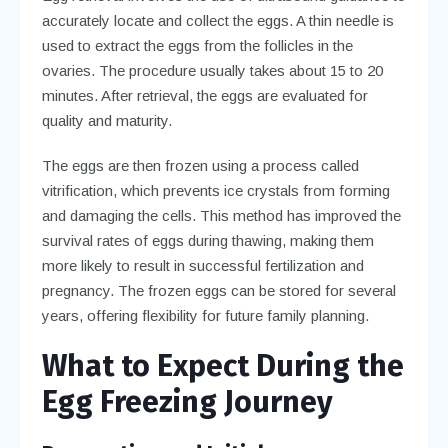
accurately locate and collect the eggs. A thin needle is
used to extract the eggs from the follicles in the
ovaries. The procedure usually takes about 15 to 20
minutes. After retrieval, the eggs are evaluated for
quality and maturity.
The eggs are then frozen using a process called
vitrification, which prevents ice crystals from forming
and damaging the cells. This method has improved the
survival rates of eggs during thawing, making them
more likely to result in successful fertilization and
pregnancy. The frozen eggs can be stored for several
years, offering flexibility for future family planning.
What to Expect During the
Egg Freezing Journey