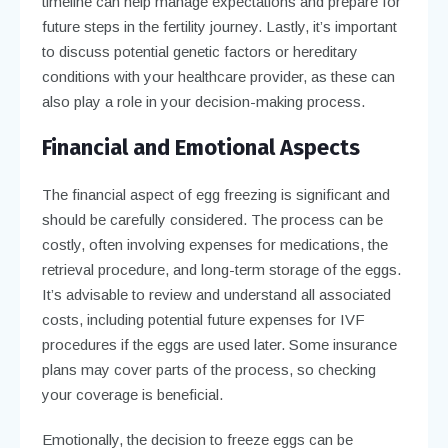
timeline can help manage expectations and prepare for
future steps in the fertility journey. Lastly, it’s important
to discuss potential genetic factors or hereditary
conditions with your healthcare provider, as these can
also play a role in your decision-making process.
Financial and Emotional Aspects
The financial aspect of egg freezing is significant and
should be carefully considered. The process can be
costly, often involving expenses for medications, the
retrieval procedure, and long-term storage of the eggs.
It’s advisable to review and understand all associated
costs, including potential future expenses for IVF
procedures if the eggs are used later. Some insurance
plans may cover parts of the process, so checking
your coverage is beneficial.
Emotionally, the decision to freeze eggs can be