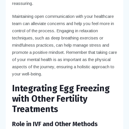
reassuring.
Maintaining open communication with your healthcare
team can alleviate concerns and help you feel more in
control of the process. Engaging in relaxation
techniques, such as deep breathing exercises or
mindfulness practices, can help manage stress and
promote a positive mindset. Remember that taking care
of your mental health is as important as the physical
aspects of the journey, ensuring a holistic approach to
your well-being.
Integrating Egg Freezing
with Other Fertility
Treatments
Role in IVF and Other Methods