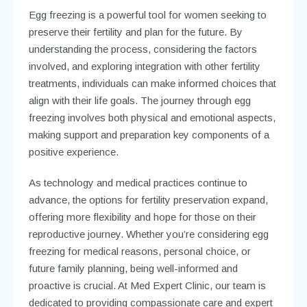
Egg freezing is a powerful tool for women seeking to
preserve their fertility and plan for the future. By
understanding the process, considering the factors
involved, and exploring integration with other fertility
treatments, individuals can make informed choices that
align with their life goals. The journey through egg
freezing involves both physical and emotional aspects,
making support and preparation key components of a
positive experience.
As technology and medical practices continue to
advance, the options for fertility preservation expand,
offering more flexibility and hope for those on their
reproductive journey. Whether you’re considering egg
freezing for medical reasons, personal choice, or
future family planning, being well-informed and
proactive is crucial. At Med Expert Clinic, our team is
dedicated to providing compassionate care and expert