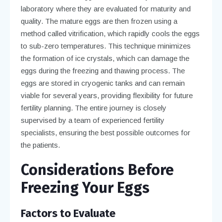
laboratory where they are evaluated for maturity and
quality. The mature eggs are then frozen using a
method called vitrification, which rapidly cools the eggs
to sub-zero temperatures. This technique minimizes
the formation of ice crystals, which can damage the
eggs during the freezing and thawing process. The
eggs are stored in cryogenic tanks and can remain
viable for several years, providing flexibility for future
fertility planning. The entire journey is closely
supervised by a team of experienced fertility
specialists, ensuring the best possible outcomes for
the patients.
Considerations Before
Freezing Your Eggs
Factors to Evaluate