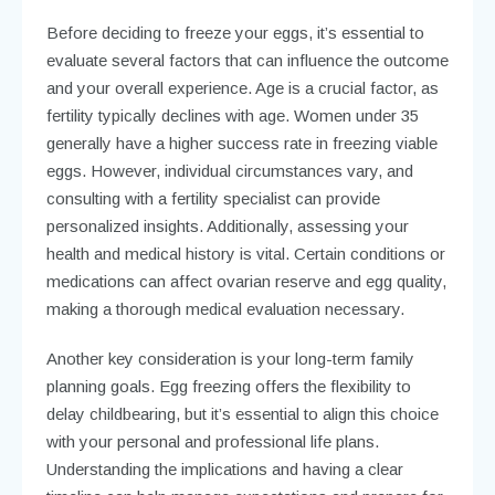
Before deciding to freeze your eggs, it’s essential to
evaluate several factors that can influence the outcome
and your overall experience. Age is a crucial factor, as
fertility typically declines with age. Women under 35
generally have a higher success rate in freezing viable
eggs. However, individual circumstances vary, and
consulting with a fertility specialist can provide
personalized insights. Additionally, assessing your
health and medical history is vital. Certain conditions or
medications can affect ovarian reserve and egg quality,
making a thorough medical evaluation necessary.
Another key consideration is your long-term family
planning goals. Egg freezing offers the flexibility to
delay childbearing, but it’s essential to align this choice
with your personal and professional life plans.
Understanding the implications and having a clear