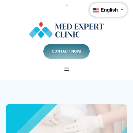
English
CONTACT NOW!