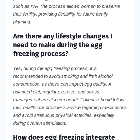
such as IVF. The process allows women to preserve
their fertility, providing flexibility for future family
planning.
Are there any lifestyle changes I
need to make during the egg
freezing process?
Yes, during the egg freezing process, it is
recommended to avoid smoking and limit alcohol
consumption, as these can impact egg quality. A
balanced diet, regular exercise, and stress
management are also important. Patients should follow
their healthcare provider’s advice regarding medications
and avoid strenuous physical activities, especially
during ovarian stimulation.
How does egg freezing integrate