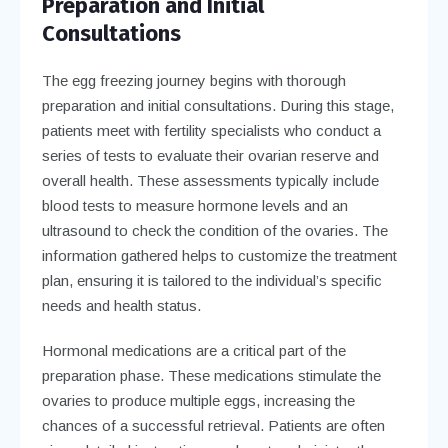
Preparation and Initial
Consultations
The egg freezing journey begins with thorough
preparation and initial consultations. During this stage,
patients meet with fertility specialists who conduct a
series of tests to evaluate their ovarian reserve and
overall health. These assessments typically include
blood tests to measure hormone levels and an
ultrasound to check the condition of the ovaries. The
information gathered helps to customize the treatment
plan, ensuring it is tailored to the individual’s specific
needs and health status.
Hormonal medications are a critical part of the
preparation phase. These medications stimulate the
ovaries to produce multiple eggs, increasing the
chances of a successful retrieval. Patients are often