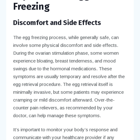
Freezing
Discomfort and Side Effects
The egg freezing process, while generally safe, can
involve some physical discomfort and side effects.
During the ovarian stimulation phase, some women
experience bloating, breast tenderness, and mood
swings due to the hormonal medications. These
symptoms are usually temporary and resolve after the
egg retrieval procedure. The egg retrieval itself is
minimally invasive, but some patients may experience
cramping or mild discomfort afterward. Over-the-
counter pain relievers, as recommended by your
doctor, can help manage these symptoms.
It’s important to monitor your body’s response and
communicate with your healthcare provider if any