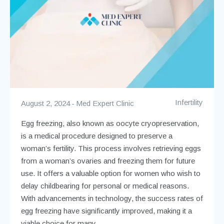
Infertility
August 2, 2024
Med Expert Clinic
Egg freezing, also known as oocyte cryopreservation,
is a medical procedure designed to preserve a
woman’s fertility. This process involves retrieving eggs
from a woman’s ovaries and freezing them for future
use. It offers a valuable option for women who wish to
delay childbearing for personal or medical reasons.
With advancements in technology, the success rates of
egg freezing have significantly improved, making it a
viable choice for many.