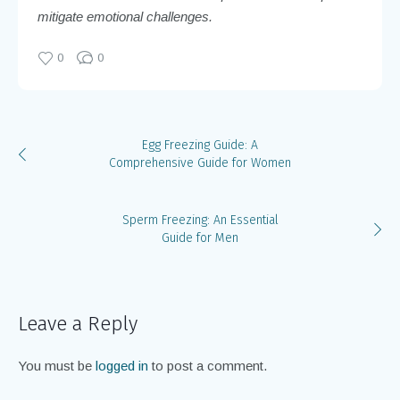
mitigate emotional challenges.
0
0
Egg Freezing Guide: A
Comprehensive Guide for Women
Sperm Freezing: An Essential
Guide for Men
Leave a Reply
You must be
logged in
to post a comment.