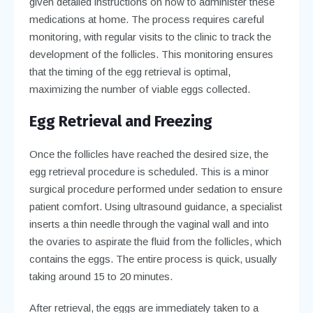
given detailed instructions on how to administer these
medications at home. The process requires careful
monitoring, with regular visits to the clinic to track the
development of the follicles. This monitoring ensures
that the timing of the egg retrieval is optimal,
maximizing the number of viable eggs collected.
Egg Retrieval and Freezing
Once the follicles have reached the desired size, the
egg retrieval procedure is scheduled. This is a minor
surgical procedure performed under sedation to ensure
patient comfort. Using ultrasound guidance, a specialist
inserts a thin needle through the vaginal wall and into
the ovaries to aspirate the fluid from the follicles, which
contains the eggs. The entire process is quick, usually
taking around 15 to 20 minutes.
After retrieval, the eggs are immediately taken to a