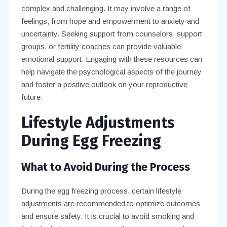
complex and challenging. It may involve a range of
feelings, from hope and empowerment to anxiety and
uncertainty. Seeking support from counselors, support
groups, or fertility coaches can provide valuable
emotional support. Engaging with these resources can
help navigate the psychological aspects of the journey
and foster a positive outlook on your reproductive
future.
Lifestyle Adjustments
During Egg Freezing
What to Avoid During the Process
During the egg freezing process, certain lifestyle
adjustments are recommended to optimize outcomes
and ensure safety. It is crucial to avoid smoking and