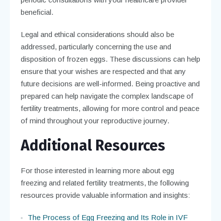
beneficial.
Legal and ethical considerations should also be
addressed, particularly concerning the use and
disposition of frozen eggs. These discussions can help
ensure that your wishes are respected and that any
future decisions are well-informed. Being proactive and
prepared can help navigate the complex landscape of
fertility treatments, allowing for more control and peace
of mind throughout your reproductive journey.
Additional Resources
For those interested in learning more about egg
freezing and related fertility treatments, the following
resources provide valuable information and insights:
The Process of Egg Freezing and Its Role in IVF