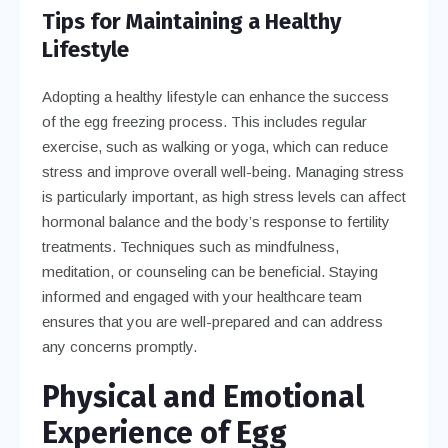
Tips for Maintaining a Healthy
Lifestyle
Adopting a healthy lifestyle can enhance the success
of the egg freezing process. This includes regular
exercise, such as walking or yoga, which can reduce
stress and improve overall well-being. Managing stress
is particularly important, as high stress levels can affect
hormonal balance and the body’s response to fertility
treatments. Techniques such as mindfulness,
meditation, or counseling can be beneficial. Staying
informed and engaged with your healthcare team
ensures that you are well-prepared and can address
any concerns promptly.
Physical and Emotional
Experience of Egg