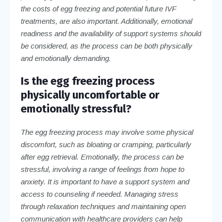
the costs of egg freezing and potential future IVF
treatments, are also important. Additionally, emotional
readiness and the availability of support systems should
be considered, as the process can be both physically
and emotionally demanding.
Is the egg freezing process
physically uncomfortable or
emotionally stressful?
The egg freezing process may involve some physical
discomfort, such as bloating or cramping, particularly
after egg retrieval. Emotionally, the process can be
stressful, involving a range of feelings from hope to
anxiety. It is important to have a support system and
access to counseling if needed. Managing stress
through relaxation techniques and maintaining open
communication with healthcare providers can help