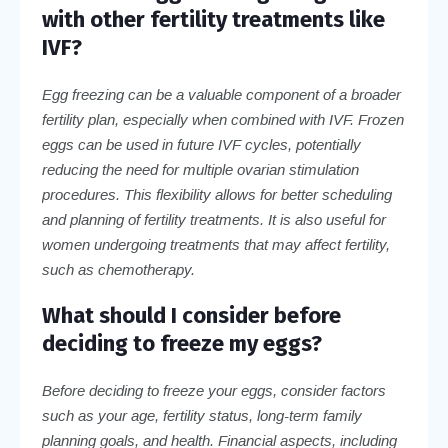
with other fertility treatments like
IVF?
Egg freezing can be a valuable component of a broader
fertility plan, especially when combined with IVF. Frozen
eggs can be used in future IVF cycles, potentially
reducing the need for multiple ovarian stimulation
procedures. This flexibility allows for better scheduling
and planning of fertility treatments. It is also useful for
women undergoing treatments that may affect fertility,
such as chemotherapy.
What should I consider before
deciding to freeze my eggs?
Before deciding to freeze your eggs, consider factors
such as your age, fertility status, long-term family
planning goals, and health. Financial aspects, including