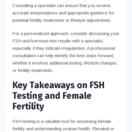
Consulting a specialist can ensure that you receive
accurate interpretations and appropriate guidance for
potential fertility treatments or lifestyle adjustments.
For a personalized approach, consider discussing your
FSH and hormone test results with a specialist,
especially if they indicate irregularities. A professional
consultation can help identify the best steps forward,
whether it involves additional testing, lifestyle changes,
or fertility treatments.
Key Takeaways on FSH
Testing and Female
Fertility
FSH testing is a valuable tool for assessing female
fertility and understanding ovarian health. Elevated or