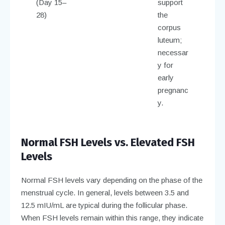
(Day 15–
support
28)
the
corpus
luteum;
necessar
y for
early
pregnanc
y.
Normal FSH Levels vs. Elevated FSH
Levels
Normal FSH levels vary depending on the phase of the
menstrual cycle. In general, levels between 3.5 and
12.5 mIU/mL are typical during the follicular phase.
When FSH levels remain within this range, they indicate