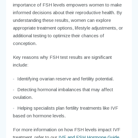
importance of FSH levels empowers women to make
informed decisions about their reproductive health. By
understanding these results, women can explore
appropriate treatment options, lifestyle adjustments, or
additional testing to optimize their chances of
conception.
Key reasons why FSH test results are significant
include:
Identifying ovarian reserve and fertility potential.
Detecting hormonal imbalances that may affect
ovulation.
Helping specialists plan fertility treatments like IVF
based on hormone levels.
For more information on how FSH levels impact IVF
treatment, refer to our
IVF and FSH Hormone Guide
.