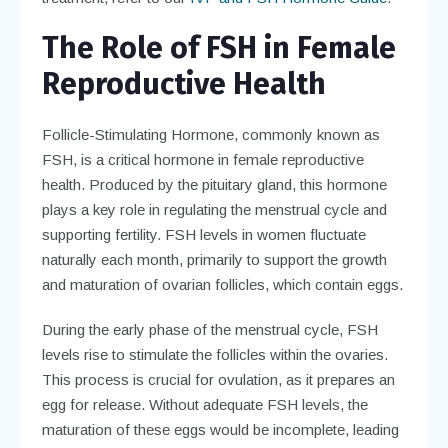
The Role of FSH in Female
Reproductive Health
Follicle-Stimulating Hormone, commonly known as
FSH, is a critical hormone in female reproductive
health. Produced by the pituitary gland, this hormone
plays a key role in regulating the menstrual cycle and
supporting fertility. FSH levels in women fluctuate
naturally each month, primarily to support the growth
and maturation of ovarian follicles, which contain eggs.
During the early phase of the menstrual cycle, FSH
levels rise to stimulate the follicles within the ovaries.
This process is crucial for ovulation, as it prepares an
egg for release. Without adequate FSH levels, the
maturation of these eggs would be incomplete, leading