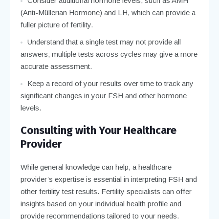
Consider additional hormone levels, such as AMH
(Anti-Müllerian Hormone) and LH, which can provide a
fuller picture of fertility.
Understand that a single test may not provide all
answers; multiple tests across cycles may give a more
accurate assessment.
Keep a record of your results over time to track any
significant changes in your FSH and other hormone
levels.
Consulting with Your Healthcare
Provider
While general knowledge can help, a healthcare
provider’s expertise is essential in interpreting FSH and
other fertility test results. Fertility specialists can offer
insights based on your individual health profile and
provide recommendations tailored to your needs.