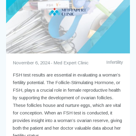
Infertility
November 6, 2024
Med Expert Clinic
FSH test results are essential in evaluating a woman’s
fertility potential. The Follicle-Stimulating Hormone, or
FSH, plays a crucial role in female reproductive health
by supporting the development of ovarian follicles.
These follicles house and nurture eggs, which are vital
for conception. When an FSH test is conducted, it
provides insight into a woman’s ovarian reserve, giving
both the patient and her doctor valuable data about her
fertility status.