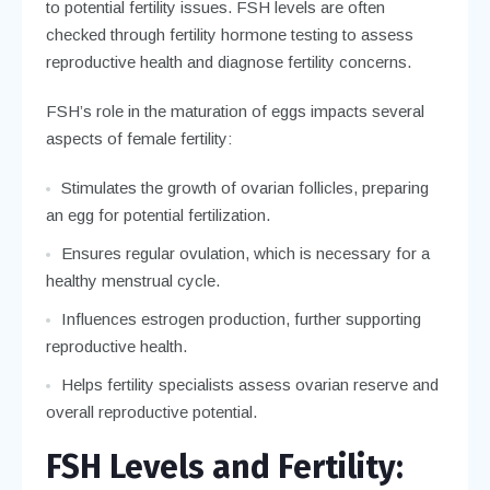
to potential fertility issues. FSH levels are often
checked through fertility hormone testing to assess
reproductive health and diagnose fertility concerns.
FSH’s role in the maturation of eggs impacts several
aspects of female fertility:
Stimulates the growth of ovarian follicles, preparing
an egg for potential fertilization.
Ensures regular ovulation, which is necessary for a
healthy menstrual cycle.
Influences estrogen production, further supporting
reproductive health.
Helps fertility specialists assess ovarian reserve and
overall reproductive potential.
FSH Levels and Fertility: