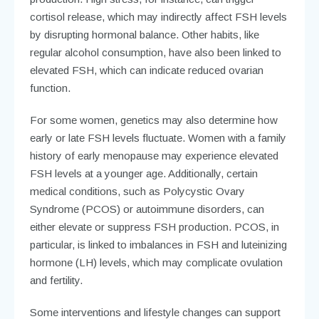
cortisol release, which may indirectly affect FSH levels
by disrupting hormonal balance. Other habits, like
regular alcohol consumption, have also been linked to
elevated FSH, which can indicate reduced ovarian
function.
For some women, genetics may also determine how
early or late FSH levels fluctuate. Women with a family
history of early menopause may experience elevated
FSH levels at a younger age. Additionally, certain
medical conditions, such as Polycystic Ovary
Syndrome (PCOS) or autoimmune disorders, can
either elevate or suppress FSH production. PCOS, in
particular, is linked to imbalances in FSH and luteinizing
hormone (LH) levels, which may complicate ovulation
and fertility.
Some interventions and lifestyle changes can support