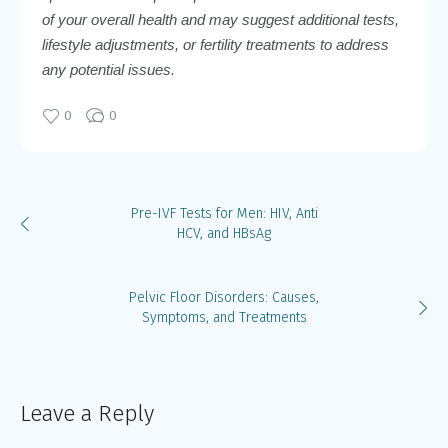
of your overall health and may suggest additional tests,
lifestyle adjustments, or fertility treatments to address
any potential issues.
0
0
Pre-IVF Tests for Men: HIV, Anti
HCV, and HBsAg
Pelvic Floor Disorders: Causes,
Symptoms, and Treatments
Leave a Reply