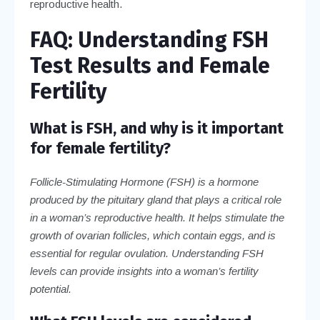
reproductive health.
FAQ: Understanding FSH
Test Results and Female
Fertility
What is FSH, and why is it important
for female fertility?
Follicle-Stimulating Hormone (FSH) is a hormone
produced by the pituitary gland that plays a critical role
in a woman’s reproductive health. It helps stimulate the
growth of ovarian follicles, which contain eggs, and is
essential for regular ovulation. Understanding FSH
levels can provide insights into a woman’s fertility
potential.