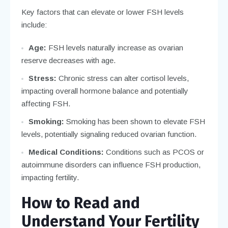
Key factors that can elevate or lower FSH levels
include:
Age:
FSH levels naturally increase as ovarian
reserve decreases with age.
Stress:
Chronic stress can alter cortisol levels,
impacting overall hormone balance and potentially
affecting FSH.
Smoking:
Smoking has been shown to elevate FSH
levels, potentially signaling reduced ovarian function.
Medical Conditions:
Conditions such as PCOS or
autoimmune disorders can influence FSH production,
impacting fertility.
How to Read and
Understand Your Fertility