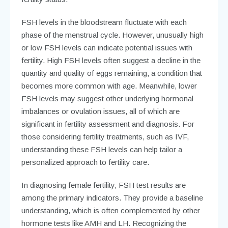
FSH levels in the bloodstream fluctuate with each
phase of the menstrual cycle. However, unusually high
or low FSH levels can indicate potential issues with
fertility. High FSH levels often suggest a decline in the
quantity and quality of eggs remaining, a condition that
becomes more common with age. Meanwhile, lower
FSH levels may suggest other underlying hormonal
imbalances or ovulation issues, all of which are
significant in fertility assessment and diagnosis. For
those considering fertility treatments, such as IVF,
understanding these FSH levels can help tailor a
personalized approach to fertility care.
In diagnosing female fertility, FSH test results are
among the primary indicators. They provide a baseline
understanding, which is often complemented by other
hormone tests like AMH and LH. Recognizing the