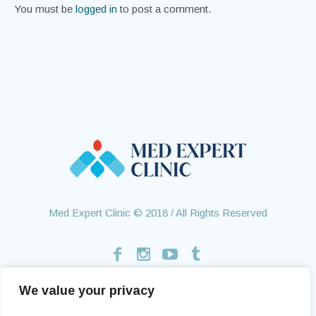
You must be
logged in
to post a comment.
Med Expert Clinic © 2018 / All Rights Reserved
We value your privacy
Home
Treatments
About Us
Contact