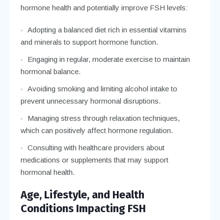
hormone health and potentially improve FSH levels:
Adopting a balanced diet rich in essential vitamins
and minerals to support hormone function.
Engaging in regular, moderate exercise to maintain
hormonal balance.
Avoiding smoking and limiting alcohol intake to
prevent unnecessary hormonal disruptions.
Managing stress through relaxation techniques,
which can positively affect hormone regulation.
Consulting with healthcare providers about
medications or supplements that may support
hormonal health.
Age, Lifestyle, and Health
Conditions Impacting FSH