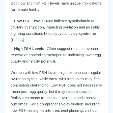
Both low and high FSH levels have unique implications
for female fertility:
Low FSH Levels:
May indicate hypothalamic or
pituitary dysfunction, impacting ovulation and possibly
signaling conditions like polycystic ovary syndrome
(PCOS).
High FSH Levels:
Often suggest reduced ovarian
reserve or impending menopause, indicating lower egg
quality and fertility potential.
Women with low FSH levels might experience irregular
ovulation cycles, while those with high levels may find
conception challenging. Low FSH does not necessarily
mean poor egg quality, but it may require specific
fertility treatments to optimize ovulation and improve
outcomes. For a comprehensive evaluation, including
how FSH testing fits into treatment planning, visit our