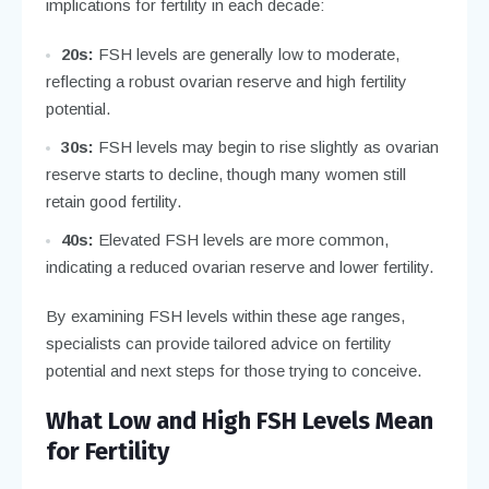
implications for fertility in each decade:
20s:
FSH levels are generally low to moderate,
reflecting a robust ovarian reserve and high fertility
potential.
30s:
FSH levels may begin to rise slightly as ovarian
reserve starts to decline, though many women still
retain good fertility.
40s:
Elevated FSH levels are more common,
indicating a reduced ovarian reserve and lower fertility.
By examining FSH levels within these age ranges,
specialists can provide tailored advice on fertility
potential and next steps for those trying to conceive.
What Low and High FSH Levels Mean
for Fertility