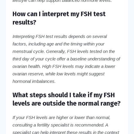
lifestyle can help support balanced hormone levels.
How can I interpret my FSH test
results?
Interpreting FSH test results depends on several
factors, including age and the timing within your
menstrual cycle. Generally, FSH levels tested on the
third day of your cycle offer a baseline understanding of
ovarian health. High FSH levels may indicate a lower
ovarian reserve, while low levels might suggest
hormonal imbalances.
What steps should I take if my FSH
levels are outside the normal range?
If your FSH levels are higher or lower than normal,
consulting a fertility specialist is recommended. A
specialist can help interpret these results in the context