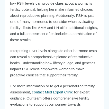
low FSH levels can provide clues about a woman’s
fertility potential, helping her make informed choices
about reproductive planning. Additionally, FSH is just
one of many hormones to consider when evaluating
fertility. Tests like AMH and LH offer additional insights,
and a full assessment often includes a combination of
these results.
Interpreting FSH levels alongside other hormone tests
can reveal a comprehensive picture of reproductive
health. Understanding how lifestyle, age, and genetics
impact FSH levels empowers women to make
proactive choices that support their fertility.
For more information or to get a personalized fertility
assessment,
contact Med Expert Clinic
for expert
guidance. Our team offers comprehensive fertility
evaluations to support your journey towards