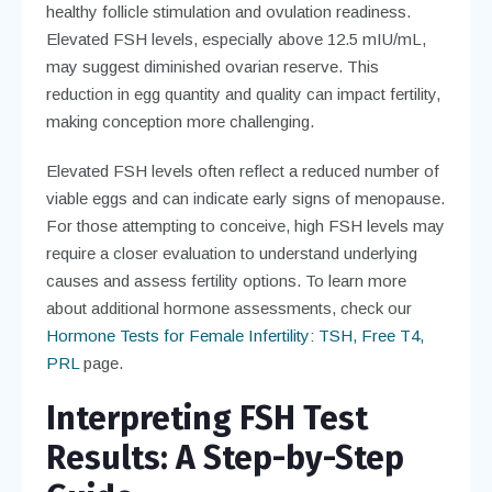
healthy follicle stimulation and ovulation readiness.
Elevated FSH levels, especially above 12.5 mIU/mL,
may suggest diminished ovarian reserve. This
reduction in egg quantity and quality can impact fertility,
making conception more challenging.
Elevated FSH levels often reflect a reduced number of
viable eggs and can indicate early signs of menopause.
For those attempting to conceive, high FSH levels may
require a closer evaluation to understand underlying
causes and assess fertility options. To learn more
about additional hormone assessments, check our
Hormone Tests for Female Infertility: TSH, Free T4,
PRL
page.
Interpreting FSH Test
Results: A Step-by-Step