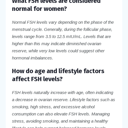
What FSH levels are considered
normal for women?
Normal FSH levels vary depending on the phase of the
menstrual cycle. Generally, during the follicular phase,
levels range from 3.5 to 12.5 mIU/mL. Levels that are
higher than this may indicate diminished ovarian
reserve, while very low levels could suggest other
hormonal imbalances.
How do age and lifestyle factors
affect FSH levels?
FSH levels naturally increase with age, often indicating
a decrease in ovarian reserve. Lifestyle factors such as
smoking, high stress, and excessive alcohol
consumption can also elevate FSH levels. Managing
stress, avoiding smoking, and maintaining a healthy