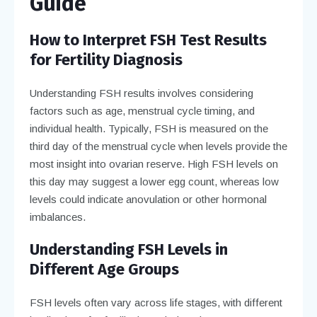
Guide
How to Interpret FSH Test Results
for Fertility Diagnosis
Understanding FSH results involves considering
factors such as age, menstrual cycle timing, and
individual health. Typically, FSH is measured on the
third day of the menstrual cycle when levels provide the
most insight into ovarian reserve. High FSH levels on
this day may suggest a lower egg count, whereas low
levels could indicate anovulation or other hormonal
imbalances.
Understanding FSH Levels in
Different Age Groups
FSH levels often vary across life stages, with different