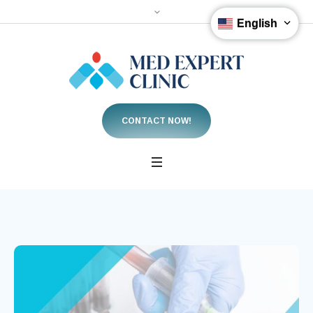
English
CONTACT NOW!