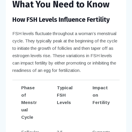
What You Need to Know
How FSH Levels Influence Fertility
FSH levels fluctuate throughout a woman’s menstrual
cycle. They typically peak at the beginning of the cycle
to initiate the growth of follicles and then taper off as
estrogen levels rise. These variations in FSH levels
can impact fertility by either promoting or inhibiting the
readiness of an egg for fertilization.
Phase
Typical
Impact
of
FSH
on
Menstr
Levels
Fertility
ual
Cycle