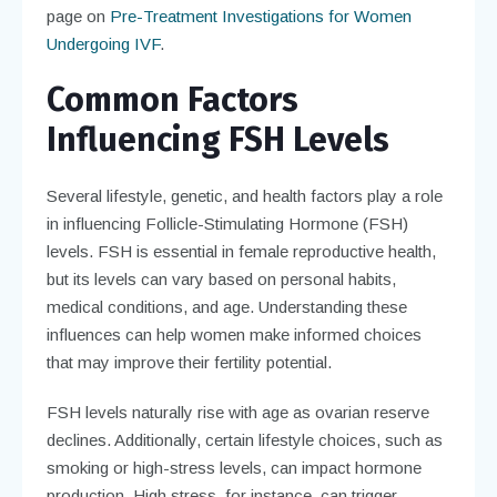
page on
Pre-Treatment Investigations for Women
Undergoing IVF
.
Common Factors
Influencing FSH Levels
Several lifestyle, genetic, and health factors play a role
in influencing Follicle-Stimulating Hormone (FSH)
levels. FSH is essential in female reproductive health,
but its levels can vary based on personal habits,
medical conditions, and age. Understanding these
influences can help women make informed choices
that may improve their fertility potential.
FSH levels naturally rise with age as ovarian reserve
declines. Additionally, certain lifestyle choices, such as
smoking or high-stress levels, can impact hormone
production. High stress, for instance, can trigger