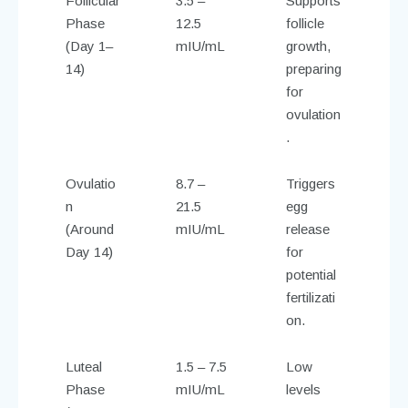
Follicular
3.5 –
Supports
Phase
12.5
follicle
(Day 1–
mIU/mL
growth,
14)
preparing
for
ovulation
.
Ovulatio
8.7 –
Triggers
n
21.5
egg
(Around
mIU/mL
release
Day 14)
for
potential
fertilizati
on.
Luteal
1.5 – 7.5
Low
Phase
mIU/mL
levels