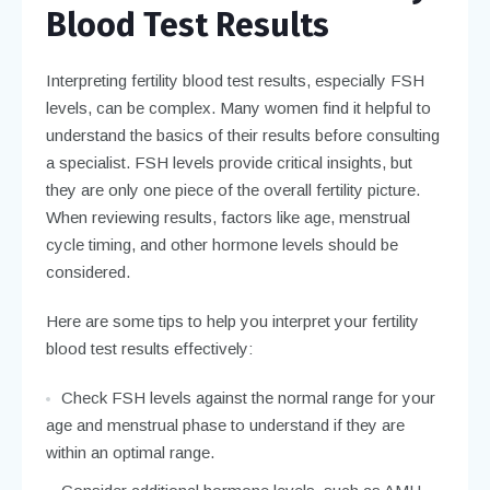
Blood Test Results
Interpreting fertility blood test results, especially FSH
levels, can be complex. Many women find it helpful to
understand the basics of their results before consulting
a specialist. FSH levels provide critical insights, but
they are only one piece of the overall fertility picture.
When reviewing results, factors like age, menstrual
cycle timing, and other hormone levels should be
considered.
Here are some tips to help you interpret your fertility
blood test results effectively:
Check FSH levels against the normal range for your
age and menstrual phase to understand if they are
within an optimal range.