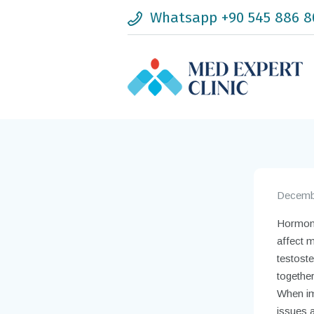
Whatsapp +90 545 886 8
Decembe
Hormone 
affect m
testost
togethe
When imb
issues 