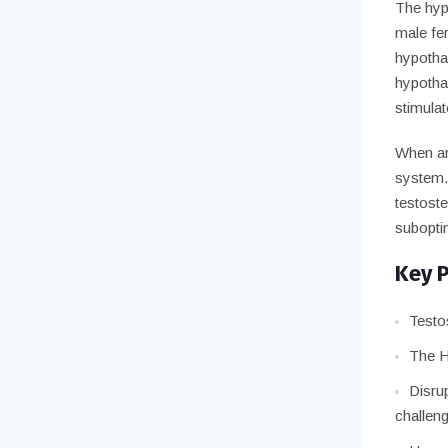
The hypo
male fe
hypothal
hypotha
stimulat
When any
system.
testoste
suboptim
Key 
Testos
The H
Disrup
challen