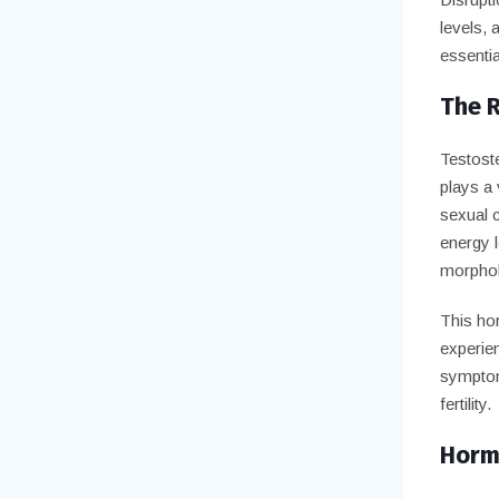
levels, 
essentia
The R
Testoste
plays a 
sexual c
energy l
morpholo
This ho
experie
symptom
fertility.
Hormo