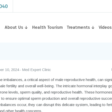
040
About Us ↓
Health Tourism
Treatments ↓
Video
r 10, 2024
Med Expert Clinic
imbalances, a critical aspect of male reproductive health, can signi
ale fertility and overall well-being. The intricate hormonal interplay 
erone levels, sperm quality, and reproductive health. These hormone
r to ensure optimal sperm production and overall reproductive succe
alances occur, they can disrupt this delicate system, leading to ferti
and other health concerns.