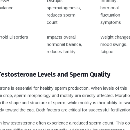
/FSH
Disrupts
Infertility,
alance
spermatogenesis,
hormonal
reduces sperm
fluctuation
count
symptoms
roid Disorders
Impacts overall
Weight changes
hormonal balance,
mood swings,
reduces fertility
fatigue
estosterone Levels and Sperm Quality
rone is essential for healthy sperm production. When levels of this
 drop, sperm morphology and motility are directly affected. Morph
o the shape and structure of sperm, while motility is their ability to s
ely toward the egg. Both factors are critical for successful fertilizatio
h low testosterone often experience a reduced sperm count. This co