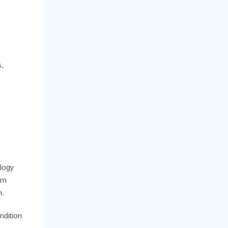
,
ology
wim
n.
ndition