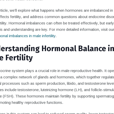
 article, we’ll explore what happens when hormones are imbalanced in
ffects fertility, and address common questions about endocrine disor
tility. Hormonal imbalances can often be treated effectively, but early
s and understanding are key. For more detailed information, visit ou
nal imbalances in male infertility
.
erstanding Hormonal Balance i
 Fertility
crine system plays a crucial role in male reproductive health. It op
 a complex network of glands and hormones, which together regulat
l processes such as sperm production, libido, and testosterone leve
 include testosterone, luteinizing hormone (LH), and follicle-stimul
 (FSH). These hormones maintain fertility by supporting spermato
moting healthy reproductive functions.
ons in this system can lead to reduced sperm quality, lower testoste