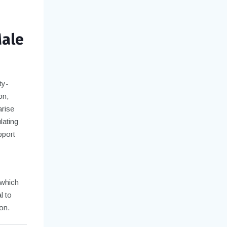
Male
ty-
on,
arise
lating
pport
 which
l to
on.