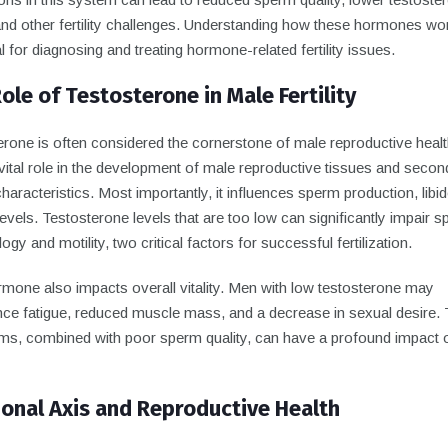
and other fertility challenges. Understanding how these hormones wor
l for diagnosing and treating hormone-related fertility issues.
ole of Testosterone in Male Fertility
rone is often considered the cornerstone of male reproductive health
vital role in the development of male reproductive tissues and secon
haracteristics. Most importantly, it influences sperm production, libi
evels. Testosterone levels that are too low can significantly impair 
gy and motility, two critical factors for successful fertilization.
rmone also impacts overall vitality. Men with low testosterone may
nce fatigue, reduced muscle mass, and a decrease in sexual desire.
s, combined with poor sperm quality, can have a profound impact 
nal Axis and Reproductive Health