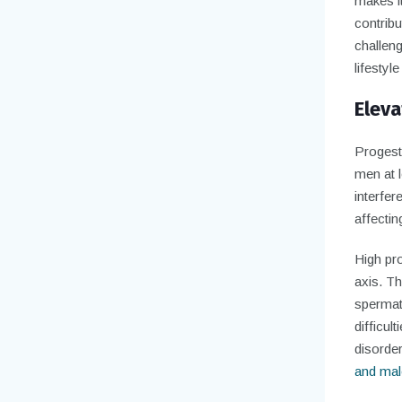
makes it
contribu
challeng
lifestyl
Eleva
Progeste
men at l
interfer
affectin
High pr
axis. T
spermat
difficul
disorder
and male 