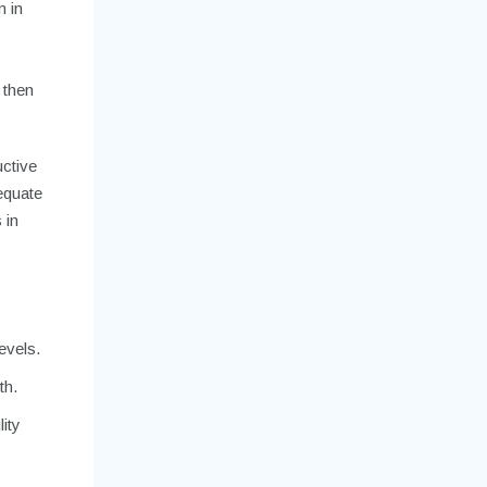
m in
 then
uctive
equate
 in
evels.
th.
ity