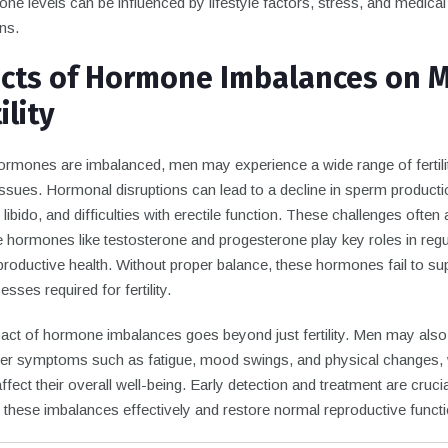
e levels can be influenced by lifestyle factors, stress, and medical
ns.
ects of Hormone Imbalances on 
ility
rmones are imbalanced, men may experience a wide range of fertili
issues. Hormonal disruptions can lead to a decline in sperm producti
libido, and difficulties with erectile function. These challenges often 
 hormones like testosterone and progesterone play key roles in regu
roductive health. Without proper balance, these hormones fail to su
esses required for fertility.
act of hormone imbalances goes beyond just fertility. Men may also
er symptoms such as fatigue, mood swings, and physical changes,
affect their overall well-being. Early detection and treatment are crucia
 these imbalances effectively and restore normal reproductive functi