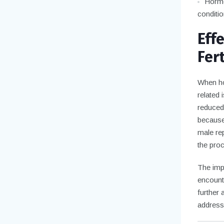
Hormon
conditio
Eff
Fert
When ho
related 
reduced 
because
male rep
the proc
The imp
encount
further 
address