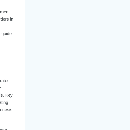
 men,
ders in
r guide
n
erates
e
ls. Key
ating
genesis
rone