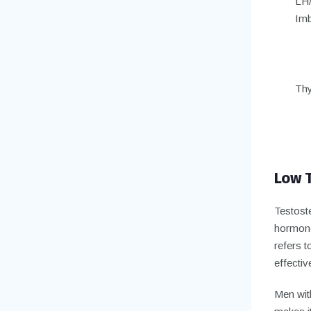
LH
Imb
Thy
Low T
Testoste
hormone
refers t
effectiv
Men wit