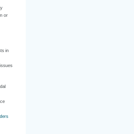
ty
n or
ts in
 issues
dal
ace
ders