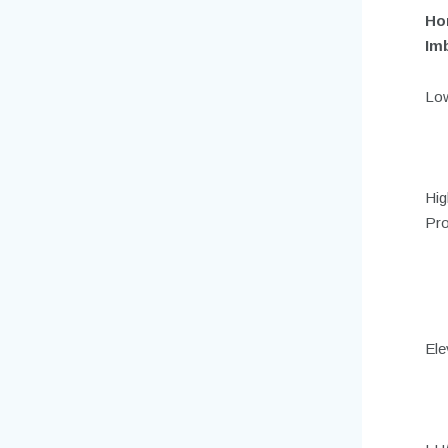
Ho
Im
Low
Hig
Pro
Ele