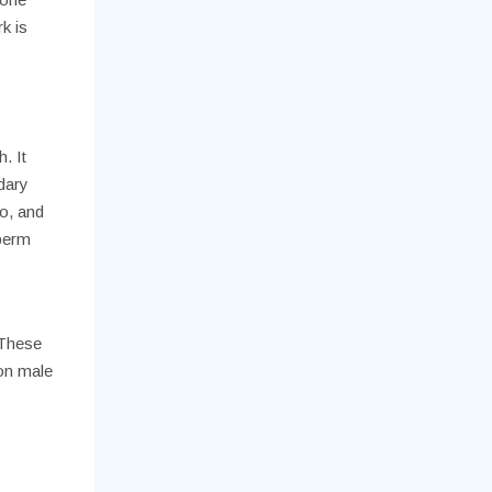
k is
. It
dary
do, and
sperm
 These
on male