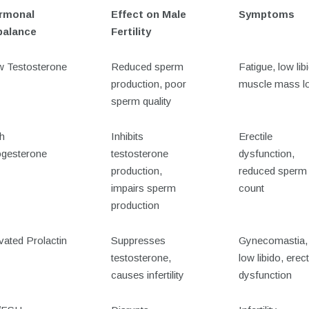
rmonal
Effect on Male
Symptoms
balance
Fertility
 Testosterone
Reduced sperm
Fatigue, low lib
production, poor
muscle mass l
sperm quality
h
Inhibits
Erectile
gesterone
testosterone
dysfunction,
production,
reduced sperm
impairs sperm
count
production
vated Prolactin
Suppresses
Gynecomastia,
testosterone,
low libido, erect
causes infertility
dysfunction