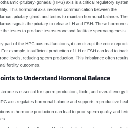
thalamic-pituitary-gonadal (HPG) axis is a critical regulatory syste
rtility. This hormonal axis involves communication between the
amus, pituitary gland, and testes to maintain hormonal balance. The
lamus signals the pituitary to release LH and FSH. These hormones
e the testes to produce testosterone and facilitate spermatogenesis.
 part of the HPG axis malfunctions, it can disrupt the entire reprod
 For example, insufficient production of LH or FSH can lead to inad
rone levels, reducing sperm production. This imbalance often results
al fertility outcomes.
Points to Understand Hormonal Balance
terone is essential for sperm production, libido, and overall energy l
PG axis regulates hormonal balance and supports reproductive heal
tions in hormone production can lead to poor sperm quality and fertil
ges.