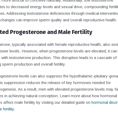
 more difficult to conceive naturally. Additionally, low testosterone
tes to decreased energy levels and sexual drive, compounding fertili
es. Addressing testosterone deficiencies through medical interventio
e changes can improve sperm quality and overall reproductive health.
ted Progesterone and Male Fertility
rone, typically associated with female reproductive health, also exis
ower levels. However, when progesterone levels are elevated, it can
e with testosterone production. This disruption leads to a cascade of
g sperm production and overall fertility.
ogesterone levels can also suppress the hypothalamic-pituitary-gona
his suppression reduces the release of key hormones needed for
ogenesis. As a result, men with elevated progesterone levels may f
ties in achieving natural conception. Learn more about how hormonal
s affect male fertility by visiting our detailed guide on
hormonal disor
fertility
.