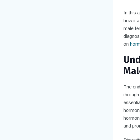
In this
how it a
male fer
diagnosi
on
hormo
Und
Male
The endo
through
essentia
hormones
hormone
and pro
Disrupti