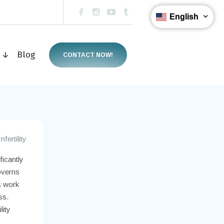
English
s ↓
Blog
CONTACT NOW!
Infertility
ficantly
governs
s work
ss.
lity