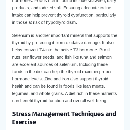
hormones. Foods rich in iodine include seaweed, dairy
products, and iodized salt. Ensuring adequate iodine
intake can help prevent thyroid dysfunction, particularly
in those at risk of hypothyroidism.
Selenium is another important mineral that supports the
thyroid by protecting it from oxidative damage. It also
helps convert T4 into the active T3 hormone. Brazil
nuts, sunflower seeds, and fish like tuna and salmon
are excellent sources of selenium. Including these
foods in the diet can help the thyroid maintain proper
hormone levels. Zinc and iron also support thyroid
health and can be found in foods like lean meats,
legumes, and whole grains. A diet rich in these nutrients
can benefit thyroid function and overall well-being.
Stress Management Techniques and
Exercise