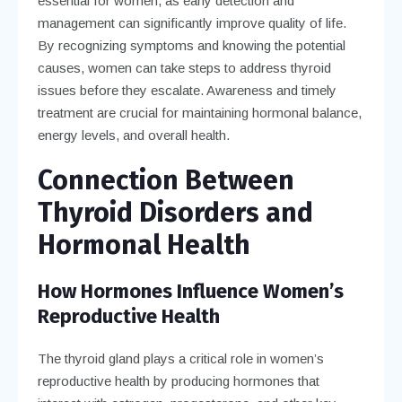
essential for women, as early detection and
management can significantly improve quality of life.
By recognizing symptoms and knowing the potential
causes, women can take steps to address thyroid
issues before they escalate. Awareness and timely
treatment are crucial for maintaining hormonal balance,
energy levels, and overall health.
Connection Between
Thyroid Disorders and
Hormonal Health
How Hormones Influence Women’s
Reproductive Health
The thyroid gland plays a critical role in women’s
reproductive health by producing hormones that