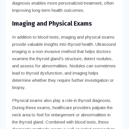
diagnosis enables more personalized treatment, often
improving long-term health outcomes.
Imaging and Physical Exams
In addition to blood tests, imaging and physical exams
provide valuable insights into thyroid health. Ultrasound
imaging is a non-invasive method that helps doctors
examine the thyroid gland’s structure, detect nodules,
and assess for abnormalities. Nodules can sometimes
lead to thyroid dysfunction, and imaging helps
determine whether they require further investigation or
biopsy.
Physical exams also play a role in thyroid diagnosis.
During these exams, healthcare providers palpate the
neck area to feel for enlargement or abnormalities in
the thyroid gland. Combined with blood tests, these