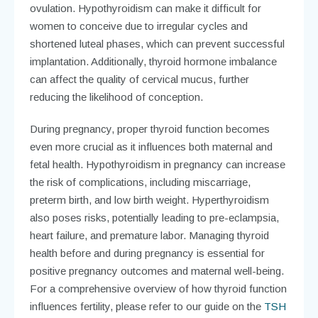
ovulation. Hypothyroidism can make it difficult for
women to conceive due to irregular cycles and
shortened luteal phases, which can prevent successful
implantation. Additionally, thyroid hormone imbalance
can affect the quality of cervical mucus, further
reducing the likelihood of conception.
During pregnancy, proper thyroid function becomes
even more crucial as it influences both maternal and
fetal health. Hypothyroidism in pregnancy can increase
the risk of complications, including miscarriage,
preterm birth, and low birth weight. Hyperthyroidism
also poses risks, potentially leading to pre-eclampsia,
heart failure, and premature labor. Managing thyroid
health before and during pregnancy is essential for
positive pregnancy outcomes and maternal well-being.
For a comprehensive overview of how thyroid function
influences fertility, please refer to our guide on the
TSH