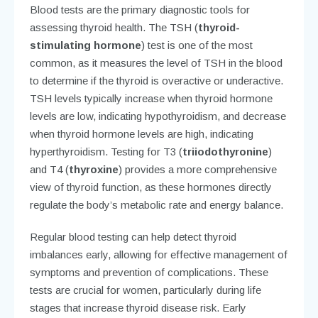
Blood tests are the primary diagnostic tools for
assessing thyroid health. The TSH (
thyroid-
stimulating hormone
) test is one of the most
common, as it measures the level of TSH in the blood
to determine if the thyroid is overactive or underactive.
TSH levels typically increase when thyroid hormone
levels are low, indicating hypothyroidism, and decrease
when thyroid hormone levels are high, indicating
hyperthyroidism. Testing for T3 (
triiodothyronine
)
and T4 (
thyroxine
) provides a more comprehensive
view of thyroid function, as these hormones directly
regulate the body’s metabolic rate and energy balance.
Regular blood testing can help detect thyroid
imbalances early, allowing for effective management of
symptoms and prevention of complications. These
tests are crucial for women, particularly during life
stages that increase thyroid disease risk. Early