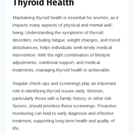
Thyroid Health
Maintaining thyroid health is essential for women, as it
impacts many aspects of physical and mental well-
being. Understanding the symptoms of thyroid
disorders, including fatigue, weight changes, and mood
disturbances, helps individuals seek timely medical
intervention. With the right combination of lifestyle
adjustments, nutritional support, and medical
treatments, managing thyroid health is achievable.
Regular check-ups and screenings play an important
role in identifying thyroid issues early. Women,
particularly those with a family history or other risk
factors, should prioritize these screenings. Proactive
monitoring can lead to early diagnosis and effective
treatment, supporting long-term health and quality of
life.