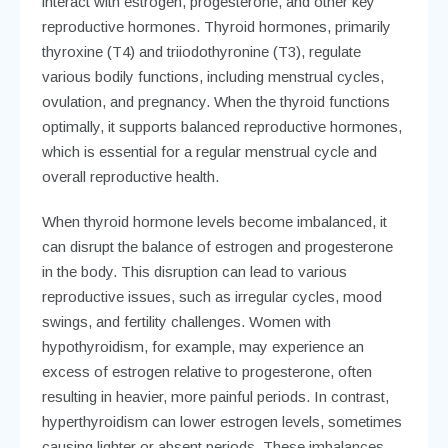
interact with estrogen, progesterone, and other key
reproductive hormones. Thyroid hormones, primarily
thyroxine (T4) and triiodothyronine (T3), regulate
various bodily functions, including menstrual cycles,
ovulation, and pregnancy. When the thyroid functions
optimally, it supports balanced reproductive hormones,
which is essential for a regular menstrual cycle and
overall reproductive health.
When thyroid hormone levels become imbalanced, it
can disrupt the balance of estrogen and progesterone
in the body. This disruption can lead to various
reproductive issues, such as irregular cycles, mood
swings, and fertility challenges. Women with
hypothyroidism, for example, may experience an
excess of estrogen relative to progesterone, often
resulting in heavier, more painful periods. In contrast,
hyperthyroidism can lower estrogen levels, sometimes
causing lighter or absent periods. These imbalances