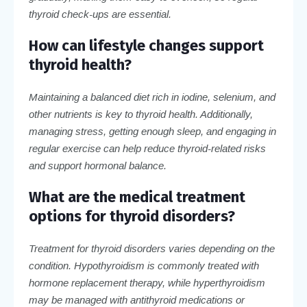
thyroid check-ups are essential.
How can lifestyle changes support
thyroid health?
Maintaining a balanced diet rich in iodine, selenium, and
other nutrients is key to thyroid health. Additionally,
managing stress, getting enough sleep, and engaging in
regular exercise can help reduce thyroid-related risks
and support hormonal balance.
What are the medical treatment
options for thyroid disorders?
Treatment for thyroid disorders varies depending on the
condition. Hypothyroidism is commonly treated with
hormone replacement therapy, while hyperthyroidism
may be managed with antithyroid medications or