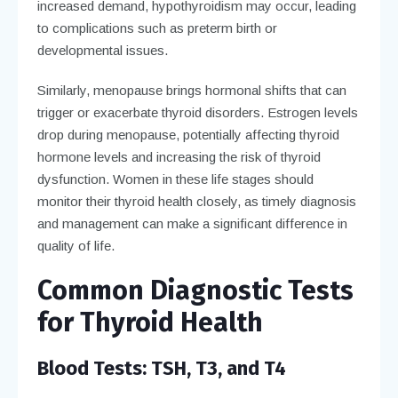
increased demand, hypothyroidism may occur, leading
to complications such as preterm birth or
developmental issues.
Similarly, menopause brings hormonal shifts that can
trigger or exacerbate thyroid disorders. Estrogen levels
drop during menopause, potentially affecting thyroid
hormone levels and increasing the risk of thyroid
dysfunction. Women in these life stages should
monitor their thyroid health closely, as timely diagnosis
and management can make a significant difference in
quality of life.
Common Diagnostic Tests
for Thyroid Health
Blood Tests: TSH, T3, and T4