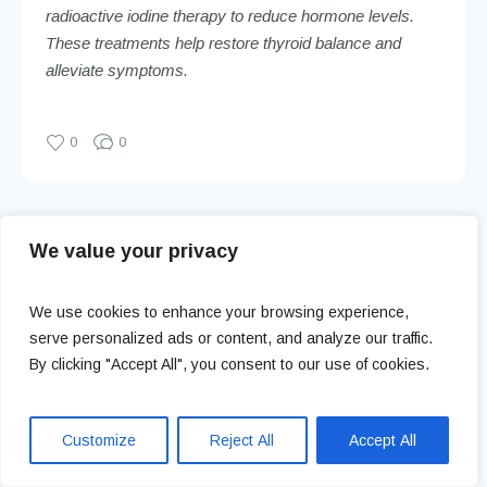
radioactive iodine therapy to reduce hormone levels.
These treatments help restore thyroid balance and
alleviate symptoms.
0
0
Vaginitis: Symptoms, Causes, and
We value your privacy
Prevention
We use cookies to enhance your browsing experience,
serve personalized ads or content, and analyze our traffic.
Urinary Tract Infections:
Prevention, Treatment, and Myths
By clicking "Accept All", you consent to our use of cookies.
Customize
Reject All
Accept All
Leave a Reply