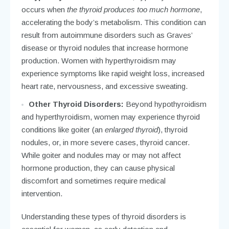
occurs when
the thyroid produces too much hormone
,
accelerating the body’s metabolism. This condition can
result from autoimmune disorders such as Graves’
disease or thyroid nodules that increase hormone
production. Women with hyperthyroidism may
experience symptoms like rapid weight loss, increased
heart rate, nervousness, and excessive sweating.
Other Thyroid Disorders:
Beyond hypothyroidism
and hyperthyroidism, women may experience thyroid
conditions like goiter (an
enlarged thyroid
), thyroid
nodules, or, in more severe cases, thyroid cancer.
While goiter and nodules may or may not affect
hormone production, they can cause physical
discomfort and sometimes require medical
intervention.
Understanding these types of thyroid disorders is