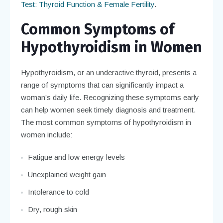
Test: Thyroid Function & Female Fertility
.
Common Symptoms of
Hypothyroidism in Women
Hypothyroidism, or an underactive thyroid, presents a
range of symptoms that can significantly impact a
woman’s daily life. Recognizing these symptoms early
can help women seek timely diagnosis and treatment.
The most common symptoms of hypothyroidism in
women include:
Fatigue and low energy levels
Unexplained weight gain
Intolerance to cold
Dry, rough skin