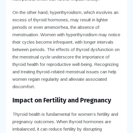
On the other hand, hyperthyroidism, which involves an
excess of thyroid hormones, may result in lighter
periods or even amenorrhea, the absence of
menstruation. Women with hyperthyroidism may notice
their cycles become infrequent, with longer intervals
between periods. The effects of thyroid dysfunction on
the menstrual cycle underscore the importance of
thyroid health for reproductive well-being. Recognizing
and treating thyroid-related menstrual issues can help
women regain regularity and alleviate associated
discomfort.
Impact on Fertility and Pregnancy
Thyroid health is fundamental for women’s fertility and
pregnancy outcomes. When thyroid hormones are
imbalanced, it can reduce fertility by disrupting