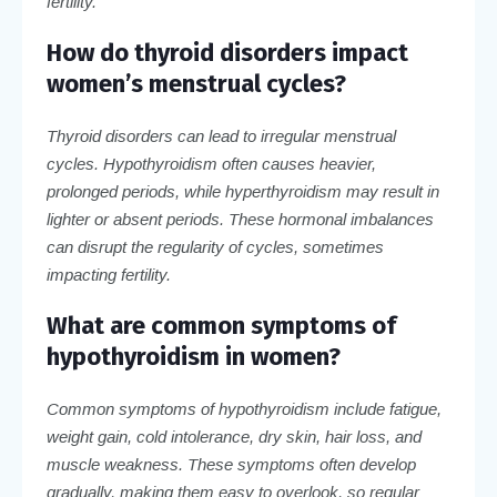
fertility.
How do thyroid disorders impact
women’s menstrual cycles?
Thyroid disorders can lead to irregular menstrual
cycles. Hypothyroidism often causes heavier,
prolonged periods, while hyperthyroidism may result in
lighter or absent periods. These hormonal imbalances
can disrupt the regularity of cycles, sometimes
impacting fertility.
What are common symptoms of
hypothyroidism in women?
Common symptoms of hypothyroidism include fatigue,
weight gain, cold intolerance, dry skin, hair loss, and
muscle weakness. These symptoms often develop
gradually, making them easy to overlook, so regular