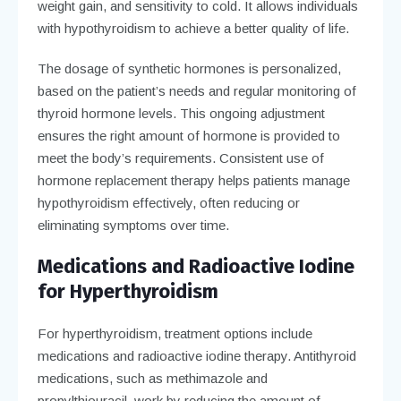
weight gain, and sensitivity to cold. It allows individuals
with hypothyroidism to achieve a better quality of life.
The dosage of synthetic hormones is personalized,
based on the patient’s needs and regular monitoring of
thyroid hormone levels. This ongoing adjustment
ensures the right amount of hormone is provided to
meet the body’s requirements. Consistent use of
hormone replacement therapy helps patients manage
hypothyroidism effectively, often reducing or
eliminating symptoms over time.
Medications and Radioactive Iodine
for Hyperthyroidism
For hyperthyroidism, treatment options include
medications and radioactive iodine therapy. Antithyroid
medications, such as methimazole and
propylthiouracil, work by reducing the amount of