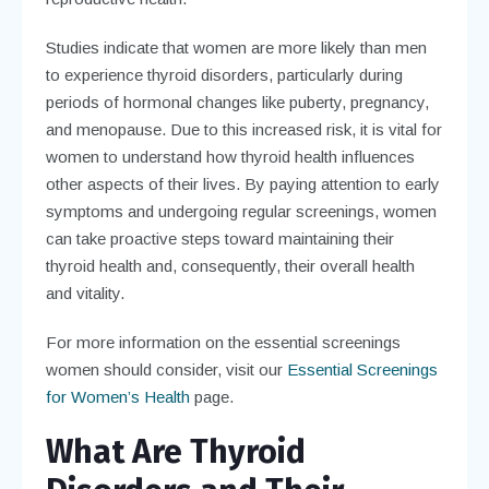
Studies indicate that women are more likely than men
to experience thyroid disorders, particularly during
periods of hormonal changes like puberty, pregnancy,
and menopause. Due to this increased risk, it is vital for
women to understand how thyroid health influences
other aspects of their lives. By paying attention to early
symptoms and undergoing regular screenings, women
can take proactive steps toward maintaining their
thyroid health and, consequently, their overall health
and vitality.
For more information on the essential screenings
women should consider, visit our
Essential Screenings
for Women’s Health
page.
What Are Thyroid