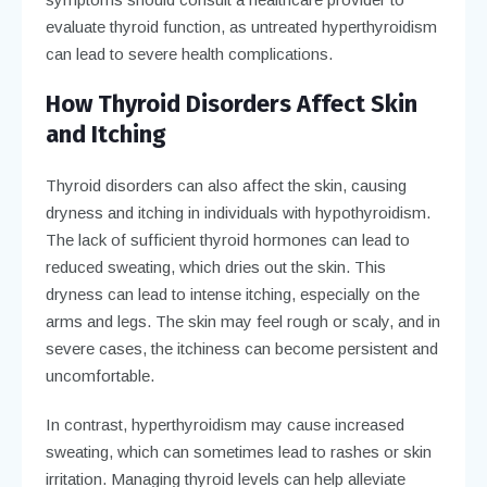
evaluate thyroid function, as untreated hyperthyroidism
can lead to severe health complications.
How Thyroid Disorders Affect Skin
and Itching
Thyroid disorders can also affect the skin, causing
dryness and itching in individuals with hypothyroidism.
The lack of sufficient thyroid hormones can lead to
reduced sweating, which dries out the skin. This
dryness can lead to intense itching, especially on the
arms and legs. The skin may feel rough or scaly, and in
severe cases, the itchiness can become persistent and
uncomfortable.
In contrast, hyperthyroidism may cause increased
sweating, which can sometimes lead to rashes or skin
irritation. Managing thyroid levels can help alleviate