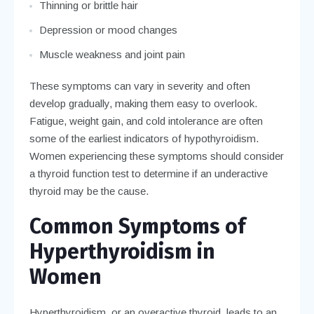
Thinning or brittle hair
Depression or mood changes
Muscle weakness and joint pain
These symptoms can vary in severity and often
develop gradually, making them easy to overlook.
Fatigue, weight gain, and cold intolerance are often
some of the earliest indicators of hypothyroidism.
Women experiencing these symptoms should consider
a thyroid function test to determine if an underactive
thyroid may be the cause.
Common Symptoms of
Hyperthyroidism in
Women
Hyperthyroidism, or an overactive thyroid, leads to an