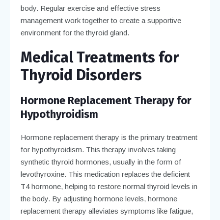
body. Regular exercise and effective stress
management work together to create a supportive
environment for the thyroid gland.
Medical Treatments for
Thyroid Disorders
Hormone Replacement Therapy for
Hypothyroidism
Hormone replacement therapy is the primary treatment
for hypothyroidism. This therapy involves taking
synthetic thyroid hormones, usually in the form of
levothyroxine. This medication replaces the deficient
T4 hormone, helping to restore normal thyroid levels in
the body. By adjusting hormone levels, hormone
replacement therapy alleviates symptoms like fatigue,