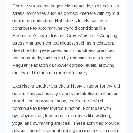
Chronic stress can negatively impact thyroid health, as
stress hormones such as cortisol interfere with thyroid
hormone production. High stress levels can also
contribute to autoimmune thyroid conditions like
Hashimoto’s thyroiditis and Graves’ disease. Adopting
stress management techniques, such as meditation,
deep breathing exercises, and mindfulness practices,
can support thyroid health by reducing stress levels.
Regular relaxation can lower cortisol levels, allowing
the thyroid to function more effectively.
Exercise is another beneficial lifestyle factor for thyroid
health. Physical activity boosts metabolism, enhances
mood, and improves energy levels, all of which
contribute to better thyroid function. For those with
hypothyroidism, low-impact exercises like walking,
yoga, and swimming are ideal. These activities provide
physical benefits without placing too much strain on the