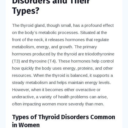
Disorders and Their
Types?
The thyroid gland, though small, has a profound effect
on the body’s metabolic processes. Situated at the
front of the neck, it releases hormones that regulate
metabolism, energy, and growth. The primary
hormones produced by the thyroid are triiodothyronine
(T3) and thyroxine (T4). These hormones help control
how quickly the body uses energy, proteins, and other
resources. When the thyroid is balanced, it supports a
steady metabolism and helps maintain energy levels.
However, when it becomes either overactive or
underactive, a variety of health problems can arise,
often impacting women more severely than men.
Types of Thyroid Disorders Common
in Women