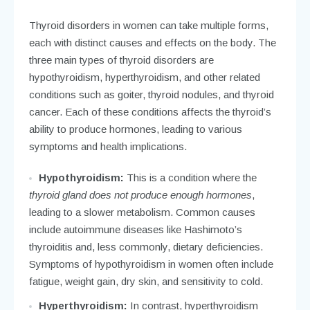
Thyroid disorders in women can take multiple forms,
each with distinct causes and effects on the body. The
three main types of thyroid disorders are
hypothyroidism, hyperthyroidism, and other related
conditions such as goiter, thyroid nodules, and thyroid
cancer. Each of these conditions affects the thyroid’s
ability to produce hormones, leading to various
symptoms and health implications.
Hypothyroidism:
This is a condition where the
thyroid gland does not produce enough hormones
,
leading to a slower metabolism. Common causes
include autoimmune diseases like Hashimoto’s
thyroiditis and, less commonly, dietary deficiencies.
Symptoms of hypothyroidism in women often include
fatigue, weight gain, dry skin, and sensitivity to cold.
Hyperthyroidism:
In contrast, hyperthyroidism