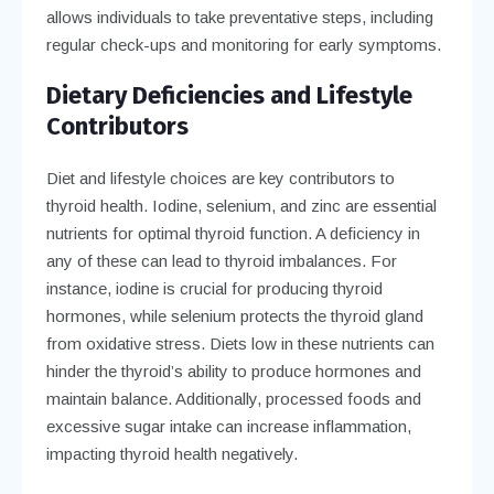
allows individuals to take preventative steps, including
regular check-ups and monitoring for early symptoms.
Dietary Deficiencies and Lifestyle
Contributors
Diet and lifestyle choices are key contributors to
thyroid health. Iodine, selenium, and zinc are essential
nutrients for optimal thyroid function. A deficiency in
any of these can lead to thyroid imbalances. For
instance, iodine is crucial for producing thyroid
hormones, while selenium protects the thyroid gland
from oxidative stress. Diets low in these nutrients can
hinder the thyroid’s ability to produce hormones and
maintain balance. Additionally, processed foods and
excessive sugar intake can increase inflammation,
impacting thyroid health negatively.