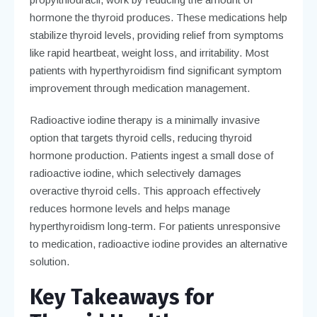
hormone the thyroid produces. These medications help
stabilize thyroid levels, providing relief from symptoms
like rapid heartbeat, weight loss, and irritability. Most
patients with hyperthyroidism find significant symptom
improvement through medication management.
Radioactive iodine therapy is a minimally invasive
option that targets thyroid cells, reducing thyroid
hormone production. Patients ingest a small dose of
radioactive iodine, which selectively damages
overactive thyroid cells. This approach effectively
reduces hormone levels and helps manage
hyperthyroidism long-term. For patients unresponsive
to medication, radioactive iodine provides an alternative
solution.
Key Takeaways for