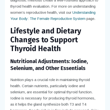
diagnostic methods create a well-rounded approach to
thyroid health evaluation. For more on understanding
women’s reproductive health, visit our
Understanding
Your Body: The Female Reproductive System
page.
Lifestyle and Dietary
Changes to Support
Thyroid Health
Nutritional Adjustments: Iodine,
Selenium, and Other Essentials
Nutrition plays a crucial role in maintaining thyroid
health. Certain nutrients, particularly iodine and
selenium, are essential for optimal thyroid function.
Iodine is necessary for producing thyroid hormones,
as it helps the gland synthesize both T3 and T4