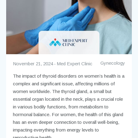
Gynecology
November 21, 2024
Med Expert Clinic
The impact of thyroid disorders on women’s health is a
complex and significant issue, affecting millions of
women worldwide. The thyroid gland, a small but
essential organ located in the neck, plays a crucial role
in various bodily functions, from metabolism to
hormonal balance. For women, the health of this gland
has an even deeper connection to overall well-being,
impacting everything from energy levels to
reproductive health.