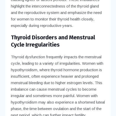
highlight the interconnectedness of the thyroid gland
and the reproductive system and emphasize the need
for women to monitor their thyroid health closely,
especially during reproductive years.
Thyroid Disorders and Menstrual
Cycle Irregularities
Thyroid dysfunction frequently impacts the menstrual
cycle, leading to a variety of irregularities. Women with
hypothyroidism, where thyroid hormone production is
insufficient, often experience heavier and prolonged
menstrual bleeding due to higher estrogen levels. This
imbalance can cause menstrual cycles to become
irregular and sometimes more painful. Women with
hypothyroidism may also experience a shortened luteal
phase, the time between ovulation and the start of the
next period, which can further impact fertility.