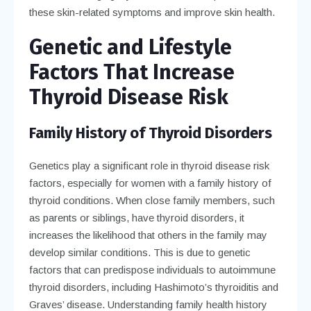
these skin-related symptoms and improve skin health.
Genetic and Lifestyle
Factors That Increase
Thyroid Disease Risk
Family History of Thyroid Disorders
Genetics play a significant role in thyroid disease risk
factors, especially for women with a family history of
thyroid conditions. When close family members, such
as parents or siblings, have thyroid disorders, it
increases the likelihood that others in the family may
develop similar conditions. This is due to genetic
factors that can predispose individuals to autoimmune
thyroid disorders, including Hashimoto’s thyroiditis and
Graves’ disease. Understanding family health history