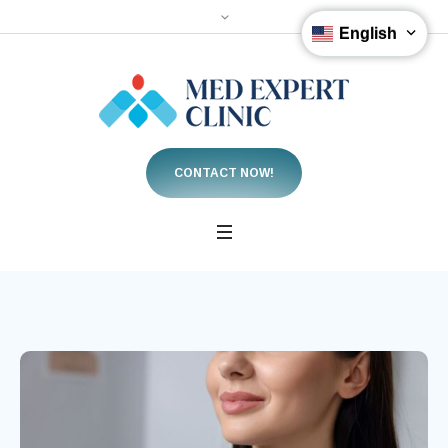
English
CONTACT NOW!