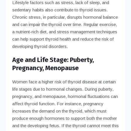
Lifestyle factors such as stress, lack of sleep, and
sedentary habits also contribute to thyroid issues.
Chronic stress, in particular, disrupts hormonal balance
and can impair the thyroid over time. Regular exercise,
a nutrient-rich diet, and stress management techniques
can help support thyroid health and reduce the risk of
developing thyroid disorders.
Age and Life Stage: Puberty,
Pregnancy, Menopause
Women face a higher risk of thyroid disease at certain
life stages due to hormonal changes. During puberty,
pregnancy, and menopause, hormonal fluctuations can
affect thyroid function. For instance, pregnancy
increases the demand on the thyroid, which must
produce enough hormones to support both the mother
and the developing fetus. If the thyroid cannot meet this