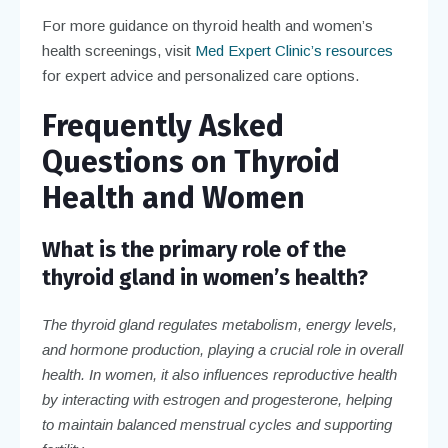
For more guidance on thyroid health and women’s
health screenings, visit
Med Expert Clinic’s resources
for expert advice and personalized care options.
Frequently Asked
Questions on Thyroid
Health and Women
What is the primary role of the
thyroid gland in women’s health?
The thyroid gland regulates metabolism, energy levels,
and hormone production, playing a crucial role in overall
health. In women, it also influences reproductive health
by interacting with estrogen and progesterone, helping
to maintain balanced menstrual cycles and supporting