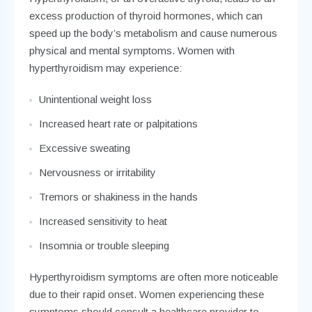
excess production of thyroid hormones, which can
speed up the body’s metabolism and cause numerous
physical and mental symptoms. Women with
hyperthyroidism may experience:
Unintentional weight loss
Increased heart rate or palpitations
Excessive sweating
Nervousness or irritability
Tremors or shakiness in the hands
Increased sensitivity to heat
Insomnia or trouble sleeping
Hyperthyroidism symptoms are often more noticeable
due to their rapid onset. Women experiencing these
symptoms should consult a healthcare provider to