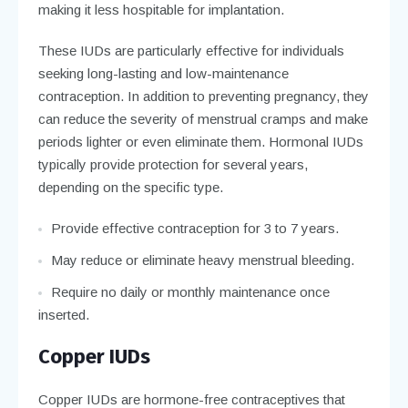
making it less hospitable for implantation.
These IUDs are particularly effective for individuals
seeking long-lasting and low-maintenance
contraception. In addition to preventing pregnancy, they
can reduce the severity of menstrual cramps and make
periods lighter or even eliminate them. Hormonal IUDs
typically provide protection for several years,
depending on the specific type.
Provide effective contraception for 3 to 7 years.
May reduce or eliminate heavy menstrual bleeding.
Require no daily or monthly maintenance once
inserted.
Copper IUDs
Copper IUDs are hormone-free contraceptives that