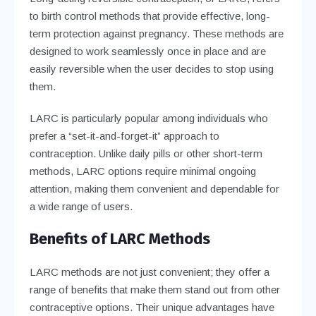
to birth control methods that provide effective, long-
term protection against pregnancy. These methods are
designed to work seamlessly once in place and are
easily reversible when the user decides to stop using
them.
LARC is particularly popular among individuals who
prefer a “set-it-and-forget-it” approach to
contraception. Unlike daily pills or other short-term
methods, LARC options require minimal ongoing
attention, making them convenient and dependable for
a wide range of users.
Benefits of LARC Methods
LARC methods are not just convenient; they offer a
range of benefits that make them stand out from other
contraceptive options. Their unique advantages have