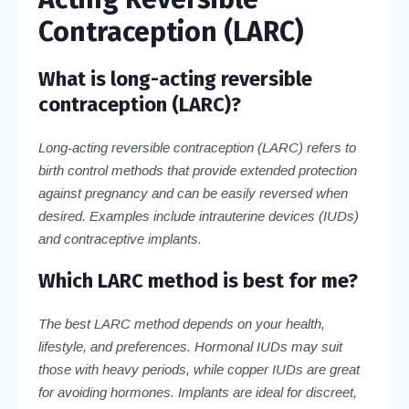
Contraception (LARC)
What is long-acting reversible
contraception (LARC)?
Long-acting reversible contraception (LARC) refers to
birth control methods that provide extended protection
against pregnancy and can be easily reversed when
desired. Examples include intrauterine devices (IUDs)
and contraceptive implants.
Which LARC method is best for me?
The best LARC method depends on your health,
lifestyle, and preferences. Hormonal IUDs may suit
those with heavy periods, while copper IUDs are great
for avoiding hormones. Implants are ideal for discreet,