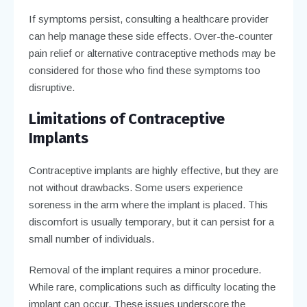
If symptoms persist, consulting a healthcare provider
can help manage these side effects. Over-the-counter
pain relief or alternative contraceptive methods may be
considered for those who find these symptoms too
disruptive.
Limitations of Contraceptive
Implants
Contraceptive implants are highly effective, but they are
not without drawbacks. Some users experience
soreness in the arm where the implant is placed. This
discomfort is usually temporary, but it can persist for a
small number of individuals.
Removal of the implant requires a minor procedure.
While rare, complications such as difficulty locating the
implant can occur. These issues underscore the