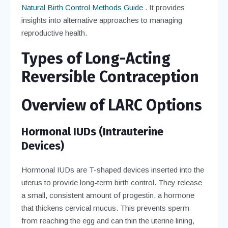
Natural Birth Control Methods Guide
. It provides
insights into alternative approaches to managing
reproductive health.
Types of Long-Acting
Reversible Contraception
Overview of LARC Options
Hormonal IUDs (Intrauterine
Devices)
Hormonal IUDs are T-shaped devices inserted into the
uterus to provide long-term birth control. They release
a small, consistent amount of progestin, a hormone
that thickens cervical mucus. This prevents sperm
from reaching the egg and can thin the uterine lining,