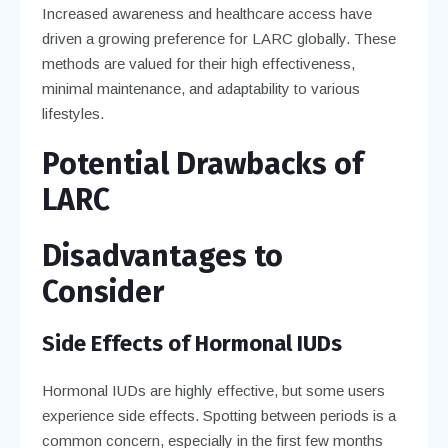
Increased awareness and healthcare access have
driven a growing preference for LARC globally. These
methods are valued for their high effectiveness,
minimal maintenance, and adaptability to various
lifestyles.
Potential Drawbacks of
LARC
Disadvantages to
Consider
Side Effects of Hormonal IUDs
Hormonal IUDs are highly effective, but some users
experience side effects. Spotting between periods is a
common concern, especially in the first few months