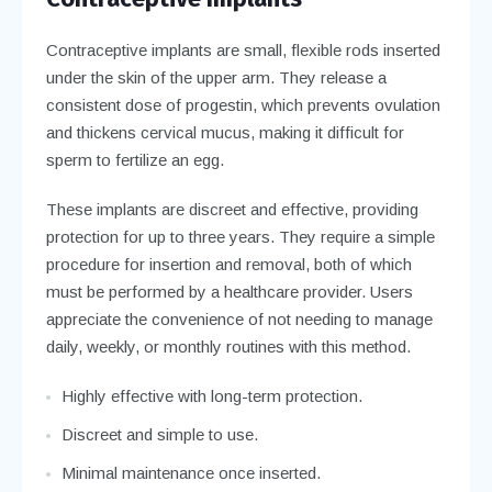
Contraceptive implants are small, flexible rods inserted
under the skin of the upper arm. They release a
consistent dose of progestin, which prevents ovulation
and thickens cervical mucus, making it difficult for
sperm to fertilize an egg.
These implants are discreet and effective, providing
protection for up to three years. They require a simple
procedure for insertion and removal, both of which
must be performed by a healthcare provider. Users
appreciate the convenience of not needing to manage
daily, weekly, or monthly routines with this method.
Highly effective with long-term protection.
Discreet and simple to use.
Minimal maintenance once inserted.