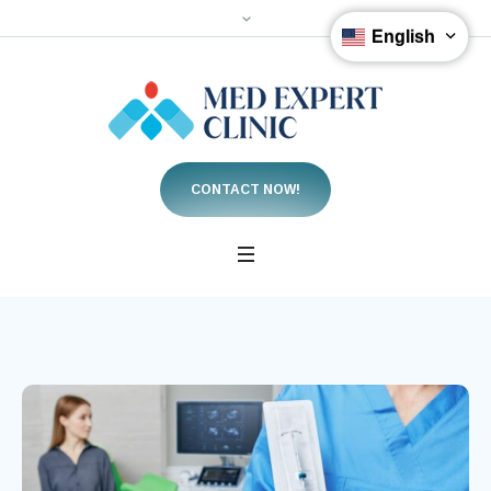
English
CONTACT NOW!