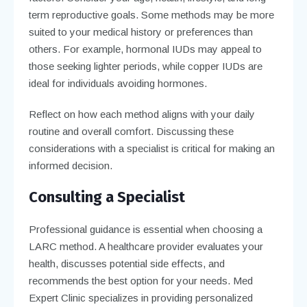
term reproductive goals. Some methods may be more
suited to your medical history or preferences than
others. For example, hormonal IUDs may appeal to
those seeking lighter periods, while copper IUDs are
ideal for individuals avoiding hormones.
Reflect on how each method aligns with your daily
routine and overall comfort. Discussing these
considerations with a specialist is critical for making an
informed decision.
Consulting a Specialist
Professional guidance is essential when choosing a
LARC method. A healthcare provider evaluates your
health, discusses potential side effects, and
recommends the best option for your needs. Med
Expert Clinic specializes in providing personalized