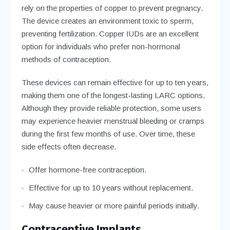
rely on the properties of copper to prevent pregnancy.
The device creates an environment toxic to sperm,
preventing fertilization. Copper IUDs are an excellent
option for individuals who prefer non-hormonal
methods of contraception.
These devices can remain effective for up to ten years,
making them one of the longest-lasting LARC options.
Although they provide reliable protection, some users
may experience heavier menstrual bleeding or cramps
during the first few months of use. Over time, these
side effects often decrease.
Offer hormone-free contraception.
Effective for up to 10 years without replacement.
May cause heavier or more painful periods initially.
Contraceptive Implants