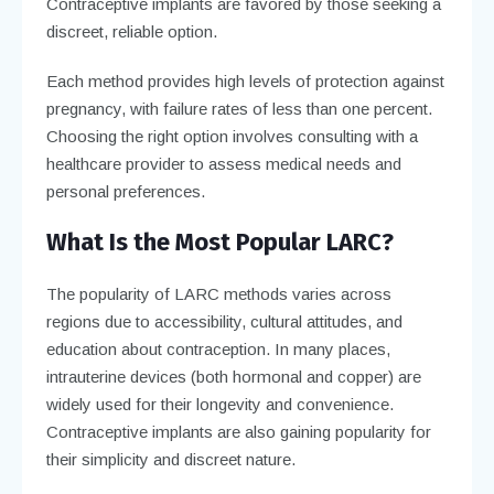
Contraceptive implants are favored by those seeking a
discreet, reliable option.
Each method provides high levels of protection against
pregnancy, with failure rates of less than one percent.
Choosing the right option involves consulting with a
healthcare provider to assess medical needs and
personal preferences.
What Is the Most Popular LARC?
The popularity of LARC methods varies across
regions due to accessibility, cultural attitudes, and
education about contraception. In many places,
intrauterine devices (both hormonal and copper) are
widely used for their longevity and convenience.
Contraceptive implants are also gaining popularity for
their simplicity and discreet nature.