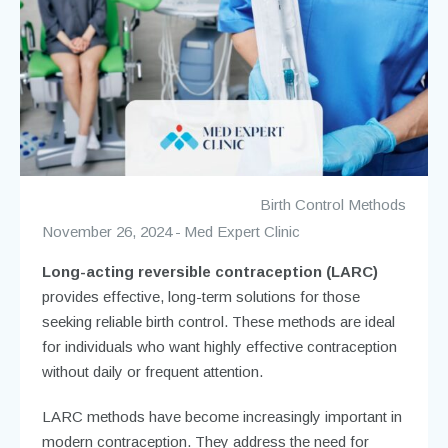
Birth Control Methods
November 26, 2024
Med Expert Clinic
Long-acting reversible contraception (LARC)
provides effective, long-term solutions for those
seeking reliable birth control. These methods are ideal
for individuals who want highly effective contraception
without daily or frequent attention.
LARC methods have become increasingly important in
modern contraception. They address the need for