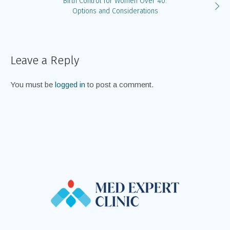
Birth Control for Women Over 40:
Options and Considerations
Leave a Reply
You must be
logged in
to post a comment.