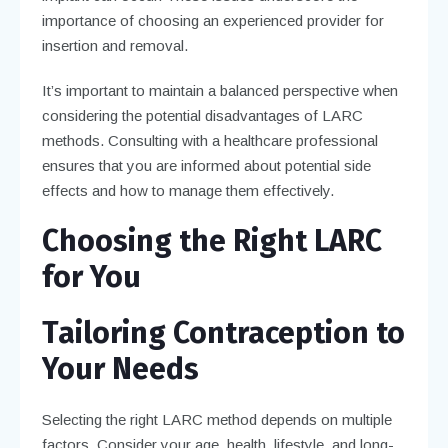
importance of choosing an experienced provider for
insertion and removal.
It’s important to maintain a balanced perspective when
considering the potential disadvantages of LARC
methods. Consulting with a healthcare professional
ensures that you are informed about potential side
effects and how to manage them effectively.
Choosing the Right LARC
for You
Tailoring Contraception to
Your Needs
Selecting the right LARC method depends on multiple
factors. Consider your age, health, lifestyle, and long-