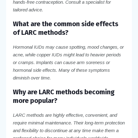
hands-free contraception. Consult a specialist for
tailored advice.
What are the common side effects
of LARC methods?
Hormonal IUDs may cause spotting, mood changes, or
acne, while copper IUDs might lead to heavier periods
or cramps. Implants can cause arm soreness or
hormonal side effects. Many of these symptoms
diminish over time.
Why are LARC methods becoming
more popular?
LARC methods are highly effective, convenient, and
require minimal maintenance. Their long-term protection
and flexibility to discontinue at any time make them a