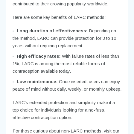
contributed to their growing popularity worldwide.
Here are some key benefits of LARC methods:
Long duration of effectiveness:
Depending on
the method, LARC can provide protection for 3 to 10
years without requiring replacement.
High efficacy rates:
With failure rates of less than
1%, LARC is among the most reliable forms of
contraception available today.
Low maintenance:
Once inserted, users can enjoy
peace of mind without daily, weekly, or monthly upkeep.
LARC’s extended protection and simplicity make it a
top choice for individuals looking for a no-fuss,
effective contraception option.
For those curious about non-LARC methods, visit our