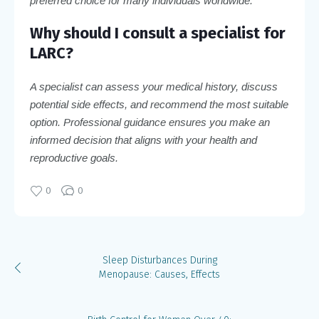
preferred choice for many individuals worldwide.
Why should I consult a specialist for
LARC?
A specialist can assess your medical history, discuss
potential side effects, and recommend the most suitable
option. Professional guidance ensures you make an
informed decision that aligns with your health and
reproductive goals.
0
0
Sleep Disturbances During
Menopause: Causes, Effects