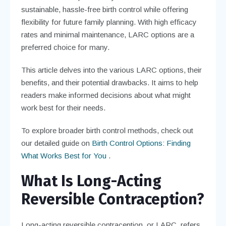
sustainable, hassle-free birth control while offering
flexibility for future family planning. With high efficacy
rates and minimal maintenance, LARC options are a
preferred choice for many.
This article delves into the various LARC options, their
benefits, and their potential drawbacks. It aims to help
readers make informed decisions about what might
work best for their needs.
To explore broader birth control methods, check out
our detailed guide on
Birth Control Options: Finding
What Works Best for You
.
What Is Long-Acting
Reversible Contraception?
Long-acting reversible contraception, or LARC, refers