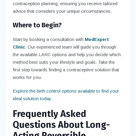
contraception planning, ensuring you receive tailored
advice that considers your unique circumstances.
Where to Begin?
Start by booking a consultation with
MedExpert
Clinic
. Our experienced team will guide you through
the available LARC options and help you decide which
method best suits your lifestyle and goals. Take the
first step towards finding a contraceptive solution that
works for you.
Explore the birth control options available to find your
ideal solution today.
Frequently Asked
Questions About Long-
Acting Reversible