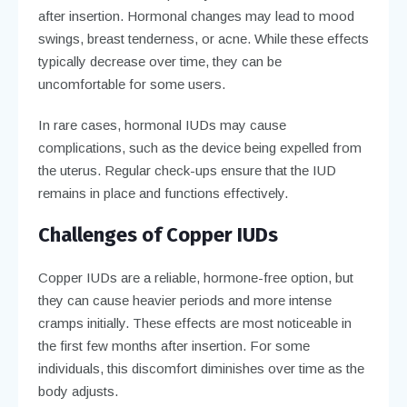
after insertion. Hormonal changes may lead to mood
swings, breast tenderness, or acne. While these effects
typically decrease over time, they can be
uncomfortable for some users.
In rare cases, hormonal IUDs may cause
complications, such as the device being expelled from
the uterus. Regular check-ups ensure that the IUD
remains in place and functions effectively.
Challenges of Copper IUDs
Copper IUDs are a reliable, hormone-free option, but
they can cause heavier periods and more intense
cramps initially. These effects are most noticeable in
the first few months after insertion. For some
individuals, this discomfort diminishes over time as the
body adjusts.