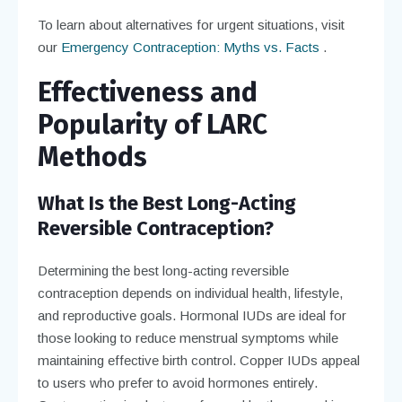
To learn about alternatives for urgent situations, visit
our
Emergency Contraception: Myths vs. Facts
.
Effectiveness and
Popularity of LARC
Methods
What Is the Best Long-Acting
Reversible Contraception?
Determining the best long-acting reversible
contraception depends on individual health, lifestyle,
and reproductive goals. Hormonal IUDs are ideal for
those looking to reduce menstrual symptoms while
maintaining effective birth control. Copper IUDs appeal
to users who prefer to avoid hormones entirely.