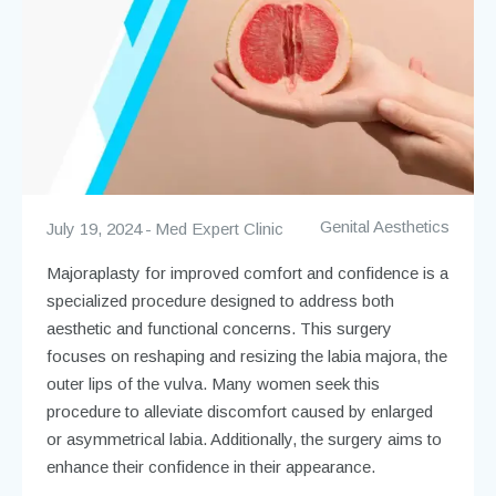
Genital Aesthetics
July 19, 2024
Med Expert Clinic
Majoraplasty for improved comfort and confidence is a
specialized procedure designed to address both
aesthetic and functional concerns. This surgery
focuses on reshaping and resizing the labia majora, the
outer lips of the vulva. Many women seek this
procedure to alleviate discomfort caused by enlarged
or asymmetrical labia. Additionally, the surgery aims to
enhance their confidence in their appearance.