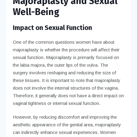
Majoraplasty and Sexual
Well-Being
Impact on Sexual Function
One of the common questions women have about
majoraplasty is whether the procedure will affect their
sexual function. Majoraplasty is primarily focused on
the labia majora, the outer lips of the vulva. The
surgery involves reshaping and reducing the size of
these tissues. It is important to note that majoraplasty
does not involve the internal structures of the vagina.
Therefore, it generally does not have a direct impact on
vaginal tightness or internal sexual function.
However, by reducing discomfort and improving the
aesthetic appearance of the genital area, majoraplasty
can indirectly enhance sexual experiences. Women