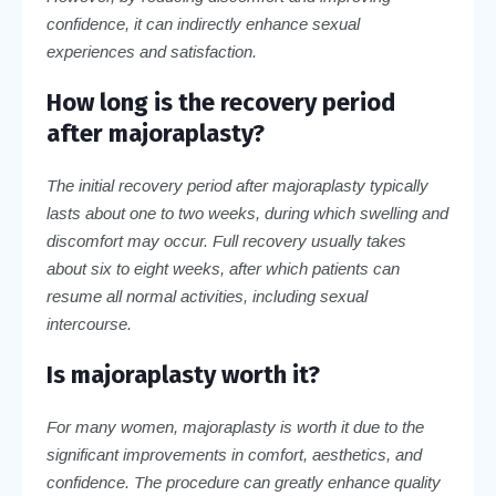
confidence, it can indirectly enhance sexual
experiences and satisfaction.
How long is the recovery period
after majoraplasty?
The initial recovery period after majoraplasty typically
lasts about one to two weeks, during which swelling and
discomfort may occur. Full recovery usually takes
about six to eight weeks, after which patients can
resume all normal activities, including sexual
intercourse.
Is majoraplasty worth it?
For many women, majoraplasty is worth it due to the
significant improvements in comfort, aesthetics, and
confidence. The procedure can greatly enhance quality