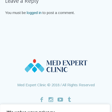
Leave a Reply
You must be
logged in
to post a comment.
Med Expert Clinic © 2018 / All Rights Reserved