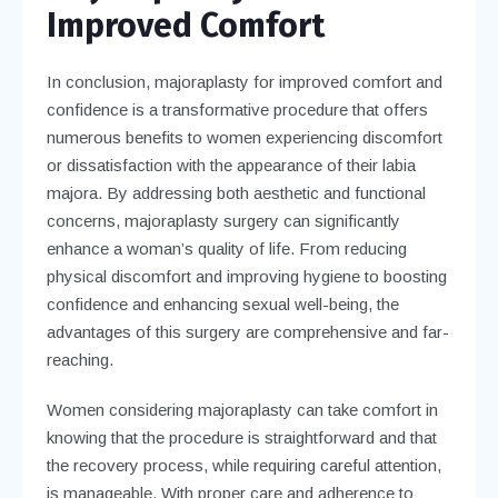
Improved Comfort
In conclusion, majoraplasty for improved comfort and
confidence is a transformative procedure that offers
numerous benefits to women experiencing discomfort
or dissatisfaction with the appearance of their labia
majora. By addressing both aesthetic and functional
concerns, majoraplasty surgery can significantly
enhance a woman’s quality of life. From reducing
physical discomfort and improving hygiene to boosting
confidence and enhancing sexual well-being, the
advantages of this surgery are comprehensive and far-
reaching.
Women considering majoraplasty can take comfort in
knowing that the procedure is straightforward and that
the recovery process, while requiring careful attention,
is manageable. With proper care and adherence to