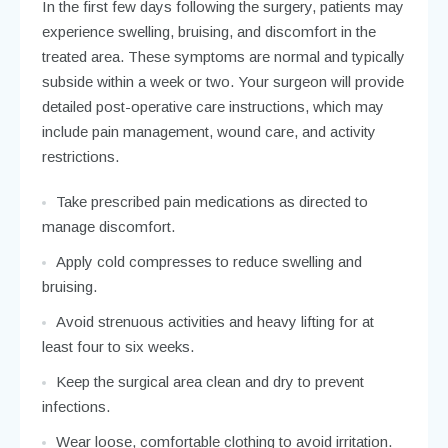
In the first few days following the surgery, patients may
experience swelling, bruising, and discomfort in the
treated area. These symptoms are normal and typically
subside within a week or two. Your surgeon will provide
detailed post-operative care instructions, which may
include pain management, wound care, and activity
restrictions.
Take prescribed pain medications as directed to
manage discomfort.
Apply cold compresses to reduce swelling and
bruising.
Avoid strenuous activities and heavy lifting for at
least four to six weeks.
Keep the surgical area clean and dry to prevent
infections.
Wear loose, comfortable clothing to avoid irritation.