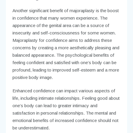
Another significant benefit of majoraplasty is the boost
in confidence that many women experience. The
appearance of the genital area can be a source of
insecurity and self-consciousness for some women.
Majoraplasty for confidence aims to address these
concerns by creating a more aesthetically pleasing and
balanced appearance. The psychological benefits of
feeling confident and satisfied with one’s body can be
profound, leading to improved self-esteem and a more
positive body image.
Enhanced confidence can impact various aspects of
life, including intimate relationships. Feeling good about
one’s body can lead to greater intimacy and
satisfaction in personal relationships. The mental and
emotional benefits of increased confidence should not
be underestimated.