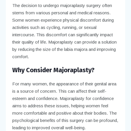
The decision to undergo majoraplasty surgery often
stems from various personal and medical reasons.
Some women experience physical discomfort during
activities such as cycling, running, or sexual
intercourse. This discomfort can significantly impact
their quality of life. Majoraplasty can provide a solution
by reducing the size of the labia majora and improving
comfort.
Why Consider Majoraplasty?
For many women, the appearance of their genital area
is a source of concern. This can affect their self-
esteem and confidence. Majoraplasty for confidence
aims to address these issues, helping women feel
more comfortable and positive about their bodies. The
psychological benefits of this surgery can be profound,
leading to improved overall well-being.