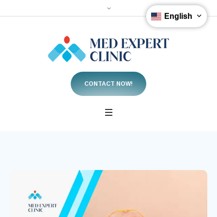
English
CONTACT NOW!