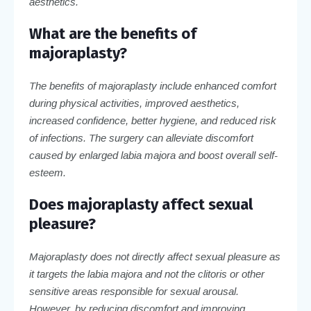
aesthetics.
What are the benefits of
majoraplasty?
The benefits of majoraplasty include enhanced comfort
during physical activities, improved aesthetics,
increased confidence, better hygiene, and reduced risk
of infections. The surgery can alleviate discomfort
caused by enlarged labia majora and boost overall self-
esteem.
Does majoraplasty affect sexual
pleasure?
Majoraplasty does not directly affect sexual pleasure as
it targets the labia majora and not the clitoris or other
sensitive areas responsible for sexual arousal.
However, by reducing discomfort and improving