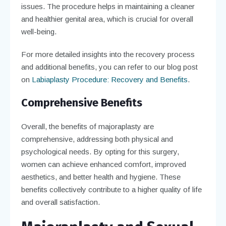
issues. The procedure helps in maintaining a cleaner
and healthier genital area, which is crucial for overall
well-being.
For more detailed insights into the recovery process
and additional benefits, you can refer to our blog post
on
Labiaplasty Procedure: Recovery and Benefits
.
Comprehensive Benefits
Overall, the benefits of majoraplasty are
comprehensive, addressing both physical and
psychological needs. By opting for this surgery,
women can achieve enhanced comfort, improved
aesthetics, and better health and hygiene. These
benefits collectively contribute to a higher quality of life
and overall satisfaction.