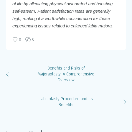
of life by alleviating physical discomfort and boosting
self-esteem. Patient satisfaction rates are generally
high, making it a worthwhile consideration for those
experiencing issues related to enlarged labia majora.
0
0
Benefits and Risks of
Majoraplasty: A Comprehensive
Overview
Labiaplasty Procedure and Its
Benefits