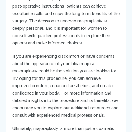
post-operative instructions, patients can achieve
excellent results and enjoy the long-term benefits of the
surgery. The decision to undergo majoraplasty is
deeply personal, and it is important for women to
consult with qualified professionals to explore their
options and make informed choices.
If you are experiencing discomfort or have concerns
about the appearance of your labia majora,
majoraplasty could be the solution you are looking for.
By opting for this procedure, you can achieve
improved comfort, enhanced aesthetics, and greater
confidence in your body. For more information and
detailed insights into the procedure and its benefits, we
encourage you to explore our additional resources and
consult with experienced medical professionals.
Ultimately, majoraplasty is more than just a cosmetic