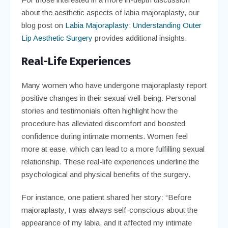
about the aesthetic aspects of labia majoraplasty, our
blog post on
Labia Majoraplasty: Understanding Outer
Lip Aesthetic Surgery
provides additional insights.
Real-Life Experiences
Many women who have undergone majoraplasty report
positive changes in their sexual well-being. Personal
stories and testimonials often highlight how the
procedure has alleviated discomfort and boosted
confidence during intimate moments. Women feel
more at ease, which can lead to a more fulfilling sexual
relationship. These real-life experiences underline the
psychological and physical benefits of the surgery.
For instance, one patient shared her story: “Before
majoraplasty, I was always self-conscious about the
appearance of my labia, and it affected my intimate