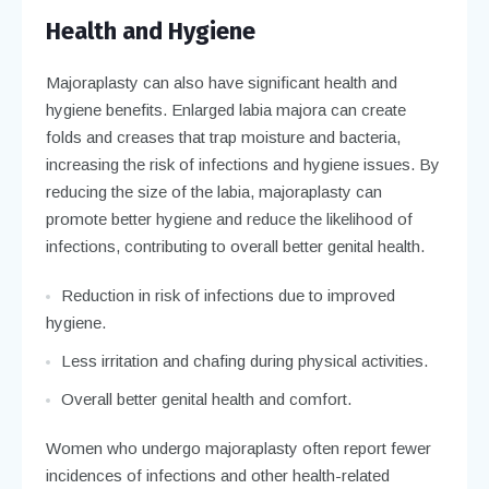
Health and Hygiene
Majoraplasty can also have significant health and
hygiene benefits. Enlarged labia majora can create
folds and creases that trap moisture and bacteria,
increasing the risk of infections and hygiene issues. By
reducing the size of the labia, majoraplasty can
promote better hygiene and reduce the likelihood of
infections, contributing to overall better genital health.
Reduction in risk of infections due to improved
hygiene.
Less irritation and chafing during physical activities.
Overall better genital health and comfort.
Women who undergo majoraplasty often report fewer
incidences of infections and other health-related