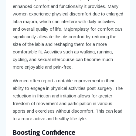
enhanced comfort and functionality it provides. Many
women experience physical discomfort due to enlarged
labia majora, which can interfere with daily activities
and overall quality of life. Majoraplasty for comfort can
significantly alleviate this discomfort by reducing the
size of the labia and reshaping them for a more
comfortable fit. Activities such as walking, running,
cycling, and sexual intercourse can become much
more enjoyable and pain-free.
Women often report a notable improvement in their
ability to engage in physical activities post-surgery. The
reduction in friction and irritation allows for greater
freedom of movement and participation in various
sports and exercises without discomfort. This can lead
to a more active and healthy lifestyle.
Boosting Confidence