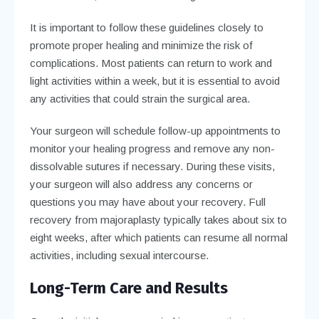
It is important to follow these guidelines closely to
promote proper healing and minimize the risk of
complications. Most patients can return to work and
light activities within a week, but it is essential to avoid
any activities that could strain the surgical area.
Your surgeon will schedule follow-up appointments to
monitor your healing progress and remove any non-
dissolvable sutures if necessary. During these visits,
your surgeon will also address any concerns or
questions you may have about your recovery. Full
recovery from majoraplasty typically takes about six to
eight weeks, after which patients can resume all normal
activities, including sexual intercourse.
Long-Term Care and Results