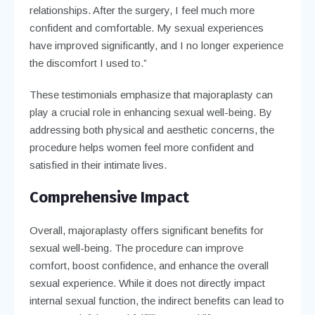
relationships. After the surgery, I feel much more
confident and comfortable. My sexual experiences
have improved significantly, and I no longer experience
the discomfort I used to.”
These testimonials emphasize that majoraplasty can
play a crucial role in enhancing sexual well-being. By
addressing both physical and aesthetic concerns, the
procedure helps women feel more confident and
satisfied in their intimate lives.
Comprehensive Impact
Overall, majoraplasty offers significant benefits for
sexual well-being. The procedure can improve
comfort, boost confidence, and enhance the overall
sexual experience. While it does not directly impact
internal sexual function, the indirect benefits can lead to