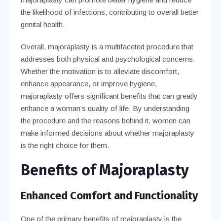
the likelihood of infections, contributing to overall better
genital health.
Overall, majoraplasty is a multifaceted procedure that
addresses both physical and psychological concerns.
Whether the motivation is to alleviate discomfort,
enhance appearance, or improve hygiene,
majoraplasty offers significant benefits that can greatly
enhance a woman’s quality of life. By understanding
the procedure and the reasons behind it, women can
make informed decisions about whether majoraplasty
is the right choice for them.
Benefits of Majoraplasty
Enhanced Comfort and Functionality
One of the primary benefits of majoraplasty is the