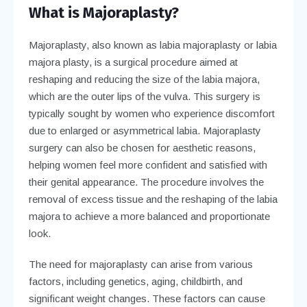
What is Majoraplasty?
Majoraplasty, also known as labia majoraplasty or labia
majora plasty, is a surgical procedure aimed at
reshaping and reducing the size of the labia majora,
which are the outer lips of the vulva. This surgery is
typically sought by women who experience discomfort
due to enlarged or asymmetrical labia. Majoraplasty
surgery can also be chosen for aesthetic reasons,
helping women feel more confident and satisfied with
their genital appearance. The procedure involves the
removal of excess tissue and the reshaping of the labia
majora to achieve a more balanced and proportionate
look.
The need for majoraplasty can arise from various
factors, including genetics, aging, childbirth, and
significant weight changes. These factors can cause