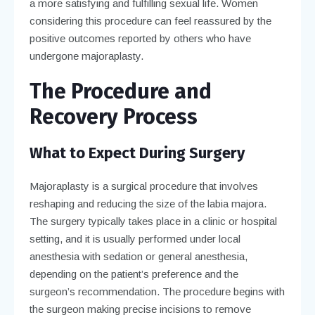
a more satisfying and fulfilling sexual life. Women
considering this procedure can feel reassured by the
positive outcomes reported by others who have
undergone majoraplasty.
The Procedure and
Recovery Process
What to Expect During Surgery
Majoraplasty is a surgical procedure that involves
reshaping and reducing the size of the labia majora.
The surgery typically takes place in a clinic or hospital
setting, and it is usually performed under local
anesthesia with sedation or general anesthesia,
depending on the patient’s preference and the
surgeon’s recommendation. The procedure begins with
the surgeon making precise incisions to remove