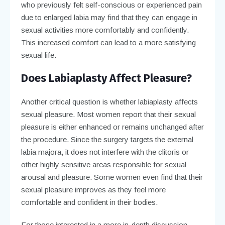
who previously felt self-conscious or experienced pain
due to enlarged labia may find that they can engage in
sexual activities more comfortably and confidently.
This increased comfort can lead to a more satisfying
sexual life.
Does Labiaplasty Affect Pleasure?
Another critical question is whether labiaplasty affects
sexual pleasure. Most women report that their sexual
pleasure is either enhanced or remains unchanged after
the procedure. Since the surgery targets the external
labia majora, it does not interfere with the clitoris or
other highly sensitive areas responsible for sexual
arousal and pleasure. Some women even find that their
sexual pleasure improves as they feel more
comfortable and confident in their bodies.
For those interested in a more in-depth discussion