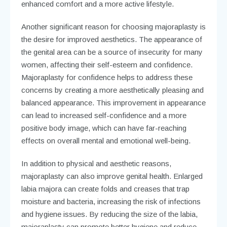
enhanced comfort and a more active lifestyle.
Another significant reason for choosing majoraplasty is
the desire for improved aesthetics. The appearance of
the genital area can be a source of insecurity for many
women, affecting their self-esteem and confidence.
Majoraplasty for confidence helps to address these
concerns by creating a more aesthetically pleasing and
balanced appearance. This improvement in appearance
can lead to increased self-confidence and a more
positive body image, which can have far-reaching
effects on overall mental and emotional well-being.
In addition to physical and aesthetic reasons,
majoraplasty can also improve genital health. Enlarged
labia majora can create folds and creases that trap
moisture and bacteria, increasing the risk of infections
and hygiene issues. By reducing the size of the labia,
majoraplasty can promote better hygiene and reduce