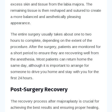
excess skin and tissue from the labia majora. The
remaining tissue is then reshaped and sutured to create
a more balanced and aesthetically pleasing
appearance.
The entire surgery usually takes about one to two
hours to complete, depending on the extent of the
procedure. After the surgery, patients are monitored for
a short period to ensure they are recovering well from
the anesthesia. Most patients can return home the
same day, although it is important to arrange for
someone to drive you home and stay with you for the
first 24 hours.
Post-Surgery Recovery
The recovery process after majoraplasty is crucial for
achieving the best results and ensuring proper healing.