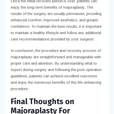
Once the initial recovery period is over, patients can
enjoy the long-term benefits of majoraplasty. The
results of the surgery are usually permanent, providing
enhanced comfort, improved aesthetics, and greater
confidence. To maintain the best results, it is important
to maintain a healthy lifestyle and follow any additional
care recommendations provided by your surgeon.
In conclusion, the procedure and recovery process of
majoraplasty are straightforward and manageable with
proper care and attention. By understanding what to
expect during surgery and following the post-operative
guidelines, patients can achieve excellent outcomes
and enjoy the numerous benefits of this life-enhancing
procedure.
Final Thoughts on
Majoraplasty For