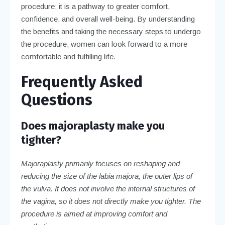
procedure; it is a pathway to greater comfort,
confidence, and overall well-being. By understanding
the benefits and taking the necessary steps to undergo
the procedure, women can look forward to a more
comfortable and fulfilling life.
Frequently Asked
Questions
Does majoraplasty make you
tighter?
Majoraplasty primarily focuses on reshaping and
reducing the size of the labia majora, the outer lips of
the vulva. It does not involve the internal structures of
the vagina, so it does not directly make you tighter. The
procedure is aimed at improving comfort and