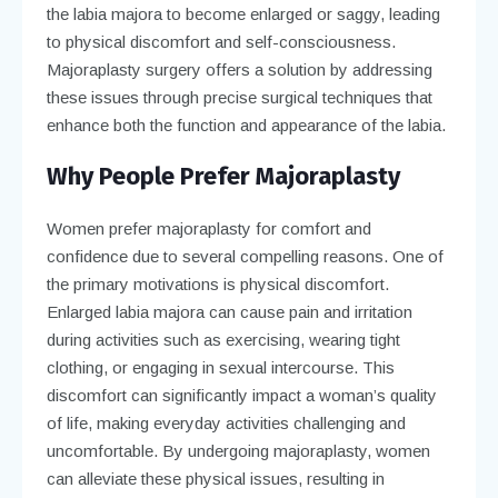
the labia majora to become enlarged or saggy, leading
to physical discomfort and self-consciousness.
Majoraplasty surgery offers a solution by addressing
these issues through precise surgical techniques that
enhance both the function and appearance of the labia.
Why People Prefer Majoraplasty
Women prefer majoraplasty for comfort and
confidence due to several compelling reasons. One of
the primary motivations is physical discomfort.
Enlarged labia majora can cause pain and irritation
during activities such as exercising, wearing tight
clothing, or engaging in sexual intercourse. This
discomfort can significantly impact a woman’s quality
of life, making everyday activities challenging and
uncomfortable. By undergoing majoraplasty, women
can alleviate these physical issues, resulting in