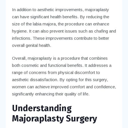
In addition to aesthetic improvements, majoraplasty
can have significant health benefits. By reducing the
size of the labia majora, the procedure can enhance
hygiene. It can also prevent issues such as chafing and
infections. These improvements contribute to better
overall genital health.
Overall, majoraplasty is a procedure that combines
both cosmetic and functional benefits. It addresses a
range of concerns from physical discomfort to
aesthetic dissatisfaction. By opting for this surgery,
women can achieve improved comfort and confidence,
significantly enhancing their quality of life.
Understanding
Majoraplasty Surgery