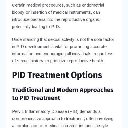
Certain medical procedures, such as endometrial
biopsy or insertion of medical instruments, can
introduce bacteria into the reproductive organs,
potentially leading to PID.
Understanding that sexual activity is not the sole factor
in PID development is vital for promoting accurate
information and encouraging all individuals, regardless
of sexual history, to prioritize reproductive health.
PID Treatment Options
Traditional and Modern Approaches
to PID Treatment
Pelvic Inflammatory Disease (PID) demands a
comprehensive approach to treatment, often involving
a combination of medical interventions and lifestyle