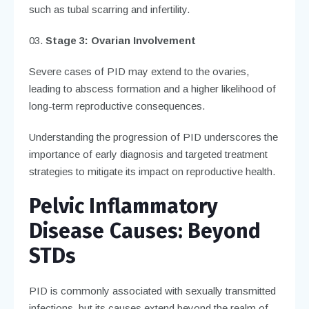
such as tubal scarring and infertility.
Stage 3: Ovarian Involvement
Severe cases of PID may extend to the ovaries,
leading to abscess formation and a higher likelihood of
long-term reproductive consequences.
Understanding the progression of PID underscores the
importance of early diagnosis and targeted treatment
strategies to mitigate its impact on reproductive health.
Pelvic Inflammatory
Disease
Causes: Beyond
STDs
PID is commonly associated with sexually transmitted
infections, but its causes extend beyond the realm of