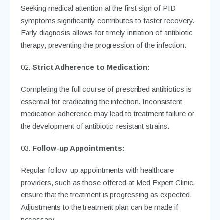
Seeking medical attention at the first sign of PID
symptoms significantly contributes to faster recovery.
Early diagnosis allows for timely initiation of antibiotic
therapy, preventing the progression of the infection.
Strict Adherence to Medication:
Completing the full course of prescribed antibiotics is
essential for eradicating the infection. Inconsistent
medication adherence may lead to treatment failure or
the development of antibiotic-resistant strains.
Follow-up Appointments:
Regular follow-up appointments with healthcare
providers, such as those offered at Med Expert Clinic,
ensure that the treatment is progressing as expected.
Adjustments to the treatment plan can be made if
necessary.