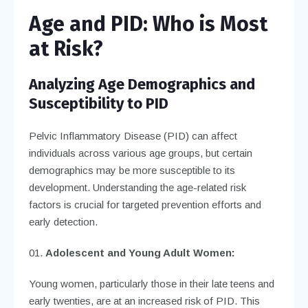
Age and PID: Who is Most
at Risk?
Analyzing Age Demographics and
Susceptibility to PID
Pelvic Inflammatory Disease (PID) can affect
individuals across various age groups, but certain
demographics may be more susceptible to its
development. Understanding the age-related risk
factors is crucial for targeted prevention efforts and
early detection.
Adolescent and Young Adult Women:
Young women, particularly those in their late teens and
early twenties, are at an increased risk of PID. This