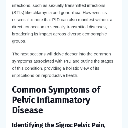
infections, such as sexually transmitted infections
(STIs) like chlamydia and gonorrhea. However, it’s
essential to note that PID can also manifest without a
direct connection to sexually transmitted diseases,
broadening its impact across diverse demographic
groups.
The next sections will delve deeper into the common
symptoms associated with PID and outline the stages
of this condition, providing a holistic view of its
implications on reproductive health.
Common Symptoms of
Pelvic Inflammatory
Disease
Identifying the Signs: Pelvic Pain,