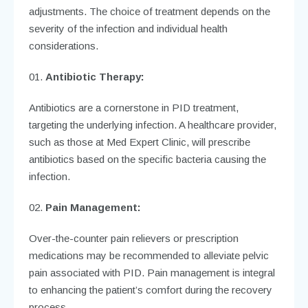
adjustments. The choice of treatment depends on the
severity of the infection and individual health
considerations.
Antibiotic Therapy:
Antibiotics are a cornerstone in PID treatment,
targeting the underlying infection. A healthcare provider,
such as those at Med Expert Clinic, will prescribe
antibiotics based on the specific bacteria causing the
infection.
Pain Management:
Over-the-counter pain relievers or prescription
medications may be recommended to alleviate pelvic
pain associated with PID. Pain management is integral
to enhancing the patient’s comfort during the recovery
process.