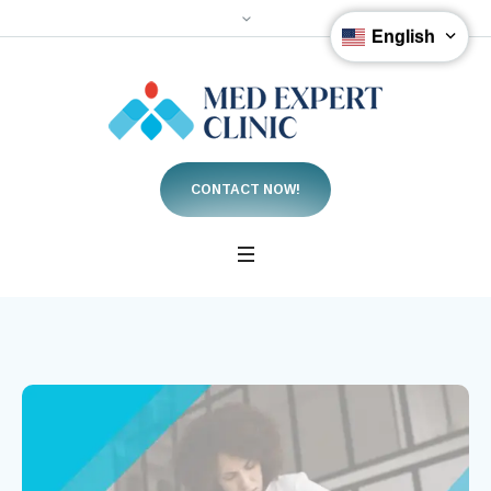
English
CONTACT NOW!