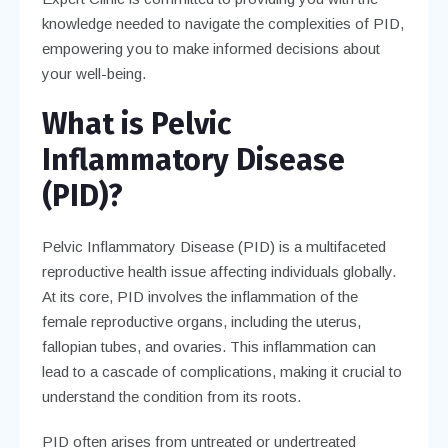
knowledge needed to navigate the complexities of PID,
empowering you to make informed decisions about
your well-being.
What is Pelvic
Inflammatory Disease
(PID)?
Pelvic Inflammatory Disease (PID) is a multifaceted
reproductive health issue affecting individuals globally.
At its core, PID involves the inflammation of the
female reproductive organs, including the uterus,
fallopian tubes, and ovaries. This inflammation can
lead to a cascade of complications, making it crucial to
understand the condition from its roots.
PID often arises from untreated or undertreated