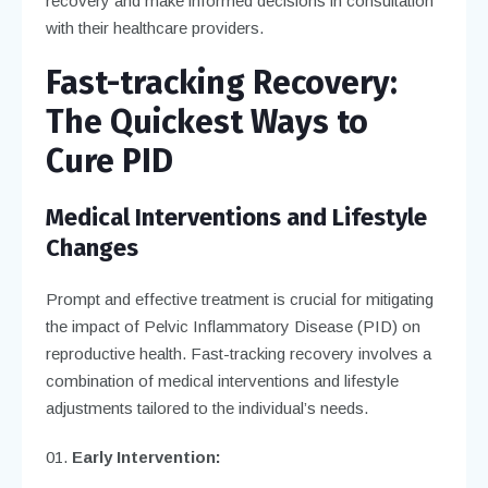
recovery and make informed decisions in consultation
with their healthcare providers.
Fast-tracking Recovery:
The Quickest Ways to
Cure PID
Medical Interventions and Lifestyle
Changes
Prompt and effective treatment is crucial for mitigating
the impact of Pelvic Inflammatory Disease (PID) on
reproductive health. Fast-tracking recovery involves a
combination of medical interventions and lifestyle
adjustments tailored to the individual’s needs.
Early Intervention: