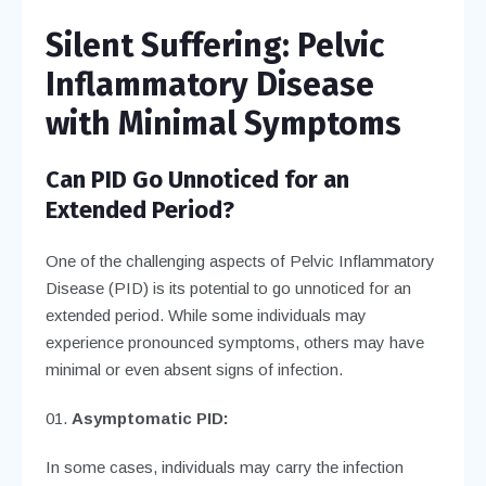
Silent Suffering: Pelvic
Inflammatory Disease
with Minimal Symptoms
Can PID Go Unnoticed for an
Extended Period?
One of the challenging aspects of Pelvic Inflammatory
Disease (PID) is its potential to go unnoticed for an
extended period. While some individuals may
experience pronounced symptoms, others may have
minimal or even absent signs of infection.
Asymptomatic PID:
In some cases, individuals may carry the infection