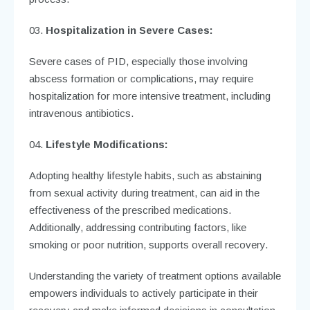
Hospitalization in Severe Cases:
Severe cases of PID, especially those involving
abscess formation or complications, may require
hospitalization for more intensive treatment, including
intravenous antibiotics.
Lifestyle Modifications:
Adopting healthy lifestyle habits, such as abstaining
from sexual activity during treatment, can aid in the
effectiveness of the prescribed medications.
Additionally, addressing contributing factors, like
smoking or poor nutrition, supports overall recovery.
Understanding the variety of treatment options available
empowers individuals to actively participate in their