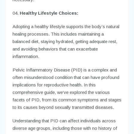
Healthy Lifestyle Choices:
Adopting a healthy lifestyle supports the body’s natural
healing processes. This includes maintaining a
balanced diet, staying hydrated, getting adequate rest,
and avoiding behaviors that can exacerbate
inflammation.
Pelvic Inflammatory Disease (PID) is a complex and
often misunderstood condition that can have profound
implications for reproductive health. In this
comprehensive guide, we’ve explored the various
facets of PID, from its common symptoms and stages
to its causes beyond sexually transmitted diseases.
Understanding that PID can affect individuals across
diverse age groups, including those with no history of