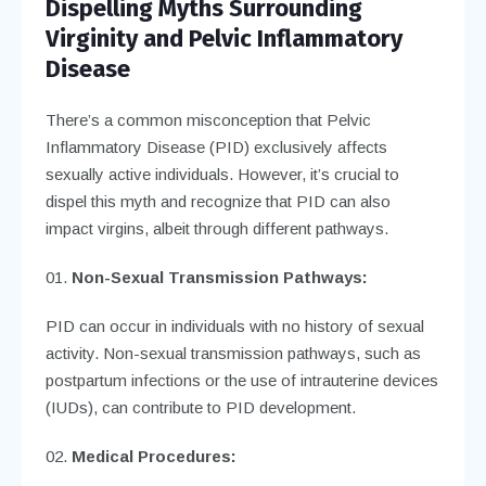
Dispelling Myths Surrounding
Virginity and Pelvic Inflammatory
Disease
There’s a common misconception that Pelvic
Inflammatory Disease (PID) exclusively affects
sexually active individuals. However, it’s crucial to
dispel this myth and recognize that PID can also
impact virgins, albeit through different pathways.
Non-Sexual Transmission Pathways:
PID can occur in individuals with no history of sexual
activity. Non-sexual transmission pathways, such as
postpartum infections or the use of intrauterine devices
(IUDs), can contribute to PID development.
Medical Procedures: