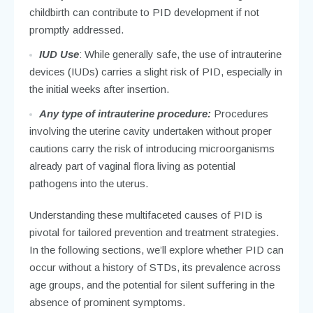
childbirth can contribute to PID development if not
promptly addressed.
IUD Use
: While generally safe, the use of intrauterine
devices (IUDs) carries a slight risk of PID, especially in
the initial weeks after insertion.
Any type of intrauterine procedure:
Procedures
involving the uterine cavity undertaken without proper
cautions carry the risk of introducing microorganisms
already part of vaginal flora living as potential
pathogens into the uterus.
Understanding these multifaceted causes of PID is
pivotal for tailored prevention and treatment strategies.
In the following sections, we’ll explore whether PID can
occur without a history of STDs, its prevalence across
age groups, and the potential for silent suffering in the
absence of prominent symptoms.