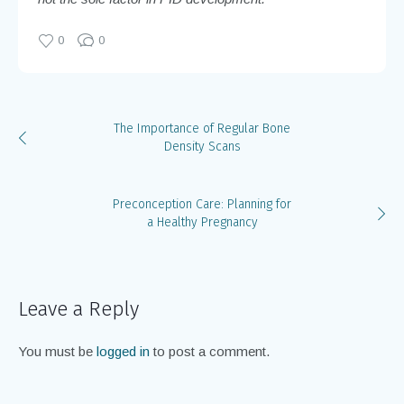
0
0
The Importance of Regular Bone
Density Scans
Preconception Care: Planning for
a Healthy Pregnancy
Leave a Reply
You must be
logged in
to post a comment.