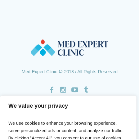
Med Expert Clinic © 2018 / All Rights Reserved
We value your privacy
Home
Treatments
About Us
Contact
Health Tourism
Testimonials
We use cookies to enhance your browsing experience,
serve personalized ads or content, and analyze our traffic.
By clicking "Accept All", you consent to our use of cookies.