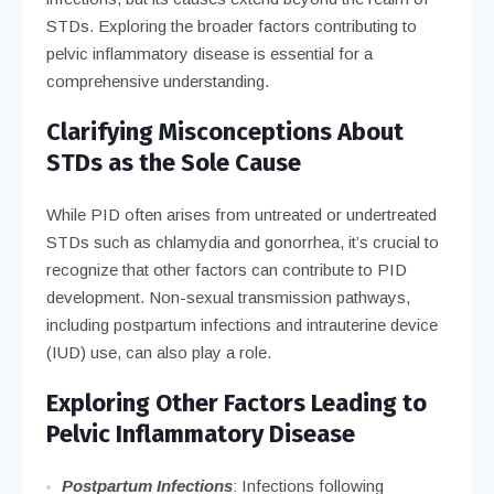
STDs. Exploring the broader factors contributing to
pelvic inflammatory disease is essential for a
comprehensive understanding.
Clarifying Misconceptions About
STDs as the Sole Cause
While PID often arises from untreated or undertreated
STDs such as chlamydia and gonorrhea, it’s crucial to
recognize that other factors can contribute to PID
development. Non-sexual transmission pathways,
including postpartum infections and intrauterine device
(IUD) use, can also play a role.
Exploring Other Factors Leading to
Pelvic Inflammatory Disease
Postpartum Infections
: Infections following