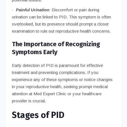
Painful Urination
: Discomfort or pain during
urination can be linked to PID. This symptom is often
overlooked, but its presence should prompt a closer
examination to rule out reproductive health concerns.
The Importance of Recognizing
Symptoms Early
Early detection of PID is paramount for effective
treatment and preventing complications. If you
experience any of these symptoms or notice changes
in your reproductive health, seeking prompt medical
attention at Med Expert Clinic or your healthcare
provider is crucial.
Stages of PID