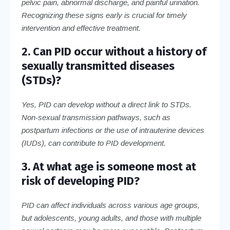
pelvic pain, abnormal discharge, and painful urination.
Recognizing these signs early is crucial for timely
intervention and effective treatment.
2. Can PID occur without a history of
sexually transmitted diseases
(STDs)?
Yes, PID can develop without a direct link to STDs.
Non-sexual transmission pathways, such as
postpartum infections or the use of intrauterine devices
(IUDs), can contribute to PID development.
3. At what age is someone most at
risk of developing PID?
PID can affect individuals across various age groups,
but adolescents, young adults, and those with multiple