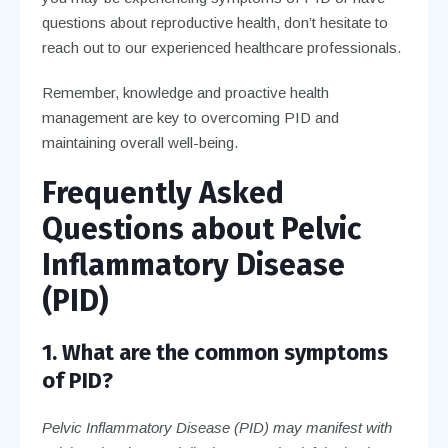
questions about reproductive health, don’t hesitate to
reach out to our experienced healthcare professionals.
Remember, knowledge and proactive health
management are key to overcoming PID and
maintaining overall well-being.
Frequently Asked
Questions about Pelvic
Inflammatory Disease
(PID)
1. What are the common symptoms
of PID?
Pelvic Inflammatory Disease (PID) may manifest with