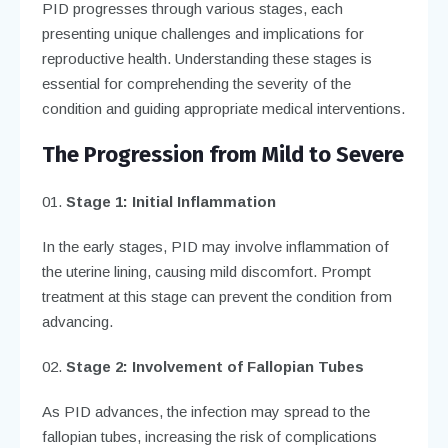
PID progresses through various stages, each
presenting unique challenges and implications for
reproductive health. Understanding these stages is
essential for comprehending the severity of the
condition and guiding appropriate medical interventions.
The Progression from Mild to Severe
Stage 1: Initial Inflammation
In the early stages, PID may involve inflammation of
the uterine lining, causing mild discomfort. Prompt
treatment at this stage can prevent the condition from
advancing.
Stage 2: Involvement of Fallopian Tubes
As PID advances, the infection may spread to the
fallopian tubes, increasing the risk of complications