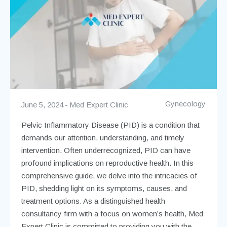
Gynecology
June 5, 2024
Med Expert Clinic
Pelvic Inflammatory Disease (PID) is a condition that
demands our attention, understanding, and timely
intervention. Often underrecognized, PID can have
profound implications on reproductive health. In this
comprehensive guide, we delve into the intricacies of
PID, shedding light on its symptoms, causes, and
treatment options. As a distinguished health
consultancy firm with a focus on women’s health, Med
Expert Clinic is committed to providing you with the