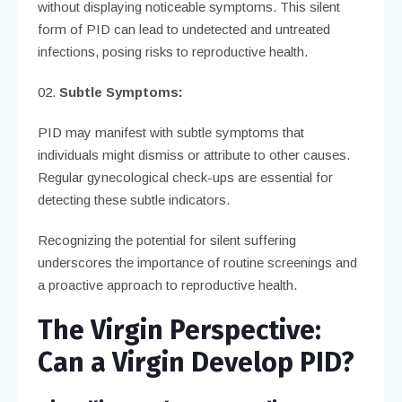
without displaying noticeable symptoms. This silent
form of PID can lead to undetected and untreated
infections, posing risks to reproductive health.
Subtle Symptoms:
PID may manifest with subtle symptoms that
individuals might dismiss or attribute to other causes.
Regular gynecological check-ups are essential for
detecting these subtle indicators.
Recognizing the potential for silent suffering
underscores the importance of routine screenings and
a proactive approach to reproductive health.
The Virgin Perspective:
Can a Virgin Develop PID?