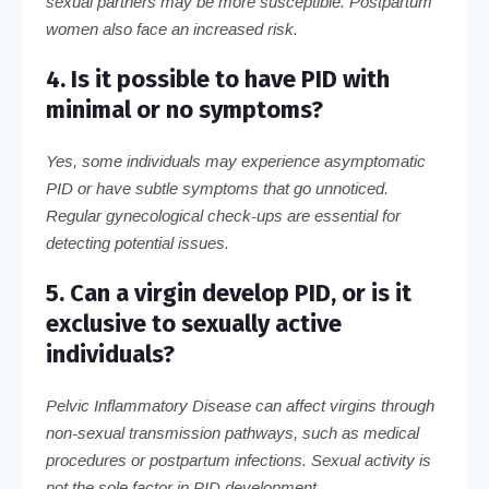
sexual partners may be more susceptible. Postpartum
women also face an increased risk.
4. Is it possible to have PID with
minimal or no symptoms?
Yes, some individuals may experience asymptomatic
PID or have subtle symptoms that go unnoticed.
Regular gynecological check-ups are essential for
detecting potential issues.
5. Can a virgin develop PID, or is it
exclusive to sexually active
individuals?
Pelvic Inflammatory Disease can affect virgins through
non-sexual transmission pathways, such as medical
procedures or postpartum infections. Sexual activity is
not the sole factor in PID development.