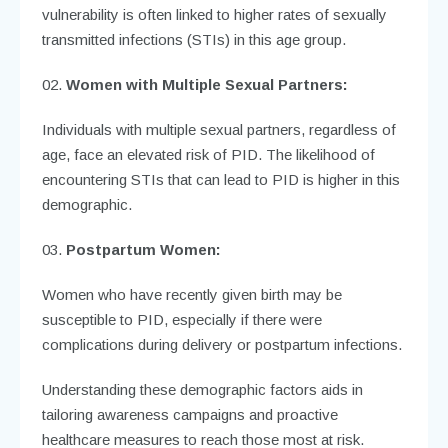
vulnerability is often linked to higher rates of sexually
transmitted infections (STIs) in this age group.
Women with Multiple Sexual Partners:
Individuals with multiple sexual partners, regardless of
age, face an elevated risk of PID. The likelihood of
encountering STIs that can lead to PID is higher in this
demographic.
Postpartum Women:
Women who have recently given birth may be
susceptible to PID, especially if there were
complications during delivery or postpartum infections.
Understanding these demographic factors aids in
tailoring awareness campaigns and proactive
healthcare measures to reach those most at risk.