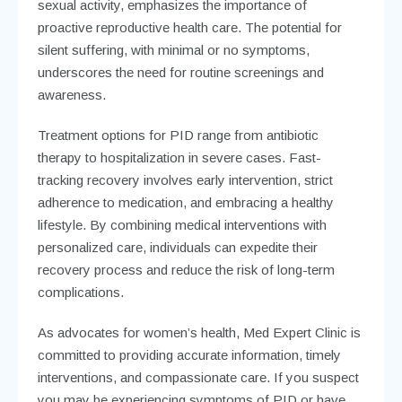
sexual activity, emphasizes the importance of
proactive reproductive health care. The potential for
silent suffering, with minimal or no symptoms,
underscores the need for routine screenings and
awareness.
Treatment options for PID range from antibiotic
therapy to hospitalization in severe cases. Fast-
tracking recovery involves early intervention, strict
adherence to medication, and embracing a healthy
lifestyle. By combining medical interventions with
personalized care, individuals can expedite their
recovery process and reduce the risk of long-term
complications.
As advocates for women’s health, Med Expert Clinic is
committed to providing accurate information, timely
interventions, and compassionate care. If you suspect
you may be experiencing symptoms of PID or have