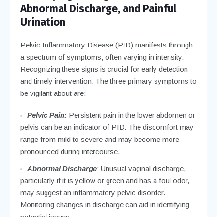
Abnormal Discharge, and Painful
Urination
Pelvic Inflammatory Disease (PID) manifests through
a spectrum of symptoms, often varying in intensity.
Recognizing these signs is crucial for early detection
and timely intervention. The three primary symptoms to
be vigilant about are:
Pelvic Pain:
Persistent pain in the lower abdomen or
pelvis can be an indicator of PID. The discomfort may
range from mild to severe and may become more
pronounced during intercourse.
Abnormal Discharge
: Unusual vaginal discharge,
particularly if it is yellow or green and has a foul odor,
may suggest an inflammatory pelvic disorder.
Monitoring changes in discharge can aid in identifying
potential issues.