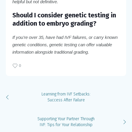
helpful but not definitive.
Should I consider genetic testing in
addition to embryo grading?
If you’re over 35, have had IVF failures, or carry known
genetic conditions, genetic testing can offer valuable
information alongside traditional grading.
0
Learning from IVF Setbacks:
Success After Failure
Supporting Your Partner Through
IVF: Tips for Your Relationship