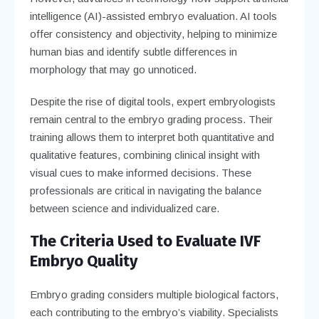
intelligence (AI)-assisted embryo evaluation. AI tools
offer consistency and objectivity, helping to minimize
human bias and identify subtle differences in
morphology that may go unnoticed.
Despite the rise of digital tools, expert embryologists
remain central to the embryo grading process. Their
training allows them to interpret both quantitative and
qualitative features, combining clinical insight with
visual cues to make informed decisions. These
professionals are critical in navigating the balance
between science and individualized care.
The Criteria Used to Evaluate IVF
Embryo Quality
Embryo grading considers multiple biological factors,
each contributing to the embryo’s viability. Specialists