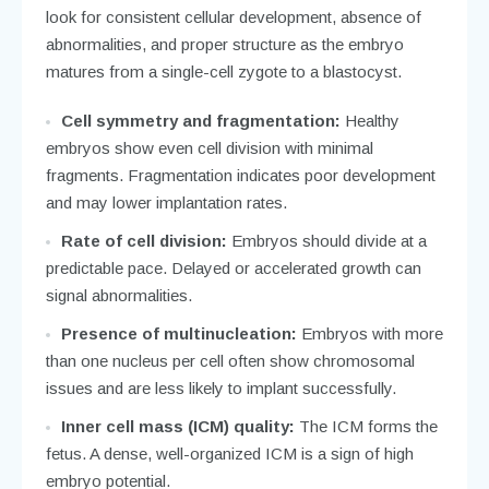
look for consistent cellular development, absence of
abnormalities, and proper structure as the embryo
matures from a single-cell zygote to a blastocyst.
Cell symmetry and fragmentation:
Healthy
embryos show even cell division with minimal
fragments. Fragmentation indicates poor development
and may lower implantation rates.
Rate of cell division:
Embryos should divide at a
predictable pace. Delayed or accelerated growth can
signal abnormalities.
Presence of multinucleation:
Embryos with more
than one nucleus per cell often show chromosomal
issues and are less likely to implant successfully.
Inner cell mass (ICM) quality:
The ICM forms the
fetus. A dense, well-organized ICM is a sign of high
embryo potential.