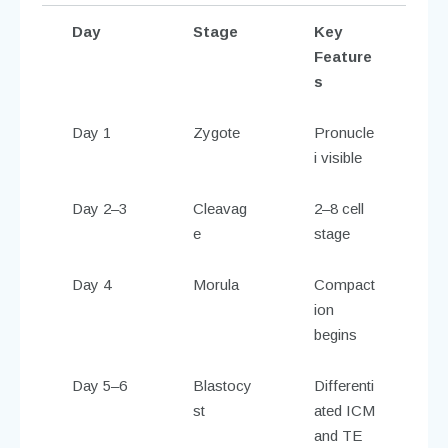
Day
Stage
Key
Feature
s
Day 1
Zygote
Pronucle
i visible
Day 2–3
Cleavag
2–8 cell
e
stage
Day 4
Morula
Compact
ion
begins
Day 5–6
Blastocy
Differenti
st
ated ICM
and TE