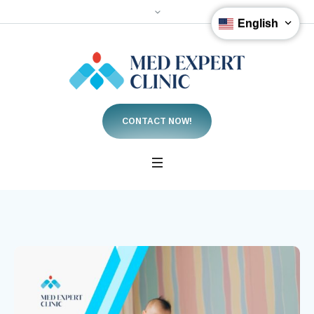
English
CONTACT NOW!