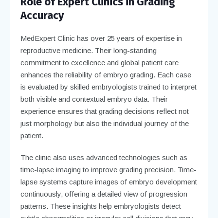
Role of Expert Clinics in Grading
Accuracy
MedExpert Clinic has over 25 years of expertise in
reproductive medicine. Their long-standing
commitment to excellence and global patient care
enhances the reliability of embryo grading. Each case
is evaluated by skilled embryologists trained to interpret
both visible and contextual embryo data. Their
experience ensures that grading decisions reflect not
just morphology but also the individual journey of the
patient.
The clinic also uses advanced technologies such as
time-lapse imaging to improve grading precision. Time-
lapse systems capture images of embryo development
continuously, offering a detailed view of progression
patterns. These insights help embryologists detect