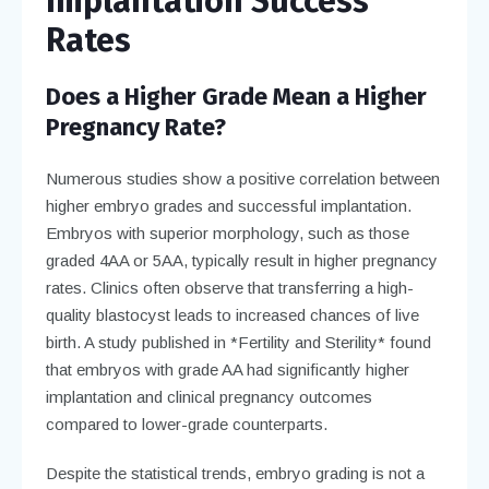
Implantation Success
Rates
Does a Higher Grade Mean a Higher
Pregnancy Rate?
Numerous studies show a positive correlation between
higher embryo grades and successful implantation.
Embryos with superior morphology, such as those
graded 4AA or 5AA, typically result in higher pregnancy
rates. Clinics often observe that transferring a high-
quality blastocyst leads to increased chances of live
birth. A study published in *Fertility and Sterility* found
that embryos with grade AA had significantly higher
implantation and clinical pregnancy outcomes
compared to lower-grade counterparts.
Despite the statistical trends, embryo grading is not a