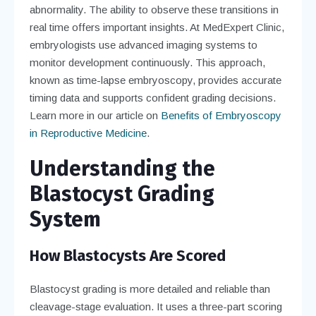
abnormality. The ability to observe these transitions in
real time offers important insights. At MedExpert Clinic,
embryologists use advanced imaging systems to
monitor development continuously. This approach,
known as time-lapse embryoscopy, provides accurate
timing data and supports confident grading decisions.
Learn more in our article on
Benefits of Embryoscopy
in Reproductive Medicine
.
Understanding the
Blastocyst Grading
System
How Blastocysts Are Scored
Blastocyst grading is more detailed and reliable than
cleavage-stage evaluation. It uses a three-part scoring