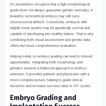
It’s essential to recognize that a high morphological
grade does not always guarantee genetic normalcy. A
beautiful, symmetrical embryo may still carry
chromosomal defects. Conversely, embryos with
slightly lower grades may be genetically normal and
capable of developing into healthy babies. That is why
combining both visual assessment and genetic data
offers the most comprehensive evaluation.
Relying solely on embryo grading can lead to missed
opportunities. Integrating both morphology and
genetics ensures a balanced approach to embryo
selection. It provides patients and physicians with a
more complete picture, helping to guide clinical
decisions and increase success rates in IVF cycles.
Embryo Grading and