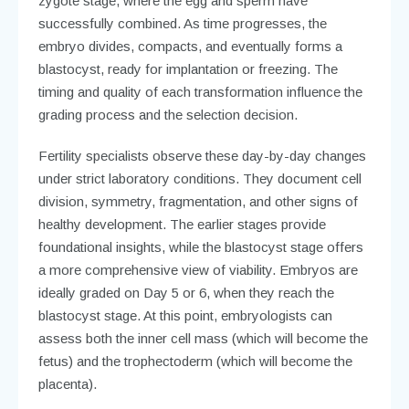
zygote stage, where the egg and sperm have
successfully combined. As time progresses, the
embryo divides, compacts, and eventually forms a
blastocyst, ready for implantation or freezing. The
timing and quality of each transformation influence the
grading process and the selection decision.
Fertility specialists observe these day-by-day changes
under strict laboratory conditions. They document cell
division, symmetry, fragmentation, and other signs of
healthy development. The earlier stages provide
foundational insights, while the blastocyst stage offers
a more comprehensive view of viability. Embryos are
ideally graded on Day 5 or 6, when they reach the
blastocyst stage. At this point, embryologists can
assess both the inner cell mass (which will become the
fetus) and the trophectoderm (which will become the
placenta).