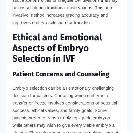
subtle abnormalities or irregular cell divisions that may
be missed during traditional observations. This non-
invasive method increases grading accuracy and
improves embryo selection for transfer.
Ethical and Emotional
Aspects of Embryo
Selection in IVF
Patient Concerns and Counseling
Embryo selection can be an emotionally challenging
decision for patients. Choosing which embryos to
transfer or freeze involves considerations of potential
success, ethical values, and family goals. Some
patients prefer to transfer only top-grade embryos,
while others may wish to give every viable embryo a
chance. These decisions often carry emotional weight,