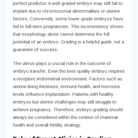
perfect predictor. A well-graded embryo may still fail to
implant due to chromosomal abnormalities or uterine
factors. Conversely, some lower-grade embryos have
led to full-term pregnancies. This inconsistency shows
that morphology alone cannot determine the full
potential of an embryo. Grading is a helpful guide, not a
guarantee of success.
The uterus plays a crucial role in the outcome of
embryo transfer. Even the best-quality embryo requires
a receptive endometrial environment. Factors such as
uterine lining thickness, immune health, and hormone
levels influence implantation. Patients with healthy
embryos but uterine challenges may still struggle to
achieve pregnancy. Therefore, embryo grading should
always be considered within the context of maternal
health and overall fertility strategy.