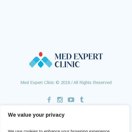
Med Expert Clinic © 2018 / All Rights Reserved
We value your privacy
Home
Treatments
About Us
Contact
Health Tourism
Testimonials
We use cookies to enhance your browsing experience,