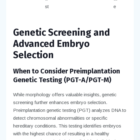
st
e
Genetic Screening and
Advanced Embryo
Selection
When to Consider Preimplantation
Genetic Testing (PGT-A/PGT-M)
While morphology offers valuable insights, genetic
screening further enhances embryo selection.
Preimplantation genetic testing (PGT) analyzes DNA to
detect chromosomal abnormalities or specific
hereditary conditions. This testing identifies embryos
with the highest chance of resulting in a healthy