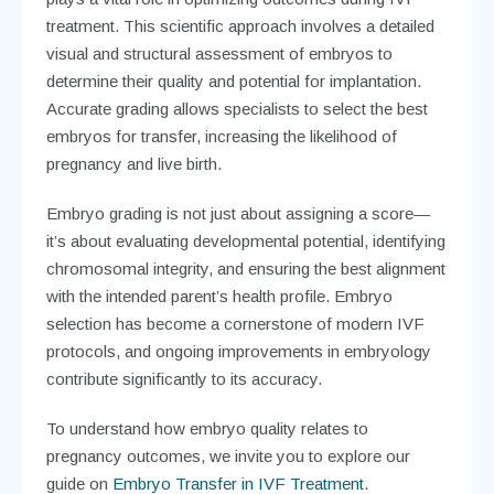
treatment. This scientific approach involves a detailed
visual and structural assessment of embryos to
determine their quality and potential for implantation.
Accurate grading allows specialists to select the best
embryos for transfer, increasing the likelihood of
pregnancy and live birth.
Embryo grading is not just about assigning a score—
it’s about evaluating developmental potential, identifying
chromosomal integrity, and ensuring the best alignment
with the intended parent’s health profile. Embryo
selection has become a cornerstone of modern IVF
protocols, and ongoing improvements in embryology
contribute significantly to its accuracy.
To understand how embryo quality relates to
pregnancy outcomes, we invite you to explore our
guide on
Embryo Transfer in IVF Treatment
.