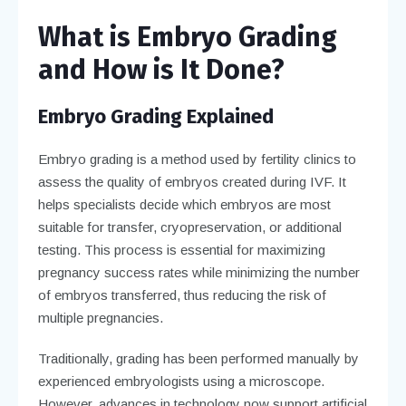
What is Embryo Grading
and How is It Done?
Embryo Grading Explained
Embryo grading is a method used by fertility clinics to
assess the quality of embryos created during IVF. It
helps specialists decide which embryos are most
suitable for transfer, cryopreservation, or additional
testing. This process is essential for maximizing
pregnancy success rates while minimizing the number
of embryos transferred, thus reducing the risk of
multiple pregnancies.
Traditionally, grading has been performed manually by
experienced embryologists using a microscope.
However, advances in technology now support artificial