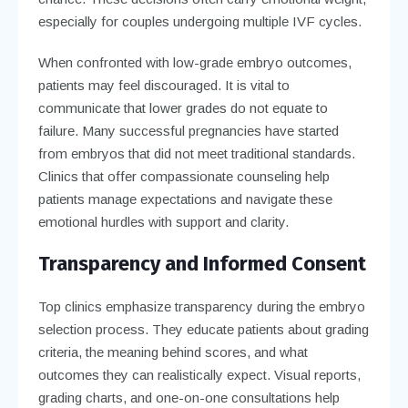
especially for couples undergoing multiple IVF cycles.
When confronted with low-grade embryo outcomes,
patients may feel discouraged. It is vital to
communicate that lower grades do not equate to
failure. Many successful pregnancies have started
from embryos that did not meet traditional standards.
Clinics that offer compassionate counseling help
patients manage expectations and navigate these
emotional hurdles with support and clarity.
Transparency and Informed Consent
Top clinics emphasize transparency during the embryo
selection process. They educate patients about grading
criteria, the meaning behind scores, and what
outcomes they can realistically expect. Visual reports,
grading charts, and one-on-one consultations help