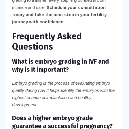
grading to transfer, every step is grounded in both
science and care.
Schedule your consultation
today and take the next step in your fertility
journey with confidence.
Frequently Asked
Questions
What is embryo grading in IVF and
why is it important?
Embryo grading is the process of evaluating embryo
quality during IVF. It helps identify the embryos with the
highest chance of implantation and healthy
development.
Does a higher embryo grade
guarantee a successful pregnancy?