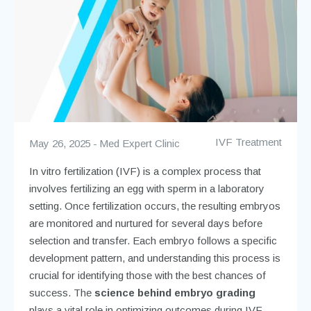
IVF Treatment
May 26, 2025
Med Expert Clinic
In vitro fertilization (IVF) is a complex process that
involves fertilizing an egg with sperm in a laboratory
setting. Once fertilization occurs, the resulting embryos
are monitored and nurtured for several days before
selection and transfer. Each embryo follows a specific
development pattern, and understanding this process is
crucial for identifying those with the best chances of
success. The
science behind embryo grading
plays a vital role in optimizing outcomes during IVF