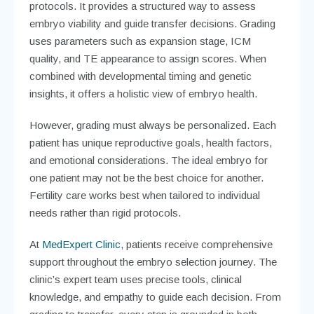
protocols. It provides a structured way to assess
embryo viability and guide transfer decisions. Grading
uses parameters such as expansion stage, ICM
quality, and TE appearance to assign scores. When
combined with developmental timing and genetic
insights, it offers a holistic view of embryo health.
However, grading must always be personalized. Each
patient has unique reproductive goals, health factors,
and emotional considerations. The ideal embryo for
one patient may not be the best choice for another.
Fertility care works best when tailored to individual
needs rather than rigid protocols.
At
MedExpert Clinic
, patients receive comprehensive
support throughout the embryo selection journey. The
clinic’s expert team uses precise tools, clinical
knowledge, and empathy to guide each decision. From