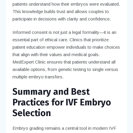
patients understand how their embryos were evaluated.
This knowledge builds trust and allows couples to
participate in decisions with clarity and confidence.
Informed consent is not just a legal formality—it is an
essential part of ethical care. Clinics that prioritize
patient education empower individuals to make choices
that align with their values and medical goals.
MedExpert Clinic ensures that patients understand all
available options, from genetic testing to single versus
multiple embryo transfers.
Summary and Best
Practices for IVF Embryo
Selection
Embryo grading remains a central tool in modern IVF