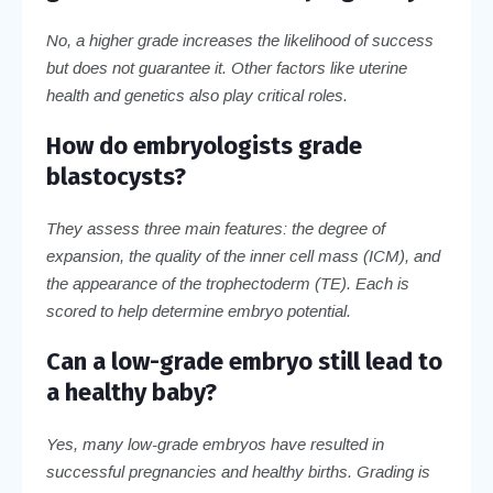
No, a higher grade increases the likelihood of success
but does not guarantee it. Other factors like uterine
health and genetics also play critical roles.
How do embryologists grade
blastocysts?
They assess three main features: the degree of
expansion, the quality of the inner cell mass (ICM), and
the appearance of the trophectoderm (TE). Each is
scored to help determine embryo potential.
Can a low-grade embryo still lead to
a healthy baby?
Yes, many low-grade embryos have resulted in
successful pregnancies and healthy births. Grading is