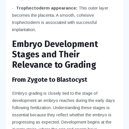
Trophectoderm appearance:
This outer layer
becomes the placenta. A smooth, cohesive
trophectoderm is associated with successful
implantation.
Embryo Development
Stages and Their
Relevance to Grading
From Zygote to Blastocyst
Embryo grading is closely tied to the stage of
development an embryo reaches during the early days
following fertilization. Understanding these stages is
essential because they reflect whether the embryo is
progressing as expected. Development begins at the