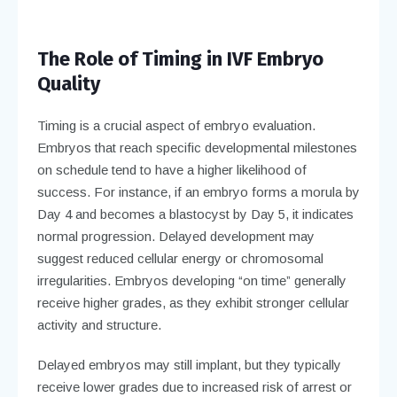
The Role of Timing in IVF Embryo
Quality
Timing is a crucial aspect of embryo evaluation.
Embryos that reach specific developmental milestones
on schedule tend to have a higher likelihood of
success. For instance, if an embryo forms a morula by
Day 4 and becomes a blastocyst by Day 5, it indicates
normal progression. Delayed development may
suggest reduced cellular energy or chromosomal
irregularities. Embryos developing “on time” generally
receive higher grades, as they exhibit stronger cellular
activity and structure.
Delayed embryos may still implant, but they typically
receive lower grades due to increased risk of arrest or