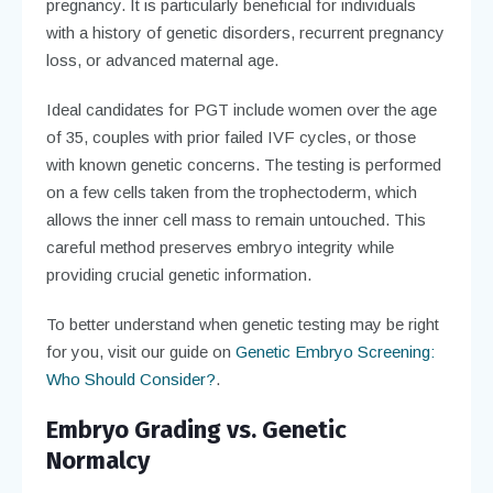
pregnancy. It is particularly beneficial for individuals
with a history of genetic disorders, recurrent pregnancy
loss, or advanced maternal age.
Ideal candidates for PGT include women over the age
of 35, couples with prior failed IVF cycles, or those
with known genetic concerns. The testing is performed
on a few cells taken from the trophectoderm, which
allows the inner cell mass to remain untouched. This
careful method preserves embryo integrity while
providing crucial genetic information.
To better understand when genetic testing may be right
for you, visit our guide on
Genetic Embryo Screening:
Who Should Consider?
.
Embryo Grading vs. Genetic
Normalcy