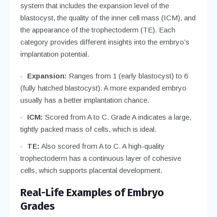
system that includes the expansion level of the
blastocyst, the quality of the inner cell mass (ICM), and
the appearance of the trophectoderm (TE). Each
category provides different insights into the embryo’s
implantation potential.
Expansion:
Ranges from 1 (early blastocyst) to 6
(fully hatched blastocyst). A more expanded embryo
usually has a better implantation chance.
ICM:
Scored from A to C. Grade A indicates a large,
tightly packed mass of cells, which is ideal.
TE:
Also scored from A to C. A high-quality
trophectoderm has a continuous layer of cohesive
cells, which supports placental development.
Real-Life Examples of Embryo
Grades