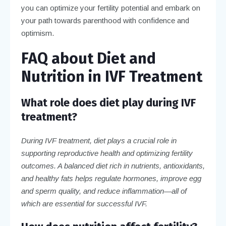
you can optimize your fertility potential and embark on
your path towards parenthood with confidence and
optimism.
FAQ about Diet and
Nutrition in IVF Treatment
What role does diet play during IVF
treatment?
During IVF treatment, diet plays a crucial role in
supporting reproductive health and optimizing fertility
outcomes. A balanced diet rich in nutrients, antioxidants,
and healthy fats helps regulate hormones, improve egg
and sperm quality, and reduce inflammation—all of
which are essential for successful IVF.