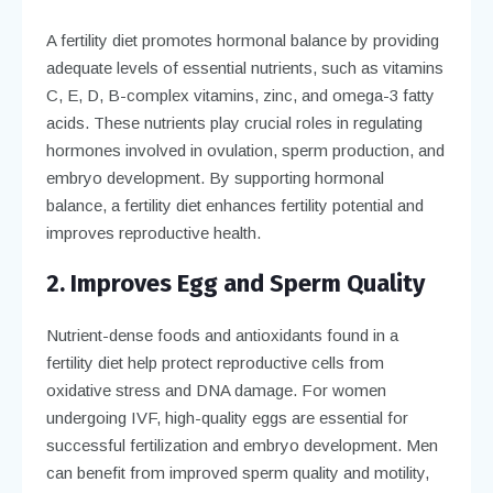
A fertility diet promotes hormonal balance by providing
adequate levels of essential nutrients, such as vitamins
C, E, D, B-complex vitamins, zinc, and omega-3 fatty
acids. These nutrients play crucial roles in regulating
hormones involved in ovulation, sperm production, and
embryo development. By supporting hormonal
balance, a fertility diet enhances fertility potential and
improves reproductive health.
2. Improves Egg and Sperm Quality
Nutrient-dense foods and antioxidants found in a
fertility diet help protect reproductive cells from
oxidative stress and DNA damage. For women
undergoing IVF, high-quality eggs are essential for
successful fertilization and embryo development. Men
can benefit from improved sperm quality and motility,