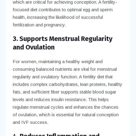
which are critical for achieving conception. A fertility-
focused diet contributes to optimal egg and sperm
health, increasing the likelihood of successful
fertilization and pregnancy.
3. Supports Menstrual Regularity
and Ovulation
For women, maintaining a healthy weight and
consuming balanced nutrients are vital for menstrual
regularity and ovulatory function. A fertility diet that
includes complex carbohydrates, lean proteins, healthy
fats, and sufficient fiber supports stable blood sugar
levels and reduces insulin resistance. This helps
regulate menstrual cycles and enhances the chances
of ovulation, which is essential for natural conception
and IVF success.