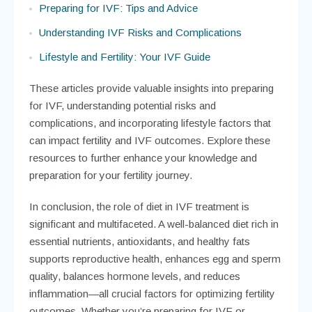
Preparing for IVF: Tips and Advice
Understanding IVF Risks and Complications
Lifestyle and Fertility: Your IVF Guide
These articles provide valuable insights into preparing
for IVF, understanding potential risks and
complications, and incorporating lifestyle factors that
can impact fertility and IVF outcomes. Explore these
resources to further enhance your knowledge and
preparation for your fertility journey.
In conclusion, the role of diet in IVF treatment is
significant and multifaceted. A well-balanced diet rich in
essential nutrients, antioxidants, and healthy fats
supports reproductive health, enhances egg and sperm
quality, balances hormone levels, and reduces
inflammation—all crucial factors for optimizing fertility
outcomes. Whether you’re preparing for IVF or