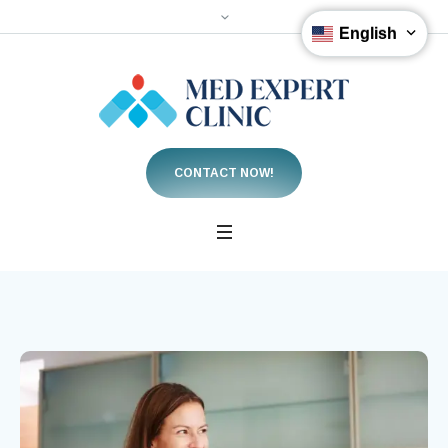
English
CONTACT NOW!