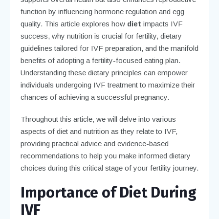
function by influencing hormone regulation and egg
quality. This article explores how
diet
impacts IVF
success, why nutrition is crucial for fertility, dietary
guidelines tailored for IVF preparation, and the manifold
benefits of adopting a fertility-focused eating plan.
Understanding these dietary principles can empower
individuals undergoing IVF treatment to maximize their
chances of achieving a successful pregnancy.
Throughout this article, we will delve into various
aspects of diet and nutrition as they relate to IVF,
providing practical advice and evidence-based
recommendations to help you make informed dietary
choices during this critical stage of your fertility journey.
Importance of Diet During
IVF