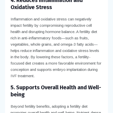
4. Reduces Inflammation and
Oxidative Stress
Inflammation and oxidative stress can negatively
impact fertility by compromising reproductive cell
health and disrupting hormone balance. A fertility diet
rich in anti-inflammatory foods—such as fruits,
vegetables, whole grains, and omega-3 fatty acids—
helps reduce inflammation and oxidative stress levels
in the body. By lowering these factors, a fertility-
focused diet creates a more favorable environment for
conception and supports embryo implantation during
IVF treatment.
5. Supports Overall Health and Well-
being
Beyond fertility benefits, adopting a fertility diet
promotes overall health and well-being. Nutrient-dense