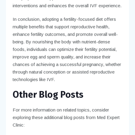
interventions and enhances the overall IVF experience.
In conclusion, adopting a fertility-focused diet offers
multiple benefits that support reproductive health,
enhance fertility outcomes, and promote overall well-
being. By nourishing the body with nutrient-dense
foods, individuals can optimize their fertility potential,
improve egg and sperm quality, and increase their
chances of achieving a successful pregnancy, whether
through natural conception or assisted reproductive
technologies like IVF.
Other Blog Posts
For more information on related topics, consider
exploring these additional blog posts from Med Expert
Clinic: