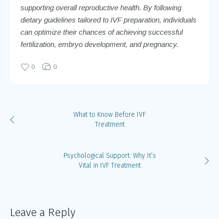
supporting overall reproductive health. By following
dietary guidelines tailored to IVF preparation, individuals
can optimize their chances of achieving successful
fertilization, embryo development, and pregnancy.
0
0
What to Know Before IVF
Treatment
Psychological Support: Why It’s
Vital in IVF Treatment
Leave a Reply