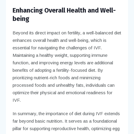
Enhancing Overall Health and Well-
being
Beyond its direct impact on fertility, a well-balanced diet
enhances overall health and well-being, which is
essential for navigating the challenges of IVF.
Maintaining a healthy weight, supporting immune
function, and improving energy levels are additional
benefits of adopting a fertility-focused diet. By
prioritizing nutrient-rich foods and minimizing
processed foods and unhealthy fats, individuals can
optimize their physical and emotional readiness for
IVF.
In summary, the importance of diet during IVF extends
far beyond basic nutrition. It serves as a foundational
pillar for supporting reproductive health, optimizing egg