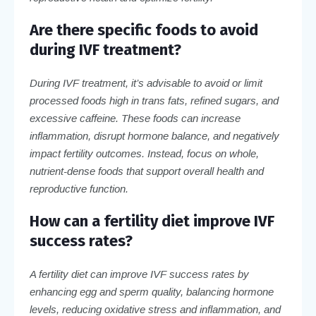
Are there specific foods to avoid
during IVF treatment?
During IVF treatment, it’s advisable to avoid or limit
processed foods high in trans fats, refined sugars, and
excessive caffeine. These foods can increase
inflammation, disrupt hormone balance, and negatively
impact fertility outcomes. Instead, focus on whole,
nutrient-dense foods that support overall health and
reproductive function.
How can a fertility diet improve IVF
success rates?
A fertility diet can improve IVF success rates by
enhancing egg and sperm quality, balancing hormone
levels, reducing oxidative stress and inflammation, and