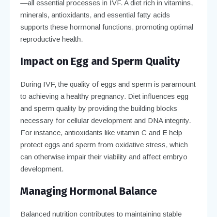
—all essential processes in IVF. A diet rich in vitamins,
minerals, antioxidants, and essential fatty acids
supports these hormonal functions, promoting optimal
reproductive health.
Impact on Egg and Sperm Quality
During IVF, the quality of eggs and sperm is paramount
to achieving a healthy pregnancy. Diet influences egg
and sperm quality by providing the building blocks
necessary for cellular development and DNA integrity.
For instance, antioxidants like vitamin C and E help
protect eggs and sperm from oxidative stress, which
can otherwise impair their viability and affect embryo
development.
Managing Hormonal Balance
Balanced nutrition contributes to maintaining stable