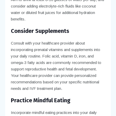
consider adding electrolyte-rich fluids like coconut
water or diluted fruit juices for additional hydration
benefits.
Consider Supplements
Consult with your healthcare provider about
incorporating prenatal vitamins and supplements into
your daily routine. Folic acid, vitamin D, iron, and
omega-3 fatty acids are commonly recommended to
support reproductive health and fetal development.
Your healthcare provider can provide personalized
recommendations based on your specific nutritional
needs and IVF treatment plan.
Practice Mindful Eating
Incorporate mindful eating practices into your daily