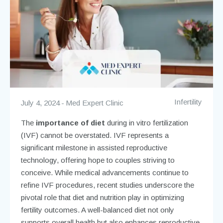
Infertility
July 4, 2024
Med Expert Clinic
The
importance of diet
during in vitro fertilization
(IVF) cannot be overstated. IVF represents a
significant milestone in assisted reproductive
technology, offering hope to couples striving to
conceive. While medical advancements continue to
refine IVF procedures, recent studies underscore the
pivotal role that diet and nutrition play in optimizing
fertility outcomes. A well-balanced diet not only
supports overall health but also enhances reproductive