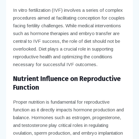
In vitro fertilization (IVF) involves a series of complex
procedures aimed at facilitating conception for couples
facing fertility challenges. While medical interventions
such as hormone therapies and embryo transfer are
central to IVF success, the role of diet should not be
overlooked. Diet plays a crucial role in supporting
reproductive health and optimizing the conditions
necessary for successful IVF outcomes.
Nutrient Influence on Reproductive
Function
Proper nutrition is fundamental for reproductive
function as it directly impacts hormone production and
balance. Hormones such as estrogen, progesterone,
and testosterone play critical roles in regulating
ovulation, sperm production, and embryo implantation