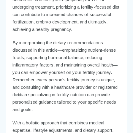
undergoing treatment, prioritizing a fertility-focused diet
can contribute to increased chances of successful
fertilization, embryo development, and ultimately,
achieving a healthy pregnancy.
By incorporating the dietary recommendations
discussed in this article—emphasizing nutrient-dense
foods, supporting hormonal balance, reducing
inflammatory factors, and maintaining overall health—
you can empower yourself on your fertility journey.
Remember, every person’s fertility journey is unique,
and consulting with a healthcare provider or registered
dietitian specializing in fertility nutrition can provide
personalized guidance tailored to your specific needs
and goals.
With a holistic approach that combines medical
expertise, lifestyle adjustments, and dietary support,