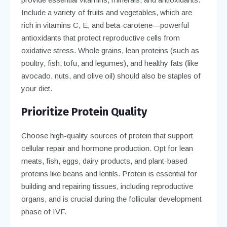
Include a variety of fruits and vegetables, which are
rich in vitamins C, E, and beta-carotene—powerful
antioxidants that protect reproductive cells from
oxidative stress. Whole grains, lean proteins (such as
poultry, fish, tofu, and legumes), and healthy fats (like
avocado, nuts, and olive oil) should also be staples of
your diet.
Prioritize Protein Quality
Choose high-quality sources of protein that support
cellular repair and hormone production. Opt for lean
meats, fish, eggs, dairy products, and plant-based
proteins like beans and lentils. Protein is essential for
building and repairing tissues, including reproductive
organs, and is crucial during the follicular development
phase of IVF.