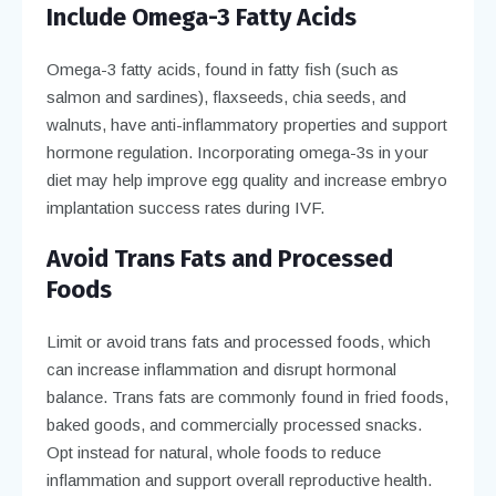
Include Omega-3 Fatty Acids
Omega-3 fatty acids, found in fatty fish (such as
salmon and sardines), flaxseeds, chia seeds, and
walnuts, have anti-inflammatory properties and support
hormone regulation. Incorporating omega-3s in your
diet may help improve egg quality and increase embryo
implantation success rates during IVF.
Avoid Trans Fats and Processed
Foods
Limit or avoid trans fats and processed foods, which
can increase inflammation and disrupt hormonal
balance. Trans fats are commonly found in fried foods,
baked goods, and commercially processed snacks.
Opt instead for natural, whole foods to reduce
inflammation and support overall reproductive health.