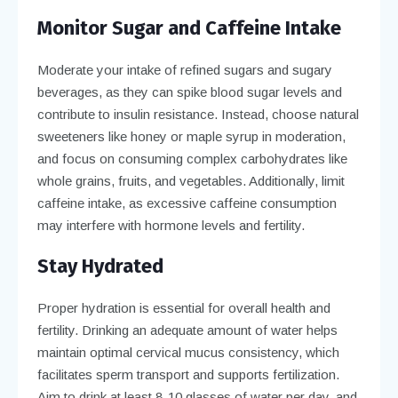
Monitor Sugar and Caffeine Intake
Moderate your intake of refined sugars and sugary
beverages, as they can spike blood sugar levels and
contribute to insulin resistance. Instead, choose natural
sweeteners like honey or maple syrup in moderation,
and focus on consuming complex carbohydrates like
whole grains, fruits, and vegetables. Additionally, limit
caffeine intake, as excessive caffeine consumption
may interfere with hormone levels and fertility.
Stay Hydrated
Proper hydration is essential for overall health and
fertility. Drinking an adequate amount of water helps
maintain optimal cervical mucus consistency, which
facilitates sperm transport and supports fertilization.
Aim to drink at least 8-10 glasses of water per day, and