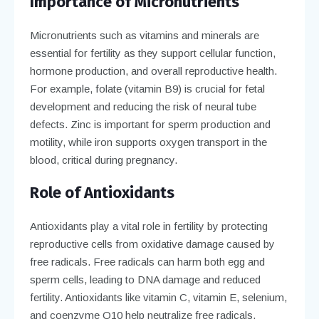
Importance of Micronutrients
Micronutrients such as vitamins and minerals are
essential for fertility as they support cellular function,
hormone production, and overall reproductive health.
For example, folate (vitamin B9) is crucial for fetal
development and reducing the risk of neural tube
defects. Zinc is important for sperm production and
motility, while iron supports oxygen transport in the
blood, critical during pregnancy.
Role of Antioxidants
Antioxidants play a vital role in fertility by protecting
reproductive cells from oxidative damage caused by
free radicals. Free radicals can harm both egg and
sperm cells, leading to DNA damage and reduced
fertility. Antioxidants like vitamin C, vitamin E, selenium,
and coenzyme Q10 help neutralize free radicals,