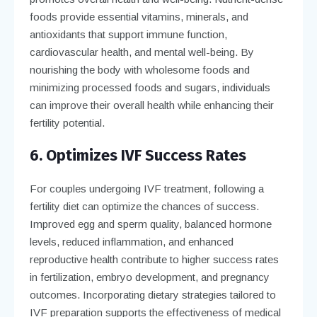
foods provide essential vitamins, minerals, and
antioxidants that support immune function,
cardiovascular health, and mental well-being. By
nourishing the body with wholesome foods and
minimizing processed foods and sugars, individuals
can improve their overall health while enhancing their
fertility potential.
6. Optimizes IVF Success Rates
For couples undergoing IVF treatment, following a
fertility diet can optimize the chances of success.
Improved egg and sperm quality, balanced hormone
levels, reduced inflammation, and enhanced
reproductive health contribute to higher success rates
in fertilization, embryo development, and pregnancy
outcomes. Incorporating dietary strategies tailored to
IVF preparation supports the effectiveness of medical