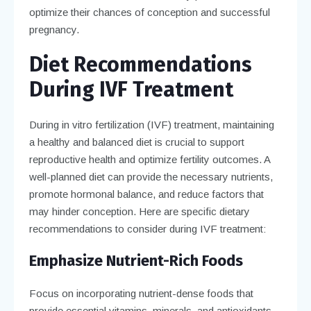
optimize their chances of conception and successful
pregnancy.
Diet Recommendations
During IVF Treatment
During in vitro fertilization (IVF) treatment, maintaining
a healthy and balanced diet is crucial to support
reproductive health and optimize fertility outcomes. A
well-planned diet can provide the necessary nutrients,
promote hormonal balance, and reduce factors that
may hinder conception. Here are specific dietary
recommendations to consider during IVF treatment:
Emphasize Nutrient-Rich Foods
Focus on incorporating nutrient-dense foods that
provide essential vitamins, minerals, and antioxidants.