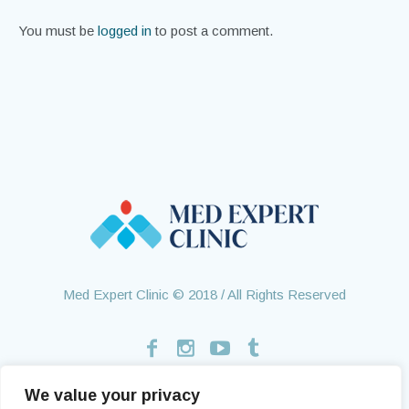
You must be
logged in
to post a comment.
Med Expert Clinic © 2018 / All Rights Reserved
We value your privacy
Home
Treatments
About Us
Contact