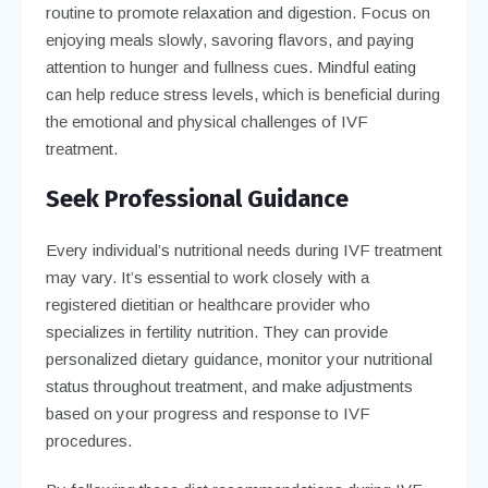
routine to promote relaxation and digestion. Focus on
enjoying meals slowly, savoring flavors, and paying
attention to hunger and fullness cues. Mindful eating
can help reduce stress levels, which is beneficial during
the emotional and physical challenges of IVF
treatment.
Seek Professional Guidance
Every individual’s nutritional needs during IVF treatment
may vary. It’s essential to work closely with a
registered dietitian or healthcare provider who
specializes in fertility nutrition. They can provide
personalized dietary guidance, monitor your nutritional
status throughout treatment, and make adjustments
based on your progress and response to IVF
procedures.