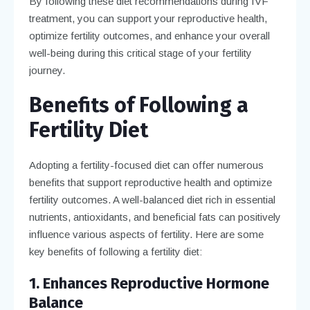
By following these diet recommendations during IVF
treatment, you can support your reproductive health,
optimize fertility outcomes, and enhance your overall
well-being during this critical stage of your fertility
journey.
Benefits of Following a
Fertility Diet
Adopting a fertility-focused diet can offer numerous
benefits that support reproductive health and optimize
fertility outcomes. A well-balanced diet rich in essential
nutrients, antioxidants, and beneficial fats can positively
influence various aspects of fertility. Here are some
key benefits of following a fertility diet:
1. Enhances Reproductive Hormone
Balance