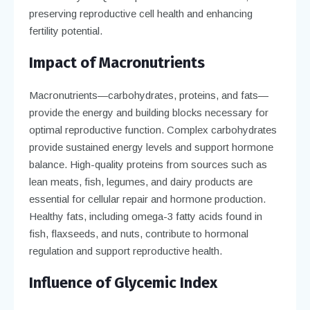
preserving reproductive cell health and enhancing
fertility potential.
Impact of Macronutrients
Macronutrients—carbohydrates, proteins, and fats—
provide the energy and building blocks necessary for
optimal reproductive function. Complex carbohydrates
provide sustained energy levels and support hormone
balance. High-quality proteins from sources such as
lean meats, fish, legumes, and dairy products are
essential for cellular repair and hormone production.
Healthy fats, including omega-3 fatty acids found in
fish, flaxseeds, and nuts, contribute to hormonal
regulation and support reproductive health.
Influence of Glycemic Index