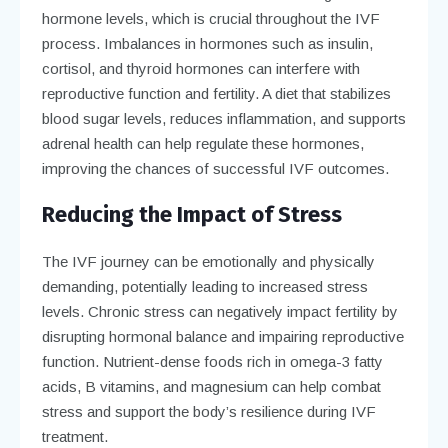
hormone levels, which is crucial throughout the IVF
process. Imbalances in hormones such as insulin,
cortisol, and thyroid hormones can interfere with
reproductive function and fertility. A diet that stabilizes
blood sugar levels, reduces inflammation, and supports
adrenal health can help regulate these hormones,
improving the chances of successful IVF outcomes.
Reducing the Impact of Stress
The IVF journey can be emotionally and physically
demanding, potentially leading to increased stress
levels. Chronic stress can negatively impact fertility by
disrupting hormonal balance and impairing reproductive
function. Nutrient-dense foods rich in omega-3 fatty
acids, B vitamins, and magnesium can help combat
stress and support the body’s resilience during IVF
treatment.