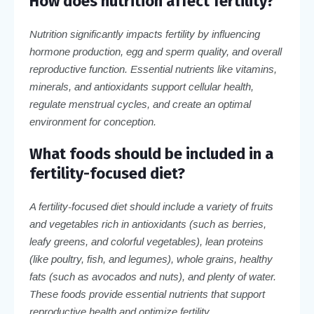
How does nutrition affect fertility?
Nutrition significantly impacts fertility by influencing
hormone production, egg and sperm quality, and overall
reproductive function. Essential nutrients like vitamins,
minerals, and antioxidants support cellular health,
regulate menstrual cycles, and create an optimal
environment for conception.
What foods should be included in a
fertility-focused diet?
A fertility-focused diet should include a variety of fruits
and vegetables rich in antioxidants (such as berries,
leafy greens, and colorful vegetables), lean proteins
(like poultry, fish, and legumes), whole grains, healthy
fats (such as avocados and nuts), and plenty of water.
These foods provide essential nutrients that support
reproductive health and optimize fertility.