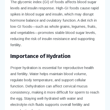
The glycemic index (GI) of foods affects blood sugar
levels and insulin response. High-GI foods cause rapid
spikes in blood sugar and insulin, which may disrupt
hormone balance and ovulatory function. A diet rich in
low-GI foods—such as whole grains, legumes, fruits,
and vegetables—promotes stable blood sugar levels,
reducing the risk of insulin resistance and supporting
fertility.
Importance of Hydration
Proper hydration is essential for reproductive health
and fertility. Water helps maintain blood volume,
regulate body temperature, and support cellular
function. Dehydration can affect cervical mucus
consistency, making it more difficult for sperm to reach
the egg. Staying well-hydrated with water and
electrolyte-rich fluids supports overall fertility and