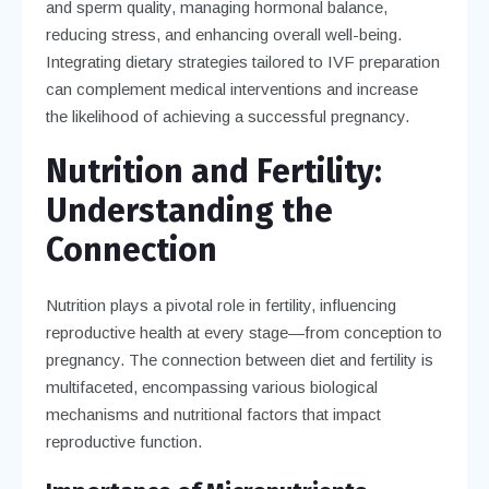
and sperm quality, managing hormonal balance,
reducing stress, and enhancing overall well-being.
Integrating dietary strategies tailored to IVF preparation
can complement medical interventions and increase
the likelihood of achieving a successful pregnancy.
Nutrition and Fertility:
Understanding the
Connection
Nutrition plays a pivotal role in fertility, influencing
reproductive health at every stage—from conception to
pregnancy. The connection between diet and fertility is
multifaceted, encompassing various biological
mechanisms and nutritional factors that impact
reproductive function.