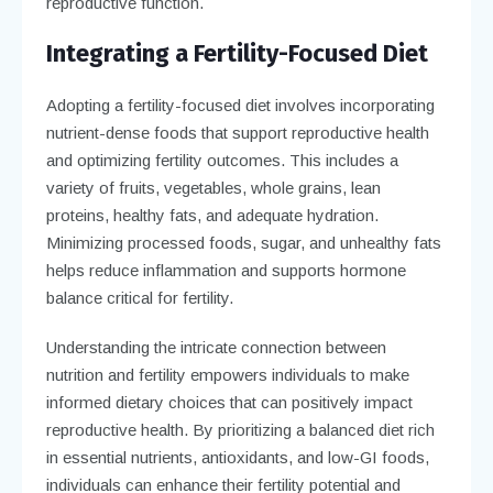
reproductive function.
Integrating a Fertility-Focused Diet
Adopting a fertility-focused diet involves incorporating
nutrient-dense foods that support reproductive health
and optimizing fertility outcomes. This includes a
variety of fruits, vegetables, whole grains, lean
proteins, healthy fats, and adequate hydration.
Minimizing processed foods, sugar, and unhealthy fats
helps reduce inflammation and supports hormone
balance critical for fertility.
Understanding the intricate connection between
nutrition and fertility empowers individuals to make
informed dietary choices that can positively impact
reproductive health. By prioritizing a balanced diet rich
in essential nutrients, antioxidants, and low-GI foods,
individuals can enhance their fertility potential and