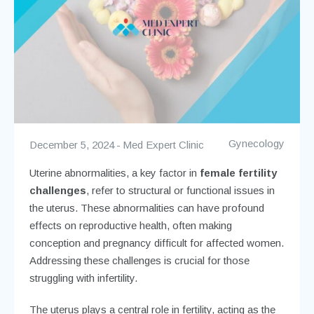
Gynecology
December 5, 2024
Med Expert Clinic
Uterine abnormalities, a key factor in
female fertility
challenges
, refer to structural or functional issues in
the uterus. These abnormalities can have profound
effects on reproductive health, often making
conception and pregnancy difficult for affected women.
Addressing these challenges is crucial for those
struggling with infertility.
The uterus plays a central role in fertility, acting as the