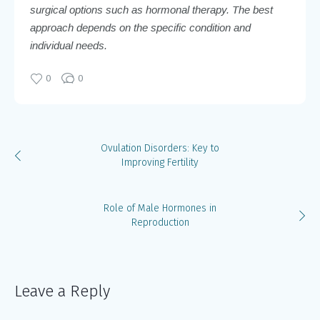
surgical options such as hormonal therapy. The best
approach depends on the specific condition and
individual needs.
0
0
Ovulation Disorders: Key to
Improving Fertility
Role of Male Hormones in
Reproduction
Leave a Reply