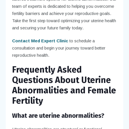
team of experts is dedicated to helping you overcome
fertility barriers and achieve your reproductive goals.
Take the first step toward optimizing your uterine health
and securing your future family today.
Contact Med Expert Clinic
to schedule a
consultation and begin your journey toward better
reproductive health.
Frequently Asked
Questions About Uterine
Abnormalities and Female
Fertility
What are uterine abnormalities?