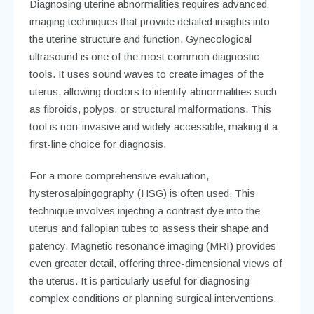
Diagnosing uterine abnormalities requires advanced
imaging techniques that provide detailed insights into
the uterine structure and function. Gynecological
ultrasound is one of the most common diagnostic
tools. It uses sound waves to create images of the
uterus, allowing doctors to identify abnormalities such
as fibroids, polyps, or structural malformations. This
tool is non-invasive and widely accessible, making it a
first-line choice for diagnosis.
For a more comprehensive evaluation,
hysterosalpingography (HSG) is often used. This
technique involves injecting a contrast dye into the
uterus and fallopian tubes to assess their shape and
patency. Magnetic resonance imaging (MRI) provides
even greater detail, offering three-dimensional views of
the uterus. It is particularly useful for diagnosing
complex conditions or planning surgical interventions.