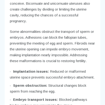
conceive. Bicornuate and unicornuate uteruses also
create challenges by dividing or limiting the uterine
cavity, reducing the chances of a successful
pregnancy.
Some abnormalities obstruct the transport of sperm or
embryos. Adhesions can block the fallopian tubes,
preventing the meeting of egg and sperm. Fibroids near
the uterine opening can impede embryo movement,
making implantation nearly impossible. Addressing
these malformations is crucial to restoring fertility.
Implantation issues:
Reduced or malformed
uterine space prevents successful embryo attachment.
Sperm obstruction:
Structural changes block
sperm from reaching the egg.
Embryo transport issues:
Blocked pathways