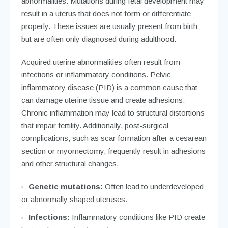
abnormalities. Mutations during fetal development may
result in a uterus that does not form or differentiate
properly. These issues are usually present from birth
but are often only diagnosed during adulthood.
Acquired uterine abnormalities often result from
infections or inflammatory conditions. Pelvic
inflammatory disease (PID) is a common cause that
can damage uterine tissue and create adhesions.
Chronic inflammation may lead to structural distortions
that impair fertility. Additionally, post-surgical
complications, such as scar formation after a cesarean
section or myomectomy, frequently result in adhesions
and other structural changes.
Genetic mutations:
Often lead to underdeveloped
or abnormally shaped uteruses.
Infections:
Inflammatory conditions like PID create