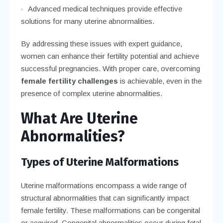
Advanced medical techniques provide effective
solutions for many uterine abnormalities.
By addressing these issues with expert guidance,
women can enhance their fertility potential and achieve
successful pregnancies. With proper care, overcoming
female fertility challenges
is achievable, even in the
presence of complex uterine abnormalities.
What Are Uterine
Abnormalities?
Types of Uterine Malformations
Uterine malformations encompass a wide range of
structural abnormalities that can significantly impact
female fertility. These malformations can be congenital
or acquired. Congenital abnormalities occur during fetal