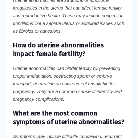
Uterine abnormalities are structural or functional
irregularities in the uterus that can affect female fertility
and reproductive health. These may include congenital
conditions like a septate uterus or acquired issues such
as fibroids or adhesions.
How do uterine abnormalities
impact female fertility?
Uterine abnormalities can hinder fertility by preventing
proper implantation, obstructing sperm or embryo
transport, or creating an environment unsuitable for
pregnancy. They are a common cause of infertility and
pregnancy complications.
What are the most common
symptoms of uterine abnormalities?
Symptoms may include difficulty conceiving, recurrent