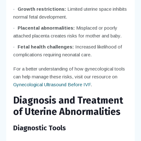
Growth restrictions:
Limited uterine space inhibits
normal fetal development.
Placental abnormalities:
Misplaced or poorly
attached placenta creates risks for mother and baby.
Fetal health challenges:
Increased likelihood of
complications requiring neonatal care.
For a better understanding of how gynecological tools
can help manage these risks, visit our resource on
Gynecological Ultrasound Before IVF
.
Diagnosis and Treatment
of Uterine Abnormalities
Diagnostic Tools