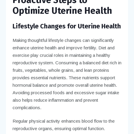
Optimize Uterine Health
Lifestyle Changes for Uterine Health
Making thoughtful lifestyle changes can significantly
enhance uterine health and improve fertility. Diet and
exercise play crucial roles in maintaining a healthy
reproductive system. Consuming a balanced diet rich in
fruits, vegetables, whole grains, and lean proteins
provides essential nutrients. These nutrients support
hormonal balance and promote overall uterine health.
Avoiding processed foods and excessive sugar intake
also helps reduce inflammation and prevent
complications.
Regular physical activity enhances blood flow to the
reproductive organs, ensuring optimal function.