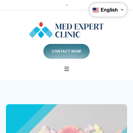
English
CONTACT NOW!