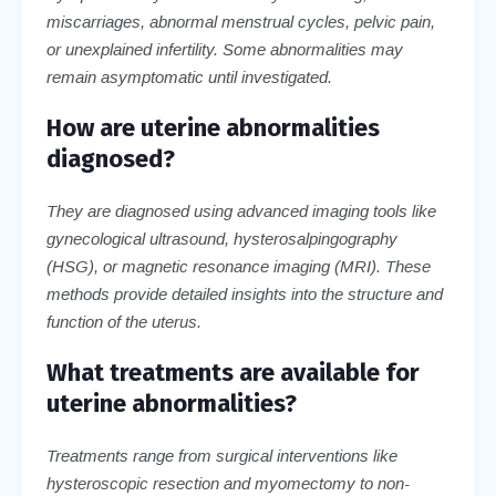
miscarriages, abnormal menstrual cycles, pelvic pain,
or unexplained infertility. Some abnormalities may
remain asymptomatic until investigated.
How are uterine abnormalities
diagnosed?
They are diagnosed using advanced imaging tools like
gynecological ultrasound, hysterosalpingography
(HSG), or magnetic resonance imaging (MRI). These
methods provide detailed insights into the structure and
function of the uterus.
What treatments are available for
uterine abnormalities?
Treatments range from surgical interventions like
hysteroscopic resection and myomectomy to non-