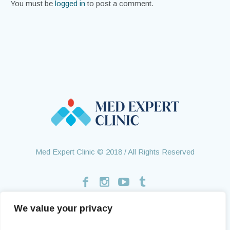
You must be
logged in
to post a comment.
Med Expert Clinic © 2018 / All Rights Reserved
We value your privacy
Home
Treatments
About Us
Contact
Health Tourism
Testimonials