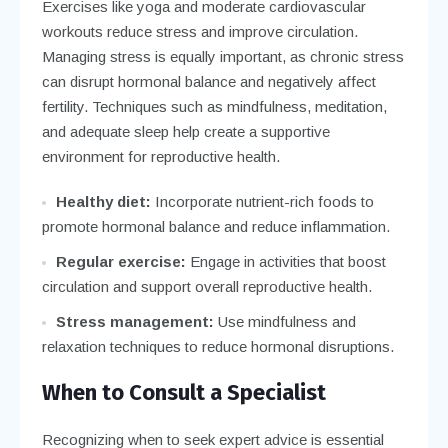
Exercises like yoga and moderate cardiovascular
workouts reduce stress and improve circulation.
Managing stress is equally important, as chronic stress
can disrupt hormonal balance and negatively affect
fertility. Techniques such as mindfulness, meditation,
and adequate sleep help create a supportive
environment for reproductive health.
Healthy diet:
Incorporate nutrient-rich foods to
promote hormonal balance and reduce inflammation.
Regular exercise:
Engage in activities that boost
circulation and support overall reproductive health.
Stress management:
Use mindfulness and
relaxation techniques to reduce hormonal disruptions.
When to Consult a Specialist
Recognizing when to seek expert advice is essential