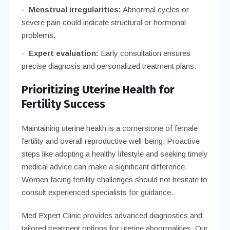
Menstrual irregularities:
Abnormal cycles or
severe pain could indicate structural or hormonal
problems.
Expert evaluation:
Early consultation ensures
precise diagnosis and personalized treatment plans.
Prioritizing Uterine Health for
Fertility Success
Maintaining uterine health is a cornerstone of female
fertility and overall reproductive well-being. Proactive
steps like adopting a healthy lifestyle and seeking timely
medical advice can make a significant difference.
Women facing fertility challenges should not hesitate to
consult experienced specialists for guidance.
Med Expert Clinic provides advanced diagnostics and
tailored treatment options for uterine abnormalities. Our