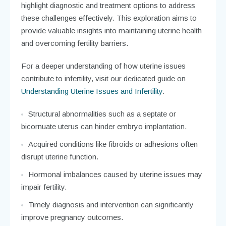
highlight diagnostic and treatment options to address
these challenges effectively. This exploration aims to
provide valuable insights into maintaining uterine health
and overcoming fertility barriers.
For a deeper understanding of how uterine issues
contribute to infertility, visit our dedicated guide on
Understanding Uterine Issues and Infertility
.
Structural abnormalities such as a septate or
bicornuate uterus can hinder embryo implantation.
Acquired conditions like fibroids or adhesions often
disrupt uterine function.
Hormonal imbalances caused by uterine issues may
impair fertility.
Timely diagnosis and intervention can significantly
improve pregnancy outcomes.