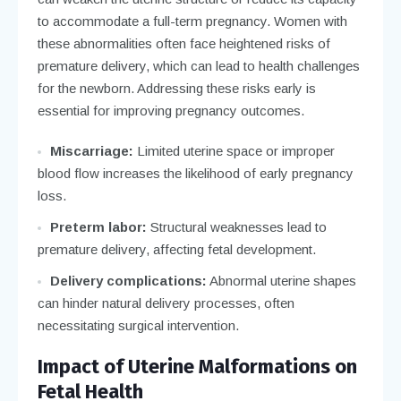
to accommodate a full-term pregnancy. Women with
these abnormalities often face heightened risks of
premature delivery, which can lead to health challenges
for the newborn. Addressing these risks early is
essential for improving pregnancy outcomes.
Miscarriage:
Limited uterine space or improper
blood flow increases the likelihood of early pregnancy
loss.
Preterm labor:
Structural weaknesses lead to
premature delivery, affecting fetal development.
Delivery complications:
Abnormal uterine shapes
can hinder natural delivery processes, often
necessitating surgical intervention.
Impact of Uterine Malformations on
Fetal Health