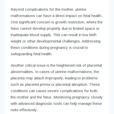
Beyond complications for the mother, uterine
malformations can have a direct impact on fetal health.
One significant concern is growth restriction, where the
fetus cannot develop properly due to limited space or
inadequate blood supply. This can result in low birth
weight or other developmental challenges. Addressing
these conditions during pregnancy is crucial to
safeguarding fetal health.
Another critical issue is the heightened risk of placental
abnormalities. In cases of uterine malformations, the
placenta may attach improperly, leading to problems
such as placenta previa or placental abruption. These
conditions can cause severe complications for both
the mother and the fetus. Monitoring pregnancy closely
with advanced diagnostic tools can help manage these
risks effectively.