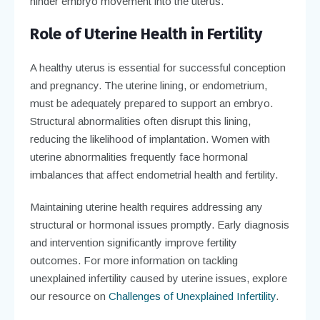
hinder embryo movement into the uterus.
Role of Uterine Health in Fertility
A healthy uterus is essential for successful conception
and pregnancy. The uterine lining, or endometrium,
must be adequately prepared to support an embryo.
Structural abnormalities often disrupt this lining,
reducing the likelihood of implantation. Women with
uterine abnormalities frequently face hormonal
imbalances that affect endometrial health and fertility.
Maintaining uterine health requires addressing any
structural or hormonal issues promptly. Early diagnosis
and intervention significantly improve fertility
outcomes. For more information on tackling
unexplained infertility caused by uterine issues, explore
our resource on
Challenges of Unexplained Infertility
.