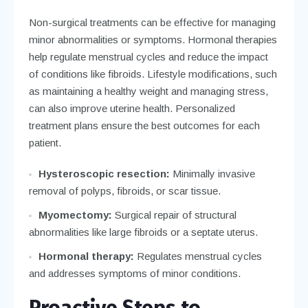
Non-surgical treatments can be effective for managing
minor abnormalities or symptoms. Hormonal therapies
help regulate menstrual cycles and reduce the impact
of conditions like fibroids. Lifestyle modifications, such
as maintaining a healthy weight and managing stress,
can also improve uterine health. Personalized
treatment plans ensure the best outcomes for each
patient.
Hysteroscopic resection:
Minimally invasive
removal of polyps, fibroids, or scar tissue.
Myomectomy:
Surgical repair of structural
abnormalities like large fibroids or a septate uterus.
Hormonal therapy:
Regulates menstrual cycles
and addresses symptoms of minor conditions.
Proactive Steps to