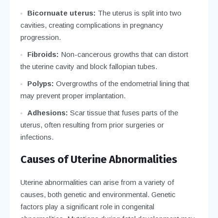
Bicornuate uterus:
The uterus is split into two
cavities, creating complications in pregnancy
progression.
Fibroids:
Non-cancerous growths that can distort
the uterine cavity and block fallopian tubes.
Polyps:
Overgrowths of the endometrial lining that
may prevent proper implantation.
Adhesions:
Scar tissue that fuses parts of the
uterus, often resulting from prior surgeries or
infections.
Causes of Uterine Abnormalities
Uterine abnormalities can arise from a variety of
causes, both genetic and environmental. Genetic
factors play a significant role in congenital