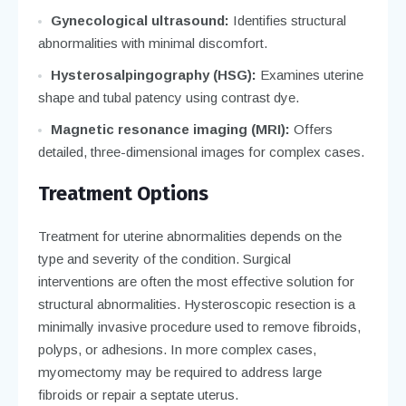
Gynecological ultrasound:
Identifies structural
abnormalities with minimal discomfort.
Hysterosalpingography (HSG):
Examines uterine
shape and tubal patency using contrast dye.
Magnetic resonance imaging (MRI):
Offers
detailed, three-dimensional images for complex cases.
Treatment Options
Treatment for uterine abnormalities depends on the
type and severity of the condition. Surgical
interventions are often the most effective solution for
structural abnormalities. Hysteroscopic resection is a
minimally invasive procedure used to remove fibroids,
polyps, or adhesions. In more complex cases,
myomectomy may be required to address large
fibroids or repair a septate uterus.