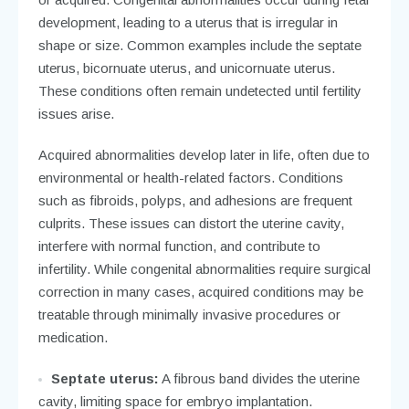
development, leading to a uterus that is irregular in
shape or size. Common examples include the septate
uterus, bicornuate uterus, and unicornuate uterus.
These conditions often remain undetected until fertility
issues arise.
Acquired abnormalities develop later in life, often due to
environmental or health-related factors. Conditions
such as fibroids, polyps, and adhesions are frequent
culprits. These issues can distort the uterine cavity,
interfere with normal function, and contribute to
infertility. While congenital abnormalities require surgical
correction in many cases, acquired conditions may be
treatable through minimally invasive procedures or
medication.
Septate uterus:
A fibrous band divides the uterine
cavity, limiting space for embryo implantation.