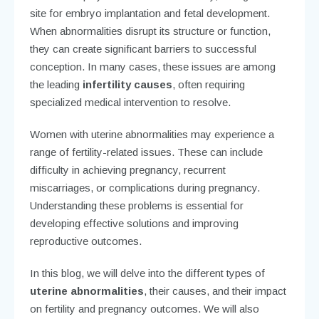
site for embryo implantation and fetal development.
When abnormalities disrupt its structure or function,
they can create significant barriers to successful
conception. In many cases, these issues are among
the leading
infertility causes
, often requiring
specialized medical intervention to resolve.
Women with uterine abnormalities may experience a
range of fertility-related issues. These can include
difficulty in achieving pregnancy, recurrent
miscarriages, or complications during pregnancy.
Understanding these problems is essential for
developing effective solutions and improving
reproductive outcomes.
In this blog, we will delve into the different types of
uterine abnormalities
, their causes, and their impact
on fertility and pregnancy outcomes. We will also