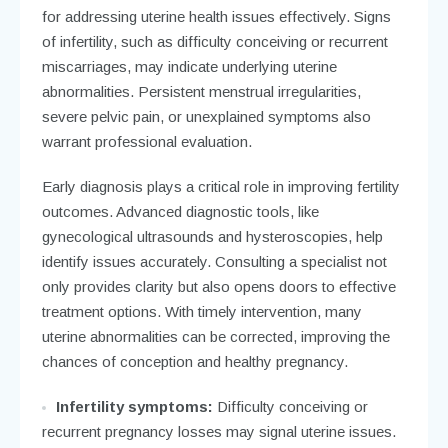
for addressing uterine health issues effectively. Signs
of infertility, such as difficulty conceiving or recurrent
miscarriages, may indicate underlying uterine
abnormalities. Persistent menstrual irregularities,
severe pelvic pain, or unexplained symptoms also
warrant professional evaluation.
Early diagnosis plays a critical role in improving fertility
outcomes. Advanced diagnostic tools, like
gynecological ultrasounds and hysteroscopies, help
identify issues accurately. Consulting a specialist not
only provides clarity but also opens doors to effective
treatment options. With timely intervention, many
uterine abnormalities can be corrected, improving the
chances of conception and healthy pregnancy.
Infertility symptoms:
Difficulty conceiving or
recurrent pregnancy losses may signal uterine issues.