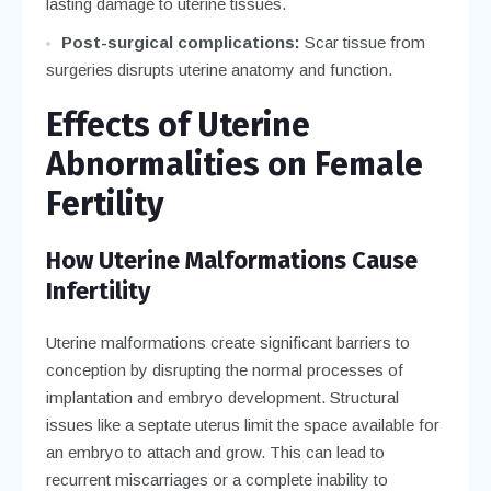
lasting damage to uterine tissues.
Post-surgical complications:
Scar tissue from
surgeries disrupts uterine anatomy and function.
Effects of Uterine
Abnormalities on Female
Fertility
How Uterine Malformations Cause
Infertility
Uterine malformations create significant barriers to
conception by disrupting the normal processes of
implantation and embryo development. Structural
issues like a septate uterus limit the space available for
an embryo to attach and grow. This can lead to
recurrent miscarriages or a complete inability to