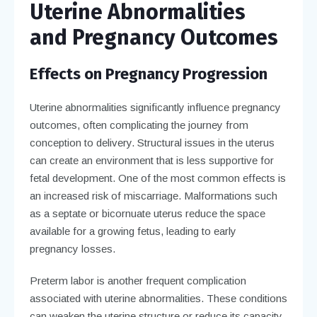
Uterine Abnormalities
and Pregnancy Outcomes
Effects on Pregnancy Progression
Uterine abnormalities significantly influence pregnancy
outcomes, often complicating the journey from
conception to delivery. Structural issues in the uterus
can create an environment that is less supportive for
fetal development. One of the most common effects is
an increased risk of miscarriage. Malformations such
as a septate or bicornuate uterus reduce the space
available for a growing fetus, leading to early
pregnancy losses.
Preterm labor is another frequent complication
associated with uterine abnormalities. These conditions
can weaken the uterine structure or reduce its capacity