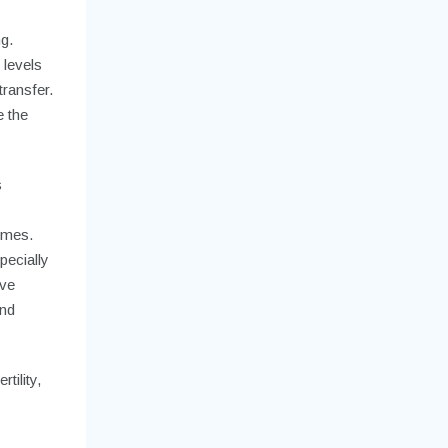
g.
 levels
transfer.
e the
s
omes.
pecially
ive
and
tility,