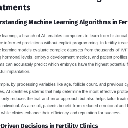
atments
standing Machine Learning Algorithms in Fert
learning, a branch of AI, enables computers to learn from historical
 informed predictions without explicit programming. In fertility treat
 learning models evaluate complex datasets from thousands of IVF
ng hormonal levels, embryo development metrics, and patient profile
ms can accurately predict which embryos have the highest potential 
ul implantation.
ple, by processing variables like age, follicle count, and previous c
, AI identifies patterns that help determine the most effective proto
 only reduces the trial-and-error approach but also helps tailor treat
 individual. As a result, patients benefit from reduced emotional and f
while clinics enhance their efficiency and reputation for success.
Driven Decisions in Fertility Clinics