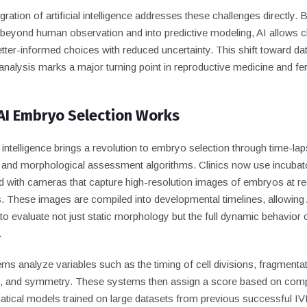
gration of artificial intelligence addresses these challenges directly. 
beyond human observation and into predictive modeling, AI allows cl
ter-informed choices with reduced uncertainty. This shift toward da
nalysis marks a major turning point in reproductive medicine and ferti
AI Embryo Selection Works
al intelligence brings a revolution to embryo selection through time-la
 and morphological assessment algorithms. Clinics now use incubat
d with cameras that capture high-resolution images of embryos at re
s. These images are compiled into developmental timelines, allowing
o evaluate not just static morphology but the full dynamic behavior 
.
ms analyze variables such as the timing of cell divisions, fragmenta
s, and symmetry. These systems then assign a score based on com
tical models trained on large datasets from previous successful IV