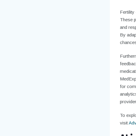
Fertilit
These pl
and resp
By adapt
chances
Further
feedbac
medicat
MedExpe
for comp
analytic
provider
To explo
visit
Adv