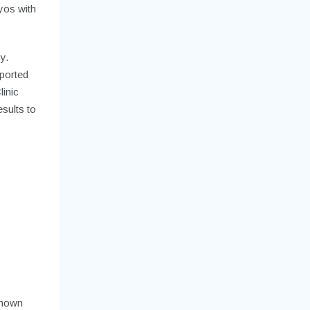
ryos with
y.
ported
linic
sults to
shown