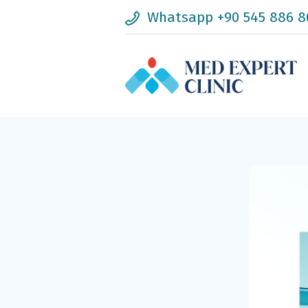
Whatsapp +90 545 886 8