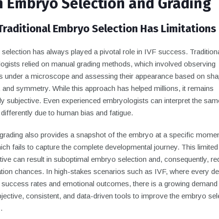
in Embryo Selection and Grading
raditional Embryo Selection Has Limitations
election has always played a pivotal role in IVF success. Traditiona
ogists relied on manual grading methods, which involved observing
 under a microscope and assessing their appearance based on shap
, and symmetry. While this approach has helped millions, it remains
tly subjective. Even experienced embryologists can interpret the sam
ifferently due to human bias and fatigue.
grading also provides a snapshot of the embryo at a specific momen
ich fails to capture the complete developmental journey. This limited
tive can result in suboptimal embryo selection and, consequently, r
ation chances. In high-stakes scenarios such as IVF, where every de
 success rates and emotional outcomes, there is a growing demand 
ective, consistent, and data-driven tools to improve the embryo sel
.