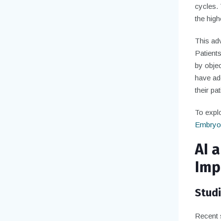
cycles. 
the high
This ad
Patient
by objec
have ado
their pat
To explo
Embryo
AI a
Imp
Stud
Recent 