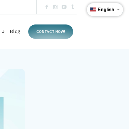
English
s ↓
Blog
CONTACT NOW!