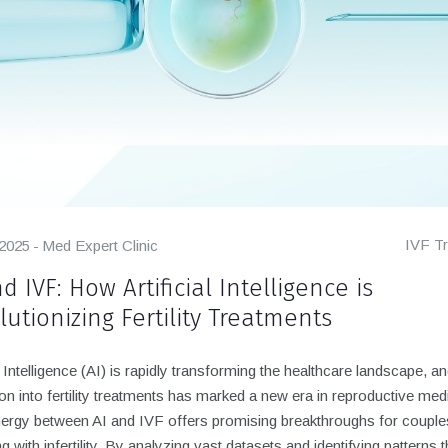
IVF T
 2025
Med Expert Clinic
d IVF: How Artificial Intelligence is
lutionizing Fertility Treatments
al Intelligence (AI) is rapidly transforming the healthcare landscape, an
ion into fertility treatments has marked a new era in reproductive med
ergy between AI and IVF offers promising breakthroughs for couple
ng with infertility. By analyzing vast datasets and identifying patterns t