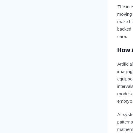
The inte
moving 
make bet
backed a
care.
How 
Artifici
imaging
equippe
interval
models t
embryo
AI syste
pattern
mathema