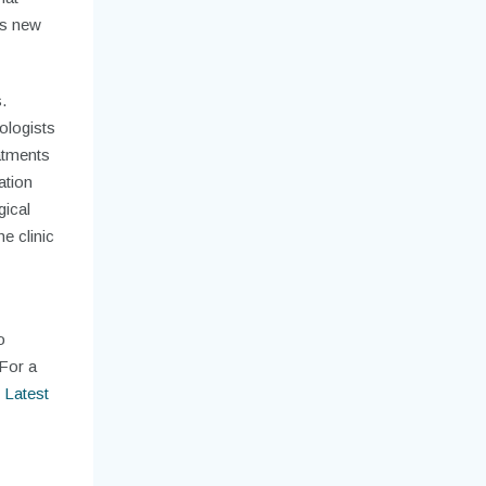
ns new
.
ologists
atments
ation
gical
e clinic
o
 For a
 Latest