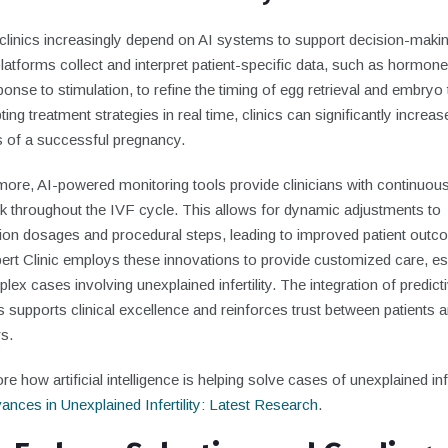
y clinics increasingly depend on AI systems to support decision-makin
atforms collect and interpret patient-specific data, such as hormone
onse to stimulation, to refine the timing of egg retrieval and embryo 
ing treatment strategies in real time, clinics can significantly increas
 of a successful pregnancy.
more, AI-powered monitoring tools provide clinicians with continuou
k throughout the IVF cycle. This allows for dynamic adjustments to
ion dosages and procedural steps, leading to improved patient outc
rt Clinic employs these innovations to provide customized care, es
lex cases involving unexplained infertility. The integration of predict
s supports clinical excellence and reinforces trust between patients 
s.
re how artificial intelligence is helping solve cases of unexplained infer
ances in Unexplained Infertility: Latest Research
.