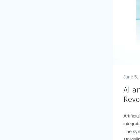
June 5,
AI an
Revo
Artifici
integrat
The syn
struggli