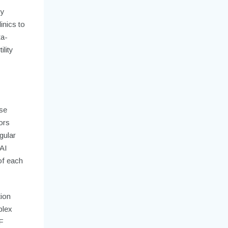
By
inics to
ta-
lity
pse
ors
gular
 AI
of each
tion
plex
F