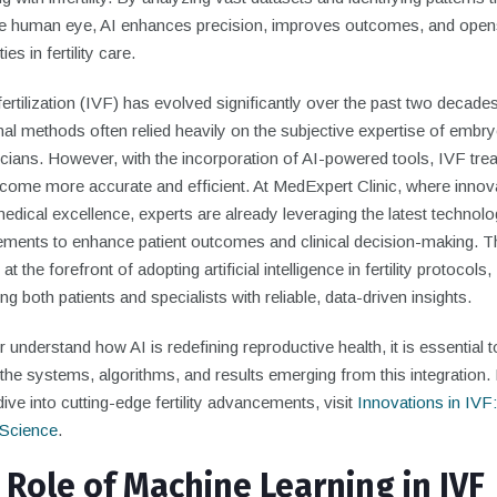
he human eye, AI enhances precision, improves outcomes, and ope
ties in fertility care.
 fertilization (IVF) has evolved significantly over the past two decades
nal methods often relied heavily on the subjective expertise of embry
icians. However, with the incorporation of AI-powered tools, IVF tre
come more accurate and efficient. At MedExpert Clinic, where innov
dical excellence, experts are already leveraging the latest technolo
ments to enhance patient outcomes and clinical decision-making. Th
t the forefront of adopting artificial intelligence in fertility protocols,
ng both patients and specialists with reliable, data-driven insights.
r understand how AI is redefining reproductive health, it is essential t
the systems, algorithms, and results emerging from this integration.
ive into cutting-edge fertility advancements, visit
Innovations in IVF:
y Science
.
 Role of Machine Learning in IVF