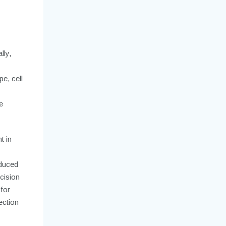
lly,
e, cell
e
t in
educed
cision
for
ection