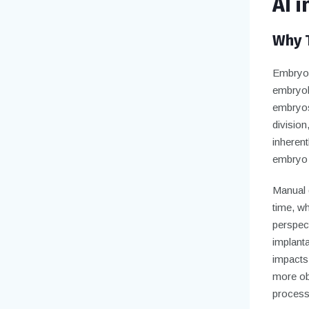
AI 
Why T
Embryo s
embryol
embryos
division
inheren
embryo d
Manual 
time, wh
perspec
implant
impacts
more obj
process