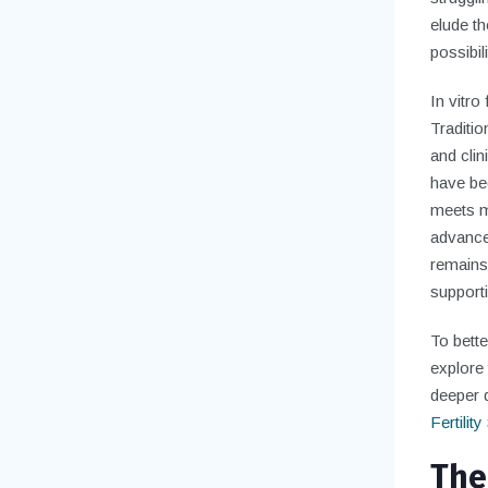
elude t
possibili
In vitro
Traditio
and clin
have be
meets me
advance
remains a
supporti
To bette
explore 
deeper d
Fertilit
The