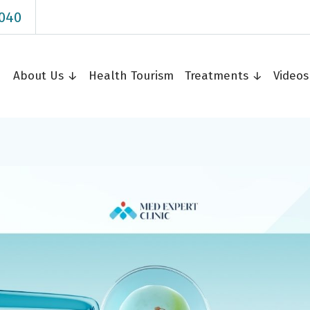
040
About Us ↓
Health Tourism
Treatments ↓
Video