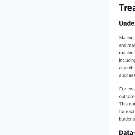
Tre
Under
Machine 
and make
machine
includi
algorith
successf
For exam
outcomes
This not
for each
burdens 
Data-