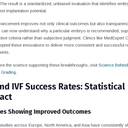
The result is a standardized, unbiased evaluation that identifies emb
est implantation potential.
vancement improves not only clinical outcomes but also transparenc
s can now understand why a particular embryo is recommended, sup
tive criteria rather than subjective judgment. Clinics like MedExpert C
pted these innovations to deliver more consistent and successful re
ients.
re the science supporting these breakthroughs, visit
Science Behind
 Grading
.
nd IVF Success Rates: Statistical
act
ies Showing Improved Outcomes
studies across Europe, North America, and Asia have consistently 