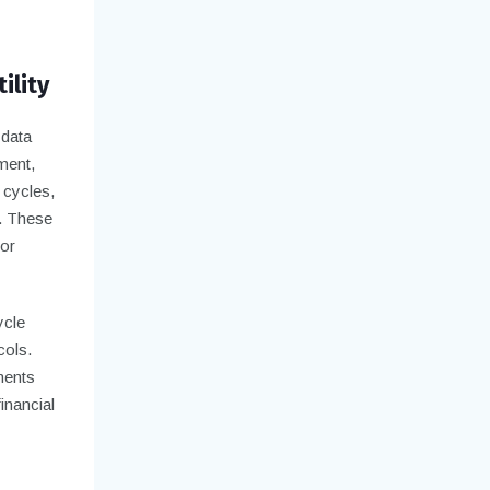
ility
 data
ment,
 cycles,
s. These
for
ycle
cols.
ments
inancial