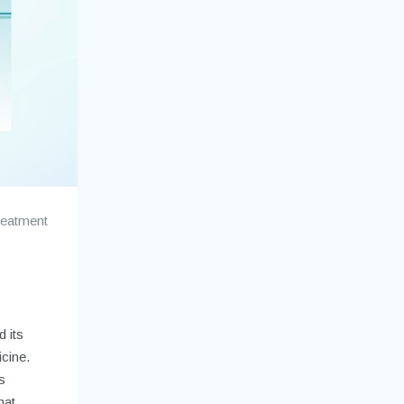
reatment
d its
icine.
s
hat