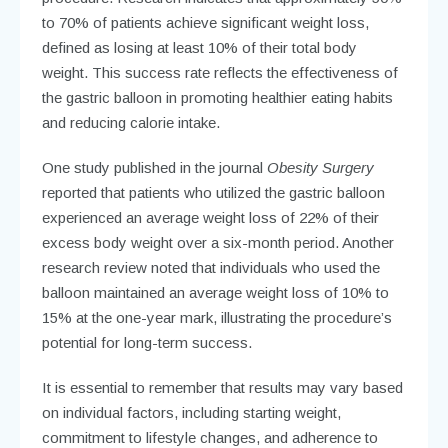
to 70% of patients achieve significant weight loss,
defined as losing at least 10% of their total body
weight. This success rate reflects the effectiveness of
the gastric balloon in promoting healthier eating habits
and reducing calorie intake.
One study published in the journal
Obesity Surgery
reported that patients who utilized the gastric balloon
experienced an average weight loss of 22% of their
excess body weight over a six-month period. Another
research review noted that individuals who used the
balloon maintained an average weight loss of 10% to
15% at the one-year mark, illustrating the procedure’s
potential for long-term success.
It is essential to remember that results may vary based
on individual factors, including starting weight,
commitment to lifestyle changes, and adherence to