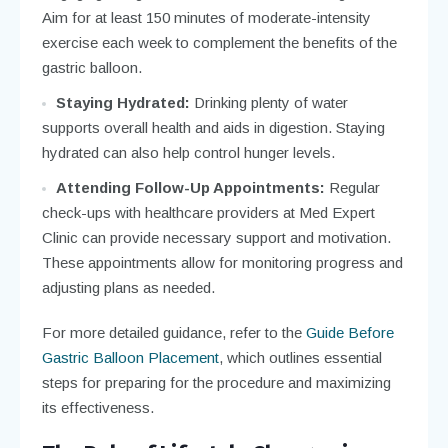
Aim for at least 150 minutes of moderate-intensity
exercise each week to complement the benefits of the
gastric balloon.
Staying Hydrated:
Drinking plenty of water
supports overall health and aids in digestion. Staying
hydrated can also help control hunger levels.
Attending Follow-Up Appointments:
Regular
check-ups with healthcare providers at Med Expert
Clinic can provide necessary support and motivation.
These appointments allow for monitoring progress and
adjusting plans as needed.
For more detailed guidance, refer to the
Guide Before
Gastric Balloon Placement
, which outlines essential
steps for preparing for the procedure and maximizing
its effectiveness.