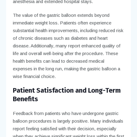
anesthesia and extended hospital stays.
The value of the gastric balloon extends beyond
immediate weight loss. Patients often experience
substantial health improvements, including reduced risk
of chronic diseases such as diabetes and heart
disease. Additionally, many report enhanced quality of
life and overall well-being after the procedure. These
health benefits can lead to decreased medical
expenses in the long run, making the gastric balloon a
wise financial choice.
Patient Satisfaction and Long-Term
Benefits
Feedback from patients who have undergone gastric
balloon procedures is largely positive. Many individuals
report feeling satisfied with their decision, especially
when they achieve significant weight loss within the first