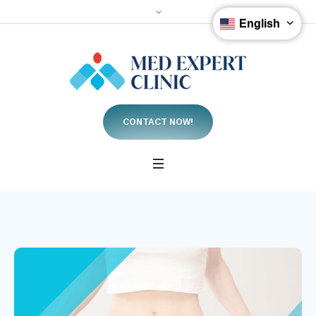
English
CONTACT NOW!