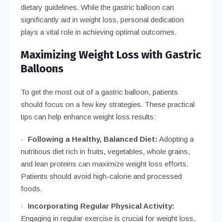
dietary guidelines. While the gastric balloon can
significantly aid in weight loss, personal dedication
plays a vital role in achieving optimal outcomes.
Maximizing Weight Loss with Gastric
Balloons
To get the most out of a gastric balloon, patients
should focus on a few key strategies. These practical
tips can help enhance weight loss results:
Following a Healthy, Balanced Diet:
Adopting a
nutritious diet rich in fruits, vegetables, whole grains,
and lean proteins can maximize weight loss efforts.
Patients should avoid high-calorie and processed
foods.
Incorporating Regular Physical Activity:
Engaging in regular exercise is crucial for weight loss.