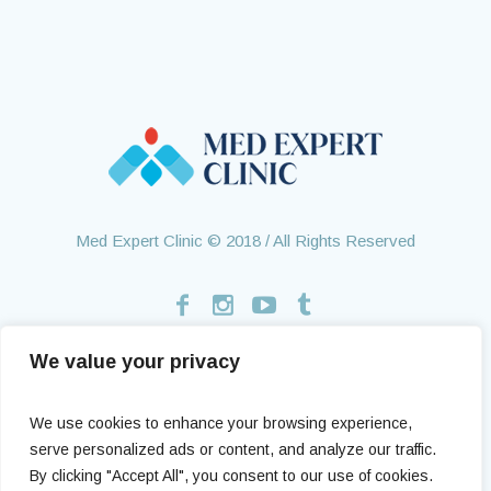
Med Expert Clinic © 2018 / All Rights Reserved
We value your privacy
Home
Treatments
About Us
Contact
Health Tourism
Testimonials
We use cookies to enhance your browsing experience,
serve personalized ads or content, and analyze our traffic.
By clicking "Accept All", you consent to our use of cookies.