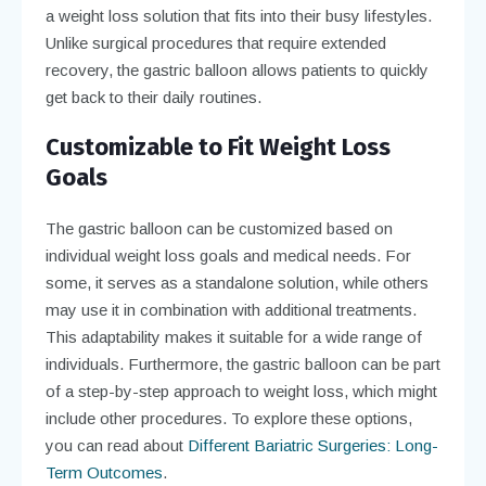
a weight loss solution that fits into their busy lifestyles.
Unlike surgical procedures that require extended
recovery, the gastric balloon allows patients to quickly
get back to their daily routines.
Customizable to Fit Weight Loss
Goals
The gastric balloon can be customized based on
individual weight loss goals and medical needs. For
some, it serves as a standalone solution, while others
may use it in combination with additional treatments.
This adaptability makes it suitable for a wide range of
individuals. Furthermore, the gastric balloon can be part
of a step-by-step approach to weight loss, which might
include other procedures. To explore these options,
you can read about
Different Bariatric Surgeries: Long-
Term Outcomes
.