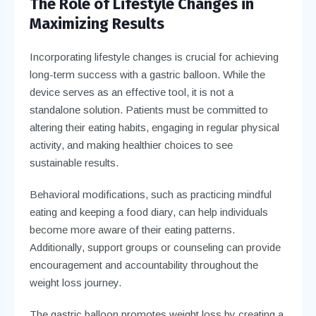
The Role of Lifestyle Changes in
Maximizing Results
Incorporating lifestyle changes is crucial for achieving
long-term success with a gastric balloon. While the
device serves as an effective tool, it is not a
standalone solution. Patients must be committed to
altering their eating habits, engaging in regular physical
activity, and making healthier choices to see
sustainable results.
Behavioral modifications, such as practicing mindful
eating and keeping a food diary, can help individuals
become more aware of their eating patterns.
Additionally, support groups or counseling can provide
encouragement and accountability throughout the
weight loss journey.
The gastric balloon promotes weight loss by creating a