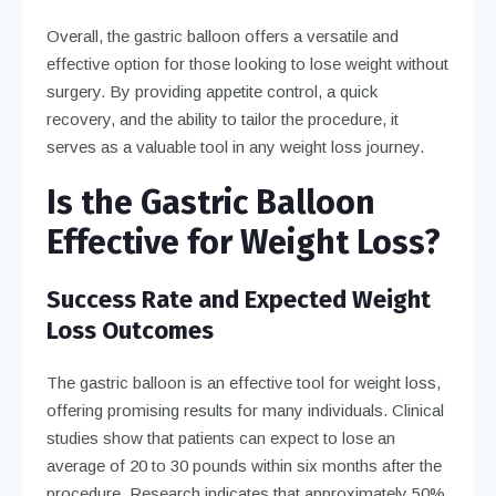
Overall, the gastric balloon offers a versatile and
effective option for those looking to lose weight without
surgery. By providing appetite control, a quick
recovery, and the ability to tailor the procedure, it
serves as a valuable tool in any weight loss journey.
Is the Gastric Balloon
Effective for Weight Loss?
Success Rate and Expected Weight
Loss Outcomes
The gastric balloon is an effective tool for weight loss,
offering promising results for many individuals. Clinical
studies show that patients can expect to lose an
average of 20 to 30 pounds within six months after the
procedure. Research indicates that approximately 50%