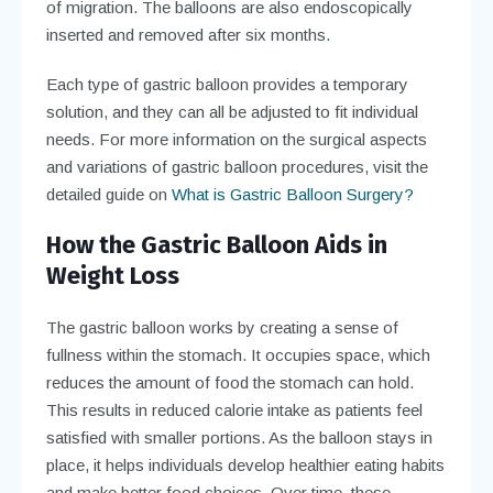
of migration. The balloons are also endoscopically
inserted and removed after six months.
Each type of gastric balloon provides a temporary
solution, and they can all be adjusted to fit individual
needs. For more information on the surgical aspects
and variations of gastric balloon procedures, visit the
detailed guide on
What is Gastric Balloon Surgery?
How the Gastric Balloon Aids in
Weight Loss
The gastric balloon works by creating a sense of
fullness within the stomach. It occupies space, which
reduces the amount of food the stomach can hold.
This results in reduced calorie intake as patients feel
satisfied with smaller portions. As the balloon stays in
place, it helps individuals develop healthier eating habits
and make better food choices. Over time, these