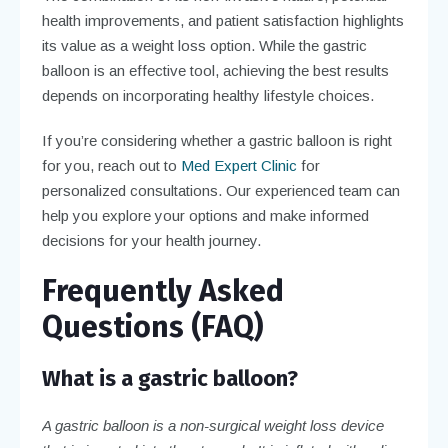
health improvements, and patient satisfaction highlights
its value as a weight loss option. While the gastric
balloon is an effective tool, achieving the best results
depends on incorporating healthy lifestyle choices.
If you’re considering whether a gastric balloon is right
for you, reach out to
Med Expert Clinic
for
personalized consultations. Our experienced team can
help you explore your options and make informed
decisions for your health journey.
Frequently Asked
Questions (FAQ)
What is a gastric balloon?
A gastric balloon is a non-surgical weight loss device