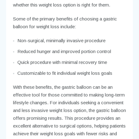
whether this weight loss option is right for them.
Some of the primary benefits of choosing a gastric
balloon for weight loss include:
Non-surgical, minimally invasive procedure
Reduced hunger and improved portion control
Quick procedure with minimal recovery time
Customizable to fit individual weight loss goals
With these benefits, the gastric balloon can be an
effective tool for those committed to making long-term
lifestyle changes. For individuals seeking a convenient
and less invasive weight loss option, the gastric balloon
offers promising results. This procedure provides an
excellent alternative to surgical options, helping patients
achieve their weight loss goals with fewer risks and