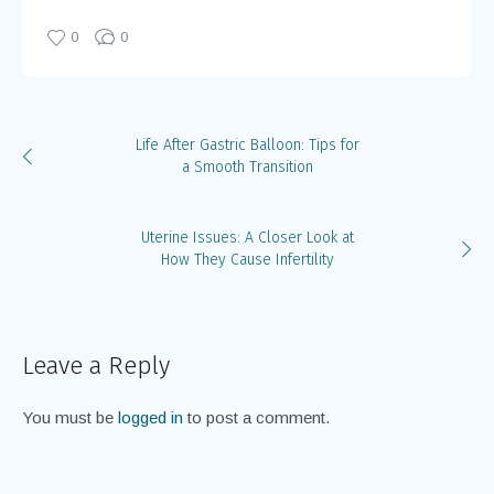
0
0
Life After Gastric Balloon: Tips for
a Smooth Transition
Uterine Issues: A Closer Look at
How They Cause Infertility
Leave a Reply
You must be
logged in
to post a comment.