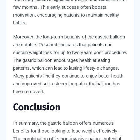
few months. This early success often boosts
motivation, encouraging patients to maintain healthy
habits.
Moreover, the long-term benefits of the gastric balloon
are notable. Research indicates that patients can
sustain weight loss for up to two years post-procedure.
The gastric balloon encourages healthier eating
patterns, which can lead to lasting lifestyle changes.
Many patients find they continue to enjoy better health
and improved self-esteem long after the balloon has
been removed.
Conclusion
In summary, the gastric balloon offers numerous
benefits for those looking to lose weight effectively.
The combination of its non-invasive nature, potential