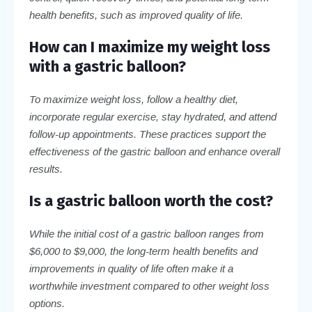
health benefits, such as improved quality of life.
How can I maximize my weight loss
with a gastric balloon?
To maximize weight loss, follow a healthy diet,
incorporate regular exercise, stay hydrated, and attend
follow-up appointments. These practices support the
effectiveness of the gastric balloon and enhance overall
results.
Is a gastric balloon worth the cost?
While the initial cost of a gastric balloon ranges from
$6,000 to $9,000, the long-term health benefits and
improvements in quality of life often make it a
worthwhile investment compared to other weight loss
options.