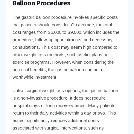
Balloon Procedures
The gastric balloon procedure involves specific costs
that patients should consider. On average, the total
cost ranges from $6,000 to $9,000, which includes the
procedure, follow-up appointments, and necessary
consultations. This cost may seem high compared to
other weight loss methods, such as diet plans or
exercise programs. However, when considering the
potential benefits, the gastric balloon can be a
worthwhile investment.
Unlike surgical weight loss options, the gastric balloon
is a non-invasive procedure. It does not require
hospital stays or long recovery times. Many patients
return to their daily activities within a day or two. This
aspect significantly reduces additional costs
associated with surgical interventions, such as