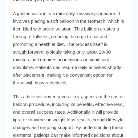
A gastric balloon is a minimally invasive procedure. It
involves placing a soft balloon in the stomach, which is
then filled with saline solution. This balloon creates a
feeling of fullness, reducing the urge to eat and
promoting a healthier diet. The process itself is
straightforward, typically taking only about 20-30
minutes, and requires no incisions or significant
downtime. Patients can resume daily activities shortly
after placement, making it a convenient option for
those with busy schedules.
This article will cover several key aspects of the gastric
balloon procedure, including its benefits, effectiveness,
and overall success rates. Additionally, it will provide
tips for maximizing weight loss results through lifestyle
changes and ongoing support. By understanding these
elements, patients can make informed decisions about