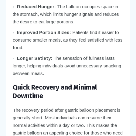
Reduced Hunger:
The balloon occupies space in
the stomach, which limits hunger signals and reduces
the desire to eat large portions.
Improved Portion Sizes:
Patients find it easier to
consume smaller meals, as they feel satisfied with less
food.
Longer Satiety:
The sensation of fullness lasts
longer, helping individuals avoid unnecessary snacking
between meals.
Quick Recovery and Minimal
Downtime
The recovery period after gastric balloon placement is
generally short. Most individuals can resume their
normal activities within a day or two. This makes the
gastric balloon an appealing choice for those who need