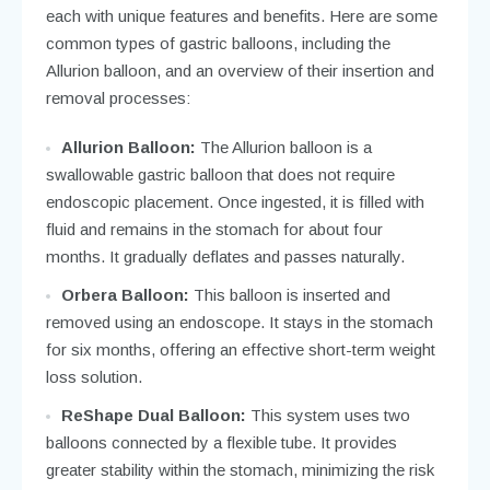
each with unique features and benefits. Here are some
common types of gastric balloons, including the
Allurion balloon, and an overview of their insertion and
removal processes:
Allurion Balloon:
The Allurion balloon is a
swallowable gastric balloon that does not require
endoscopic placement. Once ingested, it is filled with
fluid and remains in the stomach for about four
months. It gradually deflates and passes naturally.
Orbera Balloon:
This balloon is inserted and
removed using an endoscope. It stays in the stomach
for six months, offering an effective short-term weight
loss solution.
ReShape Dual Balloon:
This system uses two
balloons connected by a flexible tube. It provides
greater stability within the stomach, minimizing the risk