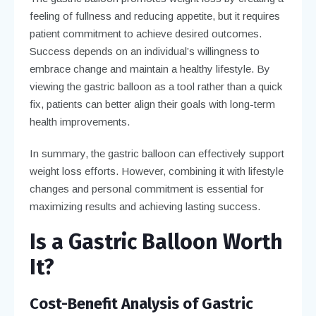
feeling of fullness and reducing appetite, but it requires
patient commitment to achieve desired outcomes.
Success depends on an individual’s willingness to
embrace change and maintain a healthy lifestyle. By
viewing the gastric balloon as a tool rather than a quick
fix, patients can better align their goals with long-term
health improvements.
In summary, the gastric balloon can effectively support
weight loss efforts. However, combining it with lifestyle
changes and personal commitment is essential for
maximizing results and achieving lasting success.
Is a Gastric Balloon Worth
It?
Cost-Benefit Analysis of Gastric