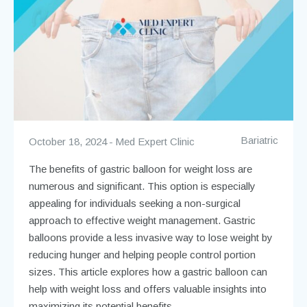
Bariatric
October 18, 2024
Med Expert Clinic
The benefits of gastric balloon for weight loss are
numerous and significant. This option is especially
appealing for individuals seeking a non-surgical
approach to effective weight management. Gastric
balloons provide a less invasive way to lose weight by
reducing hunger and helping people control portion
sizes. This article explores how a gastric balloon can
help with weight loss and offers valuable insights into
maximizing its potential benefits.