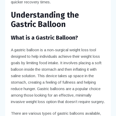
quicker recovery times.
Understanding the
Gastric Balloon
What is a Gastric Balloon?
A gastric balloon is a non-surgical weight loss tool
designed to help individuals achieve their weight loss
goals by limiting food intake. It involves placing a soft
balloon inside the stomach and then inflating it with
saline solution. This device takes up space in the
stomach, creating a feeling of fullness and helping
reduce hunger. Gastric balloons are a popular choice
among those looking for an effective, minimally
invasive weight loss option that doesn’t require surgery.
There are various types of gastric balloons available,