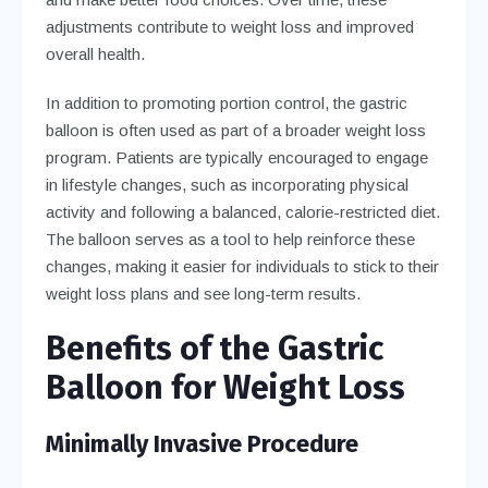
adjustments contribute to weight loss and improved
overall health.
In addition to promoting portion control, the gastric
balloon is often used as part of a broader weight loss
program. Patients are typically encouraged to engage
in lifestyle changes, such as incorporating physical
activity and following a balanced, calorie-restricted diet.
The balloon serves as a tool to help reinforce these
changes, making it easier for individuals to stick to their
weight loss plans and see long-term results.
Benefits of the Gastric
Balloon for Weight Loss
Minimally Invasive Procedure