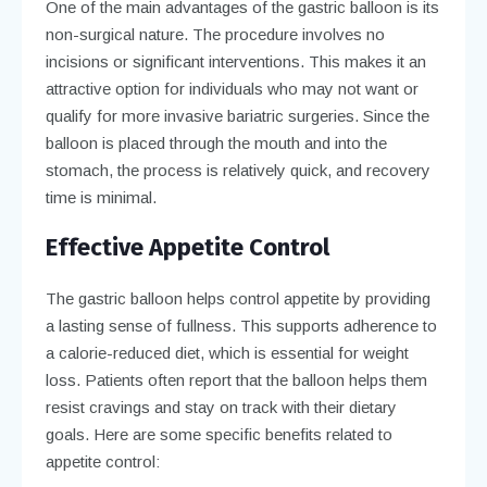
One of the main advantages of the gastric balloon is its
non-surgical nature. The procedure involves no
incisions or significant interventions. This makes it an
attractive option for individuals who may not want or
qualify for more invasive bariatric surgeries. Since the
balloon is placed through the mouth and into the
stomach, the process is relatively quick, and recovery
time is minimal.
Effective Appetite Control
The gastric balloon helps control appetite by providing
a lasting sense of fullness. This supports adherence to
a calorie-reduced diet, which is essential for weight
loss. Patients often report that the balloon helps them
resist cravings and stay on track with their dietary
goals. Here are some specific benefits related to
appetite control: