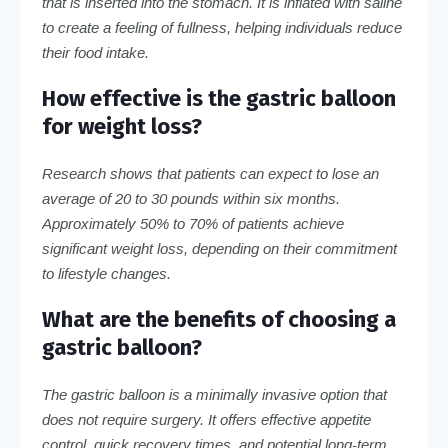
that is inserted into the stomach. It is inflated with saline
to create a feeling of fullness, helping individuals reduce
their food intake.
How effective is the gastric balloon
for weight loss?
Research shows that patients can expect to lose an
average of 20 to 30 pounds within six months.
Approximately 50% to 70% of patients achieve
significant weight loss, depending on their commitment
to lifestyle changes.
What are the benefits of choosing a
gastric balloon?
The gastric balloon is a minimally invasive option that
does not require surgery. It offers effective appetite
control, quick recovery times, and potential long-term