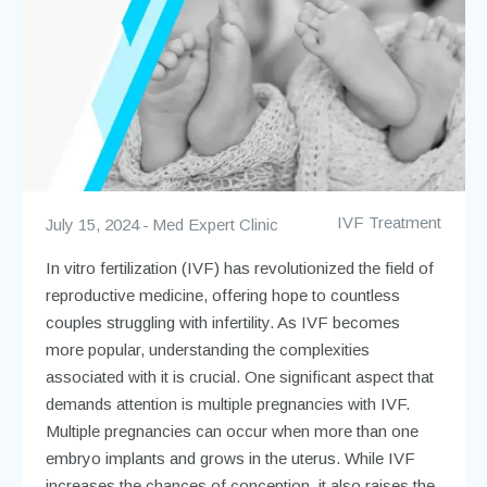
IVF Treatment
July 15, 2024
Med Expert Clinic
In vitro fertilization (IVF) has revolutionized the field of
reproductive medicine, offering hope to countless
couples struggling with infertility. As IVF becomes
more popular, understanding the complexities
associated with it is crucial. One significant aspect that
demands attention is multiple pregnancies with IVF.
Multiple pregnancies can occur when more than one
embryo implants and grows in the uterus. While IVF
increases the chances of conception, it also raises the