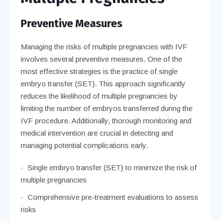
Preventive Measures
Managing the risks of multiple pregnancies with IVF
involves several preventive measures. One of the
most effective strategies is the practice of single
embryo transfer (SET). This approach significantly
reduces the likelihood of multiple pregnancies by
limiting the number of embryos transferred during the
IVF procedure. Additionally, thorough monitoring and
medical intervention are crucial in detecting and
managing potential complications early.
Single embryo transfer (SET) to minimize the risk of
multiple pregnancies
Comprehensive pre-treatment evaluations to assess
risks