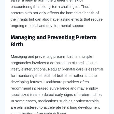
earlier a baby is born, the greater the risk of
encountering these long-term challenges. Thus,
preterm birth not only affects the immediate health of
the infants but can also have lasting effects that require
ongoing medical and developmental support.
Managing and Preventing Preterm
Birth
Managing and preventing preterm birth in multiple
pregnancies involves a combination of medical and
lifestyle interventions. Regular prenatal care is essential
for monitoring the health of both the mother and the
developing fetuses. Healthcare providers often
recommend increased surveillance and may employ
specialized tests to detect early signs of preterm labor.
In some cases, medications such as corticosteroids
are administered to accelerate fetal lung development
in anticipation of an early delivery.