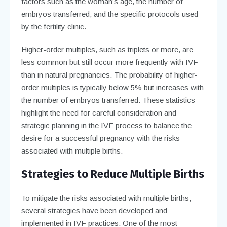
factors such as the woman’s age, the number of
embryos transferred, and the specific protocols used
by the fertility clinic.
Higher-order multiples, such as triplets or more, are
less common but still occur more frequently with IVF
than in natural pregnancies. The probability of higher-
order multiples is typically below 5% but increases with
the number of embryos transferred. These statistics
highlight the need for careful consideration and
strategic planning in the IVF process to balance the
desire for a successful pregnancy with the risks
associated with multiple births.
Strategies to Reduce Multiple Births
To mitigate the risks associated with multiple births,
several strategies have been developed and
implemented in IVF practices. One of the most