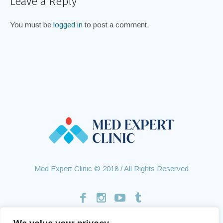
Leave a Reply
You must be
logged in
to post a comment.
Med Expert Clinic © 2018 / All Rights Reserved