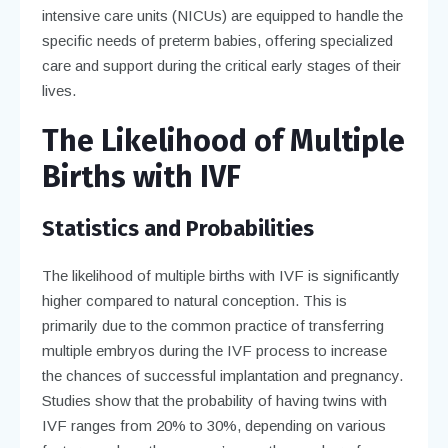
intensive care units (NICUs) are equipped to handle the
specific needs of preterm babies, offering specialized
care and support during the critical early stages of their
lives.
The Likelihood of Multiple
Births with IVF
Statistics and Probabilities
The likelihood of multiple births with IVF is significantly
higher compared to natural conception. This is
primarily due to the common practice of transferring
multiple embryos during the IVF process to increase
the chances of successful implantation and pregnancy.
Studies show that the probability of having twins with
IVF ranges from 20% to 30%, depending on various