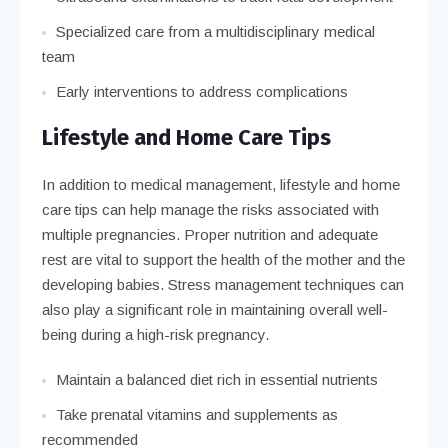
Specialized care from a multidisciplinary medical
team
Early interventions to address complications
Lifestyle and Home Care Tips
In addition to medical management, lifestyle and home
care tips can help manage the risks associated with
multiple pregnancies. Proper nutrition and adequate
rest are vital to support the health of the mother and the
developing babies. Stress management techniques can
also play a significant role in maintaining overall well-
being during a high-risk pregnancy.
Maintain a balanced diet rich in essential nutrients
Take prenatal vitamins and supplements as
recommended