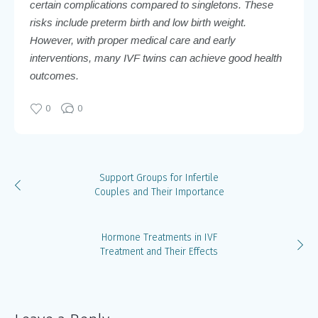
certain complications compared to singletons. These
risks include preterm birth and low birth weight.
However, with proper medical care and early
interventions, many IVF twins can achieve good health
outcomes.
0
0
Support Groups for Infertile
Couples and Their Importance
Hormone Treatments in IVF
Treatment and Their Effects