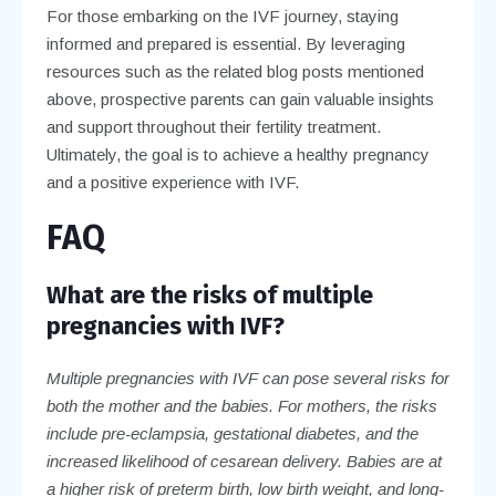
For those embarking on the IVF journey, staying
informed and prepared is essential. By leveraging
resources such as the related blog posts mentioned
above, prospective parents can gain valuable insights
and support throughout their fertility treatment.
Ultimately, the goal is to achieve a healthy pregnancy
and a positive experience with IVF.
FAQ
What are the risks of multiple
pregnancies with IVF?
Multiple pregnancies with IVF can pose several risks for
both the mother and the babies. For mothers, the risks
include pre-eclampsia, gestational diabetes, and the
increased likelihood of cesarean delivery. Babies are at
a higher risk of preterm birth, low birth weight, and long-