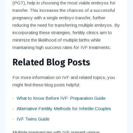
(PGT), help in choosing the most viable embryos for
transfer. This increases the chances of a successful
pregnancy with a single embryo transfer, further
reducing the need for transferring multiple embryos. By
incorporating these strategies, fertility clinics aim to
minimize the likelihood of multiple births while
maintaining high success rates for IVF treatments.
Related Blog Posts
For more information on IVF and related topics, you
might find these blog posts helpful:
What to Know Before IVF: Preparation Guide
Alternative Fertility Methods for Infertile Couples
IVF Twins Guide
Multiple pregnancies with IVF present unique