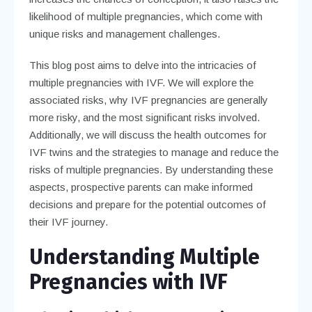
likelihood of multiple pregnancies, which come with
unique risks and management challenges.
This blog post aims to delve into the intricacies of
multiple pregnancies with IVF. We will explore the
associated risks, why IVF pregnancies are generally
more risky, and the most significant risks involved.
Additionally, we will discuss the health outcomes for
IVF twins and the strategies to manage and reduce the
risks of multiple pregnancies. By understanding these
aspects, prospective parents can make informed
decisions and prepare for the potential outcomes of
their IVF journey.
Understanding Multiple
Pregnancies with IVF