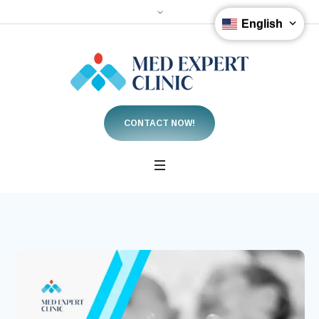
English
CONTACT NOW!