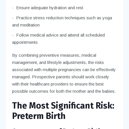
Ensure adequate hydration and rest
Practice stress reduction techniques such as yoga
and meditation
Follow medical advice and attend all scheduled
appointments
By combining preventive measures, medical
management, and lifestyle adjustments, the risks
associated with multiple pregnancies can be effectively
managed. Prospective parents should work closely
with their healthcare providers to ensure the best
possible outcomes for both the mother and the babies.
The Most Significant Risk:
Preterm Birth