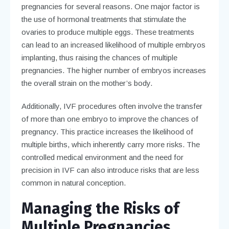
pregnancies for several reasons. One major factor is
the use of hormonal treatments that stimulate the
ovaries to produce multiple eggs. These treatments
can lead to an increased likelihood of multiple embryos
implanting, thus raising the chances of multiple
pregnancies. The higher number of embryos increases
the overall strain on the mother’s body.
Additionally, IVF procedures often involve the transfer
of more than one embryo to improve the chances of
pregnancy. This practice increases the likelihood of
multiple births, which inherently carry more risks. The
controlled medical environment and the need for
precision in IVF can also introduce risks that are less
common in natural conception.
Managing the Risks of
Multiple Pregnancies