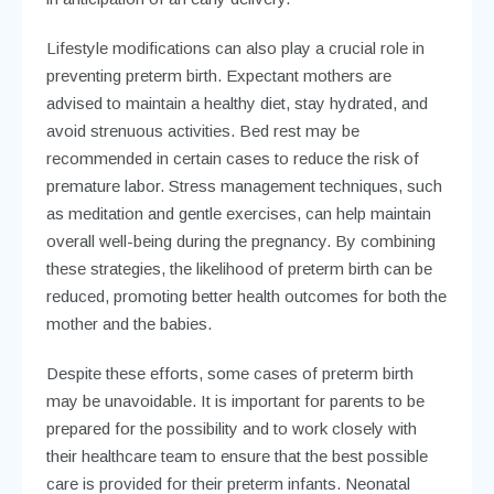
Lifestyle modifications can also play a crucial role in
preventing preterm birth. Expectant mothers are
advised to maintain a healthy diet, stay hydrated, and
avoid strenuous activities. Bed rest may be
recommended in certain cases to reduce the risk of
premature labor. Stress management techniques, such
as meditation and gentle exercises, can help maintain
overall well-being during the pregnancy. By combining
these strategies, the likelihood of preterm birth can be
reduced, promoting better health outcomes for both the
mother and the babies.
Despite these efforts, some cases of preterm birth
may be unavoidable. It is important for parents to be
prepared for the possibility and to work closely with
their healthcare team to ensure that the best possible
care is provided for their preterm infants. Neonatal