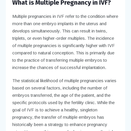
What is Multiple Pregnancy in IVF?
Multiple pregnancies in IVF refer to the condition where
more than one embryo implants in the uterus and
develops simultaneously. This can result in twins,
triplets, or even higher-order multiples. The incidence
of multiple pregnancies is significantly higher with IVF
compared to natural conception. This is primarily due
to the practice of transferring multiple embryos to
increase the chances of successful implantation.
The statistical likelihood of multiple pregnancies varies
based on several factors, including the number of
embryos transferred, the age of the patient, and the
specific protocols used by the fertility clinic. While the
goal of IVF is to achieve a healthy, singleton
pregnancy, the transfer of multiple embryos has
historically been a strategy to enhance pregnancy