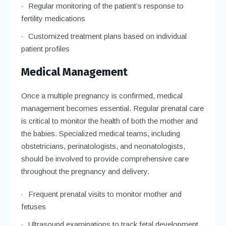
Regular monitoring of the patient’s response to
fertility medications
Customized treatment plans based on individual
patient profiles
Medical Management
Once a multiple pregnancy is confirmed, medical
management becomes essential. Regular prenatal care
is critical to monitor the health of both the mother and
the babies. Specialized medical teams, including
obstetricians, perinatologists, and neonatologists,
should be involved to provide comprehensive care
throughout the pregnancy and delivery.
Frequent prenatal visits to monitor mother and
fetuses
Ultrasound examinations to track fetal development