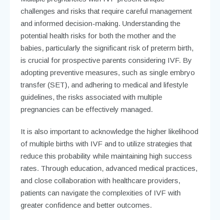
challenges and risks that require careful management
and informed decision-making. Understanding the
potential health risks for both the mother and the
babies, particularly the significant risk of preterm birth,
is crucial for prospective parents considering IVF. By
adopting preventive measures, such as single embryo
transfer (SET), and adhering to medical and lifestyle
guidelines, the risks associated with multiple
pregnancies can be effectively managed.
It is also important to acknowledge the higher likelihood
of multiple births with IVF and to utilize strategies that
reduce this probability while maintaining high success
rates. Through education, advanced medical practices,
and close collaboration with healthcare providers,
patients can navigate the complexities of IVF with
greater confidence and better outcomes.