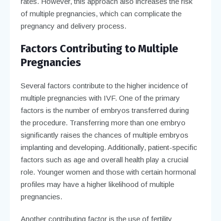
rates. However, this approach also increases the risk
of multiple pregnancies, which can complicate the
pregnancy and delivery process.
Factors Contributing to Multiple
Pregnancies
Several factors contribute to the higher incidence of
multiple pregnancies with IVF. One of the primary
factors is the number of embryos transferred during
the procedure. Transferring more than one embryo
significantly raises the chances of multiple embryos
implanting and developing. Additionally, patient-specific
factors such as age and overall health play a crucial
role. Younger women and those with certain hormonal
profiles may have a higher likelihood of multiple
pregnancies.
Another contributing factor is the use of fertility