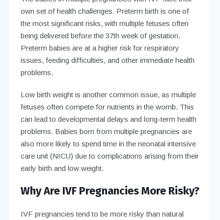
own set of health challenges. Preterm birth is one of
the most significant risks, with multiple fetuses often
being delivered before the 37th week of gestation.
Preterm babies are at a higher risk for respiratory
issues, feeding difficulties, and other immediate health
problems.
Low birth weight is another common issue, as multiple
fetuses often compete for nutrients in the womb. This
can lead to developmental delays and long-term health
problems. Babies born from multiple pregnancies are
also more likely to spend time in the neonatal intensive
care unit (NICU) due to complications arising from their
early birth and low weight.
Why Are IVF Pregnancies More Risky?
IVF pregnancies tend to be more risky than natural