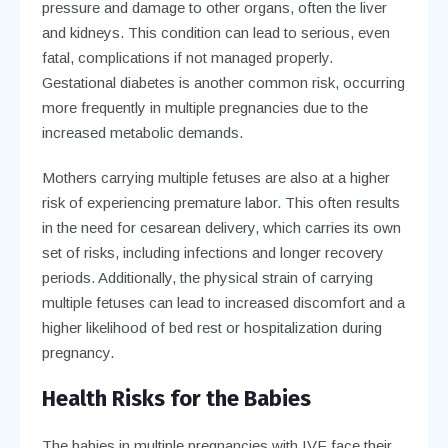
pressure and damage to other organs, often the liver
and kidneys. This condition can lead to serious, even
fatal, complications if not managed properly.
Gestational diabetes is another common risk, occurring
more frequently in multiple pregnancies due to the
increased metabolic demands.
Mothers carrying multiple fetuses are also at a higher
risk of experiencing premature labor. This often results
in the need for cesarean delivery, which carries its own
set of risks, including infections and longer recovery
periods. Additionally, the physical strain of carrying
multiple fetuses can lead to increased discomfort and a
higher likelihood of bed rest or hospitalization during
pregnancy.
Health Risks for the Babies
The babies in multiple pregnancies with IVF face their