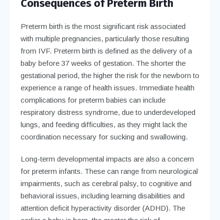
Consequences of Preterm Birth
Preterm birth is the most significant risk associated
with multiple pregnancies, particularly those resulting
from IVF. Preterm birth is defined as the delivery of a
baby before 37 weeks of gestation. The shorter the
gestational period, the higher the risk for the newborn to
experience a range of health issues. Immediate health
complications for preterm babies can include
respiratory distress syndrome, due to underdeveloped
lungs, and feeding difficulties, as they might lack the
coordination necessary for sucking and swallowing.
Long-term developmental impacts are also a concern
for preterm infants. These can range from neurological
impairments, such as cerebral palsy, to cognitive and
behavioral issues, including learning disabilities and
attention deficit hyperactivity disorder (ADHD). The