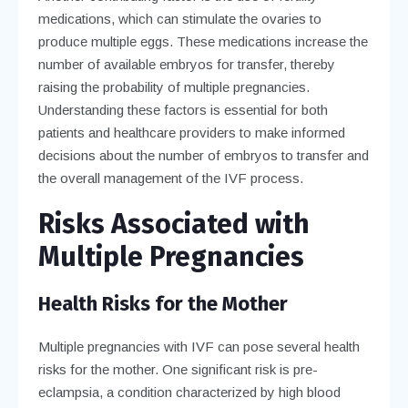
medications, which can stimulate the ovaries to
produce multiple eggs. These medications increase the
number of available embryos for transfer, thereby
raising the probability of multiple pregnancies.
Understanding these factors is essential for both
patients and healthcare providers to make informed
decisions about the number of embryos to transfer and
the overall management of the IVF process.
Risks Associated with
Multiple Pregnancies
Health Risks for the Mother
Multiple pregnancies with IVF can pose several health
risks for the mother. One significant risk is pre-
eclampsia, a condition characterized by high blood