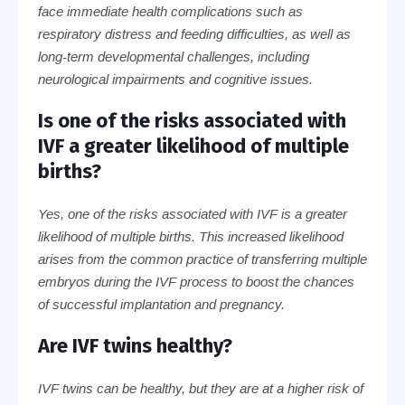
face immediate health complications such as
respiratory distress and feeding difficulties, as well as
long-term developmental challenges, including
neurological impairments and cognitive issues.
Is one of the risks associated with
IVF a greater likelihood of multiple
births?
Yes, one of the risks associated with IVF is a greater
likelihood of multiple births. This increased likelihood
arises from the common practice of transferring multiple
embryos during the IVF process to boost the chances
of successful implantation and pregnancy.
Are IVF twins healthy?
IVF twins can be healthy, but they are at a higher risk of