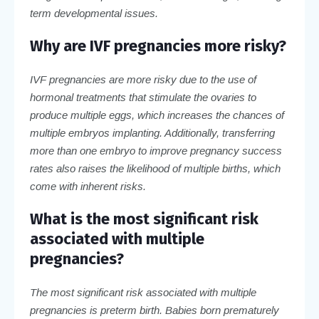
term developmental issues.
Why are IVF pregnancies more risky?
IVF pregnancies are more risky due to the use of
hormonal treatments that stimulate the ovaries to
produce multiple eggs, which increases the chances of
multiple embryos implanting. Additionally, transferring
more than one embryo to improve pregnancy success
rates also raises the likelihood of multiple births, which
come with inherent risks.
What is the most significant risk
associated with multiple
pregnancies?
The most significant risk associated with multiple
pregnancies is preterm birth. Babies born prematurely