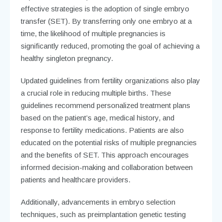
effective strategies is the adoption of single embryo
transfer (SET). By transferring only one embryo at a
time, the likelihood of multiple pregnancies is
significantly reduced, promoting the goal of achieving a
healthy singleton pregnancy.
Updated guidelines from fertility organizations also play
a crucial role in reducing multiple births. These
guidelines recommend personalized treatment plans
based on the patient’s age, medical history, and
response to fertility medications. Patients are also
educated on the potential risks of multiple pregnancies
and the benefits of SET. This approach encourages
informed decision-making and collaboration between
patients and healthcare providers.
Additionally, advancements in embryo selection
techniques, such as preimplantation genetic testing