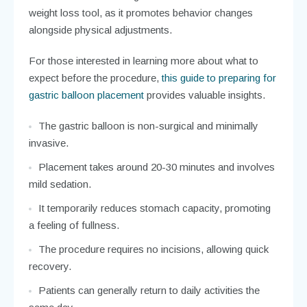
weight loss tool, as it promotes behavior changes
alongside physical adjustments.
For those interested in learning more about what to
expect before the procedure,
this guide to preparing for
gastric balloon placement
provides valuable insights.
The gastric balloon is non-surgical and minimally
invasive.
Placement takes around 20-30 minutes and involves
mild sedation.
It temporarily reduces stomach capacity, promoting
a feeling of fullness.
The procedure requires no incisions, allowing quick
recovery.
Patients can generally return to daily activities the