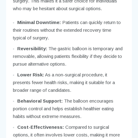
surgery. This makes it a safer choice for individuals
who may be hesitant about surgical options.
Minimal Downtime:
Patients can quickly return to
their routines without the extended recovery time
typical of surgery.
Reversibility:
The gastric balloon is temporary and
removable, allowing patients flexibility if they decide to
pursue alternative options.
Lower Risk:
As a non-surgical procedure, it
presents fewer health risks, making it suitable for a
broader range of candidates.
Behavioral Support:
The balloon encourages
portion control and helps establish healthier eating
habits without extreme measures.
Cost-Effectiveness:
Compared to surgical
options, it often involves lower costs, making it more