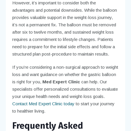
However, it’s important to consider both the
advantages and potential downsides. While the balloon
provides valuable support in the weight-loss journey,
it’s not a permanent fix. The balloon must be removed
after six to twelve months, and sustained weight loss
requires a commitment to lifestyle changes. Patients
need to prepare for the initial side effects and follow a
structured plan post-procedure to maintain results.
If you’re considering a non-surgical approach to weight
loss and want guidance on whether the gastric balloon
is right for you,
Med Expert Clinic
can help. Our
specialists offer personalized consultations to evaluate
your unique health needs and weight-loss goals.
Contact Med Expert Clinic today
to start your journey
to healthier living.
Frequently Asked