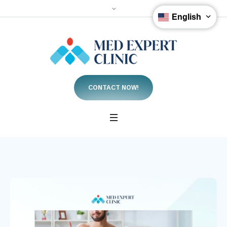
English
CONTACT NOW!