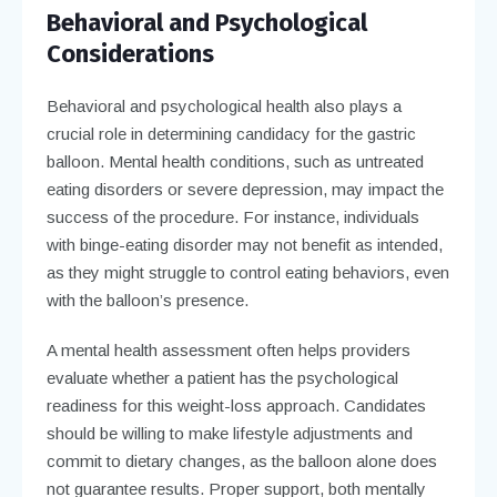
Behavioral and Psychological
Considerations
Behavioral and psychological health also plays a
crucial role in determining candidacy for the gastric
balloon. Mental health conditions, such as untreated
eating disorders or severe depression, may impact the
success of the procedure. For instance, individuals
with binge-eating disorder may not benefit as intended,
as they might struggle to control eating behaviors, even
with the balloon’s presence.
A mental health assessment often helps providers
evaluate whether a patient has the psychological
readiness for this weight-loss approach. Candidates
should be willing to make lifestyle adjustments and
commit to dietary changes, as the balloon alone does
not guarantee results. Proper support, both mentally