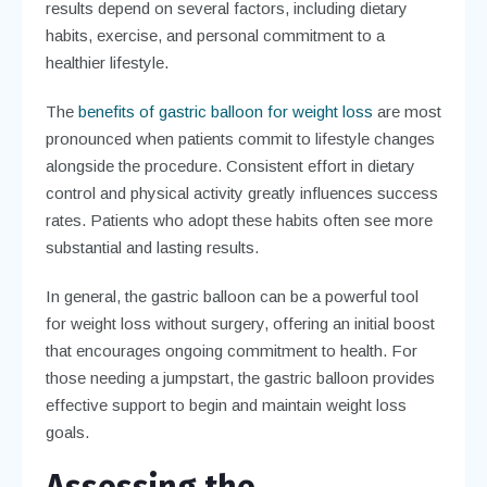
results depend on several factors, including dietary
habits, exercise, and personal commitment to a
healthier lifestyle.
The
benefits of gastric balloon for weight loss
are most
pronounced when patients commit to lifestyle changes
alongside the procedure. Consistent effort in dietary
control and physical activity greatly influences success
rates. Patients who adopt these habits often see more
substantial and lasting results.
In general, the gastric balloon can be a powerful tool
for weight loss without surgery, offering an initial boost
that encourages ongoing commitment to health. For
those needing a jumpstart, the gastric balloon provides
effective support to begin and maintain weight loss
goals.
Assessing the