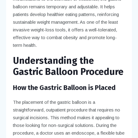
balloon remains temporary and adjustable. It helps
patients develop healthier eating patterns, reinforcing
sustainable weight management. As one of the least
invasive weight-loss tools, it offers a well-tolerated,
effective way to combat obesity and promote long-
term health.
Understanding the
Gastric Balloon Procedure
How the Gastric Balloon is Placed
The placement of the gastric balloon is a
straightforward, outpatient procedure that requires no
surgical incisions. This method makes it appealing to
those looking for non-surgical solutions. During the
procedure, a doctor uses an endoscope, a flexible tube