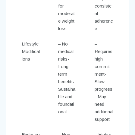
for
consiste
moderat
nt
e weight
adherenc
loss
e
Lifestyle
– No
–
Modificat
medical
Requires
ions
risks-
high
Long-
commit
term
ment-
benefits-
Slow
Sustaina
progress
ble and
- May
foundati
need
onal
additional
support
Endosco
– Non-
– Higher