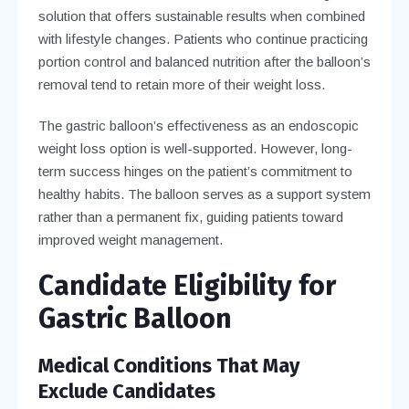
solution that offers sustainable results when combined
with lifestyle changes. Patients who continue practicing
portion control and balanced nutrition after the balloon’s
removal tend to retain more of their weight loss.
The gastric balloon’s effectiveness as an endoscopic
weight loss option is well-supported. However, long-
term success hinges on the patient’s commitment to
healthy habits. The balloon serves as a support system
rather than a permanent fix, guiding patients toward
improved weight management.
Candidate Eligibility for
Gastric Balloon
Medical Conditions That May
Exclude Candidates