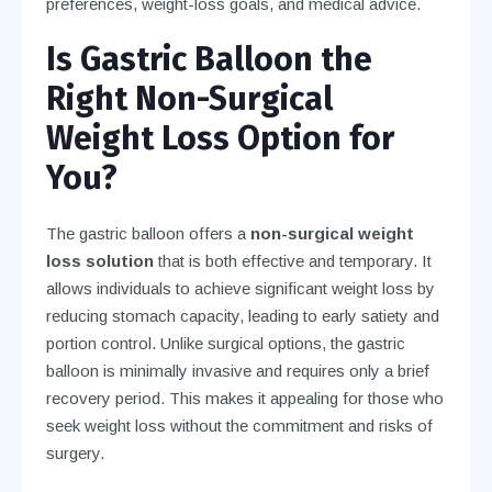
preferences, weight-loss goals, and medical advice.
Is Gastric Balloon the
Right Non-Surgical
Weight Loss Option for
You?
The gastric balloon offers a
non-surgical weight
loss solution
that is both effective and temporary. It
allows individuals to achieve significant weight loss by
reducing stomach capacity, leading to early satiety and
portion control. Unlike surgical options, the gastric
balloon is minimally invasive and requires only a brief
recovery period. This makes it appealing for those who
seek weight loss without the commitment and risks of
surgery.