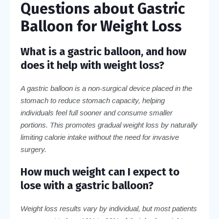
Questions about Gastric
Balloon for Weight Loss
What is a gastric balloon, and how
does it help with weight loss?
A gastric balloon is a non-surgical device placed in the
stomach to reduce stomach capacity, helping
individuals feel full sooner and consume smaller
portions. This promotes gradual weight loss by naturally
limiting calorie intake without the need for invasive
surgery.
How much weight can I expect to
lose with a gastric balloon?
Weight loss results vary by individual, but most patients