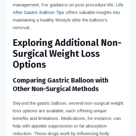
management. For guidance on post-procedure life,
Life
After Gastric Balloon Tips
offers valuable insights into
maintaining a healthy lifestyle after the balloon’s
removal.
Exploring Additional Non-
Surgical Weight Loss
Options
Comparing Gastric Balloon with
Other Non-Surgical Methods
Beyond the gastric balloon, several non-surgical weight
loss options are available, each offering unique
benefits and limitations. Medications, for instance, can
help with appetite suppression or fat absorption
reduction. These drugs work by influencing body