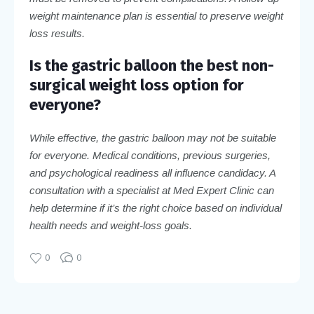
weight maintenance plan is essential to preserve weight
loss results.
Is the gastric balloon the best non-
surgical weight loss option for
everyone?
While effective, the gastric balloon may not be suitable
for everyone. Medical conditions, previous surgeries,
and psychological readiness all influence candidacy. A
consultation with a specialist at Med Expert Clinic can
help determine if it’s the right choice based on individual
health needs and weight-loss goals.
0
0