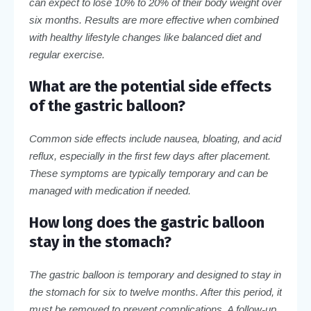
can expect to lose 10% to 20% of their body weight over
six months. Results are more effective when combined
with healthy lifestyle changes like balanced diet and
regular exercise.
What are the potential side effects
of the gastric balloon?
Common side effects include nausea, bloating, and acid
reflux, especially in the first few days after placement.
These symptoms are typically temporary and can be
managed with medication if needed.
How long does the gastric balloon
stay in the stomach?
The gastric balloon is temporary and designed to stay in
the stomach for six to twelve months. After this period, it
must be removed to prevent complications. A follow-up