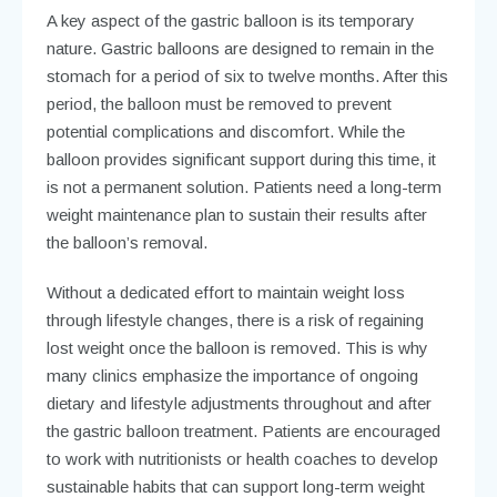
A key aspect of the gastric balloon is its temporary
nature. Gastric balloons are designed to remain in the
stomach for a period of six to twelve months. After this
period, the balloon must be removed to prevent
potential complications and discomfort. While the
balloon provides significant support during this time, it
is not a permanent solution. Patients need a long-term
weight maintenance plan to sustain their results after
the balloon’s removal.
Without a dedicated effort to maintain weight loss
through lifestyle changes, there is a risk of regaining
lost weight once the balloon is removed. This is why
many clinics emphasize the importance of ongoing
dietary and lifestyle adjustments throughout and after
the gastric balloon treatment. Patients are encouraged
to work with nutritionists or health coaches to develop
sustainable habits that can support long-term weight