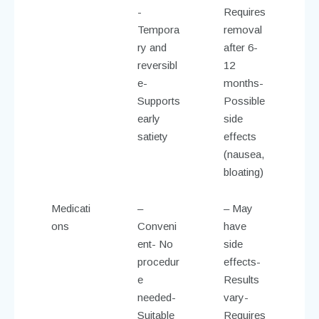
-
Requires
Tempora
removal
ry and
after 6-
reversibl
12
e-
months-
Supports
Possible
early
side
satiety
effects
(nausea,
bloating)
Medicati
–
– May
ons
Conveni
have
ent- No
side
procedur
effects-
e
Results
needed-
vary-
Suitable
Requires