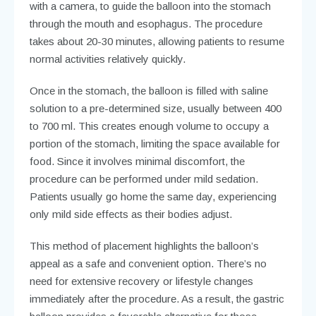
with a camera, to guide the balloon into the stomach
through the mouth and esophagus. The procedure
takes about 20-30 minutes, allowing patients to resume
normal activities relatively quickly.
Once in the stomach, the balloon is filled with saline
solution to a pre-determined size, usually between 400
to 700 ml. This creates enough volume to occupy a
portion of the stomach, limiting the space available for
food. Since it involves minimal discomfort, the
procedure can be performed under mild sedation.
Patients usually go home the same day, experiencing
only mild side effects as their bodies adjust.
This method of placement highlights the balloon’s
appeal as a safe and convenient option. There’s no
need for extensive recovery or lifestyle changes
immediately after the procedure. As a result, the gastric