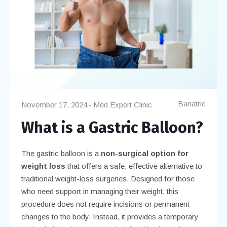
Bariatric
November 17, 2024
Med Expert Clinic
What is a Gastric Balloon?
The gastric balloon is a
non-surgical option for
weight loss
that offers a safe, effective alternative to
traditional weight-loss surgeries. Designed for those
who need support in managing their weight, this
procedure does not require incisions or permanent
changes to the body. Instead, it provides a temporary