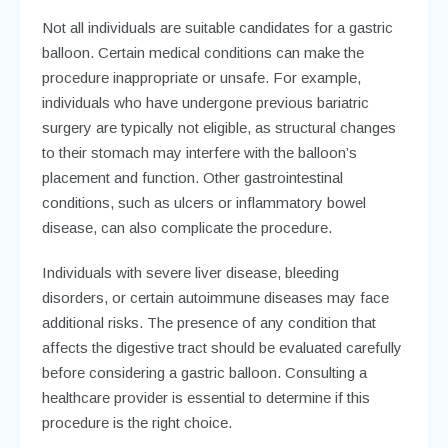
Not all individuals are suitable candidates for a gastric
balloon. Certain medical conditions can make the
procedure inappropriate or unsafe. For example,
individuals who have undergone previous bariatric
surgery are typically not eligible, as structural changes
to their stomach may interfere with the balloon’s
placement and function. Other gastrointestinal
conditions, such as ulcers or inflammatory bowel
disease, can also complicate the procedure.
Individuals with severe liver disease, bleeding
disorders, or certain autoimmune diseases may face
additional risks. The presence of any condition that
affects the digestive tract should be evaluated carefully
before considering a gastric balloon. Consulting a
healthcare provider is essential to determine if this
procedure is the right choice.