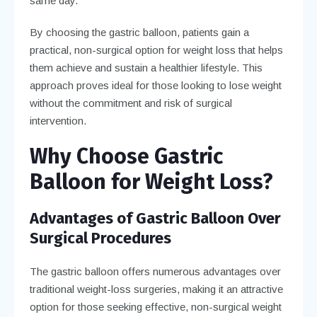
same day.
By choosing the gastric balloon, patients gain a
practical, non-surgical option for weight loss that helps
them achieve and sustain a healthier lifestyle. This
approach proves ideal for those looking to lose weight
without the commitment and risk of surgical
intervention.
Why Choose Gastric
Balloon for Weight Loss?
Advantages of Gastric Balloon Over
Surgical Procedures
The gastric balloon offers numerous advantages over
traditional weight-loss surgeries, making it an attractive
option for those seeking effective, non-surgical weight