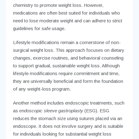
chemistry to promote weight loss. However,
medications are often best suited for individuals who
need to lose moderate weight and can adhere to strict
guidelines for safe usage.
Lifestyle modifications remain a cornerstone of non-
surgical weight loss. This approach focuses on dietary
changes, exercise routines, and behavioral counseling
to support gradual, sustainable weight loss. Although
lifestyle modifications require commitment and time,
they are universally beneficial and form the foundation
of any weight-loss program.
Another method includes endoscopic treatments, such
as
endoscopic sleeve gastroplasty
(ESG). ESG
reduces the stomach size using sutures placed via an
endoscope. It does not involve surgery and is suitable
for individuals looking for substantial weight loss