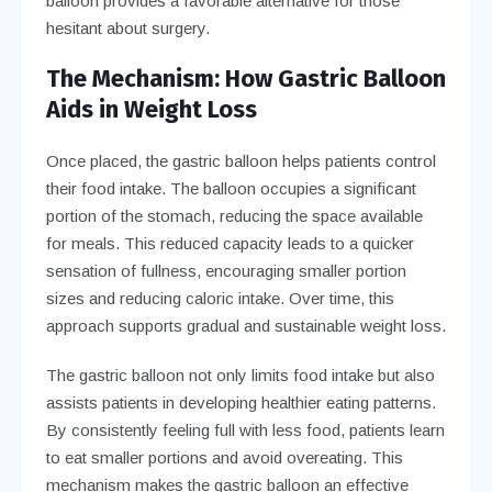
balloon provides a favorable alternative for those
hesitant about surgery.
The Mechanism: How Gastric Balloon
Aids in Weight Loss
Once placed, the gastric balloon helps patients control
their food intake. The balloon occupies a significant
portion of the stomach, reducing the space available
for meals. This reduced capacity leads to a quicker
sensation of fullness, encouraging smaller portion
sizes and reducing caloric intake. Over time, this
approach supports gradual and sustainable weight loss.
The gastric balloon not only limits food intake but also
assists patients in developing healthier eating patterns.
By consistently feeling full with less food, patients learn
to eat smaller portions and avoid overeating. This
mechanism makes the gastric balloon an effective