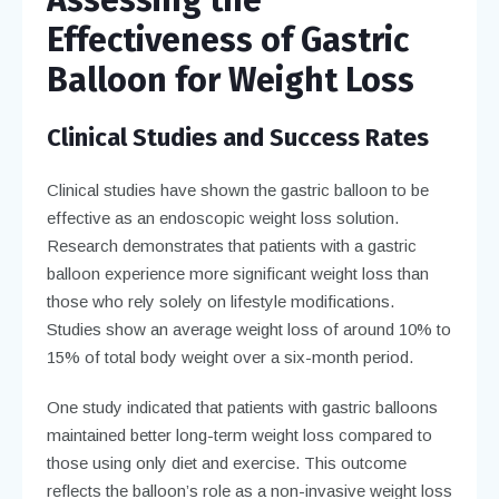
Effectiveness of Gastric
Balloon for Weight Loss
Clinical Studies and Success Rates
Clinical studies have shown the gastric balloon to be
effective as an endoscopic weight loss solution.
Research demonstrates that patients with a gastric
balloon experience more significant weight loss than
those who rely solely on lifestyle modifications.
Studies show an average weight loss of around 10% to
15% of total body weight over a six-month period.
One study indicated that patients with gastric balloons
maintained better long-term weight loss compared to
those using only diet and exercise. This outcome
reflects the balloon’s role as a non-invasive weight loss