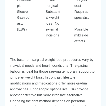
pic
surgical-
cost-
Sleeve
Substanti
Requires
Gastropl
al weight
specialist
asty
loss- No
-
(ESG)
external
Possible
incisions
mild side
effects
The best non-surgical weight loss procedures vary by
individual needs and health conditions. The gastric
balloon is ideal for those seeking temporary support to
jumpstart weight loss. In contrast, lifestyle
modifications and medications offer more gradual
approaches. Endoscopic options like ESG provide
another effective but more intensive alternative.
Choosing the right method depends on personal