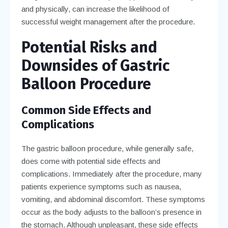
and physically, can increase the likelihood of
successful weight management after the procedure.
Potential Risks and
Downsides of Gastric
Balloon Procedure
Common Side Effects and
Complications
The gastric balloon procedure, while generally safe,
does come with potential side effects and
complications. Immediately after the procedure, many
patients experience symptoms such as nausea,
vomiting, and abdominal discomfort. These symptoms
occur as the body adjusts to the balloon’s presence in
the stomach. Although unpleasant, these side effects