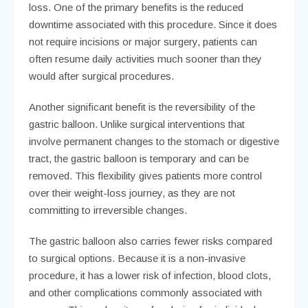
loss. One of the primary benefits is the reduced
downtime associated with this procedure. Since it does
not require incisions or major surgery, patients can
often resume daily activities much sooner than they
would after surgical procedures.
Another significant benefit is the reversibility of the
gastric balloon. Unlike surgical interventions that
involve permanent changes to the stomach or digestive
tract, the gastric balloon is temporary and can be
removed. This flexibility gives patients more control
over their weight-loss journey, as they are not
committing to irreversible changes.
The gastric balloon also carries fewer risks compared
to surgical options. Because it is a non-invasive
procedure, it has a lower risk of infection, blood clots,
and other complications commonly associated with