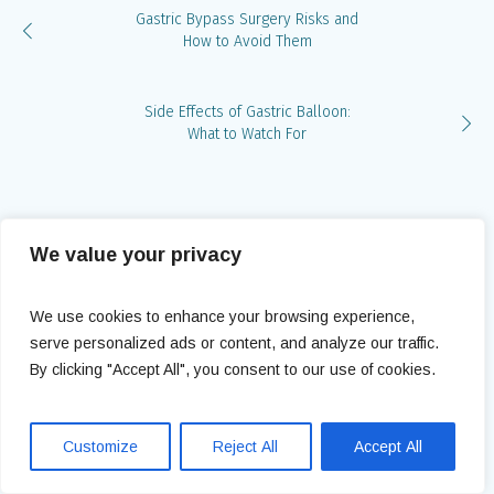
Gastric Bypass Surgery Risks and
How to Avoid Them
Side Effects of Gastric Balloon:
What to Watch For
Leave a Reply
We value your privacy
You must be
logged in
to post a comment.
We use cookies to enhance your browsing experience,
serve personalized ads or content, and analyze our traffic.
By clicking "Accept All", you consent to our use of cookies.
Customize
Reject All
Accept All