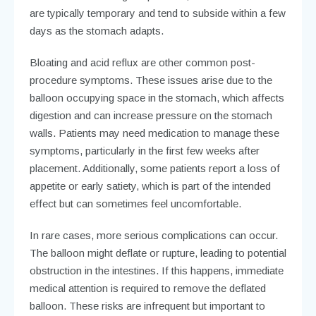
are typically temporary and tend to subside within a few
days as the stomach adapts.
Bloating and acid reflux are other common post-
procedure symptoms. These issues arise due to the
balloon occupying space in the stomach, which affects
digestion and can increase pressure on the stomach
walls. Patients may need medication to manage these
symptoms, particularly in the first few weeks after
placement. Additionally, some patients report a loss of
appetite or early satiety, which is part of the intended
effect but can sometimes feel uncomfortable.
In rare cases, more serious complications can occur.
The balloon might deflate or rupture, leading to potential
obstruction in the intestines. If this happens, immediate
medical attention is required to remove the deflated
balloon. These risks are infrequent but important to