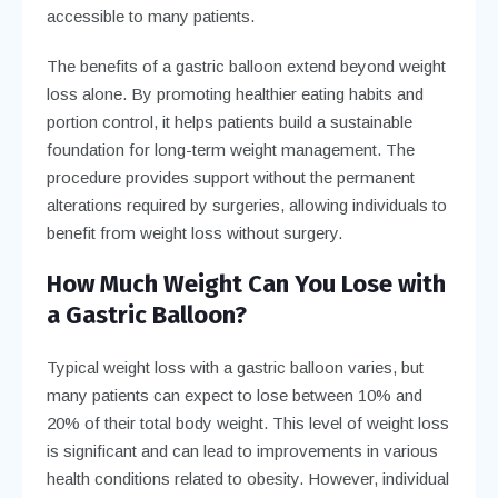
accessible to many patients.
The benefits of a gastric balloon extend beyond weight
loss alone. By promoting healthier eating habits and
portion control, it helps patients build a sustainable
foundation for long-term weight management. The
procedure provides support without the permanent
alterations required by surgeries, allowing individuals to
benefit from weight loss without surgery.
How Much Weight Can You Lose with
a Gastric Balloon?
Typical weight loss with a gastric balloon varies, but
many patients can expect to lose between 10% and
20% of their total body weight. This level of weight loss
is significant and can lead to improvements in various
health conditions related to obesity. However, individual