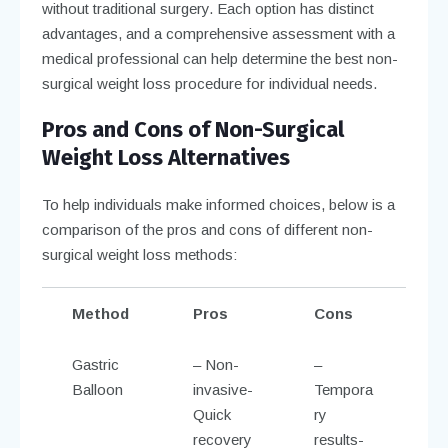
without traditional surgery. Each option has distinct
advantages, and a comprehensive assessment with a
medical professional can help determine the best non-
surgical weight loss procedure for individual needs.
Pros and Cons of Non-Surgical
Weight Loss Alternatives
To help individuals make informed choices, below is a
comparison of the pros and cons of different non-
surgical weight loss methods:
Method
Pros
Cons
Gastric
– Non-
–
Balloon
invasive-
Tempora
Quick
ry
recovery
results-