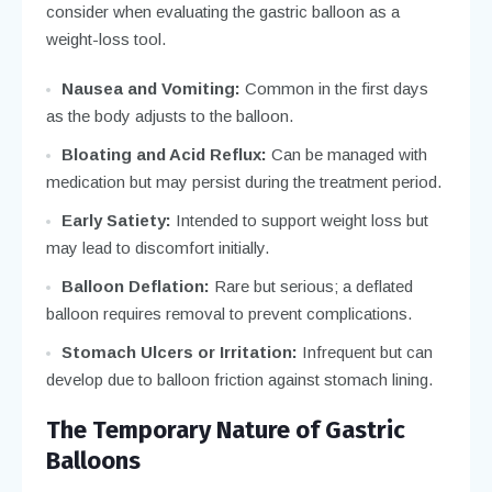
consider when evaluating the gastric balloon as a
weight-loss tool.
Nausea and Vomiting:
Common in the first days
as the body adjusts to the balloon.
Bloating and Acid Reflux:
Can be managed with
medication but may persist during the treatment period.
Early Satiety:
Intended to support weight loss but
may lead to discomfort initially.
Balloon Deflation:
Rare but serious; a deflated
balloon requires removal to prevent complications.
Stomach Ulcers or Irritation:
Infrequent but can
develop due to balloon friction against stomach lining.
The Temporary Nature of Gastric
Balloons