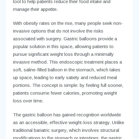
tool to help patients reduce their food intake and
manage their appetite.
With obesity rates on the rise, many people seek non-
invasive options that do not involve the risks
associated with surgery. Gastric balloons provide a
popular solution in this space, allowing patients to
pursue significant weight loss through a minimally
invasive method. This endoscopic treatment places a
soft, saline-filled balloon in the stomach, which takes
up space, leading to early satiety and reduced meal
portions. The concept is simple: by feeling full sooner,
patients consume fewer calories, promoting weight
loss over time.
The gastric balloon has gained recognition worldwide
as an accessible, effective weight-loss strategy. Unlike
traditional bariatric surgery, which involves structural
modifications to the stomach or intestines, the gastric